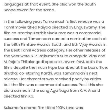
languages at that event. She also won the South
Scope award for the same.
In the following year, Tamannaah`s first release was a
Tamil movie titled Paiyaa directed by Linguswamy. The
film co-starring Karthik Sivakumar was a commercial
success and Tamannaah earned a nomination each at
the 58th Filmfare Awards South and 5th Vijay Awards in
the Best Tamil Actress category. Her other releases of
the year were S. P. Rajkumar`s Sura alongside Vijay and
M. Raja`s Thillalangadi opposite Jayam Ravi, both the
films despite the much hype bombed at the box office.
Siruthai, co-starring Karthi, was Tamannaah`s next
release. Her character was received poorly by critics
but the film was a commercial success. Post this she
did a cameo in the song Aga Naga from K. V. Anand
directed film Ko.
Sukumar`s drama film titled 100% Love was