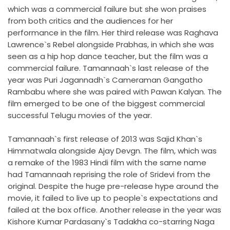
which was a commercial failure but she won praises
from both critics and the audiences for her
performance in the film. Her third release was Raghava
Lawrence`s Rebel alongside Prabhas, in which she was
seen as a hip hop dance teacher, but the film was a
commercial failure. Tamannaah`s last release of the
year was Puri Jagannadh`s Cameraman Gangatho
Rambabu where she was paired with Pawan Kalyan. The
film emerged to be one of the biggest commercial
successful Telugu movies of the year.
Tamannaah`s first release of 2013 was Sajid Khan`s
Himmatwala alongside Ajay Devgn. The film, which was
a remake of the 1983 Hindi film with the same name
had Tamannaah reprising the role of Sridevi from the
original. Despite the huge pre-release hype around the
movie, it failed to live up to people`s expectations and
failed at the box office. Another release in the year was
Kishore Kumar Pardasany`s Tadakha co-starring Naga