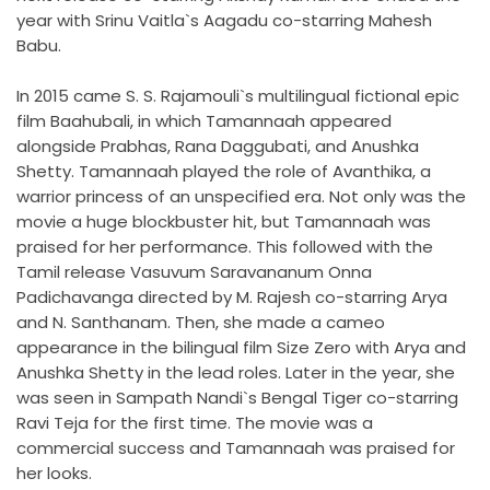
year with Srinu Vaitla`s Aagadu co-starring Mahesh
Babu.
In 2015 came S. S. Rajamouli`s multilingual fictional epic
film Baahubali, in which Tamannaah appeared
alongside Prabhas, Rana Daggubati, and Anushka
Shetty. Tamannaah played the role of Avanthika, a
warrior princess of an unspecified era. Not only was the
movie a huge blockbuster hit, but Tamannaah was
praised for her performance. This followed with the
Tamil release Vasuvum Saravananum Onna
Padichavanga directed by M. Rajesh co-starring Arya
and N. Santhanam. Then, she made a cameo
appearance in the bilingual film Size Zero with Arya and
Anushka Shetty in the lead roles. Later in the year, she
was seen in Sampath Nandi`s Bengal Tiger co-starring
Ravi Teja for the first time. The movie was a
commercial success and Tamannaah was praised for
her looks.