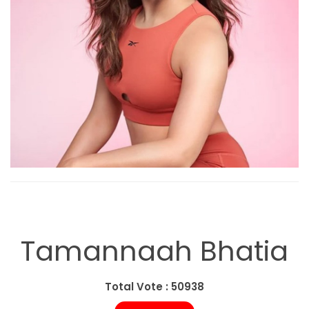
Tamannaah Bhatia
Total Vote : 50938