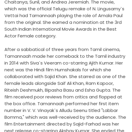
Chaitanya, Sunil, and Andrea Jeremiah. The movie,
which was the official Telugu remake of N. Lingusamy`s
Vettai had Tamannaah playing the role of Amala Paul
from the original. She earned a nomination at the 3rd
South Indian International Movie Awards in the Best
Actor Female category.
After a sabbatical of three years from Tamil cinema,
Tamannaah made her comeback to the Tamil industry
in 2014 with Siva`s Veeram co-starring Ajith Kumar. Her
next was the Hindi film Humshakals for which she
collaborated with Sajid Khan. She starred as one of the
female leads alongside Saif Ali Khan, Ram Kapoor,
Riteish Deshmukh, Bipasha Basu and Esha Gupta. The
film received poor reviews from critics and flopped at
the box office. Tamannaah performed her first item
number in V. V. Vinayak`s Alludu Seenu titled "Labbar
Bomma," which was well-received by the audience. The
film Entertainment directed by Sajid-Farhad was her
next release co-starring Akshay Kumar. She ended the