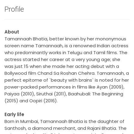
Profile
About
Tamannaah Bhatia, better known by her mononymous
screen name Tamannaah, is a renowned Indian actress
who predominantly works in Telugu and Tamil films. The
actress started her career at a very young age; she
was just 15 when she made her acting debut with a
Bollywood film Chand Sa Roshan Chehra. Tamannaah, a
perfect epitome of `beauty with brains` is noted for her
power-packed performances in films like Ayan (2009),
Paiyaa (2010), Siruthai (2011), Baahubali: The Beginning
(2015) and Oopiri (2016).
Early life
Born in Mumbai, Tamannaah Bhatia is the daughter of
Santhosh, a diamond merchant, and Rajani Bhatia. The