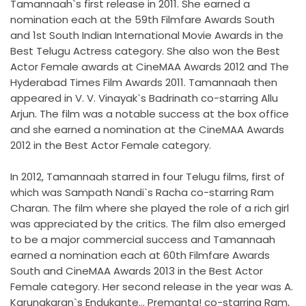
Tamannaah`s first release in 2011. She earned a
nomination each at the 59th Filmfare Awards South
and 1st South Indian International Movie Awards in the
Best Telugu Actress category. She also won the Best
Actor Female awards at CineMAA Awards 2012 and The
Hyderabad Times Film Awards 2011. Tamannaah then
appeared in V. V. Vinayak`s Badrinath co-starring Allu
Arjun. The film was a notable success at the box office
and she earned a nomination at the CineMAA Awards
2012 in the Best Actor Female category.
In 2012, Tamannaah starred in four Telugu films, first of
which was Sampath Nandi`s Racha co-starring Ram
Charan. The film where she played the role of a rich girl
was appreciated by the critics. The film also emerged
to be a major commercial success and Tamannaah
earned a nomination each at 60th Filmfare Awards
South and CineMAA Awards 2013 in the Best Actor
Female category. Her second release in the year was A.
Karunakaran`s Endukante... Premanta! co-starring Ram,