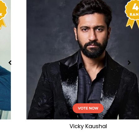
Akshay Kumar