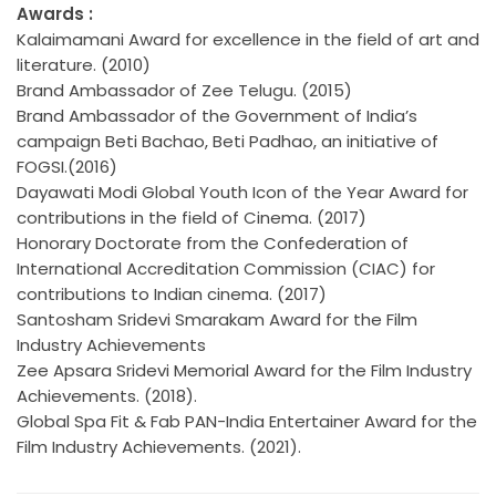
Awards :
Kalaimamani Award for excellence in the field of art and
literature. (2010)
Brand Ambassador of Zee Telugu. (2015)
Brand Ambassador of the Government of India’s
campaign Beti Bachao, Beti Padhao, an initiative of
FOGSI.(2016)
Dayawati Modi Global Youth Icon of the Year Award for
contributions in the field of Cinema. (2017)
Honorary Doctorate from the Confederation of
International Accreditation Commission (CIAC) for
contributions to Indian cinema. (2017)
Santosham Sridevi Smarakam Award for the Film
Industry Achievements
Zee Apsara Sridevi Memorial Award for the Film Industry
Achievements. (2018).
Global Spa Fit & Fab PAN-India Entertainer Award for the
Film Industry Achievements. (2021).