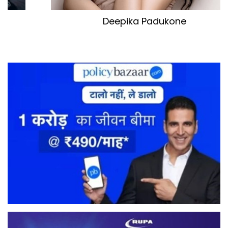
Kareena Kapoor Khan