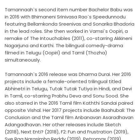
Tamannaah`s second item number Bachelor Babu was
in 2016 with Bhimaneni Srinivasa Rao`s Speedunnodu
featuring Bellamkonda Sreenivas and Sonarika Bhadoria
in the lead roles. She then worked in Vamsi`s Oopiri, a
remake of The Intouchables (2011), co-starring Akkineni
Nagarjuna and Karthi. The bilingual comedy-drama
filmed in Telugu (Oopiri) and Tamil (Thozha)
simultaneously.
Tamannaah`s 2016 release was Dharma Durai. Her 2016
projects include a female-oriented trilingual titled
Abhinetri in Telugu, Tutak Tutak Tutiya in Hindi, and Devi
in Tamil, co-starring Prabhu Deva and Sonu Sood. She
also starred in the 2016 Tamil film Kaththi Sandai paired
opposite Vishal. Her 2017 projects include Baahubali: The
Conclusion and the Tamil film Anbanavan Asaradhavan
Adangadhavan. Her other releases include Sketch
(2018), Next Enti? (2018), F2: Fun and Frustration (2019),
Sye Raa Narasimha Reddy (2019), Petromax (2019),