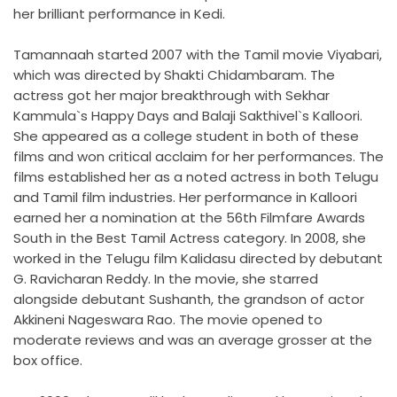
her brilliant performance in Kedi.
Tamannaah started 2007 with the Tamil movie Viyabari,
which was directed by Shakti Chidambaram. The
actress got her major breakthrough with Sekhar
Kammula`s Happy Days and Balaji Sakthivel`s Kalloori.
She appeared as a college student in both of these
films and won critical acclaim for her performances. The
films established her as a noted actress in both Telugu
and Tamil film industries. Her performance in Kalloori
earned her a nomination at the 56th Filmfare Awards
South in the Best Tamil Actress category. In 2008, she
worked in the Telugu film Kalidasu directed by debutant
G. Ravicharan Reddy. In the movie, she starred
alongside debutant Sushanth, the grandson of actor
Akkineni Nageswara Rao. The movie opened to
moderate reviews and was an average grosser at the
box office.