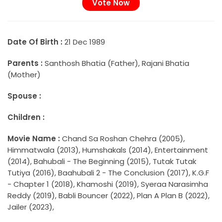
Date Of Birth :
21 Dec 1989
Parents :
Santhosh Bhatia (Father), Rajani Bhatia
(Mother)
Spouse :
Children :
Movie Name :
Chand Sa Roshan Chehra (2005),
Himmatwala (2013), Humshakals (2014), Entertainment
(2014), Bahubali - The Beginning (2015), Tutak Tutak
Tutiya (2016), Baahubali 2 - The Conclusion (2017), K.G.F
- Chapter 1 (2018), Khamoshi (2019), Syeraa Narasimha
Reddy (2019), Babli Bouncer (2022), Plan A Plan B (2022),
Jailer (2023),