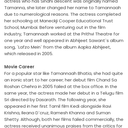
actress who has Sindhi descent was originally named
Tamanna, she later changed her name to Tamannaah
due to numerological reasons. The actress completed
her schooling at Maneckji Cooper Educational Trust
School, Mumbai. Before venturing out in the film
industry, Tamannaah worked at the Prithvi Theatre for
one year and well appeared in Abhijeet Sawant`s album
song, `Lafzo Mein` from the album Aapka Abhijeet,
which released in 2005.
Movie Career
For a popular star like Tamannaah Bhatia, she had quite
an ironic start to her career; her debut film Chand Sa
Roshan Chehra in 2005 failed at the box office. In the
same year, the actress made her debut in a Telugu film
Sri directed by Dasarath. The following year, she
appeared in her first Tamil film Kedi alongside Ravi
Krishna, Ileana D`cruz, Ramesh Khanna and Suman
Shetty. Although, both her films failed commercially, the
actress received unanimous praises from the critics for