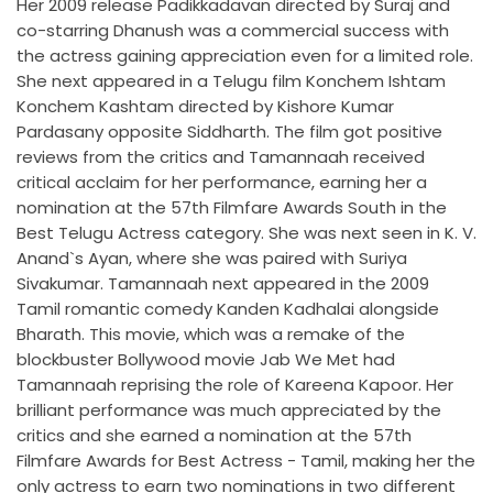
Her 2009 release Padikkadavan directed by Suraj and
co-starring Dhanush was a commercial success with
the actress gaining appreciation even for a limited role.
She next appeared in a Telugu film Konchem Ishtam
Konchem Kashtam directed by Kishore Kumar
Pardasany opposite Siddharth. The film got positive
reviews from the critics and Tamannaah received
critical acclaim for her performance, earning her a
nomination at the 57th Filmfare Awards South in the
Best Telugu Actress category. She was next seen in K. V.
Anand`s Ayan, where she was paired with Suriya
Sivakumar. Tamannaah next appeared in the 2009
Tamil romantic comedy Kanden Kadhalai alongside
Bharath. This movie, which was a remake of the
blockbuster Bollywood movie Jab We Met had
Tamannaah reprising the role of Kareena Kapoor. Her
brilliant performance was much appreciated by the
critics and she earned a nomination at the 57th
Filmfare Awards for Best Actress - Tamil, making her the
only actress to earn two nominations in two different