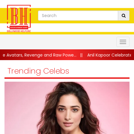
venge and Raw Powe...
||
Anil Kapoor Celebrates 40 Years of Ka
Trending Celebs