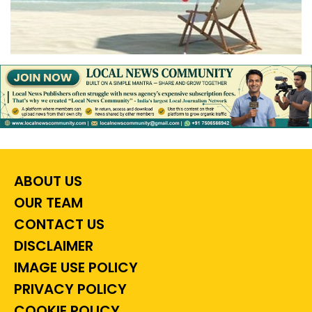
ABOUT US
OUR TEAM
CONTACT US
DISCLAIMER
IMAGE USE POLICY
PRIVACY POLICY
COOKIE POLICY