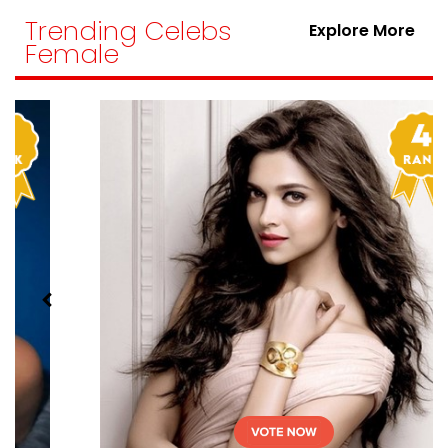
Trending Celebs
Explore More
Female