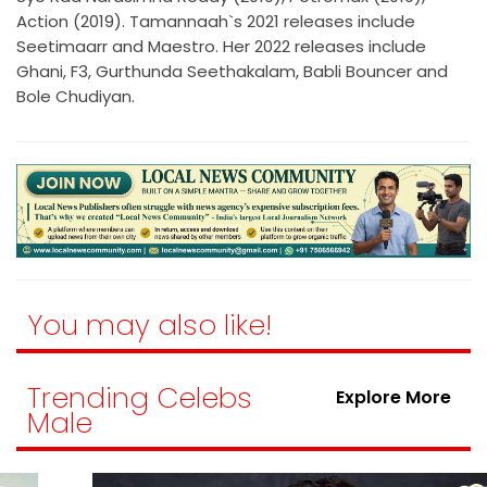
Action (2019). Tamannaah`s 2021 releases include
Seetimaarr and Maestro. Her 2022 releases include
Ghani, F3, Gurthunda Seethakalam, Babli Bouncer and
Bole Chudiyan.
You may also like!
Trending Celebs
Explore More
Male