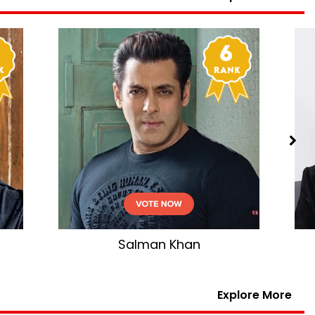
n
Shahid Kapoor
Explore More