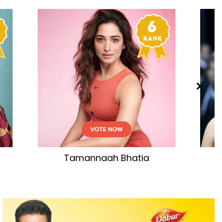
tia
Aishwarya Rai Bachchan