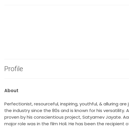
Profile
About
Perfectionist, resourceful, inspiring, youthful, & alluring 
the industry since the 80s and is known for his versatility
proven by his conscientious project, Satyamev Jayate. Aamir`
major role was in the film Holi. He has been the recipient