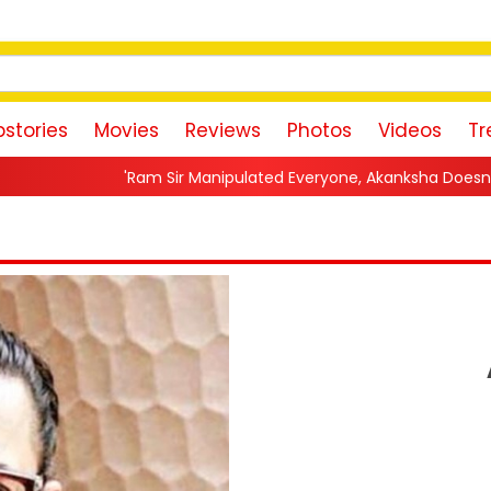
stories
Movies
Reviews
Photos
Videos
Tr
Sir Manipulated Everyone, Akanksha Doesn't Want To Forgive Me'