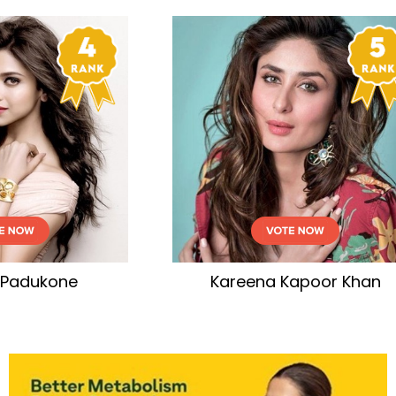
eena Kapoor Khan
Tamannaah Bha