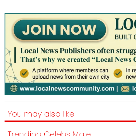
You may also like!
Trending Celebs Male