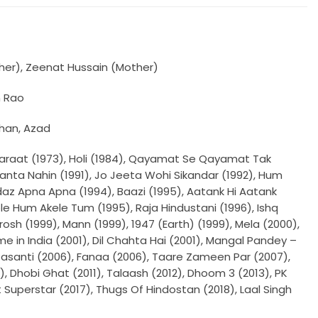
ther), Zeenat Hussain (Mother)
n Rao
Khan, Azad
araat (1973), Holi (1984), Qayamat Se Qayamat Tak
e Manta Nahin (1991), Jo Jeeta Wohi Sikandar (1992), Hum
ndaz Apna Apna (1994), Baazi (1995), Aatank Hi Aatank
le Hum Akele Tum (1995), Raja Hindustani (1996), Ishq
rosh (1999), Mann (1999), 1947 (Earth) (1999), Mela (2000),
in India (2001), Dil Chahta Hai (2001), Mangal Pandey –
Basanti (2006), Fanaa (2006), Taare Zameen Par (2007),
9), Dhobi Ghat (2011), Talaash (2012), Dhoom 3 (2013), PK
t Superstar (2017), Thugs Of Hindostan (2018), Laal Singh