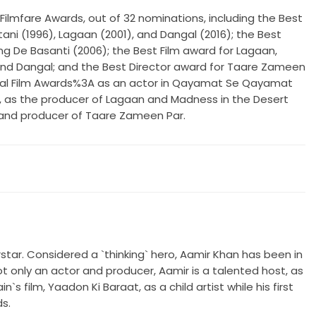
ilmfare Awards, out of 32 nominations, including the Best
ani (1996), Lagaan (2001), and Dangal (2016); the Best
ng De Basanti (2006); the Best Film award for Lagaan,
nd Dangal; and the Best Director award for Taare Zameen
onal Film Awards%3A as an actor in Qayamat Se Qayamat
, as the producer of Lagaan and Madness in the Desert
 and producer of Taare Zameen Par.
erstar. Considered a `thinking` hero, Aamir Khan has been in
ot only an actor and producer, Aamir is a talented host, as
 film, Yaadon Ki Baraat, as a child artist while his first
ds.