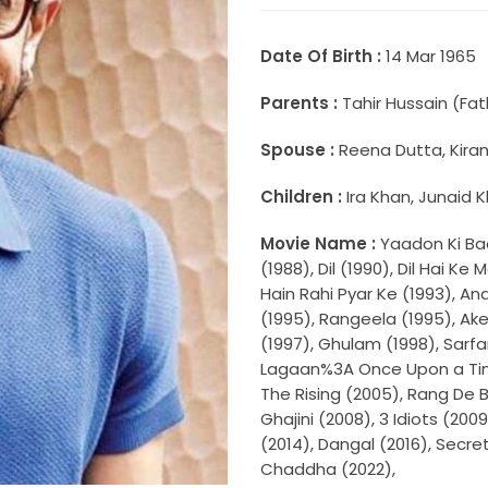
Date Of Birth :
14 Mar 1965
Parents :
Tahir Hussain (Fa
Spouse :
Reena Dutta, Kira
Children :
Ira Khan, Junaid 
Movie Name :
Yaadon Ki Ba
(1988), Dil (1990), Dil Hai K
Hain Rahi Pyar Ke (1993), A
(1995), Rangeela (1995), Ake
(1997), Ghulam (1998), Sarfa
Lagaan%3A Once Upon a Time 
The Rising (2005), Rang De 
Ghajini (2008), 3 Idiots (200
(2014), Dangal (2016), Secre
Chaddha (2022),