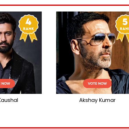
Akshay Kumar
Salman Kha