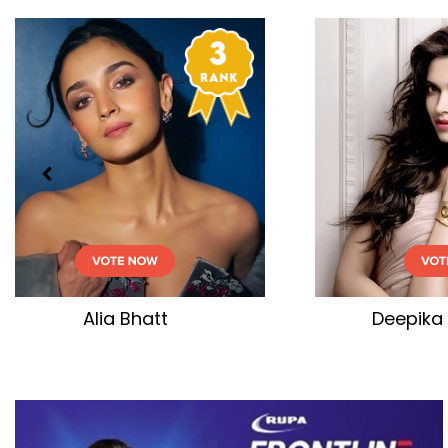
Deepika Padukone
Kar