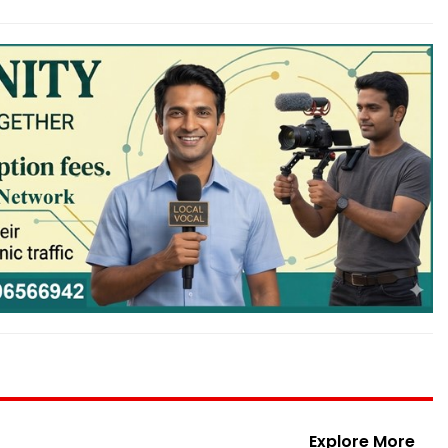
Explore More