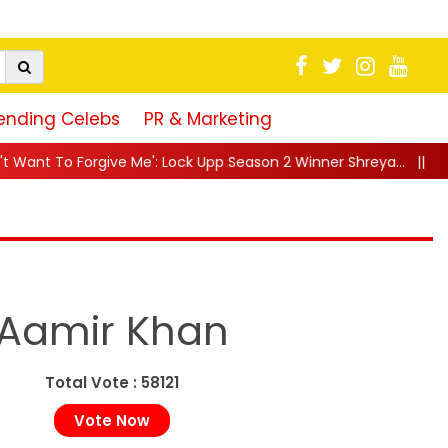
ending Celebs
PR & Marketing
: Lock Upp Season 2 Winner Shreya...
||
"25 Saal Se Yehi Chas
Aamir Khan
Total Vote : 58121