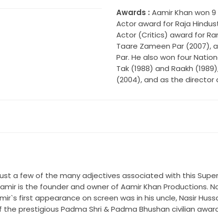
Awards :
Aamir Khan won 9 F
Actor award for Raja Hindust
Actor (Critics) award for Ra
Taare Zameen Par (2007), a
Par. He also won four Nati
Tak (1988) and Raakh (1989)
(2004), and as the director
are just a few of the many adjectives associated with this Sup
. Aamir is the founder and owner of Aamir Khan Productions. N
s first appearance on screen was in his uncle, Nasir Hussain`s
 of the prestigious Padma Shri & Padma Bhushan civilian awar