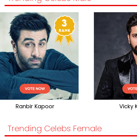
Vicky Kaushal
Trending Celebs Female