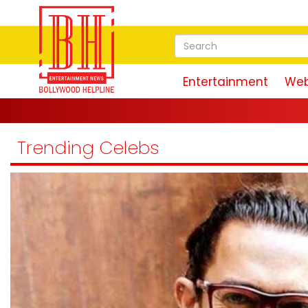
Entertainment
Web
'Ram 
Trending Celebs