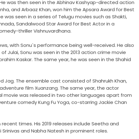
. He was then seen in the Abhinav Kashyap-directed action
 Sinha, and Arbaaz Khan, won him the Apsara Award for Best
he was seen in a series of Telugu movies such as Shakti,
nnada, Sandalwood Star Award for Best Actor in a
comedy-thriller Vishnuvardhana.
iews, with Sonu`s performance being well-received. He also
 of Julai, Sonu was seen in the 2013 action crime movie
 Ibrahim Kaskar. The same year, he was seen in the Shahid
led Jag. The ensemble cast consisted of Shahrukh Khan,
l adventure film Xuanzang. The same year, the actor
ual movie was released in two other languages apart from
n-adventure comedy Kung Fu Yoga, co-starring Jackie Chan
recent times. His 2019 releases include Seetha and
ai Srinivas and Nabha Natesh in prominent roles.