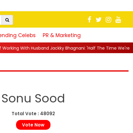
ending Celebs
PR & Marketing
d Jackky Bhagnani: 'Half The Time We're...
||
Nagarjuna Akkin
Sonu Sood
Total Vote : 48092