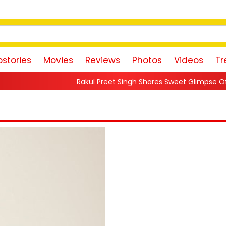
stories
Movies
Reviews
Photos
Videos
Tr
Rakul Preet Singh Shares Sweet Glimpse Of Working With Husban