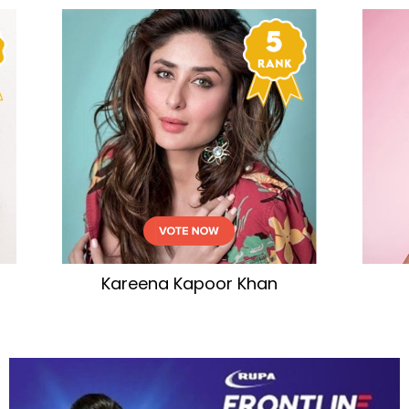
eena Kapoor Khan
Tamannaah Bha