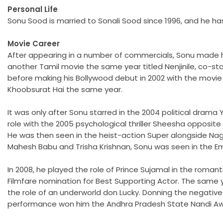
Personal Life
Sonu Sood is married to Sonali Sood since 1996, and he ha
Movie Career
After appearing in a number of commercials, Sonu made hi
another Tamil movie the same year titled Nenjinile, co-sta
before making his Bollywood debut in 2002 with the movie
Khoobsurat Hai the same year.
It was only after Sonu starred in the 2004 political dram
role with the 2005 psychological thriller Sheesha opposi
He was then seen in the heist-action Super alongside Nag
Mahesh Babu and Trisha Krishnan, Sonu was seen in the E
In 2008, he played the role of Prince Sujamal in the roma
Filmfare nomination for Best Supporting Actor. The same 
the role of an underworld don Lucky. Donning the negative
performance won him the Andhra Pradesh State Nandi Award