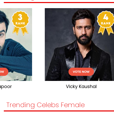
Vicky Kaushal
Trending Celebs Female