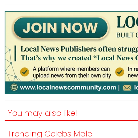
You may also like!
Trending Celebs Male