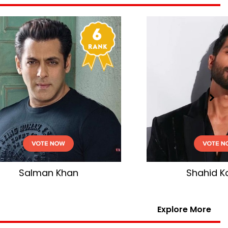
n
Shahid Kapoor
Explore More