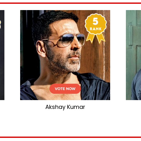
Akshay Kumar
Salman Kha