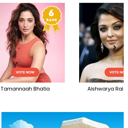
tia
Aishwarya Rai Bachchan