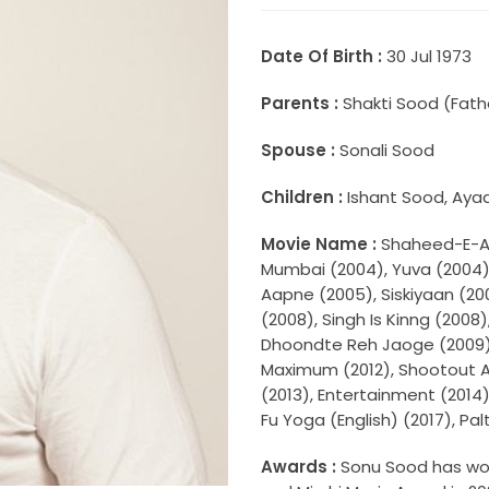
Date Of Birth :
30 Jul 1973
Parents :
Shakti Sood (Fath
Spouse :
Sonali Sood
Children :
Ishant Sood, Aya
Movie Name :
Shaheed-E-Aza
Mumbai (2004), Yuva (2004)
Aapne (2005), Siskiyaan (20
(2008), Singh Is Kinng (2008
Dhoondte Reh Jaoge (2009),
Maximum (2012), Shootout At
(2013), Entertainment (2014)
Fu Yoga (English) (2017), Pa
Awards :
Sonu Sood has won 3