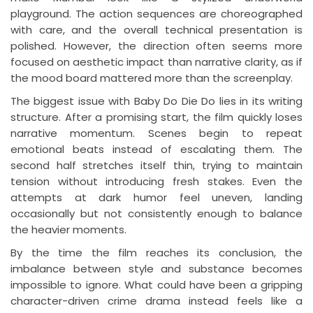
playground. The action sequences are choreographed
with care, and the overall technical presentation is
polished. However, the direction often seems more
focused on aesthetic impact than narrative clarity, as if
the mood board mattered more than the screenplay.
The biggest issue with Baby Do Die Do lies in its writing
structure. After a promising start, the film quickly loses
narrative momentum. Scenes begin to repeat
emotional beats instead of escalating them. The
second half stretches itself thin, trying to maintain
tension without introducing fresh stakes. Even the
attempts at dark humor feel uneven, landing
occasionally but not consistently enough to balance
the heavier moments.
By the time the film reaches its conclusion, the
imbalance between style and substance becomes
impossible to ignore. What could have been a gripping
character-driven crime drama instead feels like a