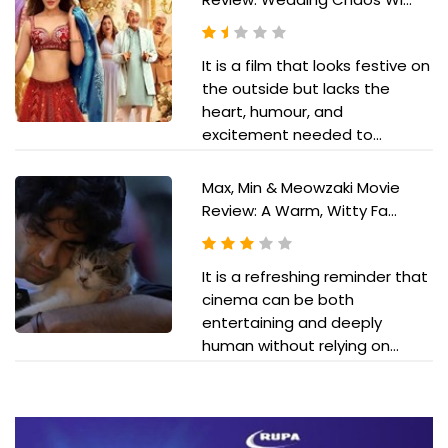
It is a film that looks festive on
the outside but lacks the
heart, humour, and
excitement needed to...
Max, Min & Meowzaki Movie
Review: A Warm, Witty Fa...
It is a refreshing reminder that
cinema can be both
entertaining and deeply
human without relying on...