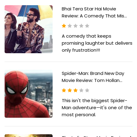
Bhai Tera Star Hai Movie
Review: A Comedy That Mis...
A comedy that keeps
promising laughter but delivers
only frustration!!!
Spider-Man: Brand New Day
Movie Review: Tom Hollan...
This isn't the biggest Spider-
Man adventure—it's one of the
most personal.