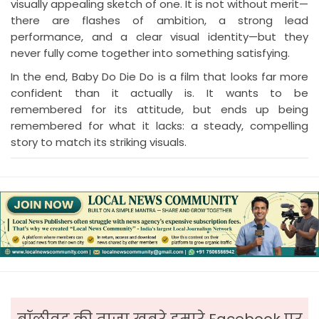
visually appealing sketch of one. It is not without merit—
there are flashes of ambition, a strong lead
performance, and a clear visual identity—but they
never fully come together into something satisfying.
In the end, Baby Do Die Do is a film that looks far more
confident than it actually is. It wants to be
remembered for its attitude, but ends up being
remembered for what it lacks: a steady, compelling
story to match its striking visuals.
बॉलीवुड की ताजा ख़बरे हमारे Facebook पर