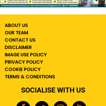
ABOUT US
OUR TEAM
CONTACT US
DISCLAIMER
IMAGE USE POLICY
PRIVACY POLICY
COOKIE POLICY
TERMS & CONDITIONS
SOCIALISE WITH US