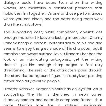
dialogue could have been. Even when the writing
wavers, she maintains a consistent presence that
holds the film together. It’s one of those performances
where you can clearly see the actor doing more work
than the script allows.
The supporting cast, while competent, doesn’t get
enough material to leave a lasting impression. Chunky
Pandey brings a certain unpredictability to his role and
seems to enjoy the grey shade of his character, but it
remains somewhat surface-level. Sikandar Kher has the
look of an intimidating antagonist, yet the writing
doesn’t give him enough sharp edges to feel truly
threatening. The rest of the characters pass through
the story like background figures in a stylized painting
rather than fully realized people.
Director Nachiket Samant clearly has an eye for visual
storytelling. The film is drenched in neon tones,
shadowy corners, and carefully composed frames that
make Mumbai look like a stylized underworld