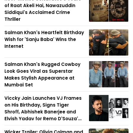
of Raat Akeli Hai, Nawazuddin
Siddiqui's Acclaimed Crime
Thriller
Salman Khan's Heartfelt Birthday
Wish for 'Sanju Baba' Wins the
Internet
Salman Khan's Rugged Cowboy
Look Goes Viral as Superstar
Makes Stylish Appearance at
Mumbai Set
Viccky Jain Launches VJ Frames
on His Birthday, Signs Tiger
Shroff, Abhishek Banerjee and
Elvish Yadav for Remo D'Souza'...
Wicker Trailer: Olivia Colman and