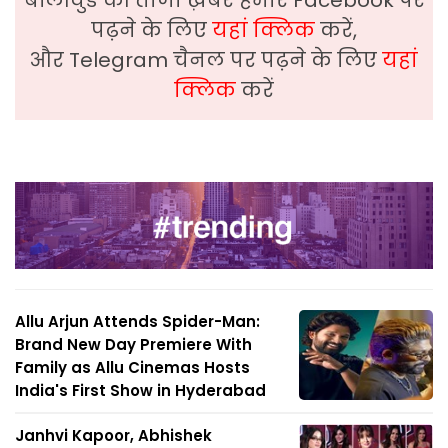
पढ़ने के लिए
यहां क्लिक
करें,
और Telegram चैनल पर पढ़ने के लिए
यहां
क्लिक
करें
Allu Arjun Attends Spider-Man:
Brand New Day Premiere With
Family as Allu Cinemas Hosts
India's First Show in Hyderabad
Janhvi Kapoor, Abhishek