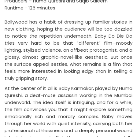
Producers – Huma Qureshi and Saqib Saleem
Runtime - 125 minutes
Bollywood has a habit of dressing up familiar stories in
new clothing, hoping the audience will be too dazzled
to notice the repetition underneath. Baby Do Die Do
tries very hard to be that “different” film—moody
lighting, stylized violence, an offbeat protagonist, and a
glossy, almost graphic-novel-like aesthetic. But once
the surface appeal settles, what remains is a film that
feels more interested in looking edgy than in telling a
truly gripping story.
At the center of it all is Baby Karmakar, played by Huma
Qureshi, a deaf-mute assassin working in the Mumbai
underworld. The idea itself is intriguing, and for a while,
the film convinces you that it might explore something
emotionally rich and morally complex. Baby moves
through her world with quiet intensity, carrying both her
professional ruthlessness and a deeply personal wound