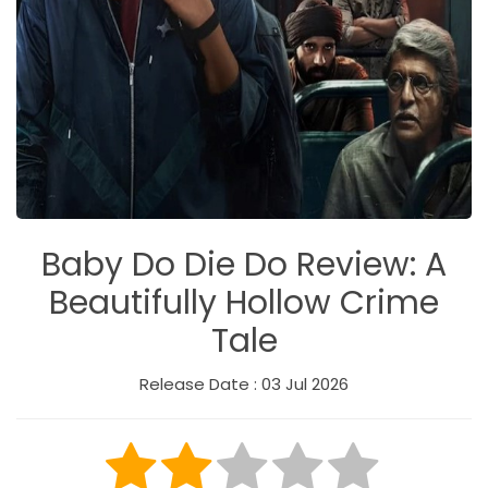
Baby Do Die Do Review: A
Beautifully Hollow Crime
Tale
Release Date : 03 Jul 2026