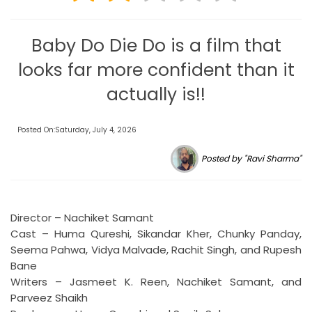
Baby Do Die Do is a film that
looks far more confident than it
actually is!!
Posted On:Saturday, July 4, 2026
Posted by "Ravi Sharma"
Director – Nachiket Samant
Cast – Huma Qureshi, Sikandar Kher, Chunky Panday,
Seema Pahwa, Vidya Malvade, Rachit Singh, and Rupesh
Bane
Writers – Jasmeet K. Reen, Nachiket Samant, and
Parveez Shaikh