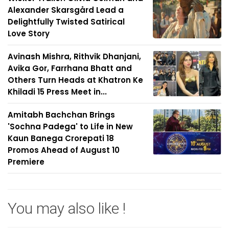
Alexander Skarsgård Lead a
Delightfully Twisted Satirical
Love Story
Avinash Mishra, Rithvik Dhanjani,
Avika Gor, Farrhana Bhatt and
Others Turn Heads at Khatron Ke
Khiladi 15 Press Meet in...
Amitabh Bachchan Brings
'Sochna Padega' to Life in New
Kaun Banega Crorepati 18
Promos Ahead of August 10
Premiere
You may also like !