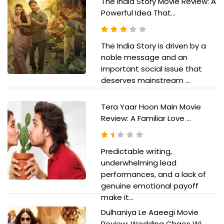
The India Story Movie Review: A
Powerful Idea That...
The India Story is driven by a
noble message and an
important social issue that
deserves mainstream ...
Tera Yaar Hoon Main Movie
Review: A Familiar Love ...
Predictable writing,
underwhelming lead
performances, and a lack of
genuine emotional payoff
make it...
Dulhaniya Le Aaeegi Movie
Review: Wedding Chaos Wi...