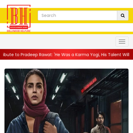
deep Rawat: 'He Was a Karma Yogi, His Talent Will Always Spe...