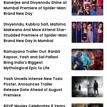
Banerjee and Divyenndu Shine at
Mumbai Premiere of Spider-Man:
Brand New Day
Divyenndu, Kubbra Sait, Mahima
Makwana And More Attend Star-
Studded Premiere of Spider-Man:
Brand New Day in Mumbai
Ramayana Trailer Out: Ranbir
Kapoor, Yash and Sai Pallavi
Bring India's Biggest
Mythological Epic to Life
Yash Unveils Intense New Toxic
Poster, Announces Trailer
Release Date Ahead of August
Premiere
RSVP Movies Celebrates 6 Years