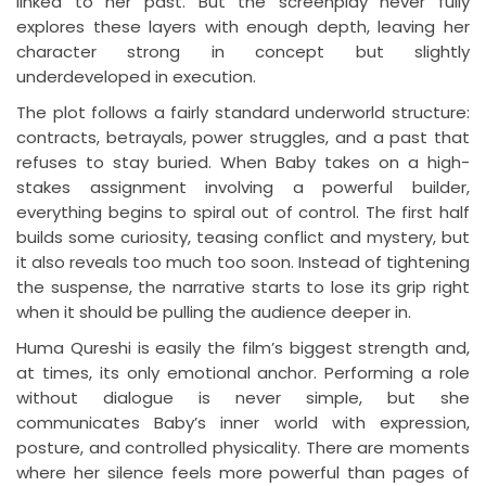
linked to her past. But the screenplay never fully
explores these layers with enough depth, leaving her
character strong in concept but slightly
underdeveloped in execution.
The plot follows a fairly standard underworld structure:
contracts, betrayals, power struggles, and a past that
refuses to stay buried. When Baby takes on a high-
stakes assignment involving a powerful builder,
everything begins to spiral out of control. The first half
builds some curiosity, teasing conflict and mystery, but
it also reveals too much too soon. Instead of tightening
the suspense, the narrative starts to lose its grip right
when it should be pulling the audience deeper in.
Huma Qureshi is easily the film’s biggest strength and,
at times, its only emotional anchor. Performing a role
without dialogue is never simple, but she
communicates Baby’s inner world with expression,
posture, and controlled physicality. There are moments
where her silence feels more powerful than pages of