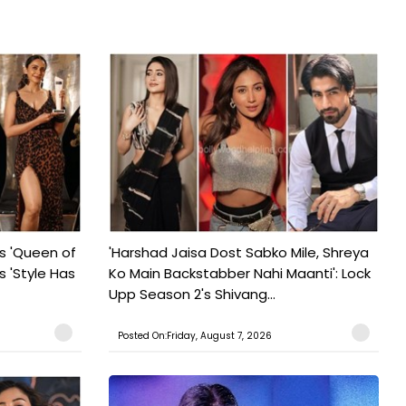
s 'Queen of
'Harshad Jaisa Dost Sabko Mile, Shreya
s 'Style Has
Ko Main Backstabber Nahi Maanti': Lock
Upp Season 2's Shivang...
Posted On:Friday, August 7, 2026