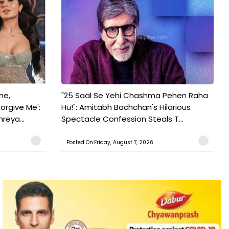
ne,
"25 Saal Se Yehi Chashma Pehen Raha
orgive Me':
Hu!": Amitabh Bachchan's Hilarious
reya...
Spectacle Confession Steals T...
Posted On:Friday, August 7, 2026