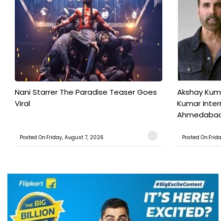
Nani Starrer The Paradise Teaser Goes
Akshay Kum
Viral
Kumar Inter
Ahmedabad T
Posted On:Friday, August 7, 2026
Posted On:Frid