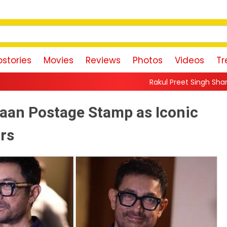
stories
Movies
Reviews
Photos
Videos
Tr
Rakul Preet Singh Shares Sweet Glimpse Of
gaan Postage Stamp as Iconic
ars