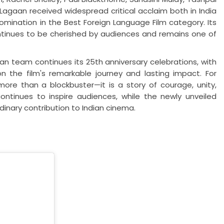
Lagaan received widespread critical acclaim both in India
mination in the Best Foreign Language Film category. Its
inues to be cherished by audiences and remains one of
team continues its 25th anniversary celebrations, with
 the film's remarkable journey and lasting impact. For
re than a blockbuster—it is a story of courage, unity,
continues to inspire audiences, while the newly unveiled
dinary contribution to Indian cinema.