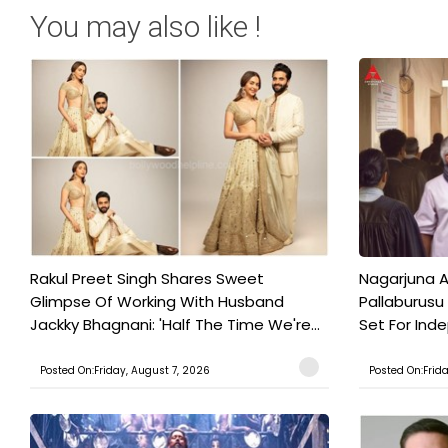
You may also like !
Rakul Preet Singh Shares Sweet
Nagarjuna A
Glimpse Of Working With Husband
Pallaburusu 
Jackky Bhagnani: 'Half The Time We're...
Set For Ind
Posted On:Friday, August 7, 2026
Posted On:Frid