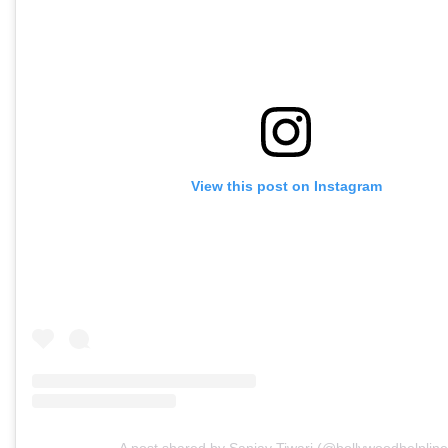
View this post on Instagram
A post shared by Sanjay Tiwari (@bollywoodhelpline