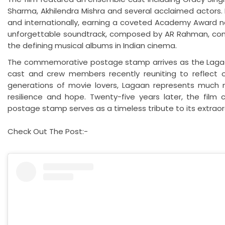
Sharma, Akhilendra Mishra and several acclaimed actors. 
and internationally, earning a coveted Academy Award no
unforgettable soundtrack, composed by AR Rahman, cont
the defining musical albums in Indian cinema.
The commemorative postage stamp arrives as the Lagaan 
cast and crew members recently reuniting to reflect on
generations of movie lovers, Lagaan represents much mo
resilience and hope. Twenty-five years later, the film 
postage stamp serves as a timeless tribute to its extraor
Check Out The Post:-