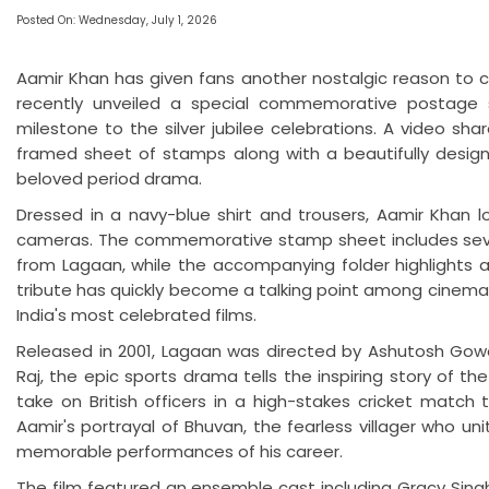
Posted On: Wednesday, July 1, 2026
Aamir Khan has given fans another nostalgic reason to c
recently unveiled a special commemorative postage s
milestone to the silver jubilee celebrations. A video sh
framed sheet of stamps along with a beautifully designe
beloved period drama.
Dressed in a navy-blue shirt and trousers, Aamir Khan 
cameras. The commemorative stamp sheet includes seve
from Lagaan, while the accompanying folder highlights ar
tribute has quickly become a talking point among cinema lo
India's most celebrated films.
Released in 2001, Lagaan was directed by Ashutosh Gowar
Raj, the epic sports drama tells the inspiring story of t
take on British officers in a high-stakes cricket match
Aamir's portrayal of Bhuvan, the fearless villager who un
memorable performances of his career.
The film featured an ensemble cast including Gracy Singh,