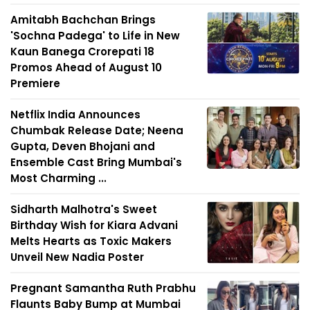
Amitabh Bachchan Brings
'Sochna Padega' to Life in New
Kaun Banega Crorepati 18
Promos Ahead of August 10
Premiere
Netflix India Announces
Chumbak Release Date; Neena
Gupta, Deven Bhojani and
Ensemble Cast Bring Mumbai's
Most Charming ...
Sidharth Malhotra's Sweet
Birthday Wish for Kiara Advani
Melts Hearts as Toxic Makers
Unveil New Nadia Poster
Pregnant Samantha Ruth Prabhu
Flaunts Baby Bump at Mumbai