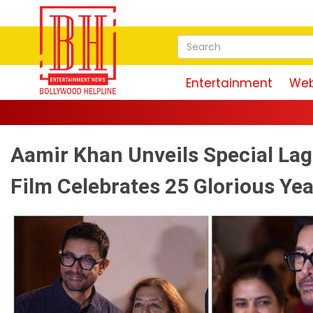
Entertainment
Web
Aamir Khan Unveils Special La
Film Celebrates 25 Glorious Ye