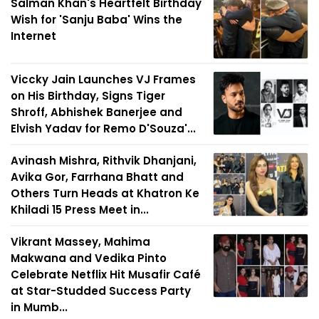
Salman Khan's Heartfelt Birthday
Wish for 'Sanju Baba' Wins the
Internet
Viccky Jain Launches VJ Frames
on His Birthday, Signs Tiger
Shroff, Abhishek Banerjee and
Elvish Yadav for Remo D'Souza'...
Avinash Mishra, Rithvik Dhanjani,
Avika Gor, Farrhana Bhatt and
Others Turn Heads at Khatron Ke
Khiladi 15 Press Meet in...
Vikrant Massey, Mahima
Makwana and Vedika Pinto
Celebrate Netflix Hit Musafir Café
at Star-Studded Success Party
in Mumb...