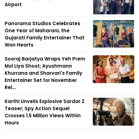
Airport
Panorama Studios Celebrates
One Year of Maharani, the
Gujarati Family Entertainer That
Won Hearts
Sooraj Barjatya Wraps Yeh Prem
Mol Liya Shoot; Ayushmann
Khurrana and Sharvari's Family
Entertainer Set for November
Rel...
Karthi Unveils Explosive Sardar 2
Teaser; Spy Action Sequel
Crosses 1.5 Million Views Within
Hours