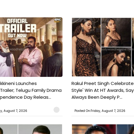
kkineni Launches
Rakul Preet Singh Celebrate
Trailer; Telugu Family Drama
Style' Win At HT Awards, Say
ependence Day Releas...
Always Been Deeply P...
ay, August 7, 2026
Posted On:Friday, August 7, 2026