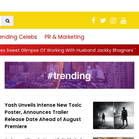
ending Celebs
PR & Marketing
 Working With Husband Jackky Bhagnani: 'Half The Time We're...
Yash Unveils Intense New Toxic
Poster, Announces Trailer
Release Date Ahead of August
Premiere