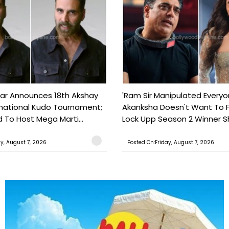
ar Announces 18th Akshay
'Ram Sir Manipulated Everyo
national Kudo Tournament;
Akanksha Doesn't Want To F
o Host Mega Marti...
Lock Upp Season 2 Winner Sh
ay, August 7, 2026
Posted On:Friday, August 7, 2026