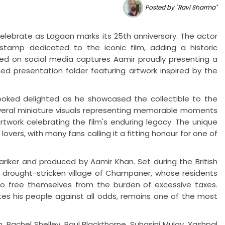
Posted by "Ravi Sharma"
elebrate as Lagaan marks its 25th anniversary. The actor
tamp dedicated to the iconic film, adding a historic
ared on social media captures Aamir proudly presenting a
d presentation folder featuring artwork inspired by the
looked delighted as he showcased the collectible to the
ral miniature visuals representing memorable moments
twork celebrating the film's enduring legacy. The unique
vers, with many fans calling it a fitting honour for one of
iker and produced by Aamir Khan. Set during the British
he drought-stricken village of Champaner, whose residents
 to free themselves from the burden of excessive taxes.
ites his people against all odds, remains one of the most
 Rachel Shelley, Paul Blackthorne, Suhasini Mulay, Yashpal