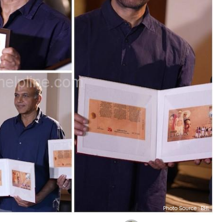
Photo Source : BHL