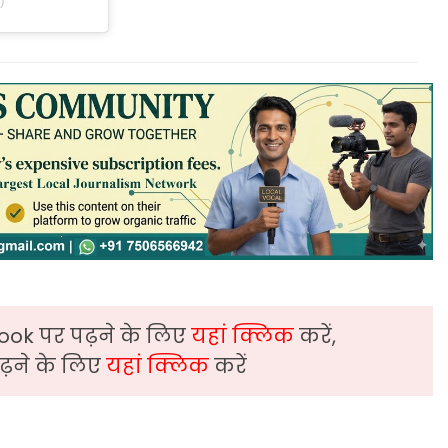
ook पर पढ़ने के लिए
यहां क्लिक
करें,
़ने के लिए
यहां क्लिक
करें