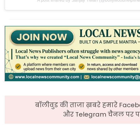
बॉलीवुड की ताजा ख़बरे हमारे Faceb
और Telegram चैनल पर पढ