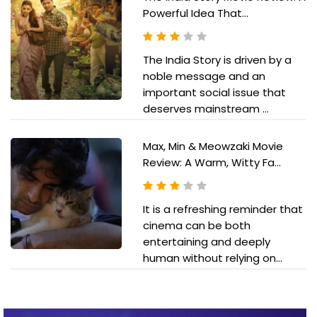
Powerful Idea That...
The India Story is driven by a
noble message and an
important social issue that
deserves mainstream ...
Max, Min & Meowzaki Movie
Review: A Warm, Witty Fa...
It is a refreshing reminder that
cinema can be both
entertaining and deeply
human without relying on...