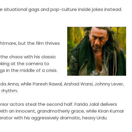
fire situational gags and pop-culture inside jokes instead.
htmare, but the film thrives
the chaos with his classic
ooking at the camera to
 in the middle of a crisis.
da Anna, while Paresh Rawal, Arshad Warsi, Johnny Lever,
 rhythm.
ior actors steal the second half. Farida Jalal delivers
with an innocent, grandmotherly grace, while Kiran Kumar
ator with his aggressively dramatic, heavy Urdu