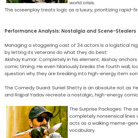
world crisis.
The screenplay treats logic as a luxury, prioritizing rapid-
Performance Analysis: Nostalgia and Scene-Stealers
Managing a staggering cast of 34 actors is a logistical nig
by letting its veterans do what they do best:
Akshay Kumar: Completely in his element, Akshay anchors 
comic timing. He even hilariously breaks the fourth wall, l
question why they are breaking into high-energy item songs
The Comedy Guard: Suniel Shetty is an absolute riot as Ye
and Rajpal Yadav recreate a nostalgic, high-energy comic
The Surprise Packages: The sen
completely nonsensical lines 
acts as a walking meme-gener
vocabulary.