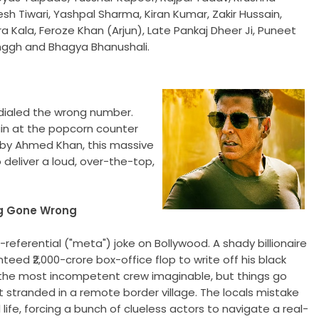
sh Tiwari, Yashpal Sharma, Kiran Kumar, Zakir Hussain,
a Kala, Feroze Khan (Arjun), Late Pankaj Dheer Ji, Puneet
Singgh and Bhagya Bhanushali.
e dialed the wrong number.
in at the popcorn counter
 by Ahmed Khan, this massive
 deliver a loud, over-the-top,
ng Gone Wrong
self-referential ("meta") joke on Bollywood. A shady billionaire
ed ₹2,000-crore box-office flop to write off his black
s the most incompetent crew imaginable, but things go
t stranded in a remote border village. The locals mistake
l life, forcing a bunch of clueless actors to navigate a real-