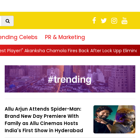
ending Celebs
PR & Marketing
sha Chamola Fires Back After Lock Upp Elimination, Says ...
||
Ha
Allu Arjun Attends Spider-Man:
Brand New Day Premiere With
Family as Allu Cinemas Hosts
India's First Show in Hyderabad