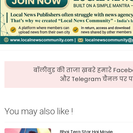
बॉलीवुड की ताजा ख़बरे हमारे Faceb
और Telegram चैनल पर पढ
You may also like !
Bhai Tera Star Hai Movie