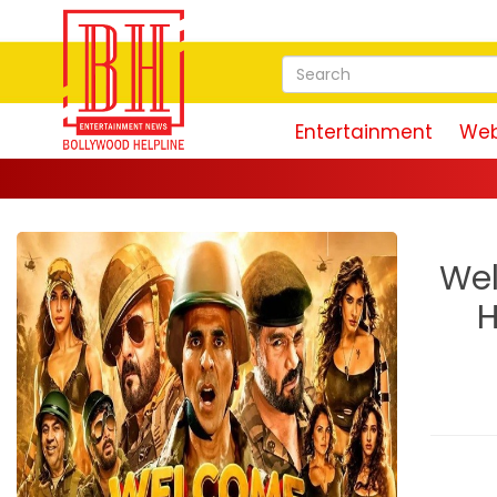
Entertainment
Web
Wel
H