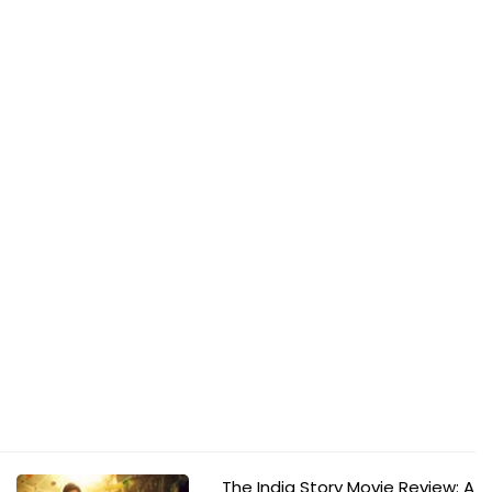
The India Story Movie Review: A