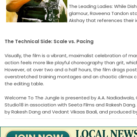
The Leading Ladies: While Dis
glamour, Raveena Tandon stan
Akshay that references their i
The Technical Side: Scale vs. Pacing
Visually, the film is a vibrant, maximalist celebration of
action feels more like playful choreography than grit, which
However, at over two and a half hours, the film drags post
overstretched training montages and an chaotic climax co
the editing table.
Welcome To The Jungle is presented by A.A. Nadiadwala, 
Studio18 in association with Seeta Films and Rakesh Dang.
by Rakesh Dang and Vedant Vikaas Baali, and produced by 