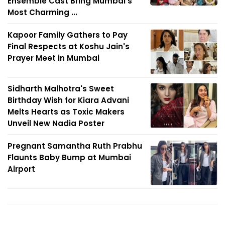
Ensemble Cast Bring Mumbai's
Most Charming ...
Kapoor Family Gathers to Pay
Final Respects at Koshu Jain's
Prayer Meet in Mumbai
Sidharth Malhotra's Sweet
Birthday Wish for Kiara Advani
Melts Hearts as Toxic Makers
Unveil New Nadia Poster
Pregnant Samantha Ruth Prabhu
Flaunts Baby Bump at Mumbai
Airport