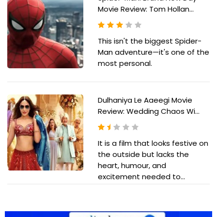
Movie Review: Tom Hollan...
This isn't the biggest Spider-
Man adventure—it's one of the
most personal.
Dulhaniya Le Aaeegi Movie
Review: Wedding Chaos Wi...
It is a film that looks festive on
the outside but lacks the
heart, humour, and
excitement needed to...