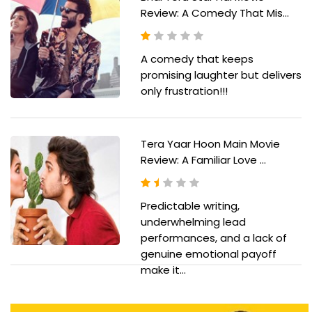
Review: A Comedy That Mis...
A comedy that keeps
promising laughter but delivers
only frustration!!!
Tera Yaar Hoon Main Movie
Review: A Familiar Love ...
Predictable writing,
underwhelming lead
performances, and a lack of
genuine emotional payoff
make it...