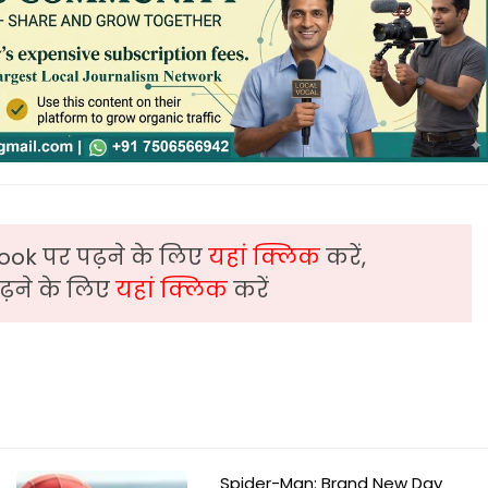
ook पर पढ़ने के लिए
यहां क्लिक
करें,
़ने के लिए
यहां क्लिक
करें
Spider-Man: Brand New Day