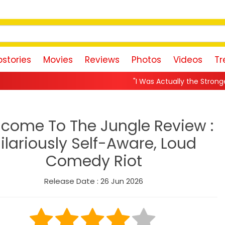
stories
Movies
Reviews
Photos
Videos
Tr
"I Was Actually the Strongest Player!" Akank
come To The Jungle Review :
ilariously Self-Aware, Loud
Comedy Riot
Release Date : 26 Jun 2026