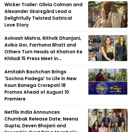
Wicker Trailer: Olivia Colman and
Alexander Skarsgård Lead a
Delightfully Twisted Satirical
Love Story
Avinash Mishra, Rithvik Dhanjani,
Avika Gor, Farrhana Bhatt and
Others Turn Heads at Khatron Ke
Khiladi 15 Press Meet in...
Amitabh Bachchan Brings
'Sochna Padega' to Life in New
Kaun Banega Crorepati 18
Promos Ahead of August 10
Premiere
Netflix India Announces
Chumbak Release Date; Neena
Gupta, Deven Bhojani and