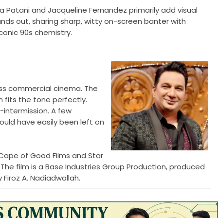
ha Patani and Jacqueline Fernandez primarily add visual
ds out, sharing sharp, witty on-screen banter with
conic 90s chemistry.
 mass commercial cinema. The
 fits the tone perfectly.
-intermission. A few
uld have easily been left on
Cape of Good Films and Star
 The film is a Base Industries Group Production, produced
Firoz A. Nadiadwallah.