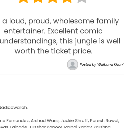
is a loud, proud, wholesome family
entertainer. Excellent comic
understandings, this jungle is well
worth the ticket price.
Posted by "Gulbanu Khan"
 Nadiadwallah.
ne Fernandez, Arshad Warsi, Jackie Shroff, Paresh Rawal,
reyas Talpade, Tusshar Kapoor, Rajpal Yadav, Krushna