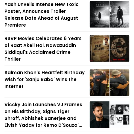
Yash Unveils Intense New Toxic
Poster, Announces Trailer
Release Date Ahead of August
Premiere
RSVP Movies Celebrates 6 Years
of Raat Akeli Hai, Nawazuddin
Siddiqui's Acclaimed Crime
Thriller
Salman Khan's Heartfelt Birthday
Wish for 'Sanju Baba' Wins the
Internet
Viccky Jain Launches VJ Frames
on His Birthday, Signs Tiger
Shroff, Abhishek Banerjee and
Elvish Yadav for Remo D'Souza'...