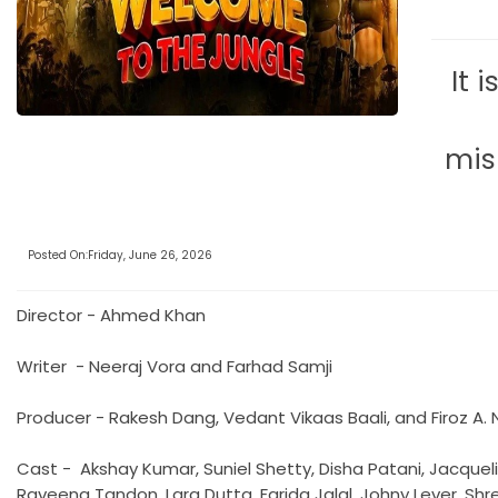
It 
mis
Posted On:Friday, June 26, 2026
Director - Ahmed Khan
Writer - Neeraj Vora and Farhad Samji
Producer - Rakesh Dang, Vedant Vikaas Baali, and Firoz A.
Cast - Akshay Kumar, Suniel Shetty, Disha Patani, Jacqueli
Raveena Tandon, Lara Dutta, Farida Jalal, Johny Lever, Sh