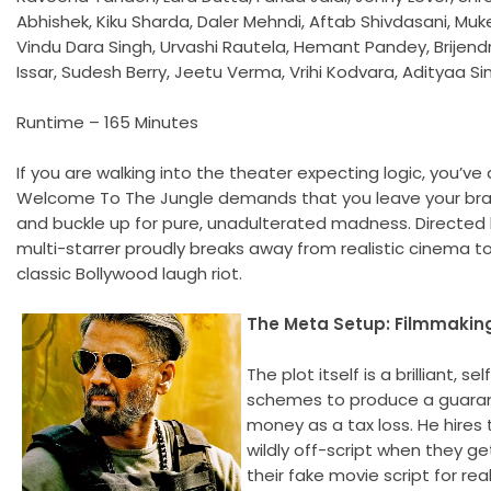
Abhishek, Kiku Sharda, Daler Mehndi, Aftab Shivdasani, Muke
Vindu Dara Singh, Urvashi Rautela, Hemant Pandey, Brijendr
Issar, Sudesh Berry, Jeetu Verma, Vrihi Kodvara, Adityaa 
Runtime – 165 Minutes
If you are walking into the theater expecting logic, you’v
Welcome To The Jungle demands that you leave your bra
and buckle up for pure, unadulterated madness. Directed
multi-starrer proudly breaks away from realistic cinema to
classic Bollywood laugh riot.
The Meta Setup: Filmmaki
The plot itself is a brilliant, 
schemes to produce a guarante
money as a tax loss. He hire
wildly off-script when they ge
their fake movie script for rea