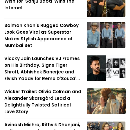
Wish for 'Sanju Baba' Wins the
Internet
Salman Khan's Rugged Cowboy
Look Goes Viral as Superstar
Makes Stylish Appearance at
Mumbai Set
Viccky Jain Launches VJ Frames
on His Birthday, Signs Tiger
Shroff, Abhishek Banerjee and
Elvish Yadav for Remo D'Souza'...
Wicker Trailer: Olivia Colman and
Alexander Skarsgård Lead a
Delightfully Twisted Satirical
Love Story
Avinash Mishra, Rithvik Dhanjani,