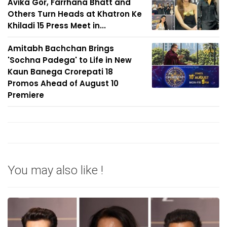
Avika Gor, Farrhana Bhatt and
Others Turn Heads at Khatron Ke
Khiladi 15 Press Meet in...
Amitabh Bachchan Brings
'Sochna Padega' to Life in New
Kaun Banega Crorepati 18
Promos Ahead of August 10
Premiere
You may also like !