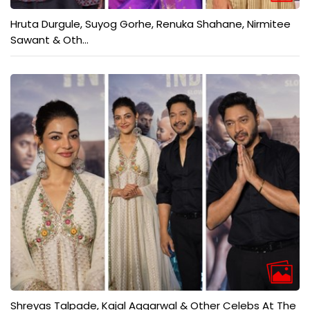
Hruta Durgule, Suyog Gorhe, Renuka Shahane, Nirmitee
Sawant & Oth...
Shreyas Talpade, Kajal Aggarwal & Other Celebs At The