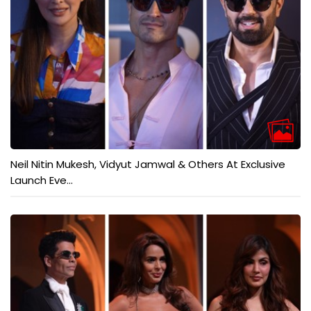
Neil Nitin Mukesh, Vidyut Jamwal & Others At Exclusive
Launch Eve...