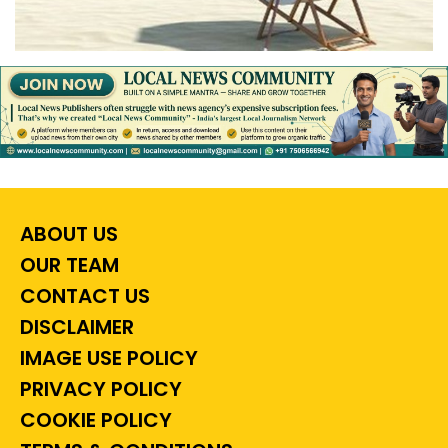
ABOUT US
OUR TEAM
CONTACT US
DISCLAIMER
IMAGE USE POLICY
PRIVACY POLICY
COOKIE POLICY