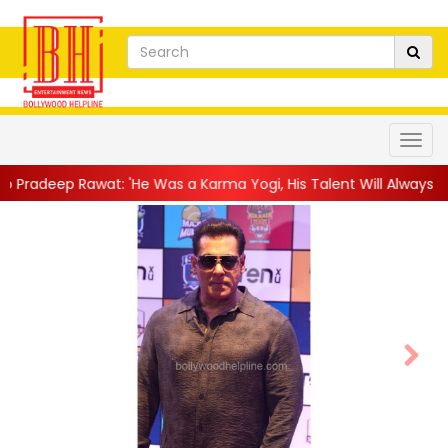
as a Karma Yogi, His Talent Will Always Spe...
||
Jackie Shroff
Next