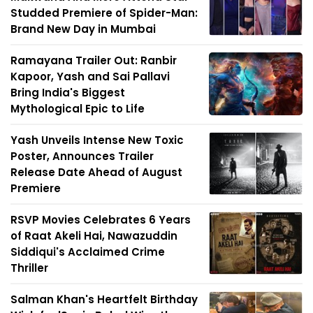
Studded Premiere of Spider-Man:
Brand New Day in Mumbai
Ramayana Trailer Out: Ranbir
Kapoor, Yash and Sai Pallavi
Bring India's Biggest
Mythological Epic to Life
Yash Unveils Intense New Toxic
Poster, Announces Trailer
Release Date Ahead of August
Premiere
RSVP Movies Celebrates 6 Years
of Raat Akeli Hai, Nawazuddin
Siddiqui's Acclaimed Crime
Thriller
Salman Khan's Heartfelt Birthday