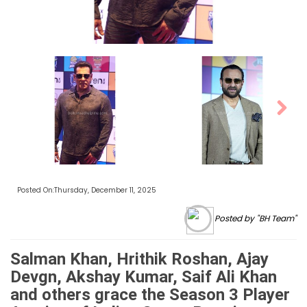
Next
Posted On:Thursday, December 11, 2025
Posted by "BH Team"
Salman Khan, Hrithik Roshan, Ajay
Devgn, Akshay Kumar, Saif Ali Khan
and others grace the Season 3 Player