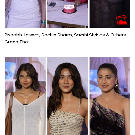
Rishabh Jaiswal, Sachin Sharm, Sakshi Shrivas & Others
Grace The ...