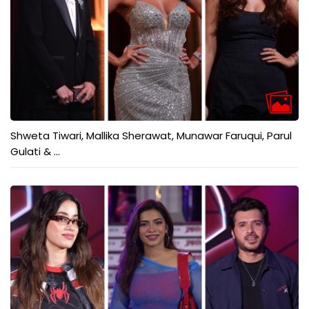
Shweta Tiwari, Mallika Sherawat, Munawar Faruqui, Parul
Gulati & ...