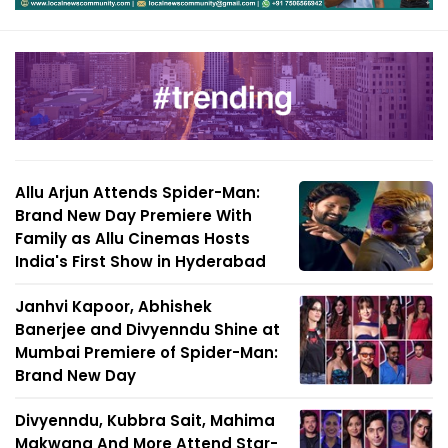
Allu Arjun Attends Spider-Man:
Brand New Day Premiere With
Family as Allu Cinemas Hosts
India's First Show in Hyderabad
Janhvi Kapoor, Abhishek
Banerjee and Divyenndu Shine at
Mumbai Premiere of Spider-Man:
Brand New Day
Divyenndu, Kubbra Sait, Mahima
Makwana And More Attend Star-