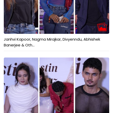
Janhvi Kapoor, Nagma Mirajkar, Divyenndu, Abhishek
Banerjee & Oth...