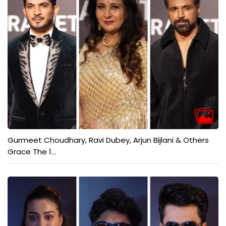
Gurmeet Choudhary, Ravi Dubey, Arjun Bijlani & Others
Grace The 1...