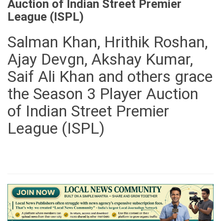
Auction of Indian Street Premier
League (ISPL)
Salman Khan, Hrithik Roshan,
Ajay Devgn, Akshay Kumar,
Saif Ali Khan and others grace
the Season 3 Player Auction
of Indian Street Premier
League (ISPL)