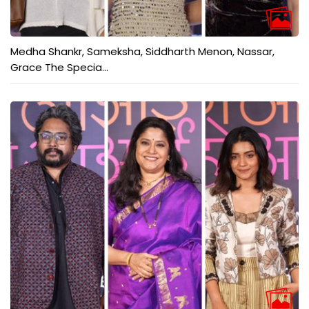
Medha Shankr, Sameksha, Siddharth Menon, Nassar,
Grace The Specia...