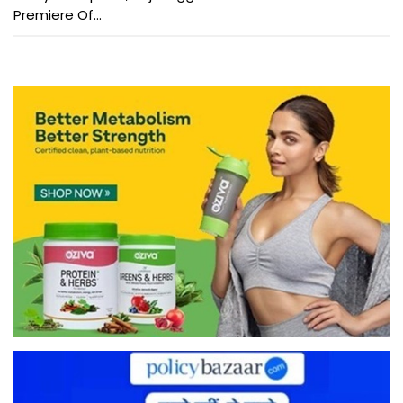
Premiere Of...