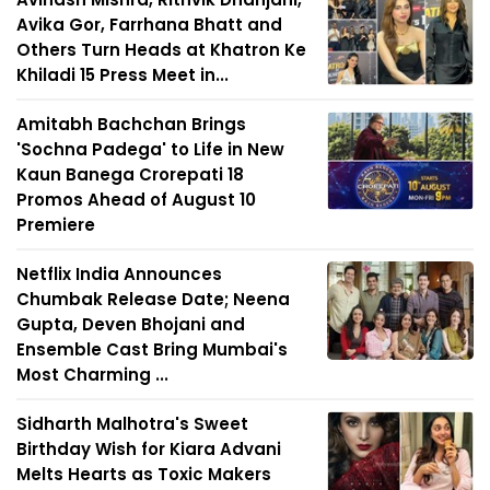
Avika Gor, Farrhana Bhatt and
Others Turn Heads at Khatron Ke
Khiladi 15 Press Meet in...
Amitabh Bachchan Brings
'Sochna Padega' to Life in New
Kaun Banega Crorepati 18
Promos Ahead of August 10
Premiere
Netflix India Announces
Chumbak Release Date; Neena
Gupta, Deven Bhojani and
Ensemble Cast Bring Mumbai's
Most Charming ...
Sidharth Malhotra's Sweet
Birthday Wish for Kiara Advani
Melts Hearts as Toxic Makers