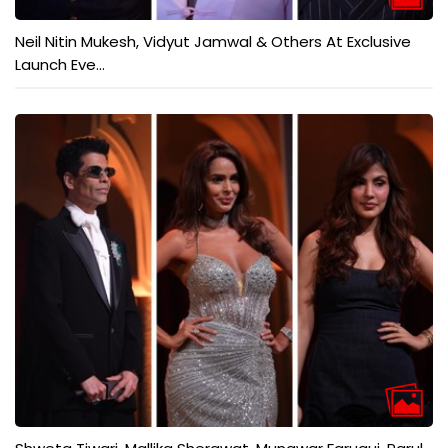
Neil Nitin Mukesh, Vidyut Jamwal & Others At Exclusive
Launch Eve...