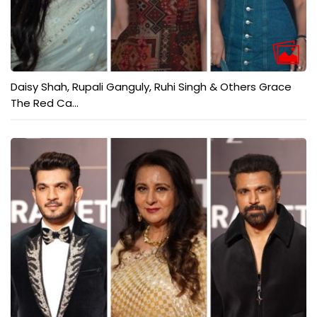
Daisy Shah, Rupali Ganguly, Ruhi Singh & Others Grace
The Red Ca...