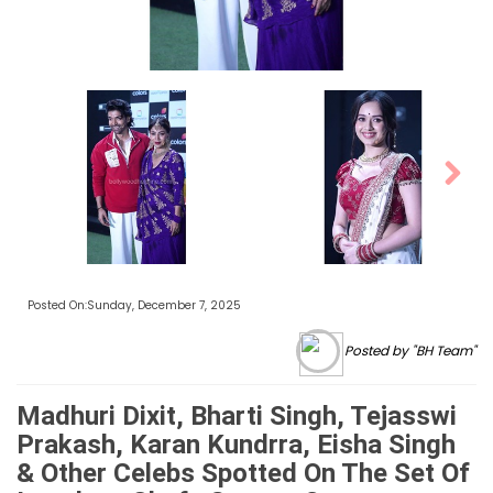
Next
Posted On:Sunday, December 7, 2025
Posted by "BH Team"
Madhuri Dixit, Bharti Singh, Tejasswi
Prakash, Karan Kundrra, Eisha Singh
& Other Celebs Spotted On The Set Of