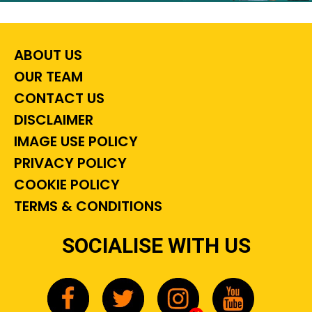
ABOUT US
OUR TEAM
CONTACT US
DISCLAIMER
IMAGE USE POLICY
PRIVACY POLICY
COOKIE POLICY
TERMS & CONDITIONS
SOCIALISE WITH US