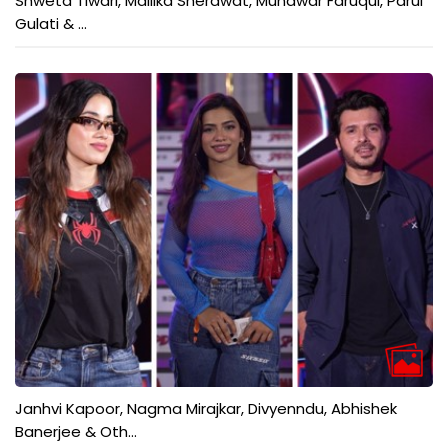
Shweta Tiwari, Mallika Sherawat, Munawar Faruqui, Parul
Gulati & ...
Janhvi Kapoor, Nagma Mirajkar, Divyenndu, Abhishek
Banerjee & Oth...