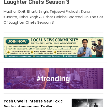
Laughter Chefs Season 3
Madhuri Dixit, Bharti Singh, Tejasswi Prakash, Karan
Kundrra, Eisha Singh & Other Celebs Spotted On The Set
Of Laughter Chefs Season 3
Yash Unveils Intense New Toxic
Poster, Announces Trailer