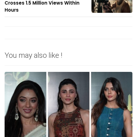
Crosses 1.5 Million Views Within
Hours
You may also like !