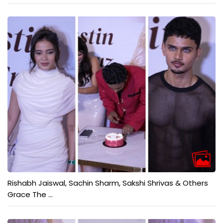
Rishabh Jaiswal, Sachin Sharm, Sakshi Shrivas & Others
Grace The ...