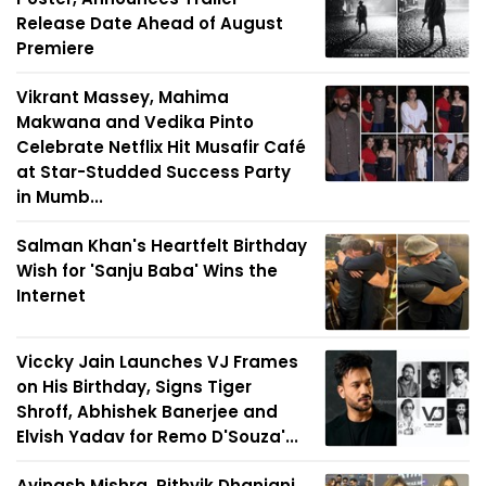
Release Date Ahead of August
Premiere
Vikrant Massey, Mahima
Makwana and Vedika Pinto
Celebrate Netflix Hit Musafir Café
at Star-Studded Success Party
in Mumb...
Salman Khan's Heartfelt Birthday
Wish for 'Sanju Baba' Wins the
Internet
Viccky Jain Launches VJ Frames
on His Birthday, Signs Tiger
Shroff, Abhishek Banerjee and
Elvish Yadav for Remo D'Souza'...
Avinash Mishra, Rithvik Dhanjani,