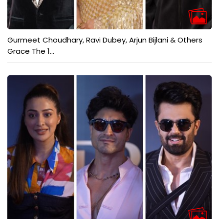
Gurmeet Choudhary, Ravi Dubey, Arjun Bijlani & Others
Grace The 1...