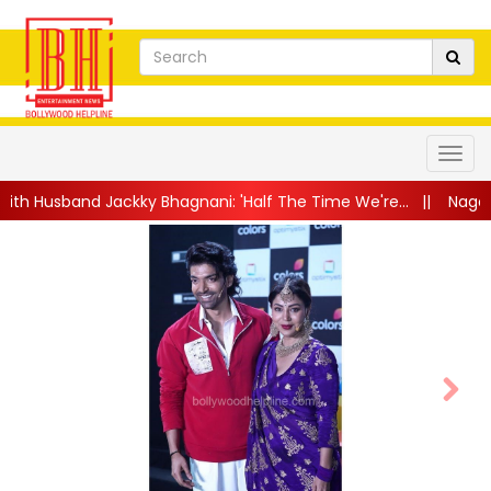
ky Bhagnani: 'Half The Time We're...
||
Nagarjuna Akkineni Lau
Next