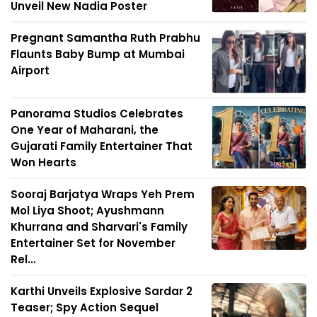
Unveil New Nadia Poster
Pregnant Samantha Ruth Prabhu
Flaunts Baby Bump at Mumbai
Airport
Panorama Studios Celebrates
One Year of Maharani, the
Gujarati Family Entertainer That
Won Hearts
Sooraj Barjatya Wraps Yeh Prem
Mol Liya Shoot; Ayushmann
Khurrana and Sharvari's Family
Entertainer Set for November
Rel...
Karthi Unveils Explosive Sardar 2
Teaser; Spy Action Sequel