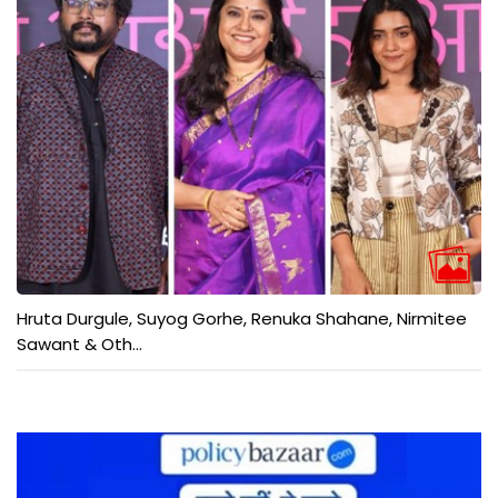
Hruta Durgule, Suyog Gorhe, Renuka Shahane, Nirmitee
Sawant & Oth...