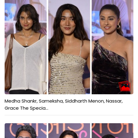
Medha Shankr, Sameksha, Siddharth Menon, Nassar,
Grace The Specia...