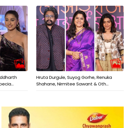
iddharth
Hruta Durgule, Suyog Gorhe, Renuka
ecia...
Shahane, Nirmitee Sawant & Oth...