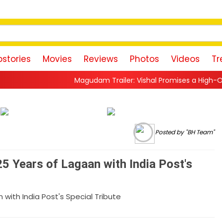
stories
Movies
Reviews
Photos
Videos
Tr
Magudam Trailer: Vishal Promises a High-Octane Action Ride
Posted by "BH Team"
5 Years of Lagaan with India Post's
with India Post's Special Tribute