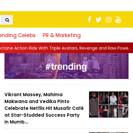
ending Celebs
PR & Marketing
 With Triple Avatars, Revenge and Raw Powe...
||
Anil Kapoor C
Vikrant Massey, Mahima
Makwana and Vedika Pinto
Celebrate Netflix Hit Musafir Café
at Star-Studded Success Party
in Mumb...