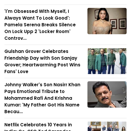
'I'm Obsessed With Myself, I
Always Want To Look Good':
Pamela Serena Breaks Silence
On Lock Upp 2 'Locker Room'
Controv...
Gulshan Grover Celebrates
Friendship Day with Son Sanjay
Grover; Heartwarming Post Wins
Fans' Love
Johnny Walker's Son Nasirr Khan
Pays Emotional Tribute to
Mohammed Rafi And Krishna
Kumar: 'My Father Got His Name
Becau...
Netflix Celebrates 10 Years in