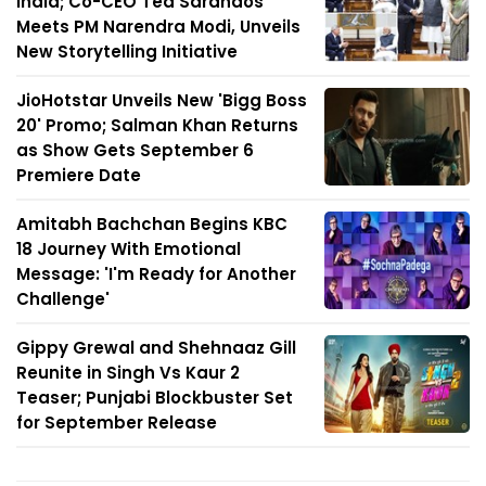
India; Co-CEO Ted Sarandos
Meets PM Narendra Modi, Unveils
New Storytelling Initiative
JioHotstar Unveils New 'Bigg Boss
20' Promo; Salman Khan Returns
as Show Gets September 6
Premiere Date
Amitabh Bachchan Begins KBC
18 Journey With Emotional
Message: 'I'm Ready for Another
Challenge'
Gippy Grewal and Shehnaaz Gill
Reunite in Singh Vs Kaur 2
Teaser; Punjabi Blockbuster Set
for September Release