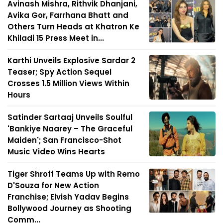
Avinash Mishra, Rithvik Dhanjani,
Avika Gor, Farrhana Bhatt and
Others Turn Heads at Khatron Ke
Khiladi 15 Press Meet in...
Karthi Unveils Explosive Sardar 2
Teaser; Spy Action Sequel
Crosses 1.5 Million Views Within
Hours
Satinder Sartaaj Unveils Soulful
'Bankiye Naarey – The Graceful
Maiden'; San Francisco-Shot
Music Video Wins Hearts
Tiger Shroff Teams Up with Remo
D'Souza for New Action
Franchise; Elvish Yadav Begins
Bollywood Journey as Shooting
Comm...