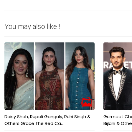
You may also like !
Daisy Shah, Rupali Ganguly, Ruhi Singh &
Gurmeet Chou
Others Grace The Red Ca...
Bijlani & Othe