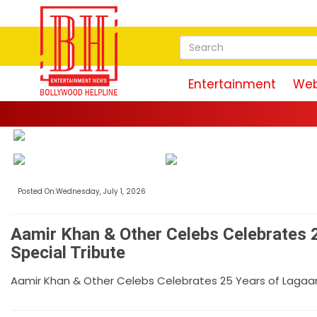
Entertainment
Web
Posted On:Wednesday, July 1, 2026
Aamir Khan & Other Celebs Celebrates 2
Special Tribute
Aamir Khan & Other Celebs Celebrates 25 Years of Lagaan 