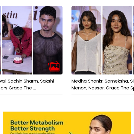
wal, Sachin Sharm, Sakshi
Medha Shankr, Sameksha, S
ers Grace The ...
Menon, Nassar, Grace The Sp