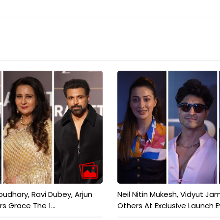
dhary, Ravi Dubey, Arjun
Neil Nitin Mukesh, Vidyut Ja
rs Grace The 1...
Others At Exclusive Launch Ev