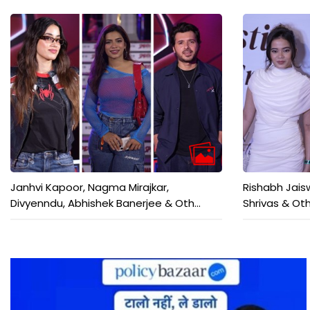
Janhvi Kapoor, Nagma Mirajkar,
Rishabh Jais
Divyenndu, Abhishek Banerjee & Oth...
Shrivas & Oth