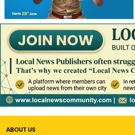
ABOUT US