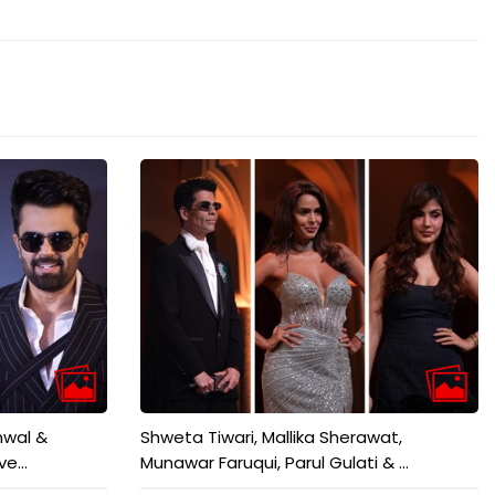
mwal &
Shweta Tiwari, Mallika Sherawat,
e...
Munawar Faruqui, Parul Gulati & ...