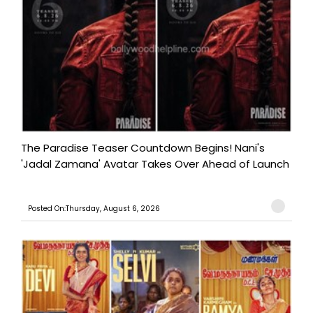
The Paradise Teaser Countdown Begins! Nani's
'Jadal Zamana' Avatar Takes Over Ahead of Launch
Posted On:Thursday, August 6, 2026