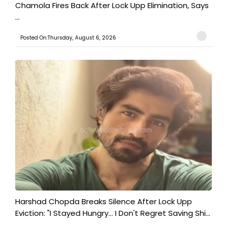
Chamola Fires Back After Lock Upp Elimination, Says
...
Posted On:Thursday, August 6, 2026
Harshad Chopda Breaks Silence After Lock Upp
Eviction: "I Stayed Hungry... I Don't Regret Saving Shi...