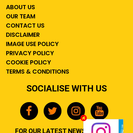
ABOUT US
OUR TEAM
CONTACT US
DISCLAIMER
IMAGE USE POLICY
PRIVACY POLICY
COOKIE POLICY
TERMS & CONDITIONS
SOCIALISE WITH US
FOR OUR LATEST NEWS, GOSSIP &