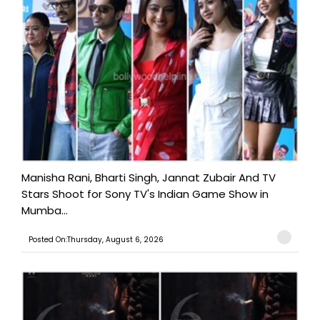
Manisha Rani, Bharti Singh, Jannat Zubair And TV
Stars Shoot for Sony TV's Indian Game Show in
Mumba...
Posted On:Thursday, August 6, 2026