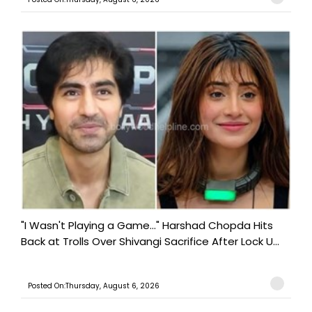
"I Wasn't Playing a Game..." Harshad Chopda Hits
Back at Trolls Over Shivangi Sacrifice After Lock U...
Posted On:Thursday, August 6, 2026