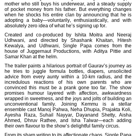
mother who still buys his underwear, and a steady supply
of pocket money from his father. But everything changes
when he shocks his entire clan by announcing that he is
adopting a baby—voluntarily, enthusiastically, and with
absolutely zero idea of what he’s signing up for.
Created and co-produced by Ishita Moitra and Neeraj
Udhwani, and directed by Shashank Khaitan, Hitesh
Kewalya, and Udhwani, Single Papa comes from the
house of Juggernaut Productions, with Aditya Pittie and
Samar Khan at the helm.
The trailer paints a hilarious portrait of Gaurav’s journey as
he tries to juggle formula bottles, diapers, unsolicited
advice from every aunty within a 10-km radius, and the
incredulous reactions of his own parents who are
convinced this must be a prank gone too far. The show
promises humour layered with affection, awkwardness
wrapped in sweetness, and the joys and jolts of building an
unconventional family. Joining Kemmu is a stellar
ensemble cast Manoj Pahwa, Neha Dhupia, Prajakta Koli,
Ayesha Raza, Suhail Nayyar, Dayanand Shetty, Aisha
Ahmed, Dhruv Rathee, and Isha Talwar—each adding
their own flavour to the show’s delightful family circus.
From its sharp writing to its affectionate chaos, Single Papa