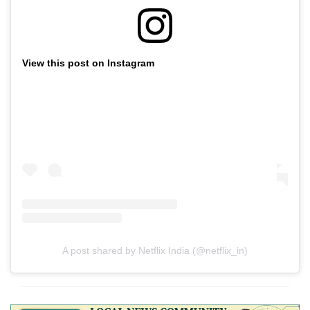
View this post on Instagram
A post shared by Netflix India (@netflix_in)