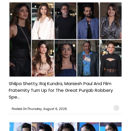
Shilpa Shetty, Raj Kundra, Maniesh Paul And Film
Fraternity Turn Up for The Great Punjab Robbery
Spe...
Posted On:Thursday, August 6, 2026