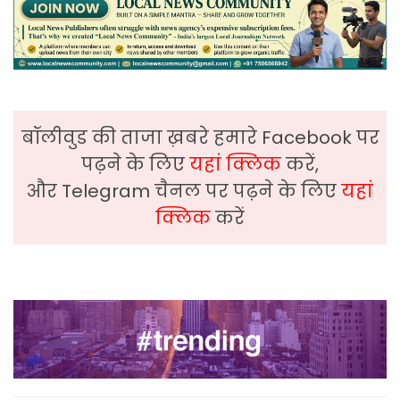
बॉलीवुड की ताजा ख़बरे हमारे Facebook पर
पढ़ने के लिए
यहां क्लिक
करें,
और Telegram चैनल पर पढ़ने के लिए
यहां
क्लिक
करें