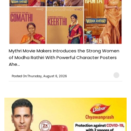
Mythri Movie Makers Introduces the Strong Women
of Modha Rathiri With Powerful Character Posters
Ahe...
Posted On:Thursday, August 6, 2026