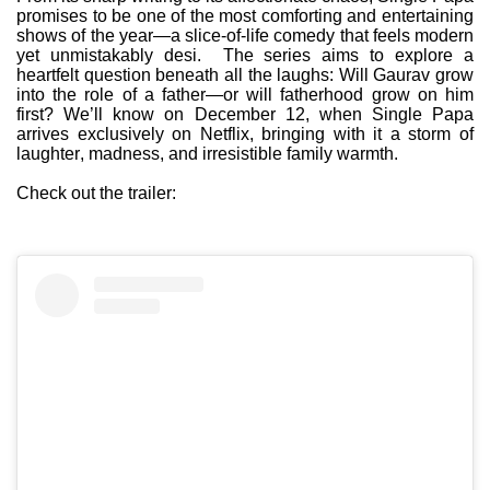
promises to be one of the most comforting and entertaining
shows of the year—a slice-of-life comedy that feels modern
yet unmistakably desi. The series aims to explore a
heartfelt question beneath all the laughs: Will Gaurav grow
into the role of a father—or will fatherhood grow on him
first? We’ll know on December 12, when Single Papa
arrives exclusively on Netflix, bringing with it a storm of
laughter, madness, and irresistible family warmth.
Check out the trailer: