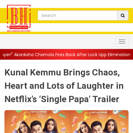
mola Fires Back After Lock Upp Elimination, Says ...
||
Harshad 
Kunal Kemmu Brings Chaos,
Heart and Lots of Laughter in
Netflix’s ‘Single Papa’ Trailer