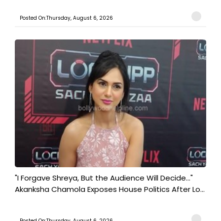
Posted On:Thursday, August 6, 2026
"I Forgave Shreya, But the Audience Will Decide..."
Akanksha Chamola Exposes House Politics After Lo...
Posted On:Thursday, August 6, 2026