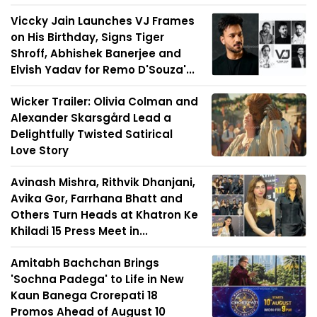
Viccky Jain Launches VJ Frames
on His Birthday, Signs Tiger
Shroff, Abhishek Banerjee and
Elvish Yadav for Remo D'Souza'...
Wicker Trailer: Olivia Colman and
Alexander Skarsgård Lead a
Delightfully Twisted Satirical
Love Story
Avinash Mishra, Rithvik Dhanjani,
Avika Gor, Farrhana Bhatt and
Others Turn Heads at Khatron Ke
Khiladi 15 Press Meet in...
Amitabh Bachchan Brings
'Sochna Padega' to Life in New
Kaun Banega Crorepati 18
Promos Ahead of August 10