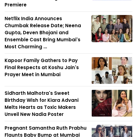
Premiere
Netflix India Announces
Chumbak Release Date; Neena
Gupta, Deven Bhojani and
Ensemble Cast Bring Mumbai's
Most Charming ...
Kapoor Family Gathers to Pay
Final Respects at Koshu Jain's
Prayer Meet in Mumbai
Sidharth Malhotra's Sweet
Birthday Wish for Kiara Advani
Melts Hearts as Toxic Makers
Unveil New Nadia Poster
Pregnant Samantha Ruth Prabhu
Flaunts Baby Bump at Mumbai