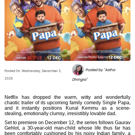
Photo Source : Instagram
Posted by "Astha
Posted On: Wednesday, December 3,
2025
Dhingra"
Netflix has dropped the warm, witty and wonderfully
chaotic trailer of its upcoming family comedy Single Papa,
and it instantly positions Kunal Kemmu as a scene-
stealing, emotionally clumsy, irresistibly lovable dad.
Set to premiere on December 12, the series follows Gaurav
Gehlot, a 30-year-old man-child whose life thus far has
been comfortably cushioned by his noisy Indian family, a