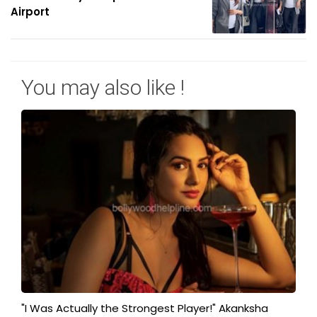
Airport
You may also like !
"I Was Actually the Strongest Player!" Akanksha