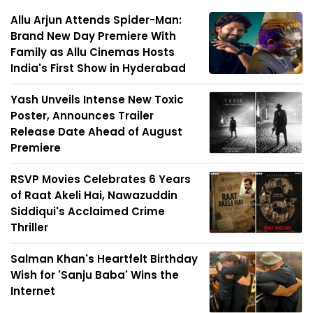
Allu Arjun Attends Spider-Man:
Brand New Day Premiere With
Family as Allu Cinemas Hosts
India's First Show in Hyderabad
Yash Unveils Intense New Toxic
Poster, Announces Trailer
Release Date Ahead of August
Premiere
RSVP Movies Celebrates 6 Years
of Raat Akeli Hai, Nawazuddin
Siddiqui's Acclaimed Crime
Thriller
Salman Khan's Heartfelt Birthday
Wish for 'Sanju Baba' Wins the
Internet