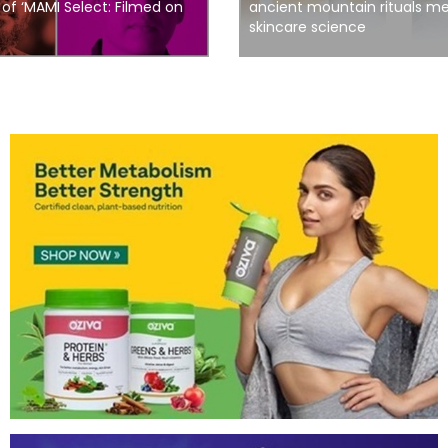
n of ‘MAMI Select: Filmed on
ancient mountain rituals 
skincare science