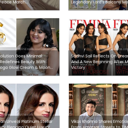
 Peace March...
Legendary Lord’s Balcony Mo
olution Goes Minimal:
Sadhvi Sail Reflects On Drea
 Redefines Beauty With
And A New Beginning After Mi
oga Glow Cream & Moon...
Victory
n Unveils Platinum Stellar
Vikas Khanna Shares Emotio
ey Blending Quiet Luxury
From Amritsar Streets to TI