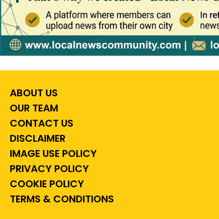
ABOUT US
OUR TEAM
CONTACT US
DISCLAIMER
IMAGE USE POLICY
PRIVACY POLICY
COOKIE POLICY
TERMS & CONDITIONS