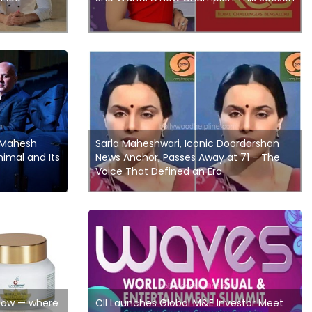
 Mahesh
Sarla Maheshwari, Iconic Doordarshan
imal and Its
News Anchor, Passes Away at 71 – The
Voice That Defined an Era
Glow — where
CII Launches Global M&E Investor Meet