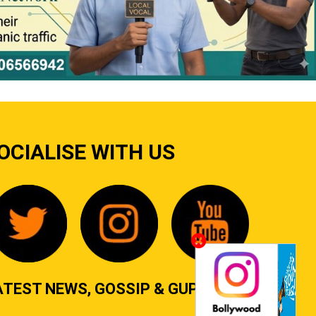
OCIALISE WITH US
ATEST NEWS, GOSSIP & GUPSHUP