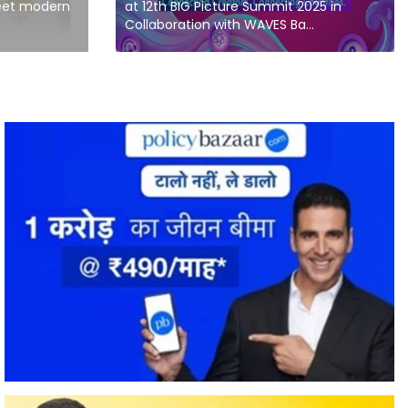
meet modern
at 12th BIG Picture Summit 2025 in
Collaboration with WAVES Ba...