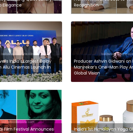
o Elegance
Recognition
veils India’s Largest Dolby
Producer Ashvin Gidwani on
 Allu Cinemas Launch In
Manjrekar’s One-Man Play An
Global Vision
 Film Festival Announces
India’s 1st Himalayan Yoga 