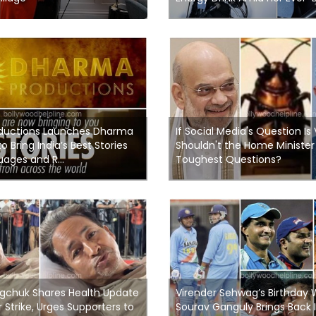
ductions Launches Dharma
If Social Media's Question Is 
to Bring India’s Best Stories
Shouldn't the Home Minister
ages and R...
Toughest Questions?
chuk Shares Health Update
Virender Sehwag’s Birthday 
Strike, Urges Supporters to
Sourav Ganguly Brings Back I