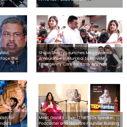
Valid,
Shilpa Shetty Launches Mega Animal
 Face the
Ambulance in Mumbai to Provide
Emergency Care for Stray Animals
Wish for
Meet Gazal Kothari: The TEDx Speaker,
ndia’s
Podcaster and Skincare Founder Building