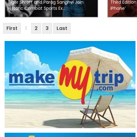
Tiger Shroff and Parag Sanghvi Join
Third Editio
Historic Combat Sports Ex...
iPhone’
First
1
2
3
Last