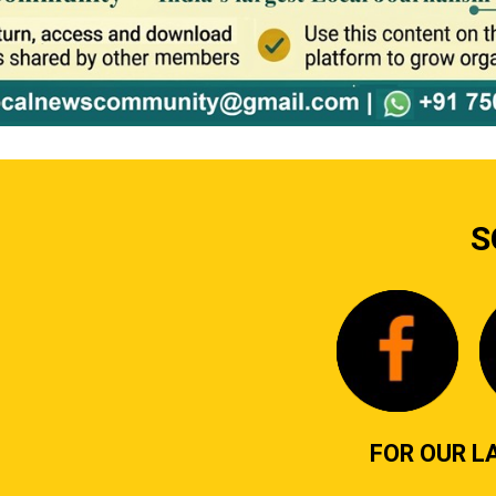
S
FOR OUR L