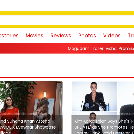
stories
Movies
Reviews
Photos
Videos
Tr
Magudam Trailer: Vishal Promises a High-Octane Acti
and Suhana Khan Attend
Kim Kardashian Says She's '
’YAVOL X Eyewear Showcase
UPDATE' as She Promotes He
illage
Energy Drink Amid Her Ever-Bu