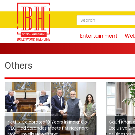
Entertainment
Web
Others
Netflix Celebrates 10 Years in India; Co-
Gauri Khan 
CEO Ted Sarandos Meets PM Narendra
Exclusive D
Modi, Unveils New Storyt...
at Bicester V