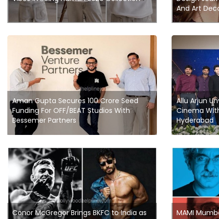
And Art Dec
Aman Gupta Secures 100 Crore Seed
Allu Arjun Un
Funding For OFF/BEAT Studios With
Cinema With
Bessemer Partners
Hyderabad
Conor McGregor Brings BKFC to India as
MAMI Mumbai