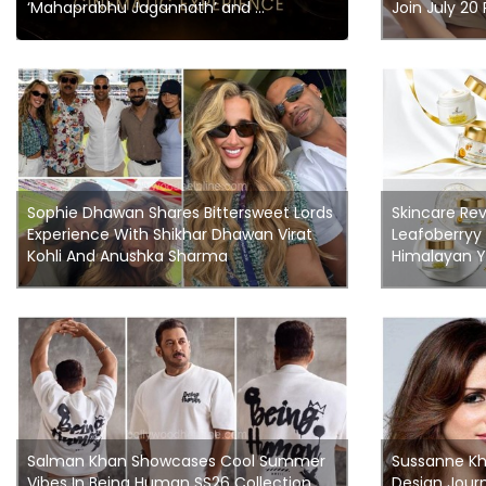
‘Mahaprabhu Jagannath’ and ...
Join July 20
Sophie Dhawan Shares Bittersweet Lords
Skincare Rev
Experience With Shikhar Dhawan Virat
Leafoberryy
Kohli And Anushka Sharma
Himalayan Y
Salman Khan Showcases Cool Summer
Sussanne Kha
Vibes In Being Human SS26 Collection
Design Journ