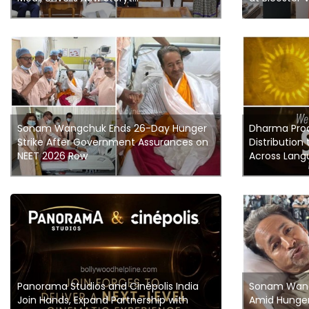
Sonam Wangchuk Ends 26-Day Hunger
Dharma Pro
Strike After Government Assurances on
Distribution 
NEET 2026 Row
Across Langu
Panorama Studios and Cinépolis India
Sonam Wang
Join Hands, Expand Partnership with
Amid Hunger 