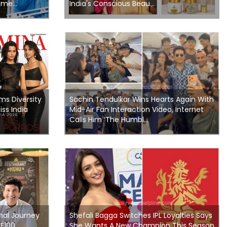
me...
India's Conscious Beau...
ms Diversity
Sachin Tendulkar Wins Hearts Again With
ss India
Mid-Air Fan Interaction Video, Internet
Calls Him ‘The Humbl...
nal Journey
Shefali Bagga Switches IPL Loyalties Says
ME100
She Wants A New Champion This Season