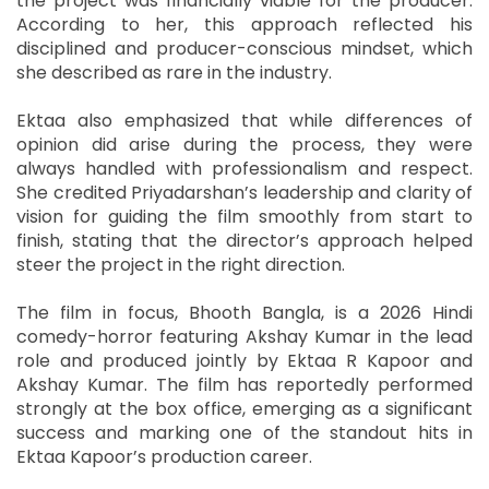
the project was financially viable for the producer.
According to her, this approach reflected his
disciplined and producer-conscious mindset, which
she described as rare in the industry.
Ektaa also emphasized that while differences of
opinion did arise during the process, they were
always handled with professionalism and respect.
She credited Priyadarshan’s leadership and clarity of
vision for guiding the film smoothly from start to
finish, stating that the director’s approach helped
steer the project in the right direction.
The film in focus, Bhooth Bangla, is a 2026 Hindi
comedy-horror featuring Akshay Kumar in the lead
role and produced jointly by Ektaa R Kapoor and
Akshay Kumar. The film has reportedly performed
strongly at the box office, emerging as a significant
success and marking one of the standout hits in
Ektaa Kapoor’s production career.