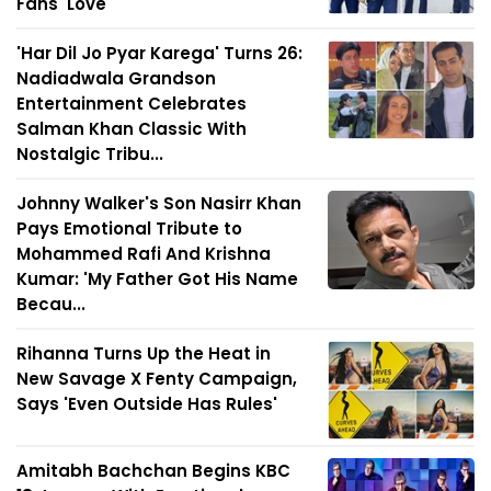
Fans' Love
'Har Dil Jo Pyar Karega' Turns 26:
Nadiadwala Grandson
Entertainment Celebrates
Salman Khan Classic With
Nostalgic Tribu...
Johnny Walker's Son Nasirr Khan
Pays Emotional Tribute to
Mohammed Rafi And Krishna
Kumar: 'My Father Got His Name
Becau...
Rihanna Turns Up the Heat in
New Savage X Fenty Campaign,
Says 'Even Outside Has Rules'
Amitabh Bachchan Begins KBC