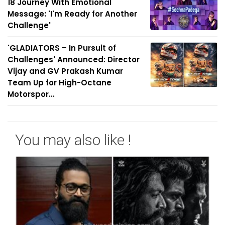
18 Journey With Emotional
Message: 'I'm Ready for Another
Challenge'
'GLADIATORS – In Pursuit of
Challenges' Announced: Director
Vijay and GV Prakash Kumar
Team Up for High-Octane
Motorspor...
You may also like !