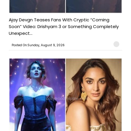
Ajay Devgn Teases Fans With Cryptic “Coming
Soon” Video: Drishyam 3 or Something Completely
Unexpect...
Posted On:Sunday, August 9, 2026