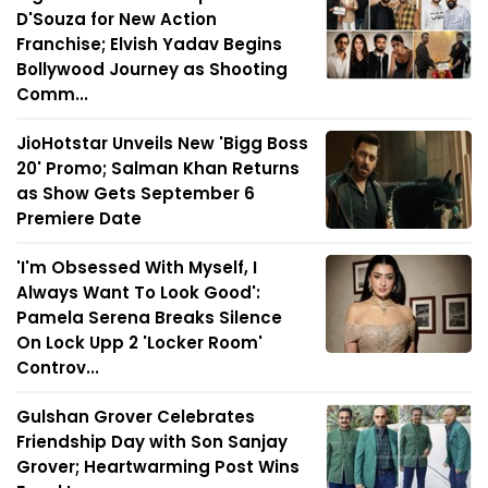
D'Souza for New Action
Franchise; Elvish Yadav Begins
Bollywood Journey as Shooting
Comm...
JioHotstar Unveils New 'Bigg Boss
20' Promo; Salman Khan Returns
as Show Gets September 6
Premiere Date
'I'm Obsessed With Myself, I
Always Want To Look Good':
Pamela Serena Breaks Silence
On Lock Upp 2 'Locker Room'
Controv...
Gulshan Grover Celebrates
Friendship Day with Son Sanjay
Grover; Heartwarming Post Wins