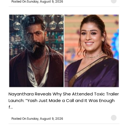
Posted On:Sunday, August 9, 2026
Nayanthara Reveals Why She Attended Toxic Trailer
Launch: “Yash Just Made a Call and It Was Enough
f...
Posted On:Sunday, August 9, 2026