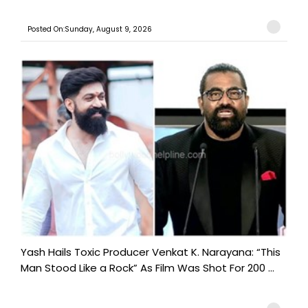
Posted On:Sunday, August 9, 2026
Yash Hails Toxic Producer Venkat K. Narayana: “This
Man Stood Like a Rock” As Film Was Shot For 200 ...