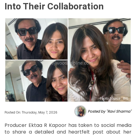
Into Their Collaboration
Photo Source : BHL
Posted by "Ravi Sharma"
Posted On: Thursday, May 7, 2026
Producer Ektaa R Kapoor has taken to social media
to share a detailed and heartfelt post about her