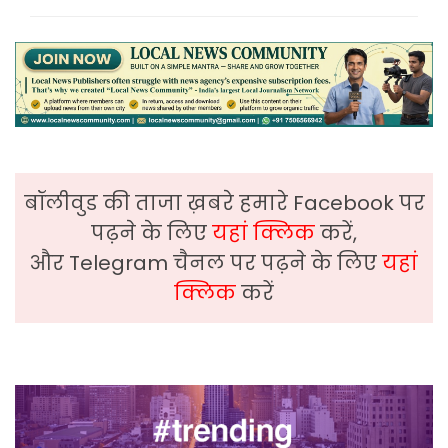
बॉलीवुड की ताजा ख़बरे हमारे Facebook पर
पढ़ने के लिए
यहां क्लिक
करें,
और Telegram चैनल पर पढ़ने के लिए
यहां
क्लिक
करें