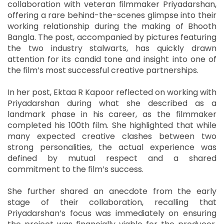
collaboration with veteran filmmaker Priyadarshan,
offering a rare behind-the-scenes glimpse into their
working relationship during the making of Bhooth
Bangla. The post, accompanied by pictures featuring
the two industry stalwarts, has quickly drawn
attention for its candid tone and insight into one of
the film’s most successful creative partnerships.
In her post, Ektaa R Kapoor reflected on working with
Priyadarshan during what she described as a
landmark phase in his career, as the filmmaker
completed his 100th film. She highlighted that while
many expected creative clashes between two
strong personalities, the actual experience was
defined by mutual respect and a shared
commitment to the film’s success.
She further shared an anecdote from the early
stage of their collaboration, recalling that
Priyadarshan’s focus was immediately on ensuring