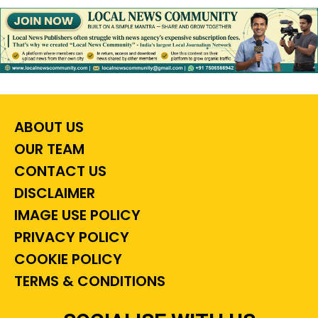
ABOUT US
OUR TEAM
CONTACT US
DISCLAIMER
IMAGE USE POLICY
PRIVACY POLICY
COOKIE POLICY
TERMS & CONDITIONS