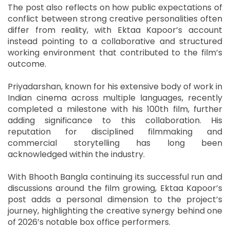
The post also reflects on how public expectations of
conflict between strong creative personalities often
differ from reality, with Ektaa Kapoor’s account
instead pointing to a collaborative and structured
working environment that contributed to the film’s
outcome.
Priyadarshan, known for his extensive body of work in
Indian cinema across multiple languages, recently
completed a milestone with his 100th film, further
adding significance to this collaboration. His
reputation for disciplined filmmaking and
commercial storytelling has long been
acknowledged within the industry.
With Bhooth Bangla continuing its successful run and
discussions around the film growing, Ektaa Kapoor’s
post adds a personal dimension to the project’s
journey, highlighting the creative synergy behind one
of 2026’s notable box office performers.