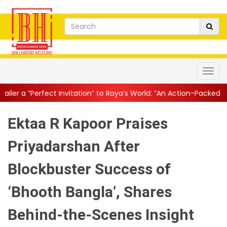
nvitation” to Raya’s World: “An Action-Packed E...
||
Mahesh Babu 
Ektaa R Kapoor Praises
Priyadarshan After
Blockbuster Success of
‘Bhooth Bangla’, Shares
Behind-the-Scenes Insight