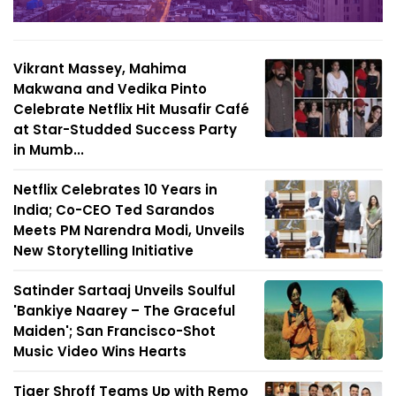
Vikrant Massey, Mahima
Makwana and Vedika Pinto
Celebrate Netflix Hit Musafir Café
at Star-Studded Success Party
in Mumb...
Netflix Celebrates 10 Years in
India; Co-CEO Ted Sarandos
Meets PM Narendra Modi, Unveils
New Storytelling Initiative
Satinder Sartaaj Unveils Soulful
'Bankiye Naarey – The Graceful
Maiden'; San Francisco-Shot
Music Video Wins Hearts
Tiger Shroff Teams Up with Remo