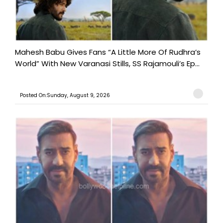
Mahesh Babu Gives Fans “A Little More Of Rudhra’s
World” With New Varanasi Stills, SS Rajamouli’s Ep...
Posted On:Sunday, August 9, 2026