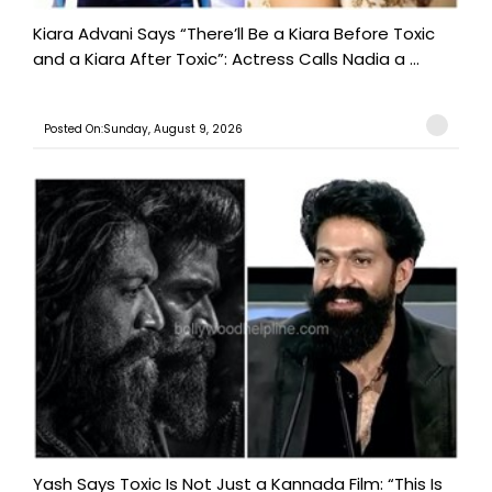
Kiara Advani Says “There’ll Be a Kiara Before Toxic
and a Kiara After Toxic”: Actress Calls Nadia a ...
Posted On:Sunday, August 9, 2026
Yash Says Toxic Is Not Just a Kannada Film: “This Is