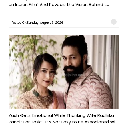
an Indian Film” And Reveals the Vision Behind t...
Posted On:Sunday, August 9, 2026
Yash Gets Emotional While Thanking Wife Radhika
Pandit For Toxic: “It’s Not Easy to Be Associated Wi...