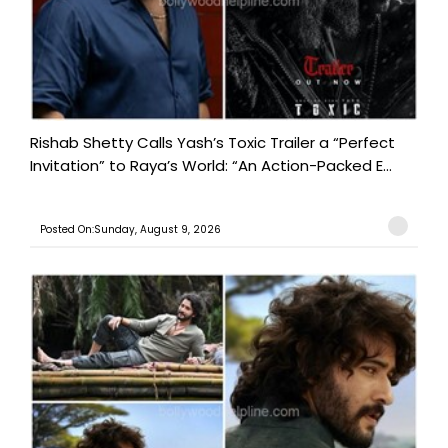
Rishab Shetty Calls Yash’s Toxic Trailer a “Perfect
Invitation” to Raya’s World: “An Action-Packed E...
Posted On:Sunday, August 9, 2026