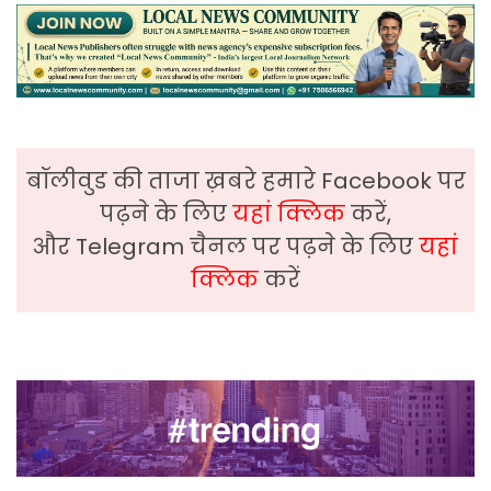
बॉलीवुड की ताजा ख़बरे हमारे Facebook पर
पढ़ने के लिए
यहां क्लिक
करें,
और Telegram चैनल पर पढ़ने के लिए
यहां
क्लिक
करें