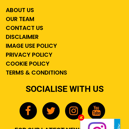
ABOUT US
OUR TEAM
CONTACT US
DISCLAIMER
IMAGE USE POLICY
PRIVACY POLICY
COOKIE POLICY
TERMS & CONDITIONS
SOCIALISE WITH US