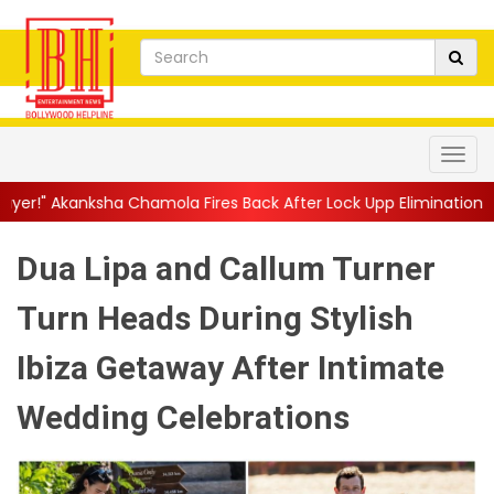
Chamola Fires Back After Lock Upp Elimination, Says ...
||
Harsha
Dua Lipa and Callum Turner
Turn Heads During Stylish
Ibiza Getaway After Intimate
Wedding Celebrations