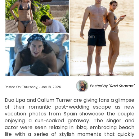
Photo Source : BHL
Posted by "Ravi Sharma"
Posted On: Thursday, June 18, 2026
Dua Lipa and Callum Turner are giving fans a glimpse
of their romantic post-wedding escape as new
vacation photos from Spain showcase the couple
enjoying a sun-soaked getaway. The singer and
actor were seen relaxing in Ibiza, embracing beach
life with a series of stylish moments that quickly