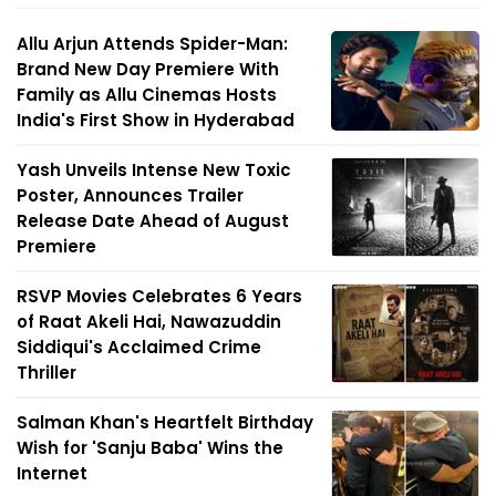
Allu Arjun Attends Spider-Man:
Brand New Day Premiere With
Family as Allu Cinemas Hosts
India's First Show in Hyderabad
Yash Unveils Intense New Toxic
Poster, Announces Trailer
Release Date Ahead of August
Premiere
RSVP Movies Celebrates 6 Years
of Raat Akeli Hai, Nawazuddin
Siddiqui's Acclaimed Crime
Thriller
Salman Khan's Heartfelt Birthday
Wish for 'Sanju Baba' Wins the
Internet