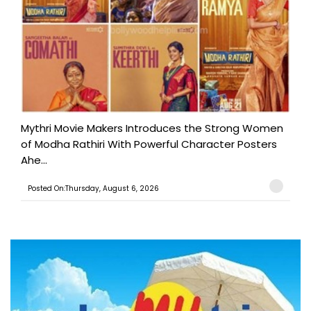
Mythri Movie Makers Introduces the Strong Women
of Modha Rathiri With Powerful Character Posters
Ahe...
Posted On:Thursday, August 6, 2026