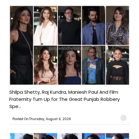
Shilpa Shetty, Raj Kundra, Maniesh Paul And Film
Fraternity Turn Up for The Great Punjab Robbery
Spe...
Posted On:Thursday, August 6, 2026