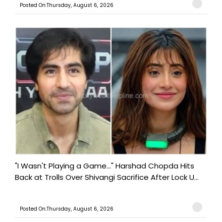
Posted On:Thursday, August 6, 2026
"I Wasn't Playing a Game..." Harshad Chopda Hits
Back at Trolls Over Shivangi Sacrifice After Lock U...
Posted On:Thursday, August 6, 2026