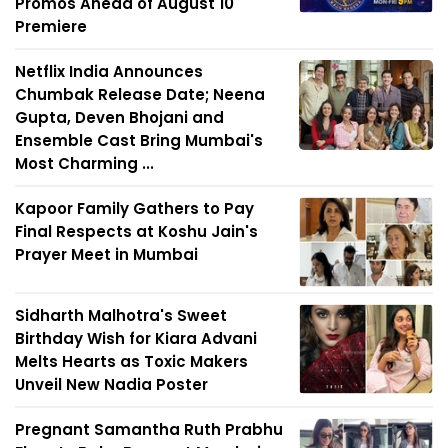
Promos Ahead of August 10
Premiere
Netflix India Announces
Chumbak Release Date; Neena
Gupta, Deven Bhojani and
Ensemble Cast Bring Mumbai's
Most Charming ...
Kapoor Family Gathers to Pay
Final Respects at Koshu Jain's
Prayer Meet in Mumbai
Sidharth Malhotra's Sweet
Birthday Wish for Kiara Advani
Melts Hearts as Toxic Makers
Unveil New Nadia Poster
Pregnant Samantha Ruth Prabhu