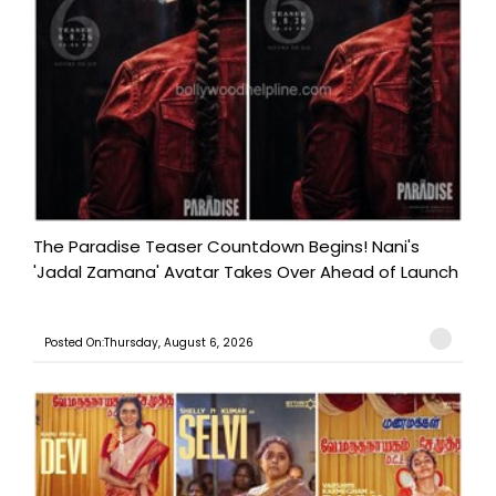
The Paradise Teaser Countdown Begins! Nani's
'Jadal Zamana' Avatar Takes Over Ahead of Launch
Posted On:Thursday, August 6, 2026