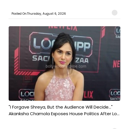
Posted On:Thursday, August 6, 2026
"I Forgave Shreya, But the Audience Will Decide..."
Akanksha Chamola Exposes House Politics After Lo...