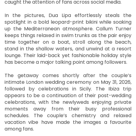
caught the attention of fans across social media.
In the pictures, Dua Lipa effortlessly steals the
spotlight in a bold leopard-print bikini while soaking
up the Mediterranean atmosphere. Callum Turner
keeps things relaxed in swim trunks as the pair enjoy
time together on a boat, stroll along the beach,
stand in the shallow waters, and unwind at a resort
lounge. Their laid-back yet fashionable holiday style
has become a major talking point among followers.
The getaway comes shortly after the couple’s
intimate London wedding ceremony on May 31, 2026,
followed by celebrations in Sicily. The Ibiza trip
appears to be a continuation of their post-wedding
celebrations, with the newlyweds enjoying private
moments away from their busy professional
schedules. The couple’s chemistry and relaxed
vacation vibe have made the images a favourite
among fans.