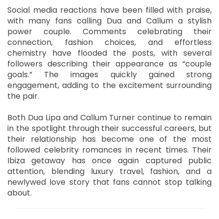
Social media reactions have been filled with praise,
with many fans calling Dua and Callum a stylish
power couple. Comments celebrating their
connection, fashion choices, and effortless
chemistry have flooded the posts, with several
followers describing their appearance as “couple
goals.” The images quickly gained strong
engagement, adding to the excitement surrounding
the pair.
Both Dua Lipa and Callum Turner continue to remain
in the spotlight through their successful careers, but
their relationship has become one of the most
followed celebrity romances in recent times. Their
Ibiza getaway has once again captured public
attention, blending luxury travel, fashion, and a
newlywed love story that fans cannot stop talking
about.