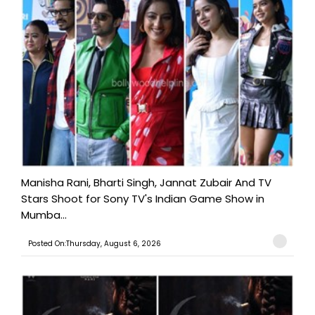
Manisha Rani, Bharti Singh, Jannat Zubair And TV
Stars Shoot for Sony TV's Indian Game Show in
Mumba...
Posted On:Thursday, August 6, 2026