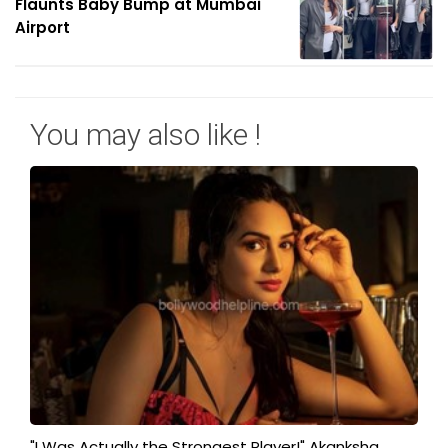
Flaunts Baby Bump at Mumbai
Airport
You may also like !
"I Was Actually the Strongest Player!" Akanksha