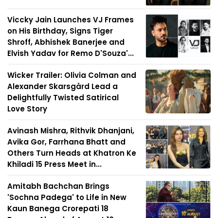
Viccky Jain Launches VJ Frames
on His Birthday, Signs Tiger
Shroff, Abhishek Banerjee and
Elvish Yadav for Remo D'Souza'...
Wicker Trailer: Olivia Colman and
Alexander Skarsgård Lead a
Delightfully Twisted Satirical
Love Story
Avinash Mishra, Rithvik Dhanjani,
Avika Gor, Farrhana Bhatt and
Others Turn Heads at Khatron Ke
Khiladi 15 Press Meet in...
Amitabh Bachchan Brings
'Sochna Padega' to Life in New
Kaun Banega Crorepati 18