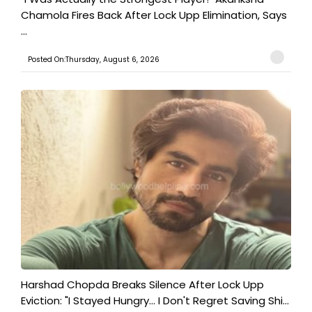
Chamola Fires Back After Lock Upp Elimination, Says
...
Posted On:Thursday, August 6, 2026
Harshad Chopda Breaks Silence After Lock Upp
Eviction: "I Stayed Hungry... I Don't Regret Saving Shi...