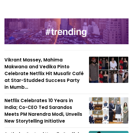
Vikrant Massey, Mahima
Makwana and Vedika Pinto
Celebrate Netflix Hit Musafir Café
at Star-Studded Success Party
in Mumb...
Netflix Celebrates 10 Years in
India; Co-CEO Ted Sarandos
Meets PM Narendra Modi, Unveils
New Storytelling Initiative