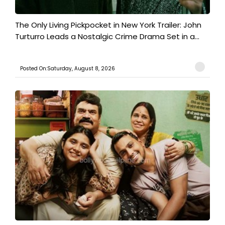
The Only Living Pickpocket in New York Trailer: John
Turturro Leads a Nostalgic Crime Drama Set in a...
Posted On:Saturday, August 8, 2026