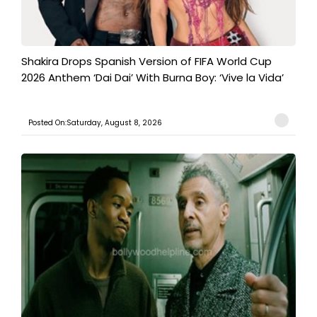
Shakira Drops Spanish Version of FIFA World Cup
2026 Anthem ‘Dai Dai’ With Burna Boy: ‘Vive la Vida’
Posted On:Saturday, August 8, 2026