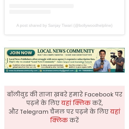
A post shared by Sanjay Tiwari (@bollywoodhelpline)
बॉलीवुड की ताजा ख़बरे हमारे Facebook पर
पढ़ने के लिए
यहां क्लिक
करें,
और Telegram चैनल पर पढ़ने के लिए
यहां
क्लिक
करें