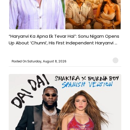
“Haryanvi Ka Apna Ek Tevar Hai”: Sonu Nigam Opens
Up About ‘Chunni’, His First Independent Haryanvi ...
Posted On:Saturday, August 8, 2026