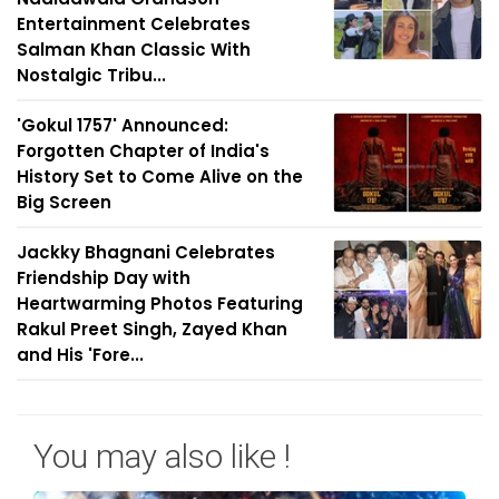
Entertainment Celebrates
Salman Khan Classic With
Nostalgic Tribu...
'Gokul 1757' Announced:
Forgotten Chapter of India's
History Set to Come Alive on the
Big Screen
Jackky Bhagnani Celebrates
Friendship Day with
Heartwarming Photos Featuring
Rakul Preet Singh, Zayed Khan
and His 'Fore...
You may also like !