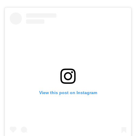
View this post on Instagram