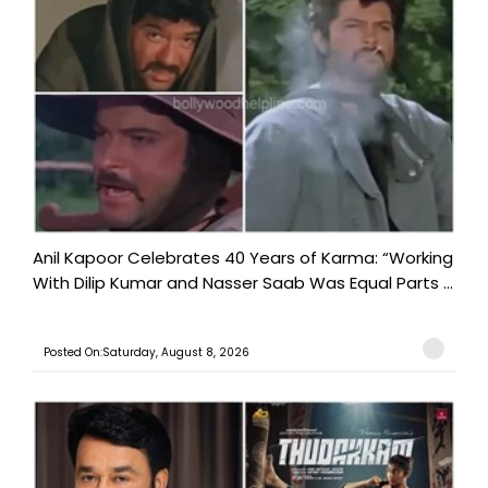
Anil Kapoor Celebrates 40 Years of Karma: “Working
With Dilip Kumar and Nasser Saab Was Equal Parts ...
Posted On:Saturday, August 8, 2026