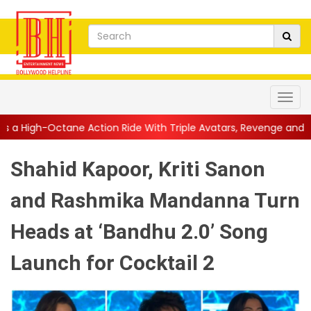
tion Ride With Triple Avatars, Revenge and Raw Powe...
||
Ani
Shahid Kapoor, Kriti Sanon
and Rashmika Mandanna Turn
Heads at ‘Bandhu 2.0’ Song
Launch for Cocktail 2