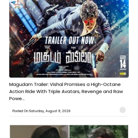
Magudam Trailer: Vishal Promises a High-Octane
Action Ride With Triple Avatars, Revenge and Raw
Powe...
Posted On:Saturday, August 8, 2026