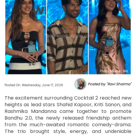
Photo Source : BHL
Posted by "Ravi Sharma"
Posted On: Wednesday, June 17, 2026
The excitement surrounding Cocktail 2 reached new
heights as lead stars Shahid Kapoor, Kriti Sanon, and
Rashmika Mandanna came together to promote
Bandhu 2.0, the newly released friendship anthem
from the much-awaited romantic comedy-drama.
The trio brought style, energy, and undeniable