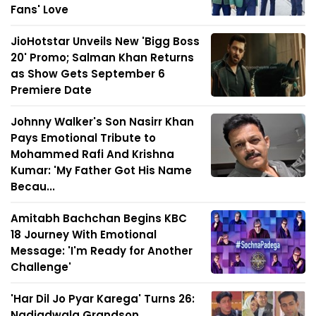
Fans' Love
JioHotstar Unveils New 'Bigg Boss
20' Promo; Salman Khan Returns
as Show Gets September 6
Premiere Date
Johnny Walker's Son Nasirr Khan
Pays Emotional Tribute to
Mohammed Rafi And Krishna
Kumar: 'My Father Got His Name
Becau...
Amitabh Bachchan Begins KBC
18 Journey With Emotional
Message: 'I'm Ready for Another
Challenge'
'Har Dil Jo Pyar Karega' Turns 26:
Nadiadwala Grandson