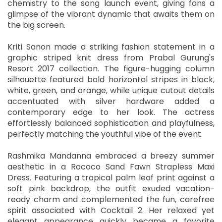
chemistry to the song launch event, giving fans a
glimpse of the vibrant dynamic that awaits them on
the big screen.
Kriti Sanon made a striking fashion statement in a
graphic striped knit dress from Prabal Gurung's
Resort 2017 collection. The figure-hugging column
silhouette featured bold horizontal stripes in black,
white, green, and orange, while unique cutout details
accentuated with silver hardware added a
contemporary edge to her look. The actress
effortlessly balanced sophistication and playfulness,
perfectly matching the youthful vibe of the event.
Rashmika Mandanna embraced a breezy summer
aesthetic in a Rococo Sand Fawn Strapless Maxi
Dress. Featuring a tropical palm leaf print against a
soft pink backdrop, the outfit exuded vacation-
ready charm and complemented the fun, carefree
spirit associated with Cocktail 2. Her relaxed yet
elegant appearance quickly became a favorite