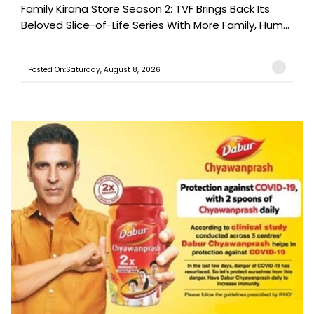
Family Kirana Store Season 2: TVF Brings Back Its
Beloved Slice-of-Life Series With More Family, Hum...
Posted On:Saturday, August 8, 2026