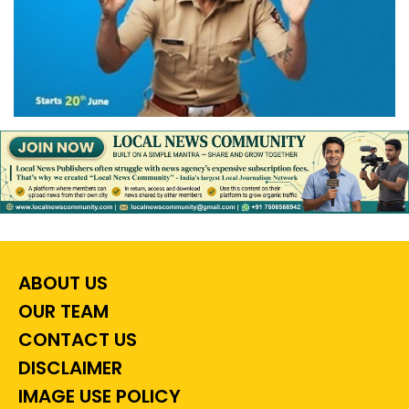
ABOUT US
OUR TEAM
CONTACT US
DISCLAIMER
IMAGE USE POLICY