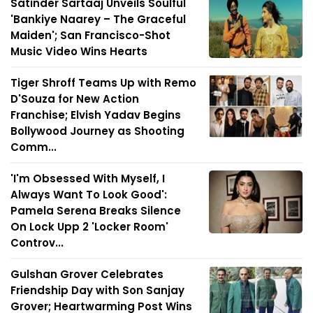
Satinder Sartaaj Unveils Soulful
'Bankiye Naarey – The Graceful
Maiden'; San Francisco-Shot
Music Video Wins Hearts
Tiger Shroff Teams Up with Remo
D'Souza for New Action
Franchise; Elvish Yadav Begins
Bollywood Journey as Shooting
Comm...
'I'm Obsessed With Myself, I
Always Want To Look Good':
Pamela Serena Breaks Silence
On Lock Upp 2 'Locker Room'
Controv...
Gulshan Grover Celebrates
Friendship Day with Son Sanjay
Grover; Heartwarming Post Wins