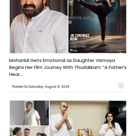
Mohanlal Gets Emotional as Daughter Vismaya
Begins Her Film Journey With Thudakkam: “A Father’s
Hear...
Posted On:Saturday, August 8, 2026