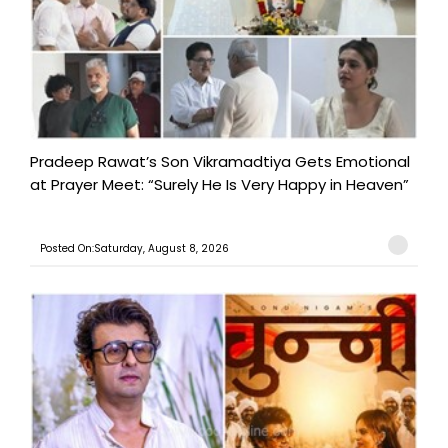
Pradeep Rawat’s Son Vikramadtiya Gets Emotional
at Prayer Meet: “Surely He Is Very Happy in Heaven”
Posted On:Saturday, August 8, 2026