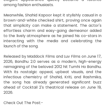
among fashion enthusiasts.
Meanwhile, Shahid Kapoor kept it stylishly casual in a
brown-and-white checked shirt, proving once again
that simplicity can make a statement. The actor's
effortless charm and easy-going demeanor added
to the lively atmosphere as he joined his co-stars in
interacting with the media and celebrating the
launch of the song.
Released by Maddock Films and Luv Films on June 17,
2026, Bandhu 2.0 serves as a modern, high-energy
reimagining of the beloved 2012 hit Tumhi Ho Bandhu.
With its nostalgic appeal, upbeat visuals, and the
infectious chemistry of Shahid, Kriti, and Rashmika,
the song has already generated significant buzz
ahead of Cocktail 2's theatrical release on June 19,
2026.
Check Out The Post:-