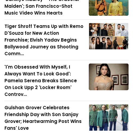
Maiden'; San Francisco-Shot
Music Video Wins Hearts
Tiger Shroff Teams Up with Remo
D'Souza for New Action
Franchise; Elvish Yadav Begins
Bollywood Journey as Shooting
Comm...
'I'm Obsessed With Myself, I
Always Want To Look Good':
Pamela Serena Breaks Silence
On Lock Upp 2 'Locker Room'
Controv...
Gulshan Grover Celebrates
Friendship Day with Son Sanjay
Grover; Heartwarming Post Wins
Fans' Love