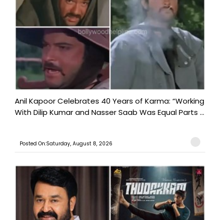
Anil Kapoor Celebrates 40 Years of Karma: “Working
With Dilip Kumar and Nasser Saab Was Equal Parts ...
Posted On:Saturday, August 8, 2026