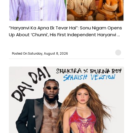
“Haryanvi Ka Apna Ek Tevar Hai”: Sonu Nigam Opens
Up About ‘Chunni’, His First Independent Haryanvi ...
Posted On:Saturday, August 8, 2026