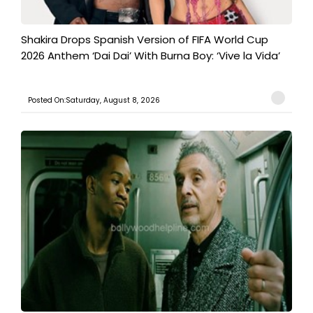
Shakira Drops Spanish Version of FIFA World Cup
2026 Anthem ‘Dai Dai’ With Burna Boy: ‘Vive la Vida’
Posted On:Saturday, August 8, 2026