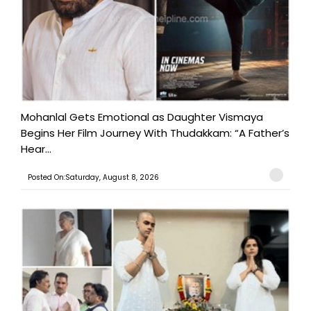
Mohanlal Gets Emotional as Daughter Vismaya
Begins Her Film Journey With Thudakkam: “A Father’s
Hear...
Posted On:Saturday, August 8, 2026