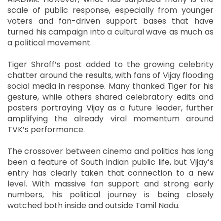
scale of public response, especially from younger
voters and fan-driven support bases that have
turned his campaign into a cultural wave as much as
a political movement.
Tiger Shroff’s post added to the growing celebrity
chatter around the results, with fans of Vijay flooding
social media in response. Many thanked Tiger for his
gesture, while others shared celebratory edits and
posters portraying Vijay as a future leader, further
amplifying the already viral momentum around
TVK’s performance.
The crossover between cinema and politics has long
been a feature of South Indian public life, but Vijay’s
entry has clearly taken that connection to a new
level. With massive fan support and strong early
numbers, his political journey is being closely
watched both inside and outside Tamil Nadu.