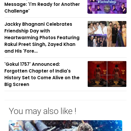
Message: 'I'm Ready for Another
Challenge'
Jackky Bhagnani Celebrates
Friendship Day with
Heartwarming Photos Featuring
Rakul Preet Singh, Zayed Khan
and His 'Fore...
'Gokul 1757' Announced:
Forgotten Chapter of India's
History Set to Come Alive on the
Big Screen
You may also like !