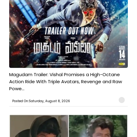
Magudam Trailer: Vishal Promises a High-Octane
Action Ride With Triple Avatars, Revenge and Raw
Powe...
Posted On:Saturday, August 8, 2026