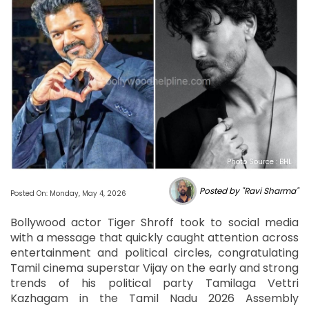
Photo Source : BHL
Posted by "Ravi Sharma"
Posted On: Monday, May 4, 2026
Bollywood actor Tiger Shroff took to social media
with a message that quickly caught attention across
entertainment and political circles, congratulating
Tamil cinema superstar Vijay on the early and strong
trends of his political party Tamilaga Vettri
Kazhagam in the Tamil Nadu 2026 Assembly