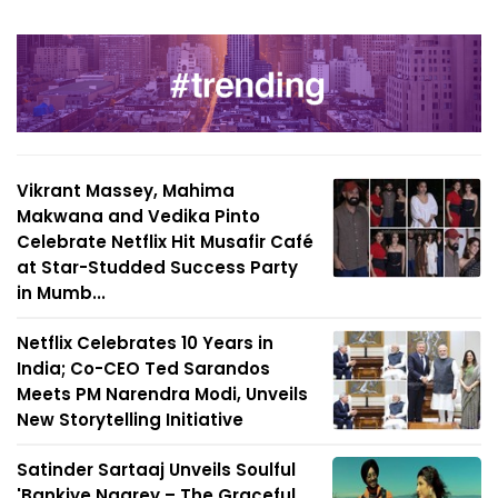
Vikrant Massey, Mahima
Makwana and Vedika Pinto
Celebrate Netflix Hit Musafir Café
at Star-Studded Success Party
in Mumb...
Netflix Celebrates 10 Years in
India; Co-CEO Ted Sarandos
Meets PM Narendra Modi, Unveils
New Storytelling Initiative
Satinder Sartaaj Unveils Soulful
'Bankiye Naarey – The Graceful