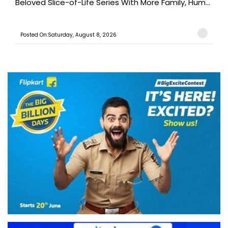
Beloved Slice-of-Life Series With More Family, Hum...
Posted On:Saturday, August 8, 2026