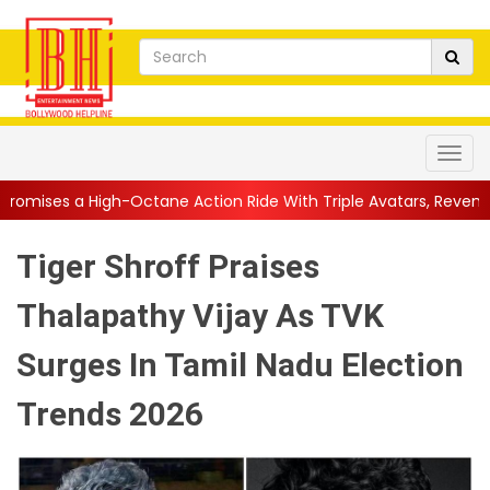
Octane Action Ride With Triple Avatars, Revenge and Raw Powe..
Tiger Shroff Praises
Thalapathy Vijay As TVK
Surges In Tamil Nadu Election
Trends 2026