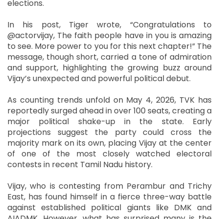
elections.
In his post, Tiger wrote, “Congratulations to
@actorvijay, The faith people have in you is amazing
to see. More power to you for this next chapter!” The
message, though short, carried a tone of admiration
and support, highlighting the growing buzz around
Vijay’s unexpected and powerful political debut.
As counting trends unfold on May 4, 2026, TVK has
reportedly surged ahead in over 100 seats, creating a
major political shake-up in the state. Early
projections suggest the party could cross the
majority mark on its own, placing Vijay at the center
of one of the most closely watched electoral
contests in recent Tamil Nadu history.
Vijay, who is contesting from Perambur and Trichy
East, has found himself in a fierce three-way battle
against established political giants like DMK and
AIADMK. However, what has surprised many is the