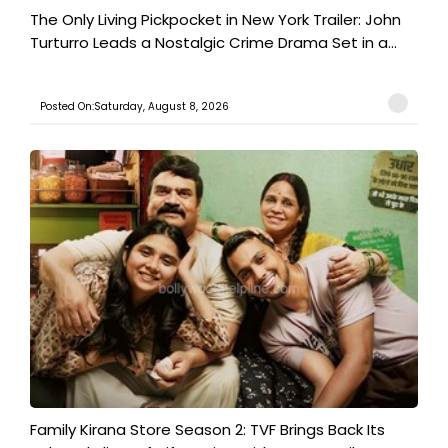
The Only Living Pickpocket in New York Trailer: John
Turturro Leads a Nostalgic Crime Drama Set in a...
Posted On:Saturday, August 8, 2026
Family Kirana Store Season 2: TVF Brings Back Its