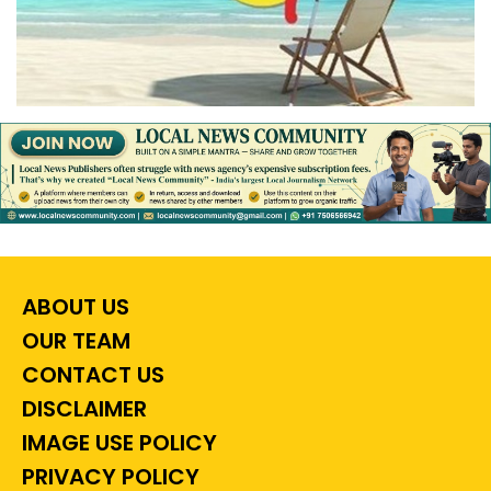
ABOUT US
OUR TEAM
CONTACT US
DISCLAIMER
IMAGE USE POLICY
PRIVACY POLICY