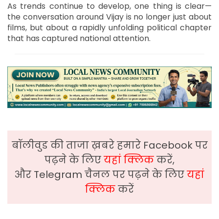
As trends continue to develop, one thing is clear—
the conversation around Vijay is no longer just about
films, but about a rapidly unfolding political chapter
that has captured national attention.
बॉलीवुड की ताजा ख़बरे हमारे Facebook पर
पढ़ने के लिए
यहां क्लिक
करें,
और Telegram चैनल पर पढ़ने के लिए
यहां
क्लिक
करें