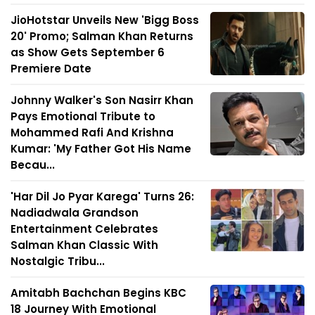
JioHotstar Unveils New 'Bigg Boss
20' Promo; Salman Khan Returns
as Show Gets September 6
Premiere Date
Johnny Walker's Son Nasirr Khan
Pays Emotional Tribute to
Mohammed Rafi And Krishna
Kumar: 'My Father Got His Name
Becau...
'Har Dil Jo Pyar Karega' Turns 26:
Nadiadwala Grandson
Entertainment Celebrates
Salman Khan Classic With
Nostalgic Tribu...
Amitabh Bachchan Begins KBC
18 Journey With Emotional