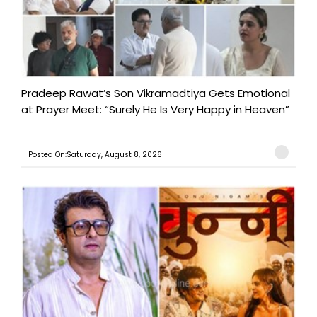
Pradeep Rawat’s Son Vikramadtiya Gets Emotional
at Prayer Meet: “Surely He Is Very Happy in Heaven”
Posted On:Saturday, August 8, 2026