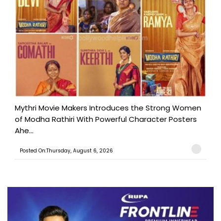
Mythri Movie Makers Introduces the Strong Women
of Modha Rathiri With Powerful Character Posters
Ahe...
Posted On:Thursday, August 6, 2026