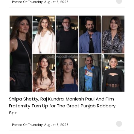
Posted On:Thursday, August 6, 2026
Shilpa Shetty, Raj Kundra, Maniesh Paul And Film
Fraternity Turn Up for The Great Punjab Robbery
Spe...
Posted On:Thursday, August 6, 2026