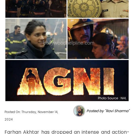
Photo Source : NHL
Posted by "Ravi Sharma"
Posted On: Thursday, November 14,
2024
Farhan Akhtar has dropped an intense and action-