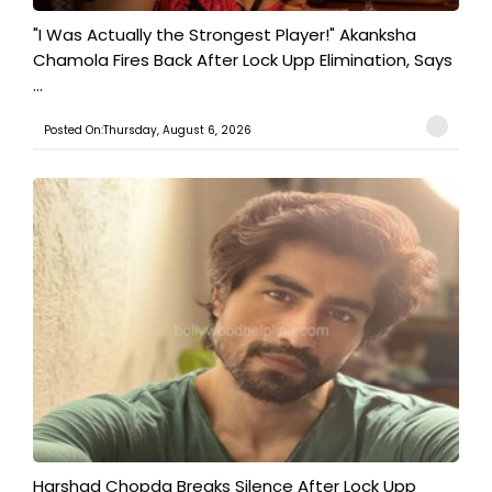
"I Was Actually the Strongest Player!" Akanksha
Chamola Fires Back After Lock Upp Elimination, Says
...
Posted On:Thursday, August 6, 2026
Harshad Chopda Breaks Silence After Lock Upp