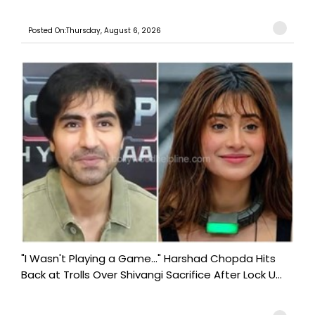
Posted On:Thursday, August 6, 2026
"I Wasn't Playing a Game..." Harshad Chopda Hits
Back at Trolls Over Shivangi Sacrifice After Lock U...