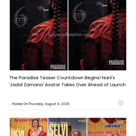
The Paradise Teaser Countdown Begins! Nani's
'Jadal Zamana' Avatar Takes Over Ahead of Launch
Posted On:Thursday, August 6, 2026