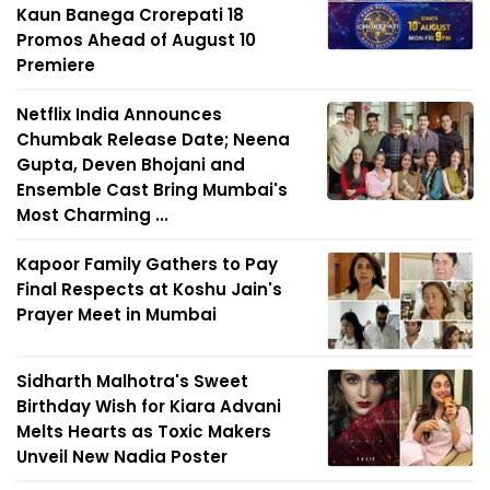
Kaun Banega Crorepati 18
Promos Ahead of August 10
Premiere
Netflix India Announces
Chumbak Release Date; Neena
Gupta, Deven Bhojani and
Ensemble Cast Bring Mumbai's
Most Charming ...
Kapoor Family Gathers to Pay
Final Respects at Koshu Jain's
Prayer Meet in Mumbai
Sidharth Malhotra's Sweet
Birthday Wish for Kiara Advani
Melts Hearts as Toxic Makers
Unveil New Nadia Poster