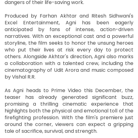
dangers of their life-saving work.
Produced by Farhan Akhtar and Ritesh Sidhwani's
Excel Entertainment, Agni has been eagerly
anticipated by fans of intense, action-driven
narratives. With an exceptional cast and a powerful
storyline, the film seeks to honor the unsung heroes
who put their lives at risk every day to protect
others. Alongside Akhtar's direction, Agni also marks
a collaboration with a talented crew, including the
cinematography of Udit Arora and music composed
by Vishal R.R.
As Agni heads to Prime Video this December, the
teaser has already generated significant buzz,
promising a thrilling cinematic experience that
highlights both the physical and emotional toll of the
firefighting profession. With the film's premiere just
around the corner, viewers can expect a gripping
tale of sacrifice, survival, and strength.