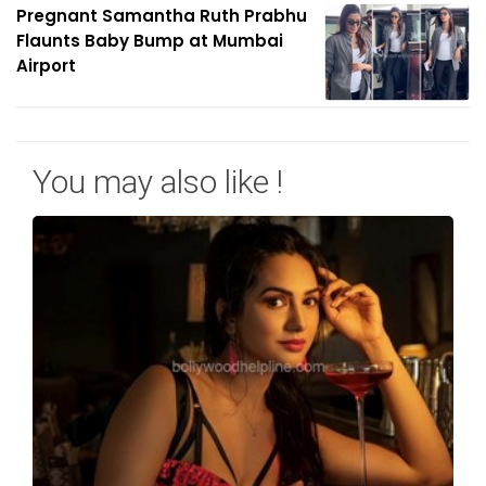
Pregnant Samantha Ruth Prabhu
Flaunts Baby Bump at Mumbai
Airport
You may also like !