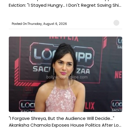
Eviction: "I Stayed Hungry... I Don't Regret Saving Shi...
Posted On:Thursday, August 6, 2026
"I Forgave Shreya, But the Audience Will Decide..."
Akanksha Chamola Exposes House Politics After Lo...