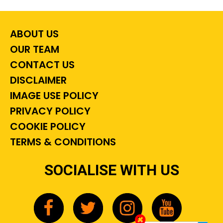
ABOUT US
OUR TEAM
CONTACT US
DISCLAIMER
IMAGE USE POLICY
PRIVACY POLICY
COOKIE POLICY
TERMS & CONDITIONS
SOCIALISE WITH US