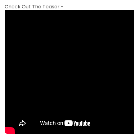
Check Out The Teaser:-