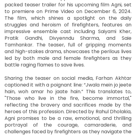
packed teaser trailer for his upcoming film Agni, set
to premiere on Prime Video on December 6, 2024.
The film, which shines a spotlight on the daily
struggles and heroism of firefighters, features an
impressive ensemble cast including Saiyami Kher,
Pratik Gandhi, Divyenndu Sharma, and Saie
Tamhankar. The teaser, full of gripping moments
and high-stakes drama, showcases the perilous lives
led by both male and female firefighters as they
battle raging flames to save lives.
Sharing the teaser on social media, Farhan Akhtar
captioned it with a poignant line: “Jwala mein jo jeete
hain, woh amar ho jaate hain.” This translates to,
"Those who live in the fire, become immortal,"
reflecting the bravery and sacrifices made by the
heroes of this profession. Directed by Rahul Dholakia,
Agni promises to be a raw, emotional, and thrilling
portrayal of the courage, camaraderie, and
challenges faced by firefighters as they navigate the