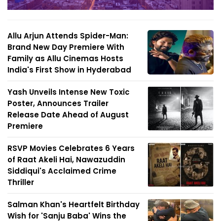
Allu Arjun Attends Spider-Man:
Brand New Day Premiere With
Family as Allu Cinemas Hosts
India's First Show in Hyderabad
Yash Unveils Intense New Toxic
Poster, Announces Trailer
Release Date Ahead of August
Premiere
RSVP Movies Celebrates 6 Years
of Raat Akeli Hai, Nawazuddin
Siddiqui's Acclaimed Crime
Thriller
Salman Khan's Heartfelt Birthday
Wish for 'Sanju Baba' Wins the