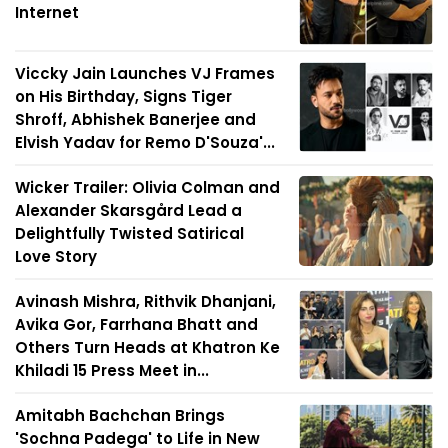
Internet
Viccky Jain Launches VJ Frames
on His Birthday, Signs Tiger
Shroff, Abhishek Banerjee and
Elvish Yadav for Remo D'Souza'...
Wicker Trailer: Olivia Colman and
Alexander Skarsgård Lead a
Delightfully Twisted Satirical
Love Story
Avinash Mishra, Rithvik Dhanjani,
Avika Gor, Farrhana Bhatt and
Others Turn Heads at Khatron Ke
Khiladi 15 Press Meet in...
Amitabh Bachchan Brings
'Sochna Padega' to Life in New