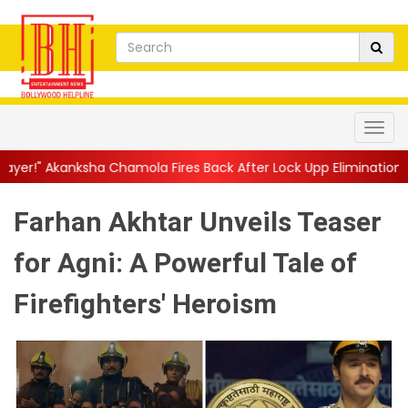
amola Fires Back After Lock Upp Elimination, Says ...
||
Harshad 
Farhan Akhtar Unveils Teaser
for Agni: A Powerful Tale of
Firefighters' Heroism