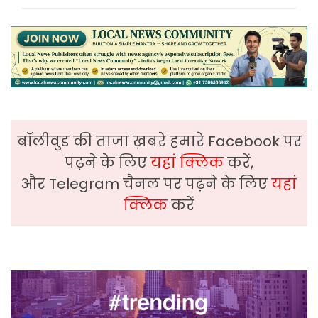
बॉलीवुड की ताजा ख़बरे हमारे Facebook पर
पढ़ने के लिए
यहां क्लिक
करें,
और Telegram चैनल पर पढ़ने के लिए
यहां
क्लिक
करें