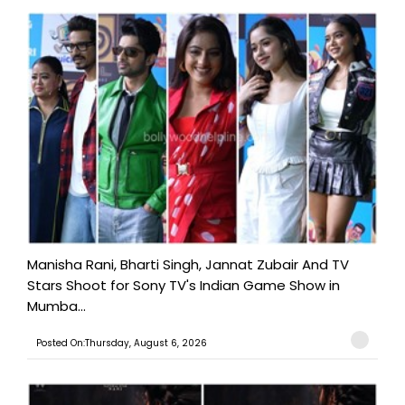
Manisha Rani, Bharti Singh, Jannat Zubair And TV
Stars Shoot for Sony TV's Indian Game Show in
Mumba...
Posted On:Thursday, August 6, 2026