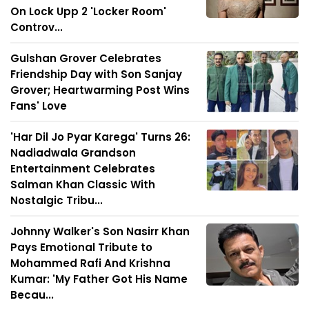
On Lock Upp 2 'Locker Room'
Controv...
Gulshan Grover Celebrates
Friendship Day with Son Sanjay
Grover; Heartwarming Post Wins
Fans' Love
'Har Dil Jo Pyar Karega' Turns 26:
Nadiadwala Grandson
Entertainment Celebrates
Salman Khan Classic With
Nostalgic Tribu...
Johnny Walker's Son Nasirr Khan
Pays Emotional Tribute to
Mohammed Rafi And Krishna
Kumar: 'My Father Got His Name
Becau...