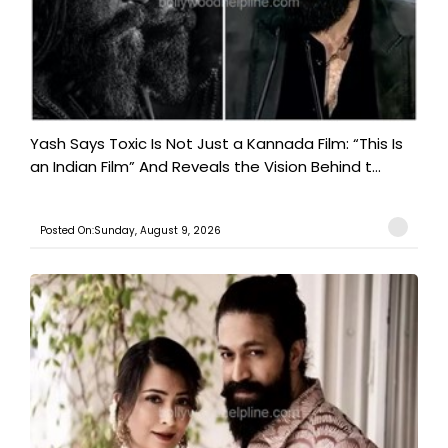
Yash Says Toxic Is Not Just a Kannada Film: “This Is
an Indian Film” And Reveals the Vision Behind t...
Posted On:Sunday, August 9, 2026