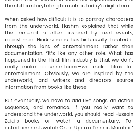
the shift in storytelling formats in today’s digital era.
When asked how difficult it is to portray characters
from the underworld, Hashmi explained that while
the material is often inspired by real events,
mainstream Hindi cinema has historically treated it
through the lens of entertainment rather than
documentation. “It’s like any other role. What has
happened in the Hindi film industry is that we don't
really make documentaries—we make films for
entertainment. Obviously, we are inspired by the
underworld, and writers and directors source
information from books like these.
But eventually, we have to add five songs, an action
sequence, and romance. If you really want to
understand the underworld, you should read Hussain
Zaidi’s books or watch a documentary. For
entertainment, watch Once Upon a Time in Mumbai.”