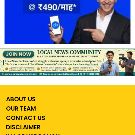
ABOUT US
OUR TEAM
CONTACT US
DISCLAIMER