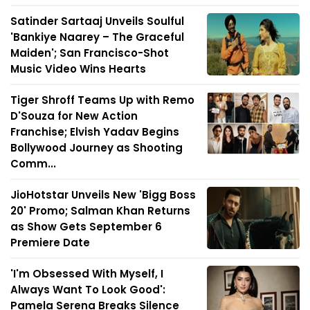
Satinder Sartaaj Unveils Soulful
'Bankiye Naarey – The Graceful
Maiden'; San Francisco-Shot
Music Video Wins Hearts
Tiger Shroff Teams Up with Remo
D'Souza for New Action
Franchise; Elvish Yadav Begins
Bollywood Journey as Shooting
Comm...
JioHotstar Unveils New 'Bigg Boss
20' Promo; Salman Khan Returns
as Show Gets September 6
Premiere Date
'I'm Obsessed With Myself, I
Always Want To Look Good':
Pamela Serena Breaks Silence