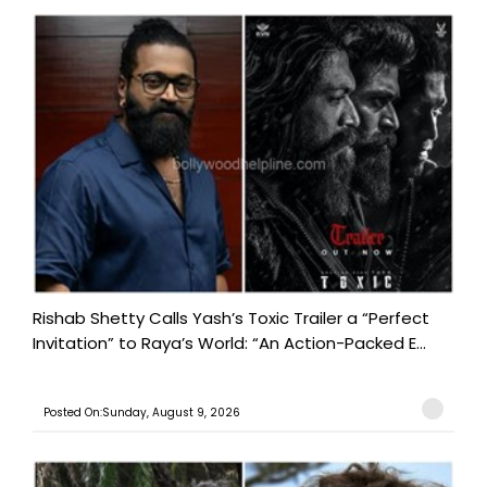
Rishab Shetty Calls Yash’s Toxic Trailer a “Perfect
Invitation” to Raya’s World: “An Action-Packed E...
Posted On:Sunday, August 9, 2026