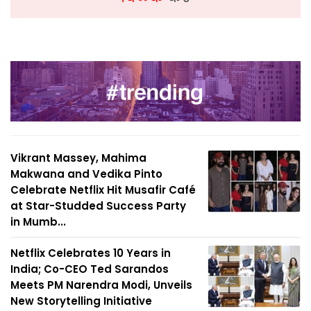
Vikrant Massey, Mahima
Makwana and Vedika Pinto
Celebrate Netflix Hit Musafir Café
at Star-Studded Success Party
in Mumb...
Netflix Celebrates 10 Years in
India; Co-CEO Ted Sarandos
Meets PM Narendra Modi, Unveils
New Storytelling Initiative