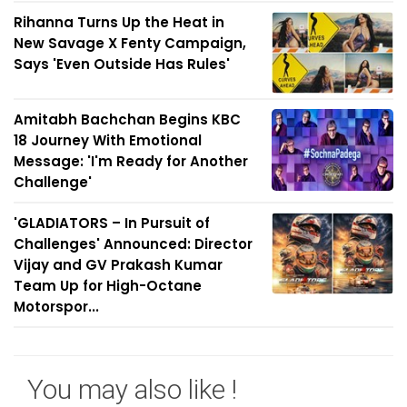
Rihanna Turns Up the Heat in
New Savage X Fenty Campaign,
Says 'Even Outside Has Rules'
Amitabh Bachchan Begins KBC
18 Journey With Emotional
Message: 'I'm Ready for Another
Challenge'
'GLADIATORS – In Pursuit of
Challenges' Announced: Director
Vijay and GV Prakash Kumar
Team Up for High-Octane
Motorspor...
You may also like !