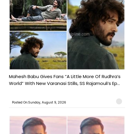
Mahesh Babu Gives Fans “A Little More Of Rudhra’s
World” With New Varanasi Stills, SS Rajamouli’s Ep...
Posted On:Sunday, August 9, 2026