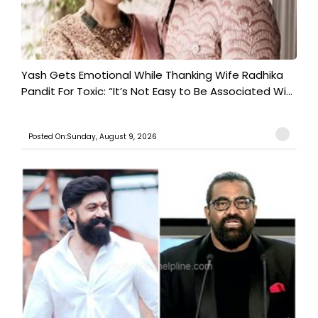
Yash Gets Emotional While Thanking Wife Radhika
Pandit For Toxic: “It’s Not Easy to Be Associated Wi...
Posted On:Sunday, August 9, 2026