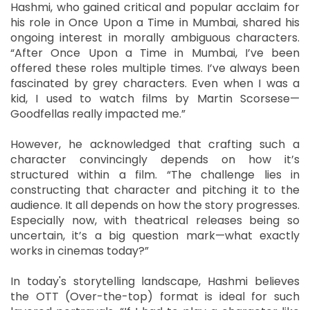
Hashmi, who gained critical and popular acclaim for
his role in Once Upon a Time in Mumbai, shared his
ongoing interest in morally ambiguous characters.
“After Once Upon a Time in Mumbai, I’ve been
offered these roles multiple times. I’ve always been
fascinated by grey characters. Even when I was a
kid, I used to watch films by Martin Scorsese—
Goodfellas really impacted me.”
However, he acknowledged that crafting such a
character convincingly depends on how it’s
structured within a film. “The challenge lies in
constructing that character and pitching it to the
audience. It all depends on how the story progresses.
Especially now, with theatrical releases being so
uncertain, it’s a big question mark—what exactly
works in cinemas today?”
In today's storytelling landscape, Hashmi believes
the OTT (Over-the-top) format is ideal for such