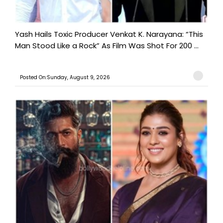
Yash Hails Toxic Producer Venkat K. Narayana: “This
Man Stood Like a Rock” As Film Was Shot For 200 ...
Posted On:Sunday, August 9, 2026