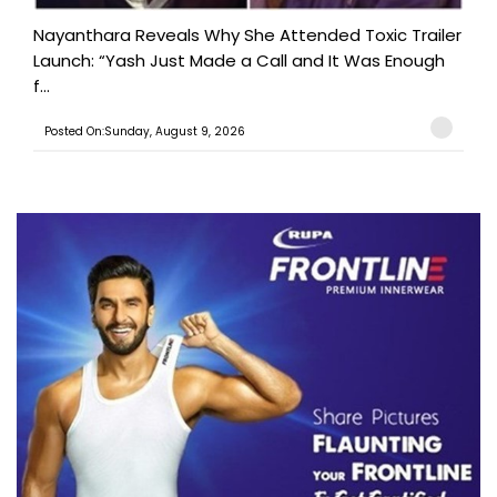
Nayanthara Reveals Why She Attended Toxic Trailer
Launch: “Yash Just Made a Call and It Was Enough
f...
Posted On:Sunday, August 9, 2026