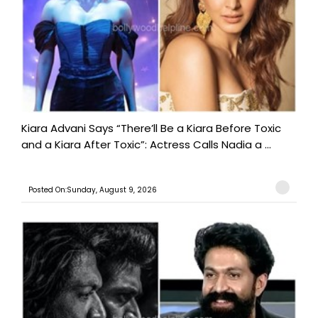
Kiara Advani Says “There’ll Be a Kiara Before Toxic
and a Kiara After Toxic”: Actress Calls Nadia a ...
Posted On:Sunday, August 9, 2026