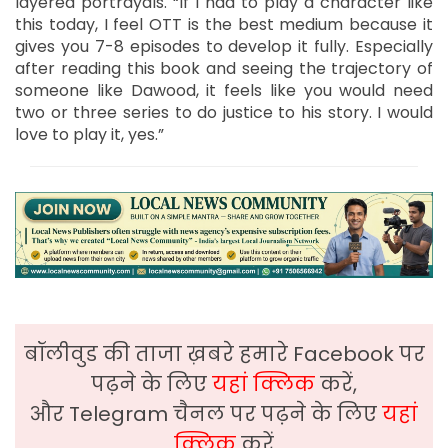
layered portrayals. “If I had to play a character like
this today, I feel OTT is the best medium because it
gives you 7-8 episodes to develop it fully. Especially
after reading this book and seeing the trajectory of
someone like Dawood, it feels like you would need
two or three series to do justice to his story. I would
love to play it, yes.”
बॉलीवुड की ताजा ख़बरे हमारे Facebook पर
पढ़ने के लिए
यहां क्लिक
करें,
और Telegram चैनल पर पढ़ने के लिए
यहां
क्लिक
करें