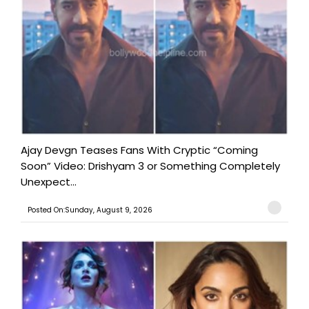
Ajay Devgn Teases Fans With Cryptic “Coming
Soon” Video: Drishyam 3 or Something Completely
Unexpect...
Posted On:Sunday, August 9, 2026