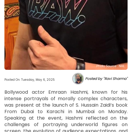
Photo Source : NHL
Posted by "Ravi Sharma"
Posted On: Tuesday, May 6, 2025
Bollywood actor Emraan Hashmi, known for his
intense portrayals of morally complex characters,
was present at the launch of S. Hussain Zaidi’s book
From Dubai to Karachi in Mumbai on Monday.
Speaking at the event, Hashmi reflected on the
challenges of portraying underworld figures on
screen, the evolution of audience expectations, and