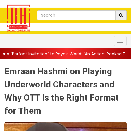
tation” to Raya’s World: “An Action-Packed E...
||
Mahesh Babu Giv
Emraan Hashmi on Playing
Underworld Characters and
Why OTT Is the Right Format
for Them