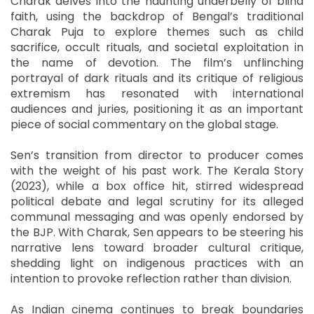
Charak delves into the haunting underbelly of blind
faith, using the backdrop of Bengal’s traditional
Charak Puja to explore themes such as child
sacrifice, occult rituals, and societal exploitation in
the name of devotion. The film’s unflinching
portrayal of dark rituals and its critique of religious
extremism has resonated with international
audiences and juries, positioning it as an important
piece of social commentary on the global stage.
Sen’s transition from director to producer comes
with the weight of his past work. The Kerala Story
(2023), while a box office hit, stirred widespread
political debate and legal scrutiny for its alleged
communal messaging and was openly endorsed by
the BJP. With Charak, Sen appears to be steering his
narrative lens toward broader cultural critique,
shedding light on indigenous practices with an
intention to provoke reflection rather than division.
As Indian cinema continues to break boundaries