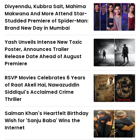
Divyenndu, Kubbra Sait, Mahima
Makwana And More Attend Star-
Studded Premiere of Spider-Man:
Brand New Day in Mumbai
Yash Unveils Intense New Toxic
Poster, Announces Trailer
Release Date Ahead of August
Premiere
RSVP Movies Celebrates 6 Years
of Raat Akeli Hai, Nawazuddin
Siddiqui's Acclaimed Crime
Thriller
Salman Khan's Heartfelt Birthday
Wish for 'Sanju Baba' Wins the
Internet