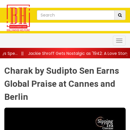
kie Shroff Gets Nostalgic as '1942: A Love Story' Returns to Theat
Charak by Sudipto Sen Earns
Global Praise at Cannes and
Berlin