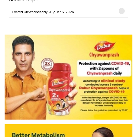
Posted On:Wednesday, August 5, 2026