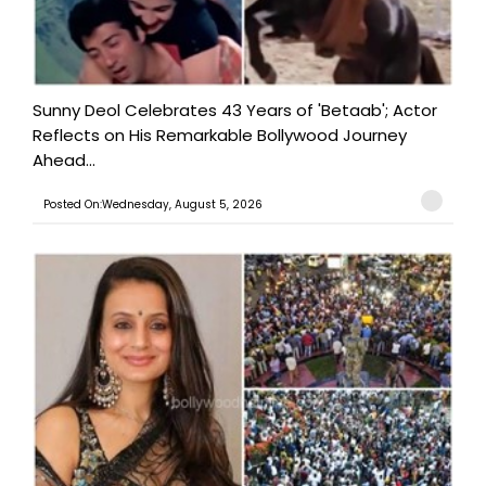
Sunny Deol Celebrates 43 Years of 'Betaab'; Actor
Reflects on His Remarkable Bollywood Journey
Ahead...
Posted On:Wednesday, August 5, 2026