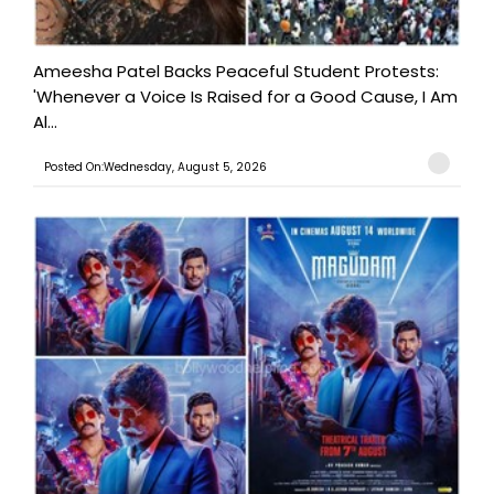
Ameesha Patel Backs Peaceful Student Protests:
'Whenever a Voice Is Raised for a Good Cause, I Am
Al...
Posted On:Wednesday, August 5, 2026