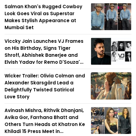
Salman Khan's Rugged Cowboy
Look Goes Viral as Superstar
Makes Stylish Appearance at
Mumbai Set
Viccky Jain Launches VJ Frames
on His Birthday, Signs Tiger
Shroff, Abhishek Banerjee and
Elvish Yadav for Remo D'Souza'...
Wicker Trailer: Olivia Colman and
Alexander Skarsgård Lead a
Delightfully Twisted Satirical
Love Story
Avinash Mishra, Rithvik Dhanjani,
Avika Gor, Farrhana Bhatt and
Others Turn Heads at Khatron Ke
Khiladi 15 Press Meet in...