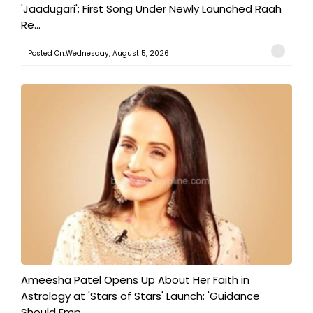
'Jaadugari'; First Song Under Newly Launched Raah
Re...
Posted On:Wednesday, August 5, 2026
Ameesha Patel Opens Up About Her Faith in
Astrology at 'Stars of Stars' Launch: 'Guidance
Should Emp...