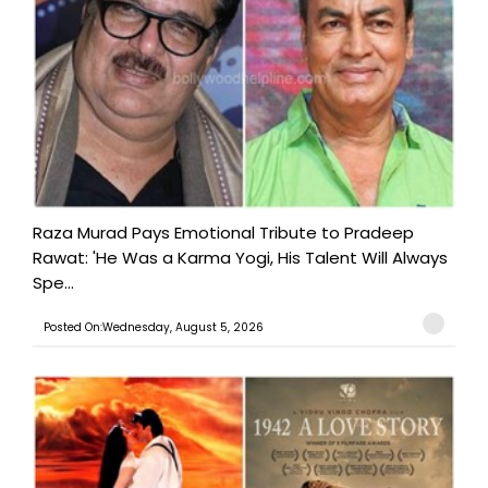
Raza Murad Pays Emotional Tribute to Pradeep
Rawat: 'He Was a Karma Yogi, His Talent Will Always
Spe...
Posted On:Wednesday, August 5, 2026