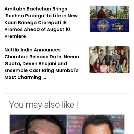
Amitabh Bachchan Brings
'Sochna Padega' to Life in New
Kaun Banega Crorepati 18
Promos Ahead of August 10
Premiere
Netflix India Announces
Chumbak Release Date; Neena
Gupta, Deven Bhojani and
Ensemble Cast Bring Mumbai's
Most Charming ...
You may also like !