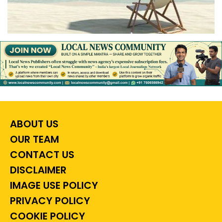
ABOUT US
OUR TEAM
CONTACT US
DISCLAIMER
IMAGE USE POLICY
PRIVACY POLICY
COOKIE POLICY