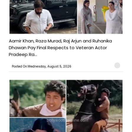
Aamir Khan, Raza Murad, Raj Arjun and Ruhanika
Dhawan Pay Final Respects to Veteran Actor
Pradeep Ra...
Posted On:Wednesday, August 5, 2026