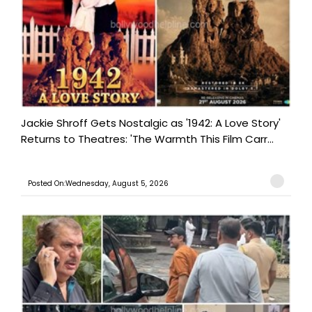
Jackie Shroff Gets Nostalgic as '1942: A Love Story'
Returns to Theatres: 'The Warmth This Film Carr...
Posted On:Wednesday, August 5, 2026