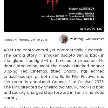
Photo Source : NHL
Posted by "Ravi Sharma"
Posted On: Thursday, May 29, 2025
After the controversial yet commercially successful
The Kerala Story, filmmaker Sudipto Sen is back in
the global spotlight—this time as a producer. His
debut production under the newly launched banner
Sipping Tea Cinemas, titled Charak, has earned
critical acclaim at both the Berlin Film Festival and
the recently concluded Cannes Film Festival 2025.
The film, directed by Sheiladitya Moulik, marks a bold
and socially charged step forward in Sen’s cinematic
journey.