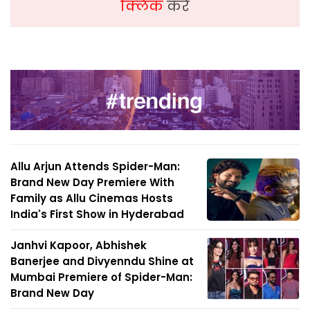
क्लिक
करें
Allu Arjun Attends Spider-Man:
Brand New Day Premiere With
Family as Allu Cinemas Hosts
India's First Show in Hyderabad
Janhvi Kapoor, Abhishek
Banerjee and Divyenndu Shine at
Mumbai Premiere of Spider-Man:
Brand New Day