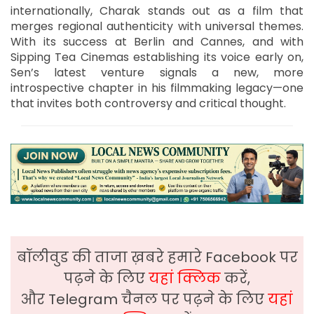
internationally, Charak stands out as a film that
merges regional authenticity with universal themes.
With its success at Berlin and Cannes, and with
Sipping Tea Cinemas establishing its voice early on,
Sen’s latest venture signals a new, more
introspective chapter in his filmmaking legacy—one
that invites both controversy and critical thought.
बॉलीवुड की ताजा ख़बरे हमारे Facebook पर
पढ़ने के लिए
यहां क्लिक
करें,
और Telegram चैनल पर पढ़ने के लिए
यहां