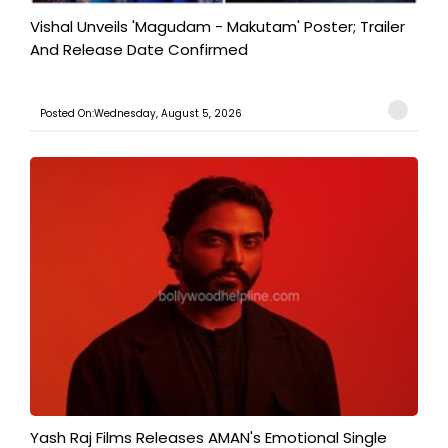
Vishal Unveils 'Magudam - Makutam' Poster; Trailer
And Release Date Confirmed
Posted On:Wednesday, August 5, 2026
Yash Raj Films Releases AMAN's Emotional Single