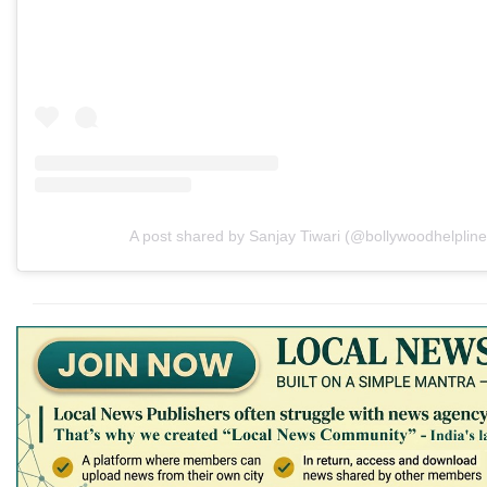
A post shared by Sanjay Tiwari (@bollywoodhelpline