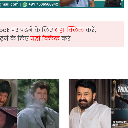
ook पर पढ़ने के लिए
यहां क्लिक
करें,
़ने के लिए
यहां क्लिक
करें