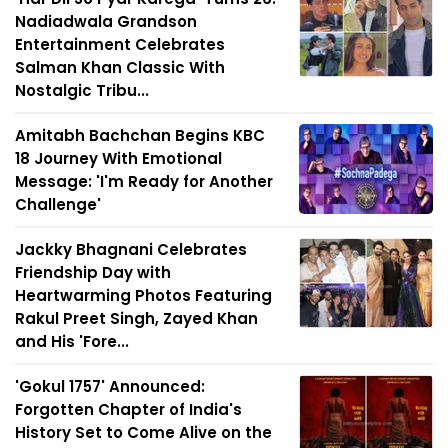
Nadiadwala Grandson
Entertainment Celebrates
Salman Khan Classic With
Nostalgic Tribu...
Amitabh Bachchan Begins KBC
18 Journey With Emotional
Message: 'I'm Ready for Another
Challenge'
Jackky Bhagnani Celebrates
Friendship Day with
Heartwarming Photos Featuring
Rakul Preet Singh, Zayed Khan
and His 'Fore...
'Gokul 1757' Announced:
Forgotten Chapter of India's
History Set to Come Alive on the