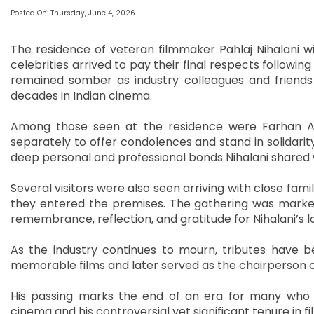
Posted On: Thursday, June 4, 2026
The residence of veteran filmmaker Pahlaj Nihalani w
celebrities arrived to pay their final respects follow
remained somber as industry colleagues and friend
decades in Indian cinema.
Among those seen at the residence were Farhan Akh
separately to offer condolences and stand in solidarity
deep personal and professional bonds Nihalani shared wi
Several visitors were also seen arriving with close fam
they entered the premises. The gathering was marked
remembrance, reflection, and gratitude for Nihalani’s 
As the industry continues to mourn, tributes have 
memorable films and later served as the chairperson of
His passing marks the end of an era for many who 
cinema and his controversial yet significant tenure in fi