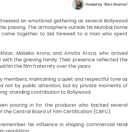
Posted by "Ravi Sharma"
itnessed an emotional gathering as several Bollywood
ing his passing. The atmosphere outside his Mumbai home
s came together to bid farewell to a man who spent
tar, Malaika Arora, and Amrita Arora, who arrived
 with the grieving family. Their presence reflected the
thin the film fraternity over the years.
ily members, maintaining a quiet and respectful tone as
 not by public attention, but by private moments of
long-standing contribution to Bollywood.
been pouring in for the producer who backed several
 the Central Board of Film Certification (CBFC).
remember his influence in shaping commercial Hindi
lm regulation.