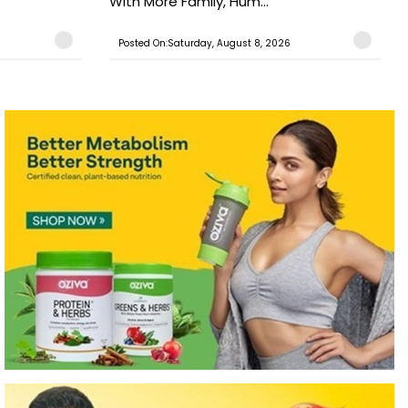
With More Family, Hum...
Posted On:Saturday, August 8, 2026