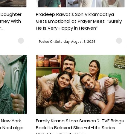
 Daughter
Pradeep Rawat’s Son Vikramadtiya
urney With
Gets Emotional at Prayer Meet: “Surely
..
He Is Very Happy in Heaven”
Posted On:Saturday, August 8, 2026
n New York
Family Kirana Store Season 2: TVF Brings
a Nostalgic
Back Its Beloved Slice-of-Life Series