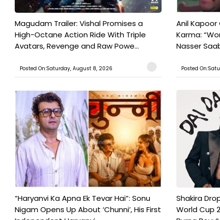
Magudam Trailer: Vishal Promises a
Anil Kapoor
High-Octane Action Ride With Triple
Karma: “Wor
Avatars, Revenge and Raw Powe...
Nasser Saab 
Posted On:Saturday, August 8, 2026
Posted On:Satu
“Haryanvi Ka Apna Ek Tevar Hai”: Sonu
Shakira Drop
Nigam Opens Up About ‘Chunni’, His First
World Cup 2