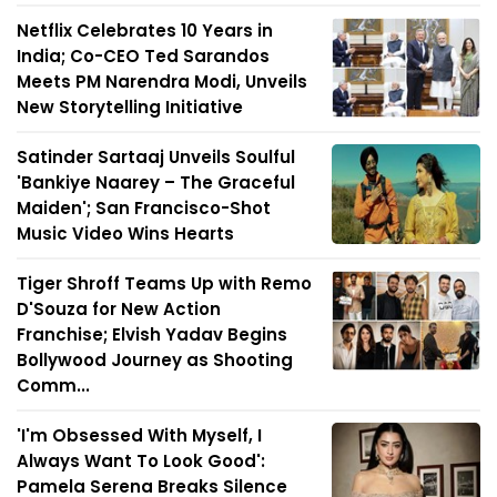
Netflix Celebrates 10 Years in
India; Co-CEO Ted Sarandos
Meets PM Narendra Modi, Unveils
New Storytelling Initiative
Satinder Sartaaj Unveils Soulful
'Bankiye Naarey – The Graceful
Maiden'; San Francisco-Shot
Music Video Wins Hearts
Tiger Shroff Teams Up with Remo
D'Souza for New Action
Franchise; Elvish Yadav Begins
Bollywood Journey as Shooting
Comm...
'I'm Obsessed With Myself, I
Always Want To Look Good':
Pamela Serena Breaks Silence