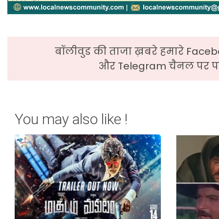
बॉलीवुड की ताजा ख़बरे हमारे Faceb
और Telegram चैनल पर पढ
You may also like !