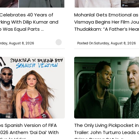
 Celebrates 40 Years of
Mohanlal Gets Emotional as
king With Dilip Kumar and
Vismaya Begins Her Film Jo
Was Equal Parts ...
Thudakkam: “A Father’s Hear.
rday, August 8, 2026
Posted On:Saturday, August 8, 2026
s Spanish Version of FIFA
The Only Living Pickpocket i
026 Anthem ‘Dai Dai’ With
Trailer: John Turturro Leads 