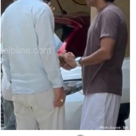
Photo Source : BHL