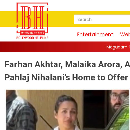
Entertainment
Web
Magudam Trailer: Vishal Promises 
Farhan Akhtar, Malaika Arora, A
Pahlaj Nihalani’s Home to Offer