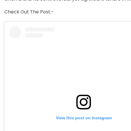
Check Out The Post:-
View this post on Instagram