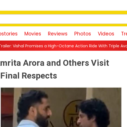
stories
Movies
Reviews
Photos
Videos
Tr
a High-Octane Action Ride With Triple Avatars, Revenge and Raw 
mrita Arora and Others Visit
 Final Respects