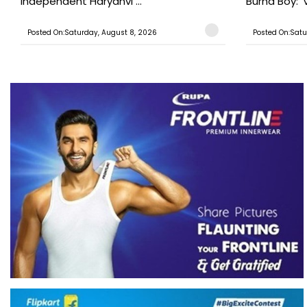
Independent Haryanvi ...
Burna Boy: ‘V
Posted On:Saturday, August 8, 2026
Posted On:Satu