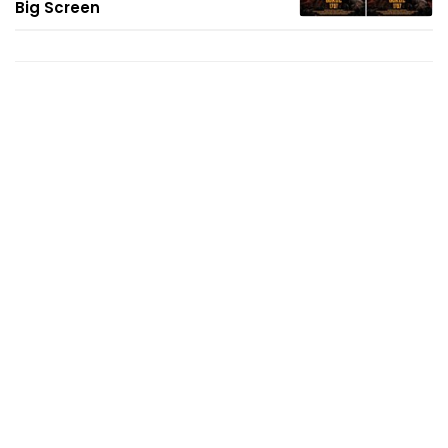
Big Screen