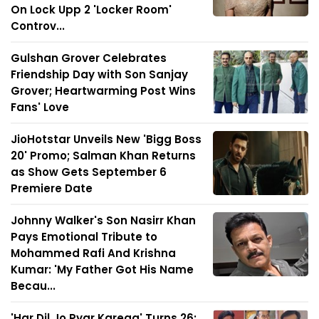
On Lock Upp 2 'Locker Room'
Controv...
Gulshan Grover Celebrates
Friendship Day with Son Sanjay
Grover; Heartwarming Post Wins
Fans' Love
JioHotstar Unveils New 'Bigg Boss
20' Promo; Salman Khan Returns
as Show Gets September 6
Premiere Date
Johnny Walker's Son Nasirr Khan
Pays Emotional Tribute to
Mohammed Rafi And Krishna
Kumar: 'My Father Got His Name
Becau...
'Har Dil Jo Pyar Karega' Turns 26: