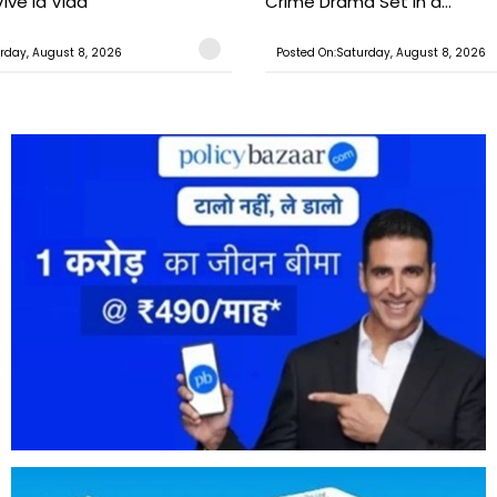
ive la Vida’
Crime Drama Set in a...
rday, August 8, 2026
Posted On:Saturday, August 8, 2026