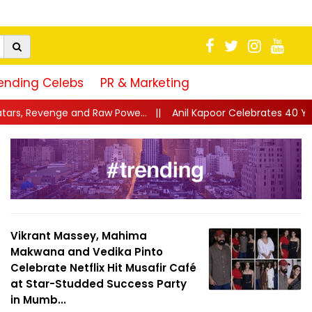
ending Celebs
PR & Marketing
Powe...
||
Anil Kapoor Celebrates 40 Years of Karma: “Working 
Vikrant Massey, Mahima
Makwana and Vedika Pinto
Celebrate Netflix Hit Musafir Café
at Star-Studded Success Party
in Mumb...