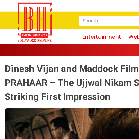
Entertainment
Web
Dinesh Vijan and Maddock Films
PRAHAAR – The Ujjwal Nikam St
Striking First Impression