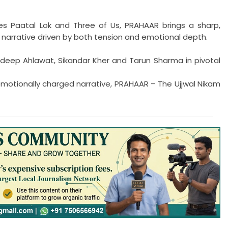
es Paatal Lok and Three of Us, PRAHAAR brings a sharp,
 narrative driven by both tension and emotional depth.
deep Ahlawat, Sikandar Kher and Tarun Sharma in pivotal
motionally charged narrative, PRAHAAR – The Ujjwal Nikam