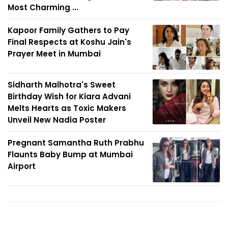
Most Charming ...
Kapoor Family Gathers to Pay
Final Respects at Koshu Jain's
Prayer Meet in Mumbai
Sidharth Malhotra's Sweet
Birthday Wish for Kiara Advani
Melts Hearts as Toxic Makers
Unveil New Nadia Poster
Pregnant Samantha Ruth Prabhu
Flaunts Baby Bump at Mumbai
Airport