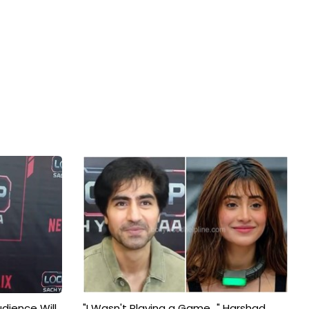
udience Will
"I Wasn't Playing a Game..." Harshad