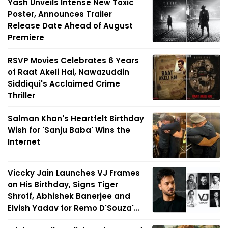
Yash Unveils Intense New Toxic
Poster, Announces Trailer
Release Date Ahead of August
Premiere
RSVP Movies Celebrates 6 Years
of Raat Akeli Hai, Nawazuddin
Siddiqui's Acclaimed Crime
Thriller
Salman Khan's Heartfelt Birthday
Wish for 'Sanju Baba' Wins the
Internet
Viccky Jain Launches VJ Frames
on His Birthday, Signs Tiger
Shroff, Abhishek Banerjee and
Elvish Yadav for Remo D'Souza'...