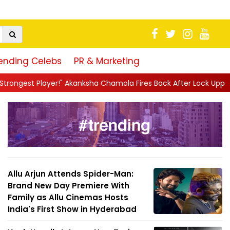
ending Celebs
PR & Marketing
kanksha Chamola Fires Back After Lock Upp Elimination, Says ...
|
Allu Arjun Attends Spider-Man:
Brand New Day Premiere With
Family as Allu Cinemas Hosts
India's First Show in Hyderabad