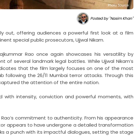
Photo Source :
Posted by "Nasim Khan"
y out, offering audiences a powerful first look at a film
inent special public prosecutors, Ujjwal Nikam.
Rajkummar Rao once again showcases his versatility by
 of several landmark legal battles. While Ujjwal Nikam’s
dicates that the film largely focuses on one of the most
sab following the 26/11 Mumbai terror attacks. Through this
captured the attention of the entire nation.
 with intensity, conviction and powerful moments, with
 Rao’s commitment to authenticity. From his appearance
or appears to have undergone a detailed transformation
s a punch with its impactful dialogues, setting the stage