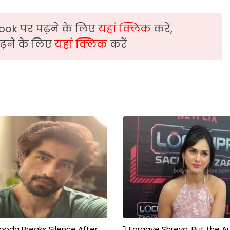
ook पर पढ़ने के लिए
यहां क्लिक
करें,
़ने के लिए
यहां क्लिक
करें
pda Breaks Silence After
"I Forgave Shreya, But the A