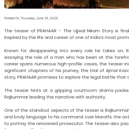
Posted On: Thursday, June 25, 2026
The teaser of PRAHAAR – The Ujjwal Nikam Story is finall
inspired by the life and career of one of India’s most prom
Known for disappearing into every role he takes on, 
essaying the role of a man who has been at the forefront
career spans numerous high-profile cases, the teaser in
significant chapters of his journey, the trial of Ajmal Ka
story, PRAHAAR promises to explore the legal battle that 
The teaser hints at a gripping courtroom drama packed
Rajkummar leading the narrative with authority.
One of the standout aspects of the teaser is Rajkummar
and body language to his command over Marathi, the act
to portray the renowned prosecutor. The teaser also pack