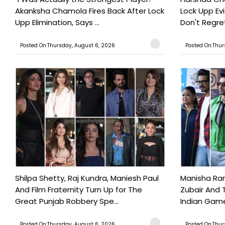
Akanksha Chamola Fires Back After Lock
Lock Upp Evic
Upp Elimination, Says ...
Don't Regret
Posted On:Thursday, August 6, 2026
Posted On:Thur
Shilpa Shetty, Raj Kundra, Maniesh Paul
Manisha Rani
And Film Fraternity Turn Up for The
Zubair And 
Great Punjab Robbery Spe...
Indian Game
Posted On:Thursday, August 6, 2026
Posted On:Thur