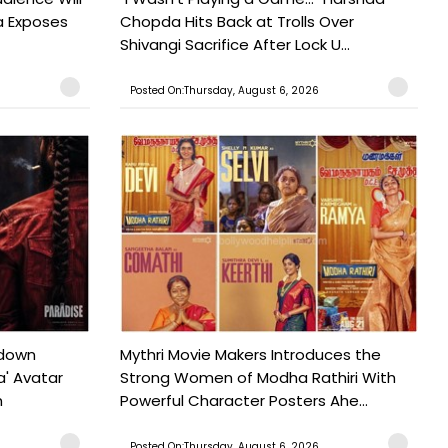
a Exposes
Chopda Hits Back at Trolls Over
Shivangi Sacrifice After Lock U...
Posted On:Thursday, August 6, 2026
tdown
Mythri Movie Makers Introduces the
a' Avatar
Strong Women of Modha Rathiri With
h
Powerful Character Posters Ahe...
Posted On:Thursday, August 6, 2026