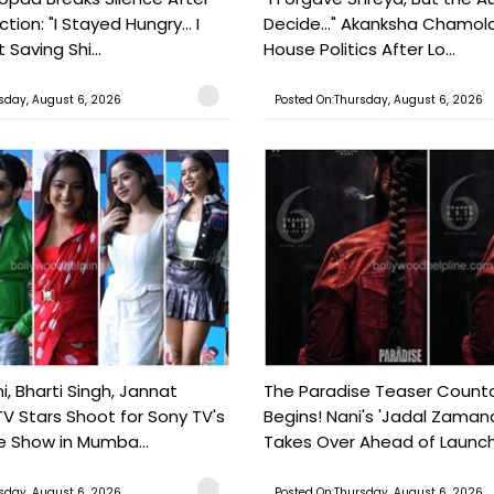
tion: "I Stayed Hungry... I
Decide..." Akanksha Chamol
 Saving Shi...
House Politics After Lo...
sday, August 6, 2026
Posted On:Thursday, August 6, 2026
, Bharti Singh, Jannat
The Paradise Teaser Coun
TV Stars Shoot for Sony TV's
Begins! Nani's 'Jadal Zaman
 Show in Mumba...
Takes Over Ahead of Launc
sday, August 6, 2026
Posted On:Thursday, August 6, 2026