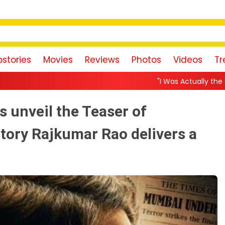
stories
Movies
Reviews
Photos
Videos
Tr
"I Was Actually the Strongest Player!" A
 unveil the Teaser of
ory Rajkumar Rao delivers a