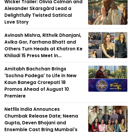
Wicker Trailer: Olivia Colman and
Alexander Skarsgård Lead a
Delightfully Twisted Satirical
Love Story
Avinash Mishra, Rithvik Dhanjani,
Avika Gor, Farrhana Bhatt and
Others Turn Heads at Khatron Ke
Khiladi 15 Press Meet in...
Amitabh Bachchan Brings
'Sochna Padega' to Life in New
Kaun Banega Crorepati 18
Promos Ahead of August 10
Premiere
Netflix India Announces
Chumbak Release Date; Neena
Gupta, Deven Bhojani and
Ensemble Cast Bring Mumbai's