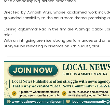
for a compelling big-screen experience.
Directed by Avinash Arun, whose acclaimed work includ
grounded sensibility to the courtroom drama, promising a
Joining Rajkummar Rao in the film are Wamiqa Gabbi, Jai
roles.
With an intriguing premise, strong performances and an e
Story will be releasing in cinemas on 7th August, 2026.