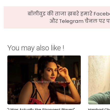
बॉलीवुड की ताजा ख़बरे हमारे Faceb
और Telegram चैनल पर पढ
You may also like !
"I Was Actually the Strongest Player!"
Harshad Cho