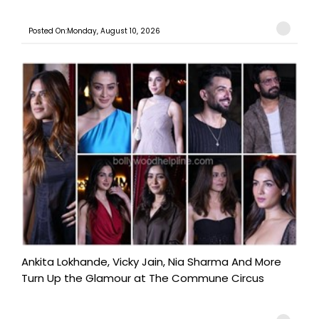
Posted On:Monday, August 10, 2026
Ankita Lokhande, Vicky Jain, Nia Sharma And More
Turn Up the Glamour at The Commune Circus