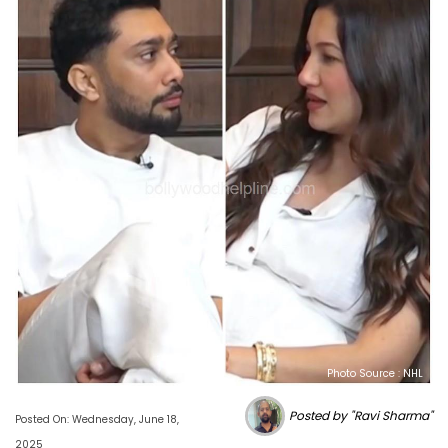
Photo Source : NHL
Posted by "Ravi Sharma"
Posted On: Wednesday, June 18,
2025