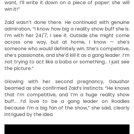
want, I’ll write it down on a piece of paper: she will
win it!”
Zaid wasn’t done there. He continued with genuine
admiration, “I know how big a reality show buff she is.
I’m with her 24/7, I see it. Outside she might come
across one way, but at home, I know — she’s
someone who would definitely win. She’s competitive,
she’s passionate, and she’d kill it as a gang leader. I’m
not trying to act like a baba or something... I just see
the picture.”
Glowing with her second pregnancy, Gauahar
beamed as she confirmed Zaid’s instincts. “He knows
that I’m competitive, and I’m a huge reality show
buff… I’d love to be a gang leader on Roadies
because I’m a big fan of the show,” she said, clearly
intrigued by the idea.