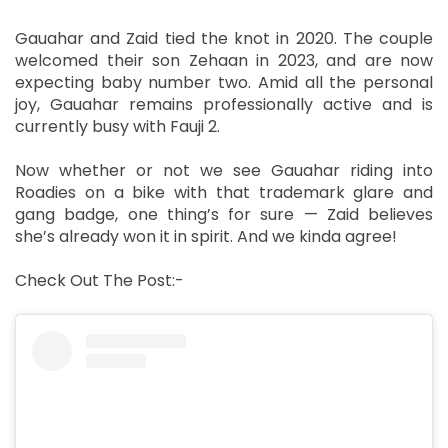
Gauahar and Zaid tied the knot in 2020. The couple
welcomed their son Zehaan in 2023, and are now
expecting baby number two. Amid all the personal
joy, Gauahar remains professionally active and is
currently busy with Fauji 2.
Now whether or not we see Gauahar riding into
Roadies on a bike with that trademark glare and
gang badge, one thing’s for sure — Zaid believes
she’s already won it in spirit. And we kinda agree!
Check Out The Post:-