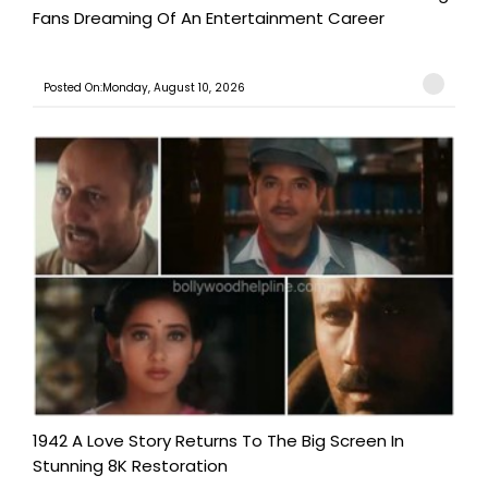
Fans Dreaming Of An Entertainment Career
Posted On:Monday, August 10, 2026
1942 A Love Story Returns To The Big Screen In
Stunning 8K Restoration