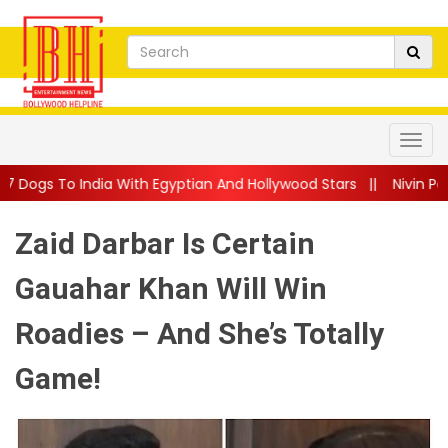
th Egyptian And Hollywood Stars
||
Nivin Pauly Teams Up With M
Zaid Darbar Is Certain
Gauahar Khan Will Win
Roadies – And She’s Totally
Game!