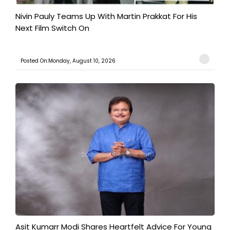
Nivin Pauly Teams Up With Martin Prakkat For His
Next Film Switch On
Posted On:Monday, August 10, 2026
Asit Kumarr Modi Shares Heartfelt Advice For Young