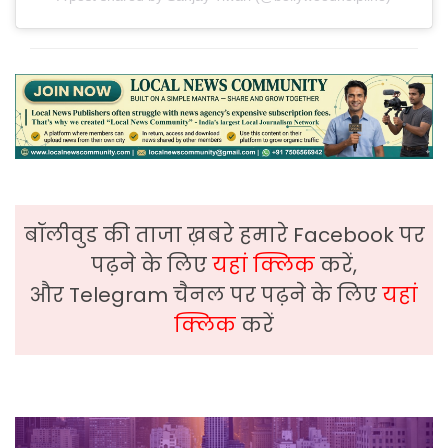
बॉलीवुड की ताजा ख़बरे हमारे Facebook पर
पढ़ने के लिए
यहां क्लिक
करें,
और Telegram चैनल पर पढ़ने के लिए
यहां
क्लिक
करें