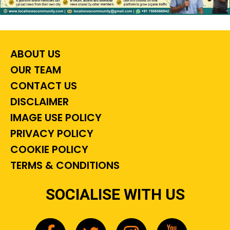
ABOUT US
OUR TEAM
CONTACT US
DISCLAIMER
IMAGE USE POLICY
PRIVACY POLICY
COOKIE POLICY
TERMS & CONDITIONS
SOCIALISE WITH US