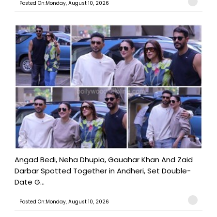
Posted On:Monday, August 10, 2026
Angad Bedi, Neha Dhupia, Gauahar Khan And Zaid
Darbar Spotted Together in Andheri, Set Double-
Date G...
Posted On:Monday, August 10, 2026