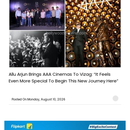
Allu Arjun Brings AAA Cinemas To Vizag: “It Feels
Even More Special To Begin This New Journey Here”
Posted On:Monday, August 10, 2026