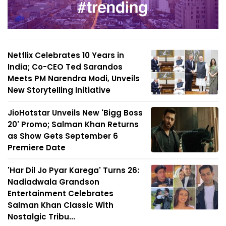
Netflix Celebrates 10 Years in
India; Co-CEO Ted Sarandos
Meets PM Narendra Modi, Unveils
New Storytelling Initiative
JioHotstar Unveils New 'Bigg Boss
20' Promo; Salman Khan Returns
as Show Gets September 6
Premiere Date
'Har Dil Jo Pyar Karega' Turns 26:
Nadiadwala Grandson
Entertainment Celebrates
Salman Khan Classic With
Nostalgic Tribu...