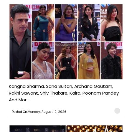
Kangna Sharma, Sana Sultan, Archana Gautam,
Rakhi Sawant, Shiv Thakare, Kaira, Poonam Pandey
And Mor...
Posted On:Monday, August 10, 2026