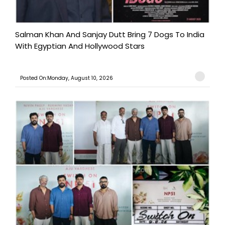
Salman Khan And Sanjay Dutt Bring 7 Dogs To India
With Egyptian And Hollywood Stars
Posted On:Monday, August 10, 2026