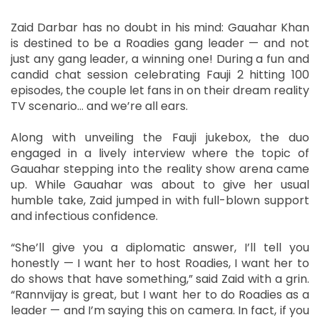
Zaid Darbar has no doubt in his mind: Gauahar Khan
is destined to be a Roadies gang leader — and not
just any gang leader, a winning one! During a fun and
candid chat session celebrating Fauji 2 hitting 100
episodes, the couple let fans in on their dream reality
TV scenario… and we’re all ears.
Along with unveiling the Fauji jukebox, the duo
engaged in a lively interview where the topic of
Gauahar stepping into the reality show arena came
up. While Gauahar was about to give her usual
humble take, Zaid jumped in with full-blown support
and infectious confidence.
“She’ll give you a diplomatic answer, I’ll tell you
honestly — I want her to host Roadies, I want her to
do shows that have something,” said Zaid with a grin.
“Rannvijay is great, but I want her to do Roadies as a
leader — and I’m saying this on camera. In fact, if you