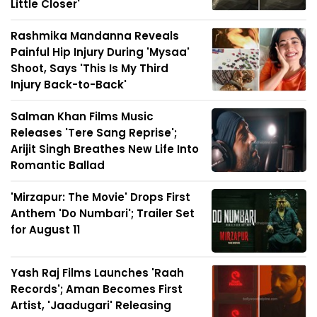
Little Closer'
Rashmika Mandanna Reveals
Painful Hip Injury During 'Mysaa'
Shoot, Says 'This Is My Third
Injury Back-to-Back'
Salman Khan Films Music
Releases 'Tere Sang Reprise';
Arijit Singh Breathes New Life Into
Romantic Ballad
'Mirzapur: The Movie' Drops First
Anthem 'Do Numbari'; Trailer Set
for August 11
Yash Raj Films Launches 'Raah
Records'; Aman Becomes First
Artist, 'Jaadugari' Releasing