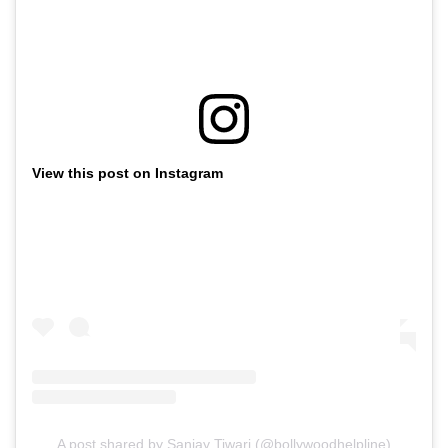
View this post on Instagram
A post shared by Sanjay Tiwari (@bollywoodhelpline)