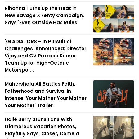
Rihanna Turns Up the Heat in
New Savage X Fenty Campaign,
Says 'Even Outside Has Rules'
'GLADIATORS – In Pursuit of
Challenges' Announced: Director
Vijay and GV Prakash Kumar
Team Up for High-Octane
Motorspor...
Mahershala Ali Battles Faith,
Fatherhood and Survival in
Intense 'Your Mother Your Mother
Your Mother' Trailer
Halle Berry Stuns Fans With
Glamorous Vacation Photos,
Playfully Says 'Closer, Come a