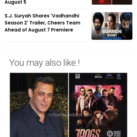
August 5
S.J. Suryah Shares 'Vadhandhi
Season 2' Trailer, Cheers Team
Ahead of August 7 Premiere
You may also like !