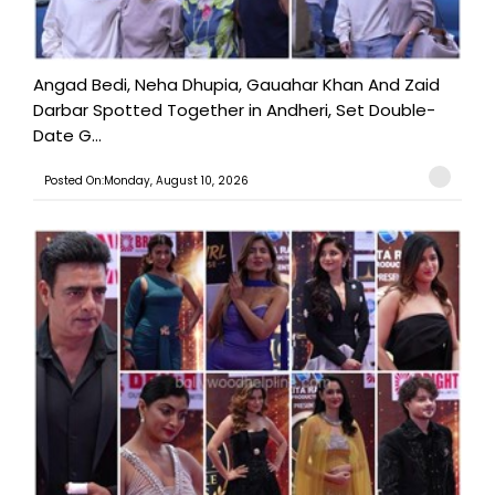
Angad Bedi, Neha Dhupia, Gauahar Khan And Zaid
Darbar Spotted Together in Andheri, Set Double-
Date G...
Posted On:Monday, August 10, 2026