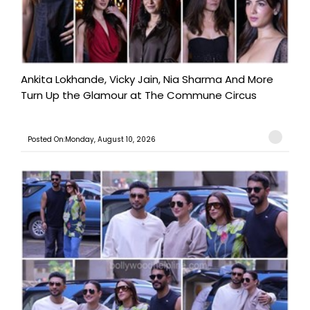
Ankita Lokhande, Vicky Jain, Nia Sharma And More
Turn Up the Glamour at The Commune Circus
Posted On:Monday, August 10, 2026