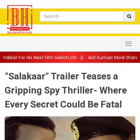
ext Film Switch On
||
Asit Kumarr Modi Shares Heartfelt Advic
“Salakaar” Trailer Teases a
Gripping Spy Thriller- Where
Every Secret Could Be Fatal