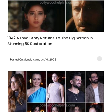
1942 A Love Story Returns To The Big Screen In
Stunning 8K Restoration
Posted On:Monday, August 10, 2026