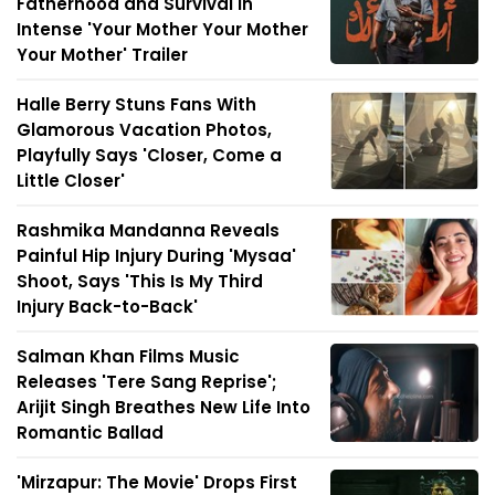
Fatherhood and Survival in
Intense 'Your Mother Your Mother
Your Mother' Trailer
Halle Berry Stuns Fans With
Glamorous Vacation Photos,
Playfully Says 'Closer, Come a
Little Closer'
Rashmika Mandanna Reveals
Painful Hip Injury During 'Mysaa'
Shoot, Says 'This Is My Third
Injury Back-to-Back'
Salman Khan Films Music
Releases 'Tere Sang Reprise';
Arijit Singh Breathes New Life Into
Romantic Ballad
'Mirzapur: The Movie' Drops First