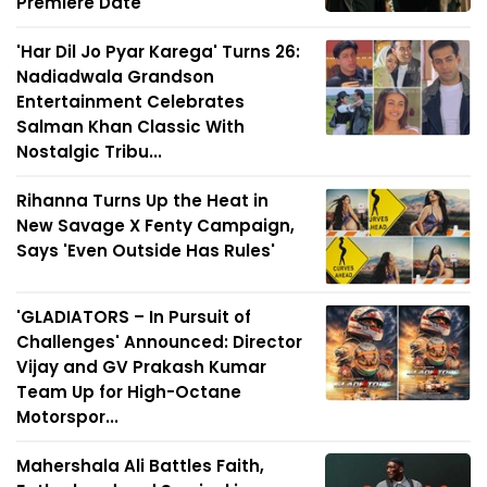
Premiere Date
'Har Dil Jo Pyar Karega' Turns 26:
Nadiadwala Grandson
Entertainment Celebrates
Salman Khan Classic With
Nostalgic Tribu...
Rihanna Turns Up the Heat in
New Savage X Fenty Campaign,
Says 'Even Outside Has Rules'
'GLADIATORS – In Pursuit of
Challenges' Announced: Director
Vijay and GV Prakash Kumar
Team Up for High-Octane
Motorspor...
Mahershala Ali Battles Faith,