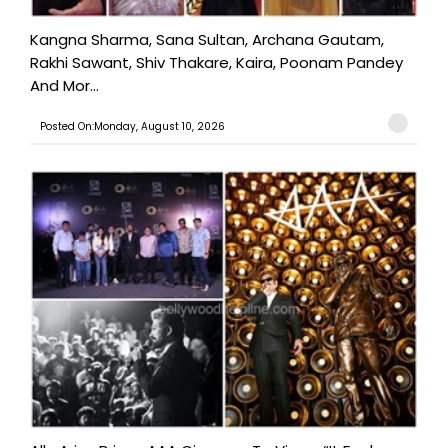
Kangna Sharma, Sana Sultan, Archana Gautam,
Rakhi Sawant, Shiv Thakare, Kaira, Poonam Pandey
And Mor...
Posted On:Monday, August 10, 2026