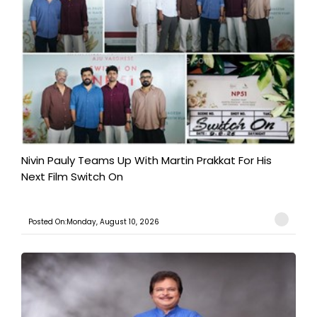
Nivin Pauly Teams Up With Martin Prakkat For His
Next Film Switch On
Posted On:Monday, August 10, 2026