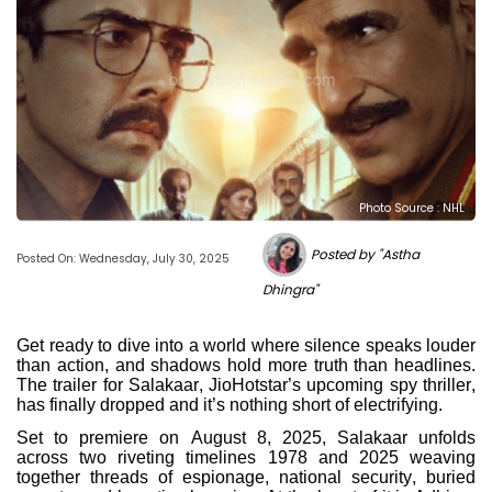
Photo Source : NHL
Posted by "Astha
Posted On: Wednesday, July 30, 2025
Dhingra"
Get ready to dive into a world where silence speaks louder
than action, and shadows hold more truth than headlines.
The trailer for Salakaar, JioHotstar’s upcoming spy thriller,
has finally dropped and it’s nothing short of electrifying.
Set to premiere on August 8, 2025, Salakaar unfolds
across two riveting timelines 1978 and 2025 weaving
together threads of espionage, national security, buried