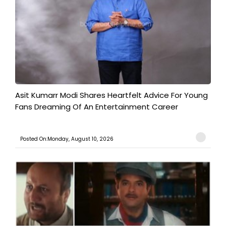
Asit Kumarr Modi Shares Heartfelt Advice For Young
Fans Dreaming Of An Entertainment Career
Posted On:Monday, August 10, 2026