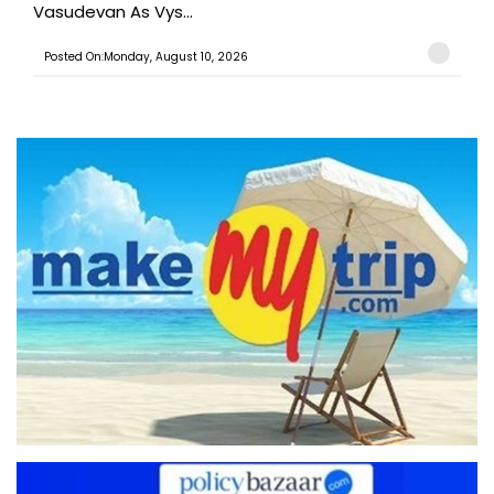
Vasudevan As Vys...
Posted On:Monday, August 10, 2026