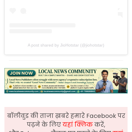
A post shared by JioHotstar (@jiohotstar)
बॉलीवुड की ताजा ख़बरे हमारे Facebook पर
पढ़ने के लिए
यहां क्लिक
करें,