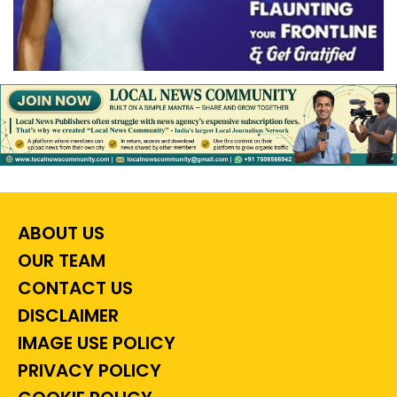
ABOUT US
OUR TEAM
CONTACT US
DISCLAIMER
IMAGE USE POLICY
PRIVACY POLICY