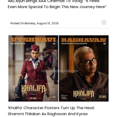
Allu Arjun Brings AAA Cinemas To Vizag: “It Feels
Even More Special To Begin This New Journey Here”
Posted On:Monday, August 10, 2026
‘Khalifa’ Character Posters Turn Up The Heat:
Shammi Thilakan As Raghavan And Kyraa