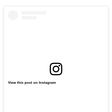
View this post on Instagram