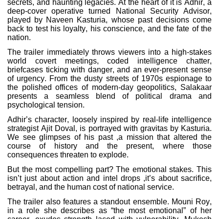
secrets, and haunting legacies. At the heart of it is Adhir, a
deep-cover operative turned National Security Advisor,
played by Naveen Kasturia, whose past decisions come
back to test his loyalty, his conscience, and the fate of the
nation.
The trailer immediately throws viewers into a high-stakes
world covert meetings, coded intelligence chatter,
briefcases ticking with danger, and an ever-present sense
of urgency. From the dusty streets of 1970s espionage to
the polished offices of modern-day geopolitics, Salakaar
presents a seamless blend of political drama and
psychological tension.
Adhir’s character, loosely inspired by real-life intelligence
strategist Ajit Doval, is portrayed with gravitas by Kasturia.
We see glimpses of his past ,a mission that altered the
course of history and the present, where those
consequences threaten to explode.
But the most compelling part? The emotional stakes. This
isn’t just about action and intel drops ,it’s about sacrifice,
betrayal, and the human cost of national service.
The trailer also features a standout ensemble. Mouni Roy,
in a role she describes as “the most emotional” of her