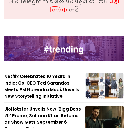
और Telegram चैनल पर पढ़ने के लिए
यहां
क्लिक
करें
Netflix Celebrates 10 Years in
India; Co-CEO Ted Sarandos
Meets PM Narendra Modi, Unveils
New Storytelling Initiative
JioHotstar Unveils New 'Bigg Boss
20' Promo; Salman Khan Returns
as Show Gets September 6