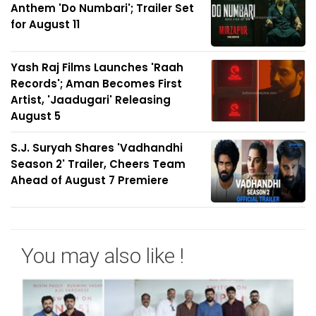
Anthem 'Do Numbari'; Trailer Set
for August 11
Yash Raj Films Launches 'Raah
Records'; Aman Becomes First
Artist, 'Jaadugari' Releasing
August 5
S.J. Suryah Shares 'Vadhandhi
Season 2' Trailer, Cheers Team
Ahead of August 7 Premiere
You may also like !