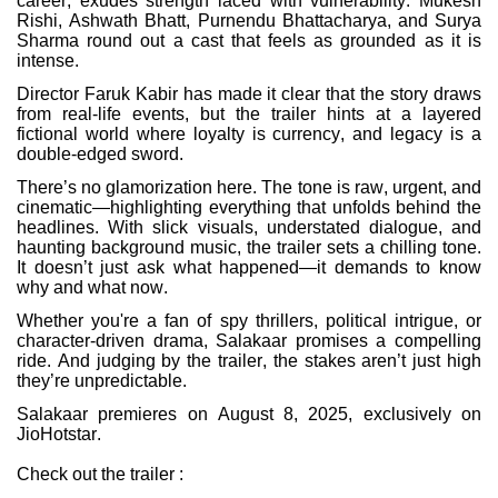
career, exudes strength laced with vulnerability. Mukesh
Rishi, Ashwath Bhatt, Purnendu Bhattacharya, and Surya
Sharma round out a cast that feels as grounded as it is
intense.
Director Faruk Kabir has made it clear that the story draws
from real-life events, but the trailer hints at a layered
fictional world where loyalty is currency, and legacy is a
double-edged sword.
There’s no glamorization here. The tone is raw, urgent, and
cinematic—highlighting everything that unfolds behind the
headlines. With slick visuals, understated dialogue, and
haunting background music, the trailer sets a chilling tone.
It doesn’t just ask what happened—it demands to know
why and what now.
Whether you're a fan of spy thrillers, political intrigue, or
character-driven drama, Salakaar promises a compelling
ride. And judging by the trailer, the stakes aren’t just high
they’re unpredictable.
Salakaar premieres on August 8, 2025, exclusively on
JioHotstar.
Check out the trailer :