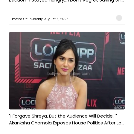
Posted On:Thursday, August 6, 2026
"I Forgave Shreya, But the Audience Will Decide..."
Akanksha Chamola Exposes House Politics After Lo...