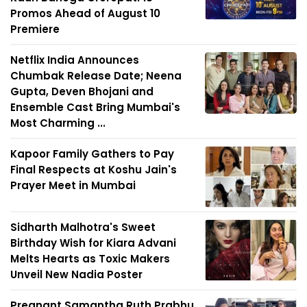
Promos Ahead of August 10
Premiere
Netflix India Announces
Chumbak Release Date; Neena
Gupta, Deven Bhojani and
Ensemble Cast Bring Mumbai's
Most Charming ...
Kapoor Family Gathers to Pay
Final Respects at Koshu Jain's
Prayer Meet in Mumbai
Sidharth Malhotra's Sweet
Birthday Wish for Kiara Advani
Melts Hearts as Toxic Makers
Unveil New Nadia Poster
Pregnant Samantha Ruth Prabhu