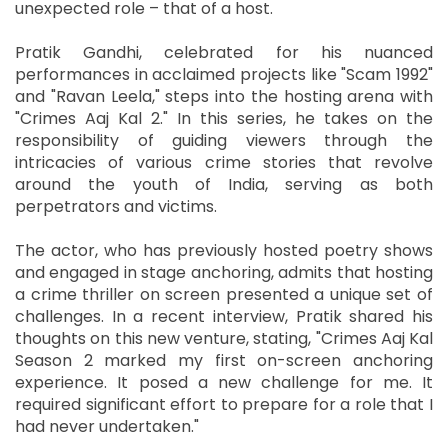
unexpected role – that of a host.
Pratik Gandhi, celebrated for his nuanced
performances in acclaimed projects like "Scam 1992"
and "Ravan Leela," steps into the hosting arena with
"Crimes Aaj Kal 2." In this series, he takes on the
responsibility of guiding viewers through the
intricacies of various crime stories that revolve
around the youth of India, serving as both
perpetrators and victims.
The actor, who has previously hosted poetry shows
and engaged in stage anchoring, admits that hosting
a crime thriller on screen presented a unique set of
challenges. In a recent interview, Pratik shared his
thoughts on this new venture, stating, "Crimes Aaj Kal
Season 2 marked my first on-screen anchoring
experience. It posed a new challenge for me. It
required significant effort to prepare for a role that I
had never undertaken."