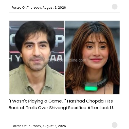
Posted On:Thursday, August 6, 2026
"I Wasn't Playing a Game..." Harshad Chopda Hits
Back at Trolls Over Shivangi Sacrifice After Lock U...
Posted On:Thursday, August 6, 2026