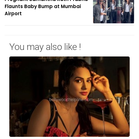
Flaunts Baby Bump at Mumbai
Airport
You may also like !