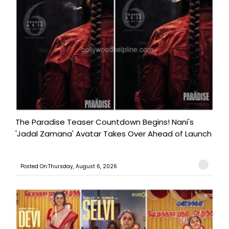
The Paradise Teaser Countdown Begins! Nani's
'Jadal Zamana' Avatar Takes Over Ahead of Launch
Posted On:Thursday, August 6, 2026