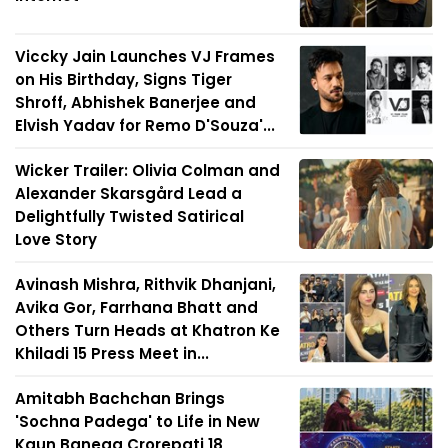
Viccky Jain Launches VJ Frames
on His Birthday, Signs Tiger
Shroff, Abhishek Banerjee and
Elvish Yadav for Remo D'Souza'...
Wicker Trailer: Olivia Colman and
Alexander Skarsgård Lead a
Delightfully Twisted Satirical
Love Story
Avinash Mishra, Rithvik Dhanjani,
Avika Gor, Farrhana Bhatt and
Others Turn Heads at Khatron Ke
Khiladi 15 Press Meet in...
Amitabh Bachchan Brings
'Sochna Padega' to Life in New
Kaun Banega Crorepati 18