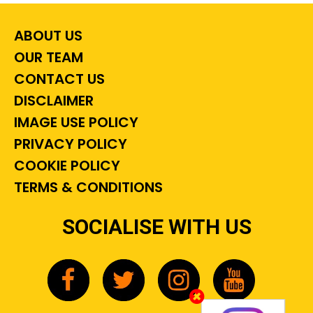
ABOUT US
OUR TEAM
CONTACT US
DISCLAIMER
IMAGE USE POLICY
PRIVACY POLICY
COOKIE POLICY
TERMS & CONDITIONS
SOCIALISE WITH US