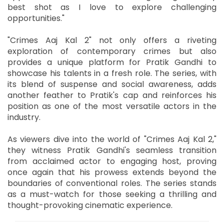
best shot as I love to explore challenging
opportunities."
"Crimes Aaj Kal 2" not only offers a riveting
exploration of contemporary crimes but also
provides a unique platform for Pratik Gandhi to
showcase his talents in a fresh role. The series, with
its blend of suspense and social awareness, adds
another feather to Pratik's cap and reinforces his
position as one of the most versatile actors in the
industry.
As viewers dive into the world of "Crimes Aaj Kal 2,"
they witness Pratik Gandhi's seamless transition
from acclaimed actor to engaging host, proving
once again that his prowess extends beyond the
boundaries of conventional roles. The series stands
as a must-watch for those seeking a thrilling and
thought-provoking cinematic experience.