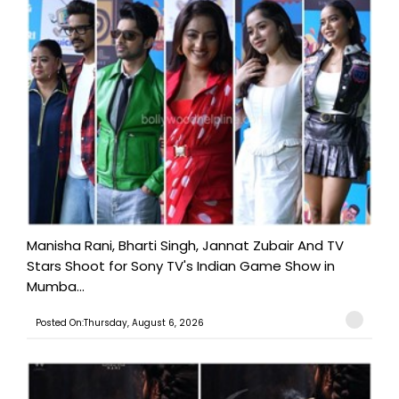
Manisha Rani, Bharti Singh, Jannat Zubair And TV
Stars Shoot for Sony TV's Indian Game Show in
Mumba...
Posted On:Thursday, August 6, 2026