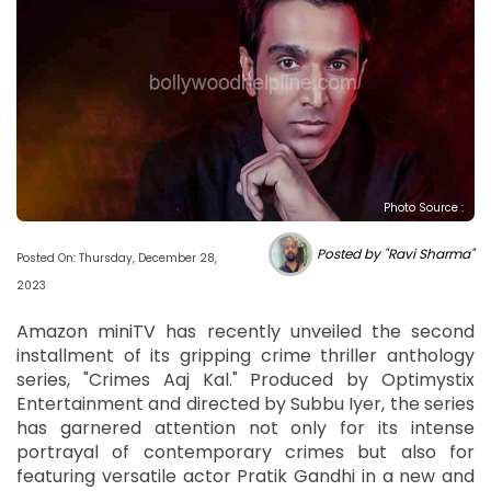
Photo Source :
Posted by "Ravi Sharma"
Posted On: Thursday, December 28,
2023
Amazon miniTV has recently unveiled the second
installment of its gripping crime thriller anthology
series, "Crimes Aaj Kal." Produced by Optimystix
Entertainment and directed by Subbu Iyer, the series
has garnered attention not only for its intense
portrayal of contemporary crimes but also for
featuring versatile actor Pratik Gandhi in a new and