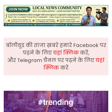
बॉलीवुड की ताजा ख़बरे हमारे Facebook पर
पढ़ने के लिए
यहां क्लिक
करें,
और Telegram चैनल पर पढ़ने के लिए
यहां
क्लिक
करें