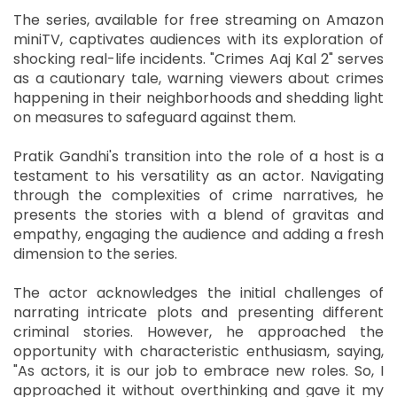
The series, available for free streaming on Amazon
miniTV, captivates audiences with its exploration of
shocking real-life incidents. "Crimes Aaj Kal 2" serves
as a cautionary tale, warning viewers about crimes
happening in their neighborhoods and shedding light
on measures to safeguard against them.
Pratik Gandhi's transition into the role of a host is a
testament to his versatility as an actor. Navigating
through the complexities of crime narratives, he
presents the stories with a blend of gravitas and
empathy, engaging the audience and adding a fresh
dimension to the series.
The actor acknowledges the initial challenges of
narrating intricate plots and presenting different
criminal stories. However, he approached the
opportunity with characteristic enthusiasm, saying,
"As actors, it is our job to embrace new roles. So, I
approached it without overthinking and gave it my