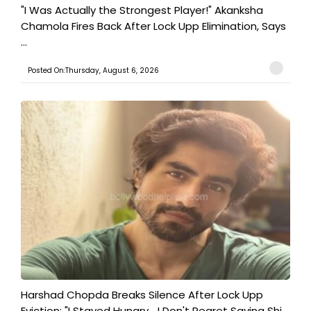
"I Was Actually the Strongest Player!" Akanksha
Chamola Fires Back After Lock Upp Elimination, Says
...
Posted On:Thursday, August 6, 2026
Harshad Chopda Breaks Silence After Lock Upp
Eviction: "I Stayed Hungry... I Don't Regret Saving Shi...