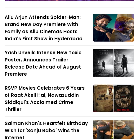
Allu Arjun Attends Spider-Man:
Brand New Day Premiere With
Family as Allu Cinemas Hosts
India's First Show in Hyderabad
Yash Unveils Intense New Toxic
Poster, Announces Trailer
Release Date Ahead of August
Premiere
RSVP Movies Celebrates 6 Years
of Raat Akeli Hai, Nawazuddin
Siddiqui's Acclaimed Crime
Thriller
Salman Khan's Heartfelt Birthday
Wish for 'Sanju Baba' Wins the
Internet