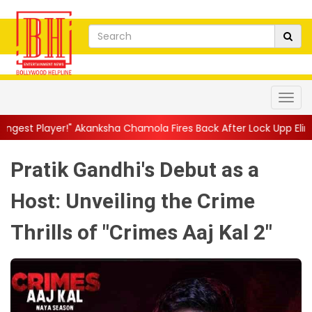
anksha Chamola Fires Back After Lock Upp Elimination, Says ...
|
Pratik Gandhi's Debut as a
Host: Unveiling the Crime
Thrills of "Crimes Aaj Kal 2"