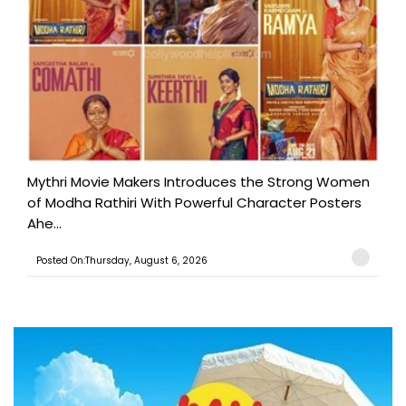
Mythri Movie Makers Introduces the Strong Women
of Modha Rathiri With Powerful Character Posters
Ahe...
Posted On:Thursday, August 6, 2026