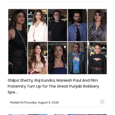
Shilpa Shetty, Raj Kundra, Maniesh Paul And Film
Fraternity Turn Up for The Great Punjab Robbery
Spe...
Posted On:Thursday, August 6, 2026