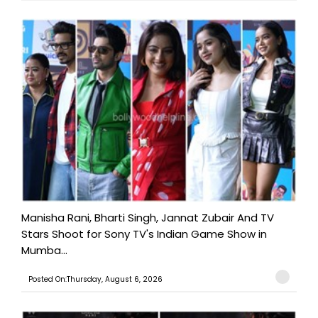
Manisha Rani, Bharti Singh, Jannat Zubair And TV
Stars Shoot for Sony TV's Indian Game Show in
Mumba...
Posted On:Thursday, August 6, 2026