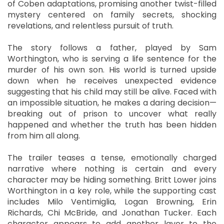
of Coben adaptations, promising another twist-filled
mystery centered on family secrets, shocking
revelations, and relentless pursuit of truth.
The story follows a father, played by Sam
Worthington, who is serving a life sentence for the
murder of his own son. His world is turned upside
down when he receives unexpected evidence
suggesting that his child may still be alive. Faced with
an impossible situation, he makes a daring decision—
breaking out of prison to uncover what really
happened and whether the truth has been hidden
from him all along.
The trailer teases a tense, emotionally charged
narrative where nothing is certain and every
character may be hiding something. Britt Lower joins
Worthington in a key role, while the supporting cast
includes Milo Ventimiglia, Logan Browning, Erin
Richards, Chi McBride, and Jonathan Tucker. Each
character appears to add another layer to the