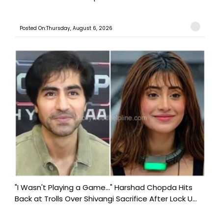
Posted On:Thursday, August 6, 2026
"I Wasn't Playing a Game..." Harshad Chopda Hits
Back at Trolls Over Shivangi Sacrifice After Lock U...