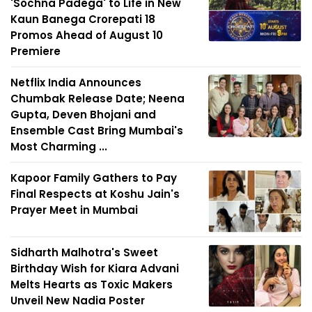
'Sochna Padega' to Life in New
Kaun Banega Crorepati 18
Promos Ahead of August 10
Premiere
Netflix India Announces
Chumbak Release Date; Neena
Gupta, Deven Bhojani and
Ensemble Cast Bring Mumbai's
Most Charming ...
Kapoor Family Gathers to Pay
Final Respects at Koshu Jain's
Prayer Meet in Mumbai
Sidharth Malhotra's Sweet
Birthday Wish for Kiara Advani
Melts Hearts as Toxic Makers
Unveil New Nadia Poster