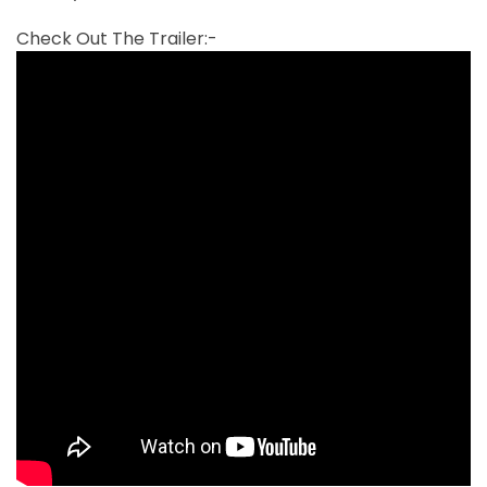
Check Out The Trailer:-