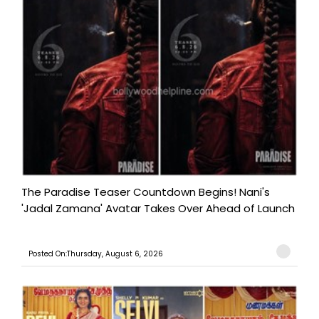
The Paradise Teaser Countdown Begins! Nani's
'Jadal Zamana' Avatar Takes Over Ahead of Launch
Posted On:Thursday, August 6, 2026