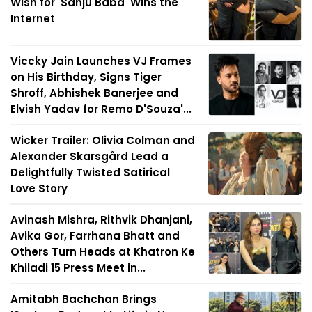
Wish for 'Sanju Baba' Wins the
Internet
Viccky Jain Launches VJ Frames
on His Birthday, Signs Tiger
Shroff, Abhishek Banerjee and
Elvish Yadav for Remo D'Souza'...
Wicker Trailer: Olivia Colman and
Alexander Skarsgård Lead a
Delightfully Twisted Satirical
Love Story
Avinash Mishra, Rithvik Dhanjani,
Avika Gor, Farrhana Bhatt and
Others Turn Heads at Khatron Ke
Khiladi 15 Press Meet in...
Amitabh Bachchan Brings