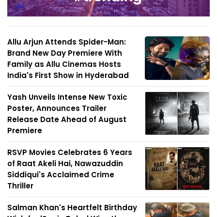
Allu Arjun Attends Spider-Man:
Brand New Day Premiere With
Family as Allu Cinemas Hosts
India's First Show in Hyderabad
Yash Unveils Intense New Toxic
Poster, Announces Trailer
Release Date Ahead of August
Premiere
RSVP Movies Celebrates 6 Years
of Raat Akeli Hai, Nawazuddin
Siddiqui's Acclaimed Crime
Thriller
Salman Khan's Heartfelt Birthday