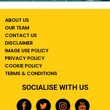
ABOUT US
OUR TEAM
CONTACT US
DISCLAIMER
IMAGE USE POLICY
PRIVACY POLICY
COOKIE POLICY
TERMS & CONDITIONS
SOCIALISE WITH US