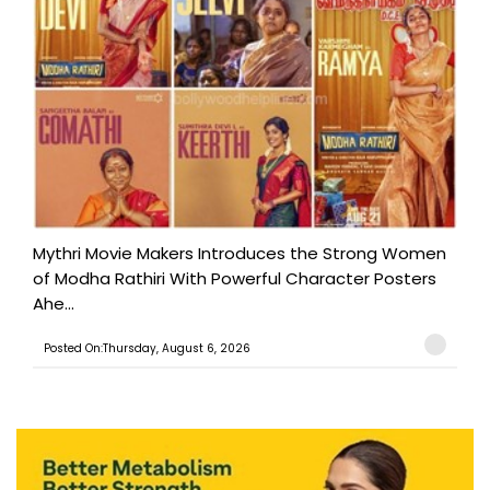
Mythri Movie Makers Introduces the Strong Women
of Modha Rathiri With Powerful Character Posters
Ahe...
Posted On:Thursday, August 6, 2026