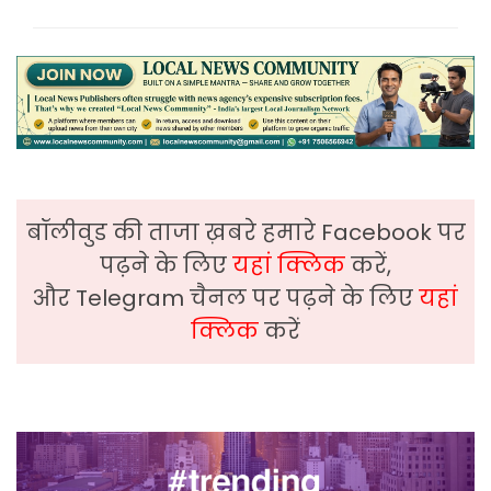
बॉलीवुड की ताजा ख़बरे हमारे Facebook पर
पढ़ने के लिए
यहां क्लिक
करें,
और Telegram चैनल पर पढ़ने के लिए
यहां
क्लिक
करें