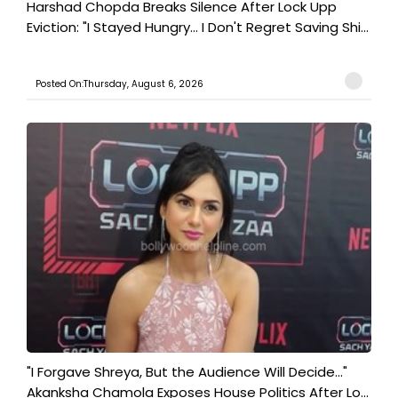
Harshad Chopda Breaks Silence After Lock Upp
Eviction: "I Stayed Hungry... I Don't Regret Saving Shi...
Posted On:Thursday, August 6, 2026
"I Forgave Shreya, But the Audience Will Decide..."
Akanksha Chamola Exposes House Politics After Lo...