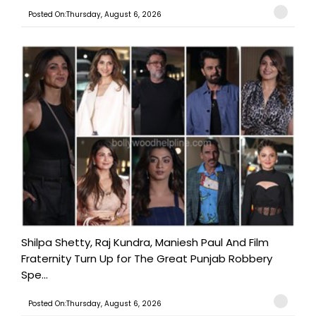
Posted On:Thursday, August 6, 2026
Shilpa Shetty, Raj Kundra, Maniesh Paul And Film
Fraternity Turn Up for The Great Punjab Robbery
Spe...
Posted On:Thursday, August 6, 2026