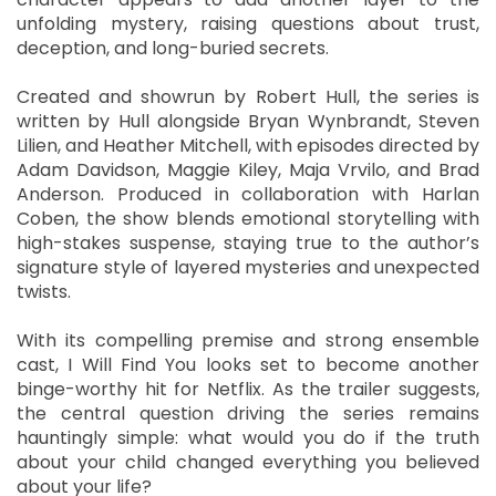
unfolding mystery, raising questions about trust,
deception, and long-buried secrets.
Created and showrun by Robert Hull, the series is
written by Hull alongside Bryan Wynbrandt, Steven
Lilien, and Heather Mitchell, with episodes directed by
Adam Davidson, Maggie Kiley, Maja Vrvilo, and Brad
Anderson. Produced in collaboration with Harlan
Coben, the show blends emotional storytelling with
high-stakes suspense, staying true to the author’s
signature style of layered mysteries and unexpected
twists.
With its compelling premise and strong ensemble
cast, I Will Find You looks set to become another
binge-worthy hit for Netflix. As the trailer suggests,
the central question driving the series remains
hauntingly simple: what would you do if the truth
about your child changed everything you believed
about your life?