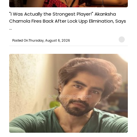
"I Was Actually the Strongest Player!" Akanksha
Chamola Fires Back After Lock Upp Elimination, Says
...
Posted On:Thursday, August 6, 2026