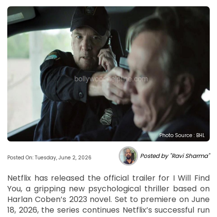
Photo Source : BHL
Posted by "Ravi Sharma"
Posted On: Tuesday, June 2, 2026
Netflix has released the official trailer for I Will Find
You, a gripping new psychological thriller based on
Harlan Coben’s 2023 novel. Set to premiere on June
18, 2026, the series continues Netflix’s successful run