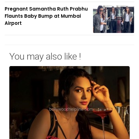
Pregnant Samantha Ruth Prabhu
Flaunts Baby Bump at Mumbai
Airport
You may also like !