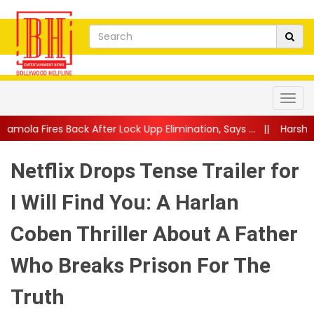
fter Lock Upp Elimination, Says ...
||
Harshad Chopda Breaks Sil
Netflix Drops Tense Trailer for
I Will Find You: A Harlan
Coben Thriller About A Father
Who Breaks Prison For The
Truth