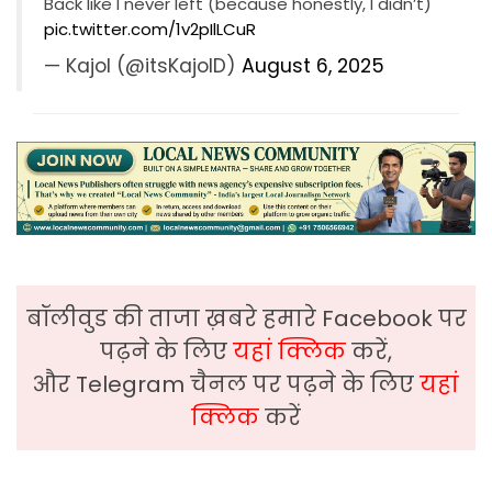
Back like I never left (because honestly, I didn’t)
pic.twitter.com/1v2pIlLCuR
— Kajol (@itsKajolD)
August 6, 2025
बॉलीवुड की ताजा ख़बरे हमारे Facebook पर
पढ़ने के लिए
यहां क्लिक
करें,
और Telegram चैनल पर पढ़ने के लिए
यहां
क्लिक
करें