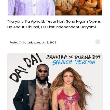
“Haryanvi Ka Apna Ek Tevar Hai”: Sonu Nigam Opens
Up About ‘Chunni’, His First Independent Haryanvi ...
Posted On:Saturday, August 8, 2026