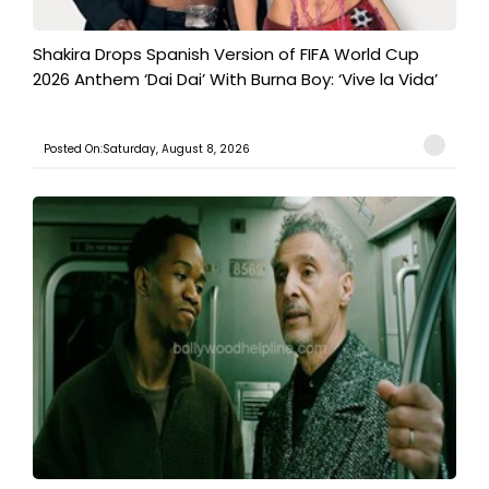
Shakira Drops Spanish Version of FIFA World Cup
2026 Anthem ‘Dai Dai’ With Burna Boy: ‘Vive la Vida’
Posted On:Saturday, August 8, 2026