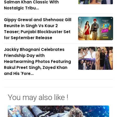
Salman Khan Classic With
Nostalgic Tribu...
Gippy Grewal and Shehnaaz Gill
Reunite in Singh Vs Kaur 2
Teaser; Punjabi Blockbuster Set
for September Release
Jackky Bhagnani Celebrates
Friendship Day with
Heartwarming Photos Featuring
Rakul Preet Singh, Zayed Khan
and His 'Fore...
You may also like !