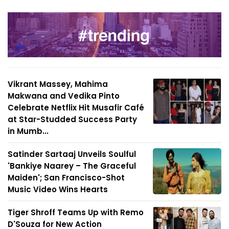
Vikrant Massey, Mahima
Makwana and Vedika Pinto
Celebrate Netflix Hit Musafir Café
at Star-Studded Success Party
in Mumb...
Satinder Sartaaj Unveils Soulful
'Bankiye Naarey – The Graceful
Maiden'; San Francisco-Shot
Music Video Wins Hearts
Tiger Shroff Teams Up with Remo
D'Souza for New Action