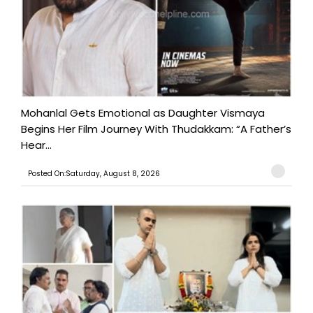
Mohanlal Gets Emotional as Daughter Vismaya
Begins Her Film Journey With Thudakkam: “A Father’s
Hear...
Posted On:Saturday, August 8, 2026