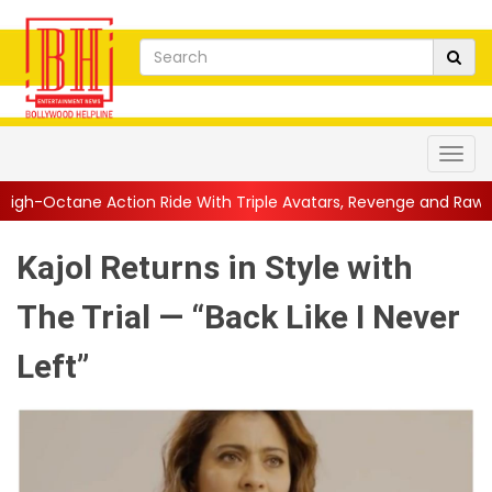
on Ride With Triple Avatars, Revenge and Raw Powe...
||
Anil 
Kajol Returns in Style with
The Trial — “Back Like I Never
Left”