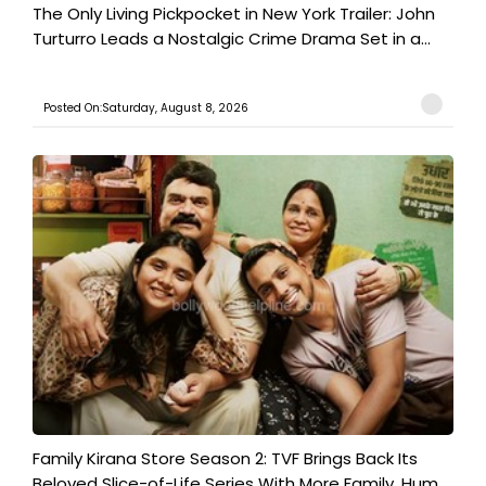
The Only Living Pickpocket in New York Trailer: John
Turturro Leads a Nostalgic Crime Drama Set in a...
Posted On:Saturday, August 8, 2026
Family Kirana Store Season 2: TVF Brings Back Its
Beloved Slice-of-Life Series With More Family, Hum...