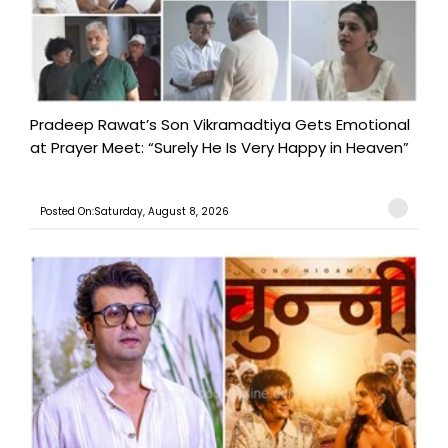
Pradeep Rawat’s Son Vikramadtiya Gets Emotional
at Prayer Meet: “Surely He Is Very Happy in Heaven”
Posted On:Saturday, August 8, 2026