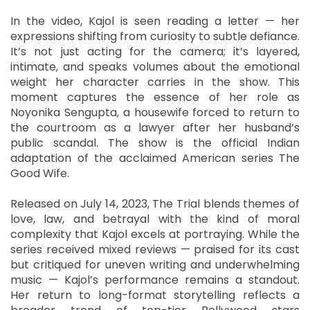
In the video, Kajol is seen reading a letter — her
expressions shifting from curiosity to subtle defiance.
It’s not just acting for the camera; it’s layered,
intimate, and speaks volumes about the emotional
weight her character carries in the show. This
moment captures the essence of her role as
Noyonika Sengupta, a housewife forced to return to
the courtroom as a lawyer after her husband’s
public scandal. The show is the official Indian
adaptation of the acclaimed American series The
Good Wife.
Released on July 14, 2023, The Trial blends themes of
love, law, and betrayal with the kind of moral
complexity that Kajol excels at portraying. While the
series received mixed reviews — praised for its cast
but critiqued for uneven writing and underwhelming
music — Kajol’s performance remains a standout.
Her return to long-format storytelling reflects a