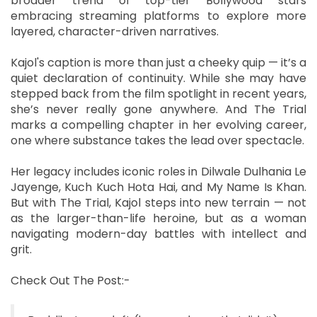
broader trend of top-tier Bollywood stars
embracing streaming platforms to explore more
layered, character-driven narratives.
Kajol's caption is more than just a cheeky quip — it’s a
quiet declaration of continuity. While she may have
stepped back from the film spotlight in recent years,
she’s never really gone anywhere. And The Trial
marks a compelling chapter in her evolving career,
one where substance takes the lead over spectacle.
Her legacy includes iconic roles in Dilwale Dulhania Le
Jayenge, Kuch Kuch Hota Hai, and My Name Is Khan.
But with The Trial, Kajol steps into new terrain — not
as the larger-than-life heroine, but as a woman
navigating modern-day battles with intellect and
grit.
Check Out The Post:-