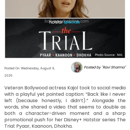
Photo Source : NHL
Posted by "Ravi Sharma"
Posted On: Wednesday, August 6,
2025
Veteran Bollywood actress Kajol took to social media
with a playful yet pointed caption: “Back like I never
left (because honestly, I didn’t).” Alongside the
words, she shared a video that seems to double as
both a character-driven moment and a sharp
promotional push for her Disney+ Hotstar series The
Trial: Pyaar, Kaanoon, Dhokha.