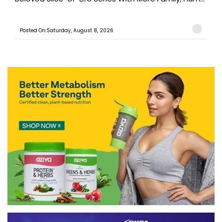
Posted On:Saturday, August 8, 2026