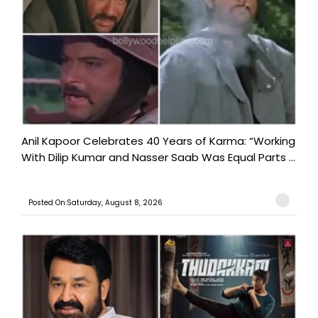
Anil Kapoor Celebrates 40 Years of Karma: “Working
With Dilip Kumar and Nasser Saab Was Equal Parts ...
Posted On:Saturday, August 8, 2026