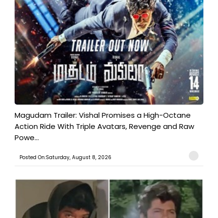
Magudam Trailer: Vishal Promises a High-Octane
Action Ride With Triple Avatars, Revenge and Raw
Powe...
Posted On:Saturday, August 8, 2026