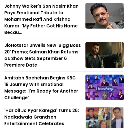
Johnny Walker's Son Nasirr Khan
Pays Emotional Tribute to
Mohammed Rafi And Krishna
Kumar: 'My Father Got His Name
Becau...
JioHotstar Unveils New 'Bigg Boss
20' Promo; Salman Khan Returns
as Show Gets September 6
Premiere Date
Amitabh Bachchan Begins KBC
18 Journey With Emotional
Message: 'I'm Ready for Another
Challenge'
'Har Dil Jo Pyar Karega' Turns 26:
Nadiadwala Grandson
Entertainment Celebrates