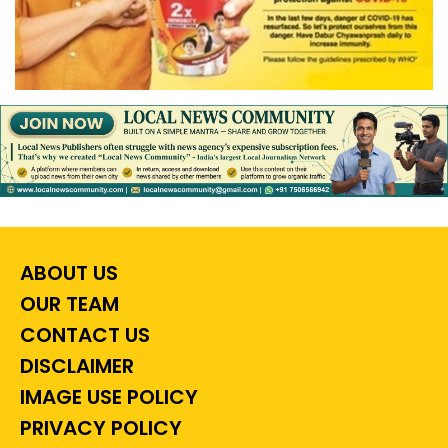
ABOUT US
OUR TEAM
CONTACT US
DISCLAIMER
IMAGE USE POLICY
PRIVACY POLICY