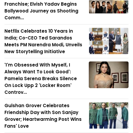
Franchise; Elvish Yadav Begins
Bollywood Journey as Shooting
Comm...
Netflix Celebrates 10 Years in
India; Co-CEO Ted Sarandos
Meets PM Narendra Modi, Unveils
New Storytelling Initiative
'I'm Obsessed With Myself, I
Always Want To Look Good':
Pamela Serena Breaks Silence
On Lock Upp 2 'Locker Room'
Controv...
Gulshan Grover Celebrates
Friendship Day with Son Sanjay
Grover; Heartwarming Post Wins
Fans' Love