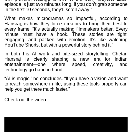
episode is just two minutes long. If you don’t grab someone
in the first 10 seconds, they’ll scroll away.”
What makes microdramas so impactful, according to
Hansraj, is how they force creators to bring their best to
every frame. “It’s actually making filmmakers better. Every
minute must have a hook. These stories are tight,
engaging, and packed with emotion. It’s like watching
YouTube Shorts, but with a powerful story behind it.”
In both his AI work and bite-sized storytelling, Chetan
Hansraj is clearly shaping a new era for Indian
entertainment—one where speed, creativity, and
technology go hand in hand.
“AI is magic,” he concludes. “If you have a vision and want
to reach somewhere in life, using these tools properly can
help you get there much faster.”
Check out the video :