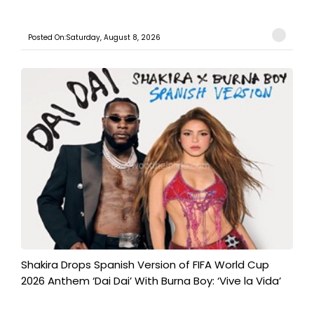
Posted On:Saturday, August 8, 2026
Shakira Drops Spanish Version of FIFA World Cup
2026 Anthem ‘Dai Dai’ With Burna Boy: ‘Vive la Vida’