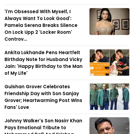
'I'm Obsessed With Myself, I
Always Want To Look Good':
Pamela Serena Breaks Silence
On Lock Upp 2 'Locker Room'
Controv...
Ankita Lokhande Pens Heartfelt
Birthday Note for Husband Vicky
Jain: 'Happy Birthday to the Man
of My Life'
Gulshan Grover Celebrates
Friendship Day with Son Sanjay
Grover; Heartwarming Post Wins
Fans' Love
Johnny Walker's Son Nasirr Khan
Pays Emotional Tribute to