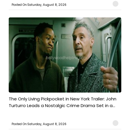
Posted On:Saturday, August 8, 2026
The Only Living Pickpocket in New York Trailer: John
Turturro Leads a Nostalgic Crime Drama Set in a...
Posted On:Saturday, August 8, 2026