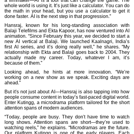
a filmmaker—AI is a tool that can change the game. The
whole world is using it. It’s just like a calculator. You can do
the math in your head, but you use a calculator to get it
done faster. AI is the next step in that progression.”
Hansraj, known for his long-standing association with
Balaji Telefilms and Ekta Kapoor, has now ventured into AI
animation. “Since February this year, we decided to start a
new AI vertical at Balaji. We launched Kaalnagri, India’s
first AI series, and it’s doing really well,” he shares. “My
relationship with Ekta and Balaji goes back to 2004. They
actually made my career. Today, whatever I am, it’s
because of them.”
Looking ahead, he hints at more innovation. “We’re
working on a new show as we speak. Exciting days are
ahead.”
But it's not just about AI—Hansraj is also tapping into how
people consume content in today’s fast-paced digital world.
Enter Kutingg, a microdrama platform tailored for the short
attention spans of modern audiences.
“Today, people are busy. They don't have time to watch
long shows. Attention spans are short—they’re used to
watching reels,” he explains. “Microdramas are the future.
Our platform Kutingg is one of the early players. Each