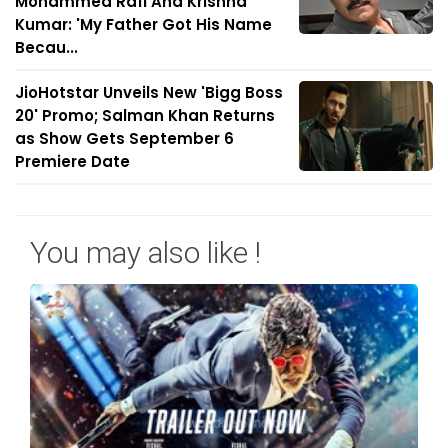
Mohammed Rafi And Krishna
Kumar: 'My Father Got His Name
Becau...
JioHotstar Unveils New 'Bigg Boss
20' Promo; Salman Khan Returns
as Show Gets September 6
Premiere Date
You may also like !