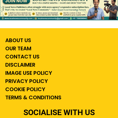
ABOUT US
OUR TEAM
CONTACT US
DISCLAIMER
IMAGE USE POLICY
PRIVACY POLICY
COOKIE POLICY
TERMS & CONDITIONS
SOCIALISE WITH US