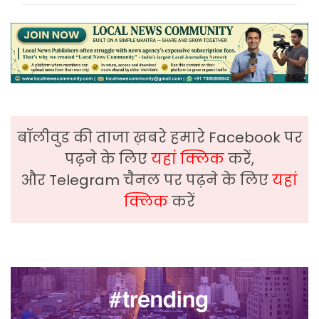
बॉलीवुड की ताजा ख़बरे हमारे Facebook पर
पढ़ने के लिए
यहां क्लिक
करें,
और Telegram चैनल पर पढ़ने के लिए
यहां
क्लिक
करें