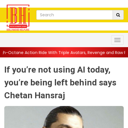
 Ride With Triple Avatars, Revenge and Raw Powe...
||
Anil Kap
If you’re not using AI today,
you’re being left behind says
Chetan Hansraj