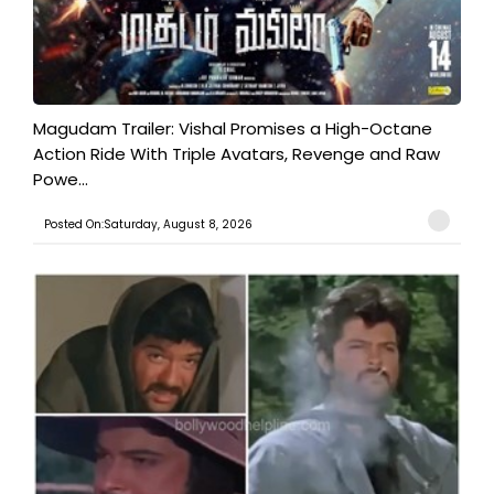
Magudam Trailer: Vishal Promises a High-Octane
Action Ride With Triple Avatars, Revenge and Raw
Powe...
Posted On:Saturday, August 8, 2026