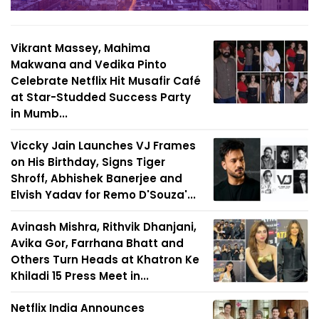
Vikrant Massey, Mahima
Makwana and Vedika Pinto
Celebrate Netflix Hit Musafir Café
at Star-Studded Success Party
in Mumb...
Viccky Jain Launches VJ Frames
on His Birthday, Signs Tiger
Shroff, Abhishek Banerjee and
Elvish Yadav for Remo D'Souza'...
Avinash Mishra, Rithvik Dhanjani,
Avika Gor, Farrhana Bhatt and
Others Turn Heads at Khatron Ke
Khiladi 15 Press Meet in...
Netflix India Announces