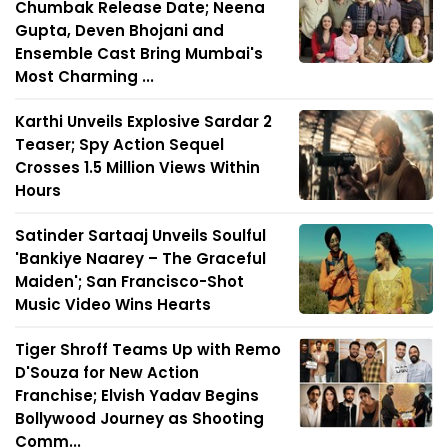
Chumbak Release Date; Neena
Gupta, Deven Bhojani and
Ensemble Cast Bring Mumbai's
Most Charming ...
Karthi Unveils Explosive Sardar 2
Teaser; Spy Action Sequel
Crosses 1.5 Million Views Within
Hours
Satinder Sartaaj Unveils Soulful
'Bankiye Naarey – The Graceful
Maiden'; San Francisco-Shot
Music Video Wins Hearts
Tiger Shroff Teams Up with Remo
D'Souza for New Action
Franchise; Elvish Yadav Begins
Bollywood Journey as Shooting
Comm...