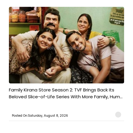
Family Kirana Store Season 2: TVF Brings Back Its
Beloved Slice-of-Life Series With More Family, Hum...
Posted On:Saturday, August 8, 2026