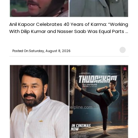
Anil Kapoor Celebrates 40 Years of Karma: “Working
With Dilip Kumar and Nasser Saab Was Equal Parts ...
Posted On:Saturday, August 8, 2026