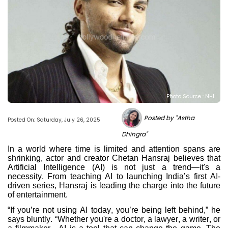
Photo Source : NHL
Posted by "Astha
Posted On: Saturday, July 26, 2025
Dhingra"
In a world where time is limited and attention spans are
shrinking, actor and creator Chetan Hansraj believes that
Artificial Intelligence (AI) is not just a trend—it's a
necessity. From teaching AI to launching India’s first AI-
driven series, Hansraj is leading the charge into the future
of entertainment.
“If you’re not using AI today, you’re being left behind,” he
says bluntly. “Whether you're a doctor, a lawyer, a writer, or