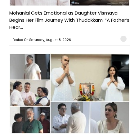
Mohanlal Gets Emotional as Daughter Vismaya
Begins Her Film Journey With Thudakkam: “A Father’s
Hear...
Posted On:Saturday, August 8, 2026