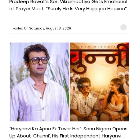
Pradeep Rawat’s Son Vikramadtiya Gets Emotional
at Prayer Meet: “Surely He Is Very Happy in Heaven”
Posted On:Saturday, August 8, 2026
“Haryanvi Ka Apna Ek Tevar Hai”: Sonu Nigam Opens
Up About ‘Chunni’, His First Independent Haryanvi ...