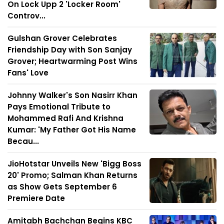
On Lock Upp 2 'Locker Room'
Controv...
Gulshan Grover Celebrates
Friendship Day with Son Sanjay
Grover; Heartwarming Post Wins
Fans' Love
Johnny Walker's Son Nasirr Khan
Pays Emotional Tribute to
Mohammed Rafi And Krishna
Kumar: 'My Father Got His Name
Becau...
JioHotstar Unveils New 'Bigg Boss
20' Promo; Salman Khan Returns
as Show Gets September 6
Premiere Date
Amitabh Bachchan Begins KBC