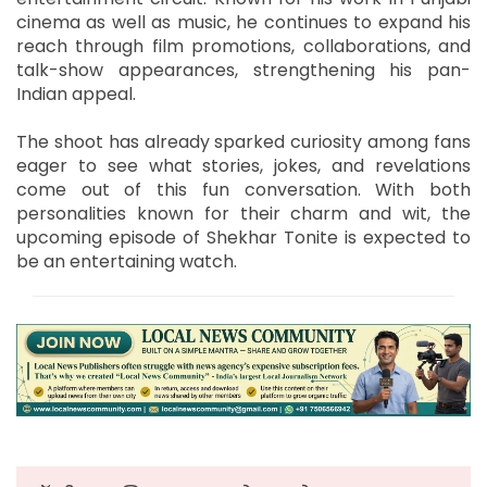
cinema as well as music, he continues to expand his
reach through film promotions, collaborations, and
talk-show appearances, strengthening his pan-
Indian appeal.
The shoot has already sparked curiosity among fans
eager to see what stories, jokes, and revelations
come out of this fun conversation. With both
personalities known for their charm and wit, the
upcoming episode of Shekhar Tonite is expected to
be an entertaining watch.