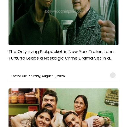
The Only Living Pickpocket in New York Trailer: John
Turturro Leads a Nostalgic Crime Drama Set in a...
Posted On:Saturday, August 8, 2026