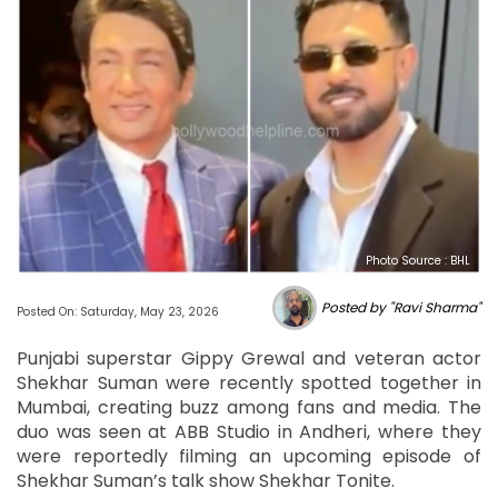
Photo Source : BHL
Posted by "Ravi Sharma"
Posted On: Saturday, May 23, 2026
Punjabi superstar Gippy Grewal and veteran actor
Shekhar Suman were recently spotted together in
Mumbai, creating buzz among fans and media. The
duo was seen at ABB Studio in Andheri, where they
were reportedly filming an upcoming episode of
Shekhar Suman’s talk show Shekhar Tonite.