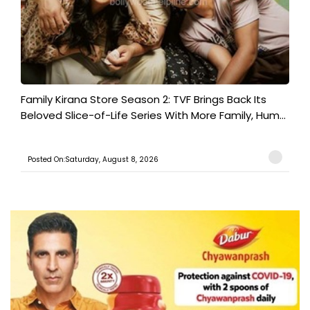
Family Kirana Store Season 2: TVF Brings Back Its
Beloved Slice-of-Life Series With More Family, Hum...
Posted On:Saturday, August 8, 2026