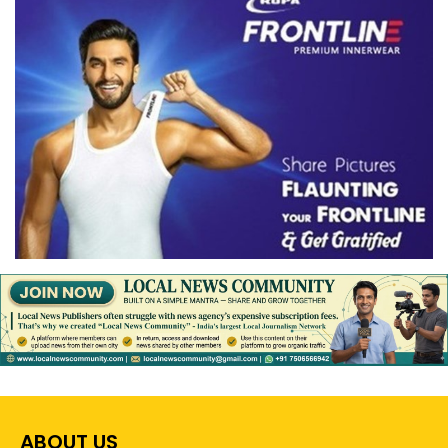
ABOUT US