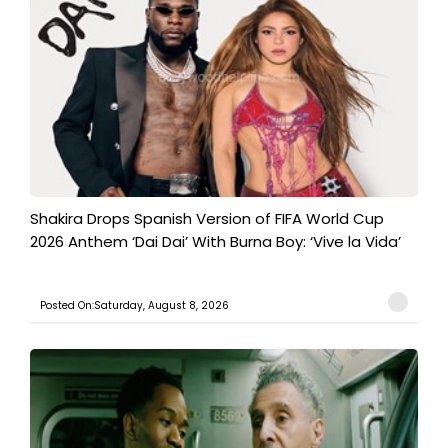
Shakira Drops Spanish Version of FIFA World Cup
2026 Anthem ‘Dai Dai’ With Burna Boy: ‘Vive la Vida’
Posted On:Saturday, August 8, 2026