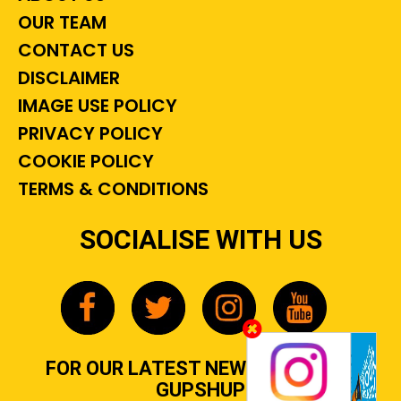
OUR TEAM
CONTACT US
DISCLAIMER
IMAGE USE POLICY
PRIVACY POLICY
COOKIE POLICY
TERMS & CONDITIONS
SOCIALISE WITH US
FOR OUR LATEST NEWS, GOSSIP &
GUPSHUP