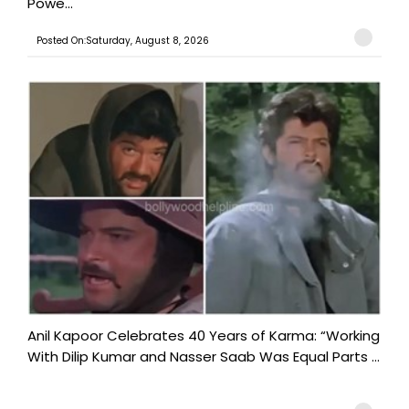
Powe...
Posted On:Saturday, August 8, 2026
Anil Kapoor Celebrates 40 Years of Karma: “Working
With Dilip Kumar and Nasser Saab Was Equal Parts ...