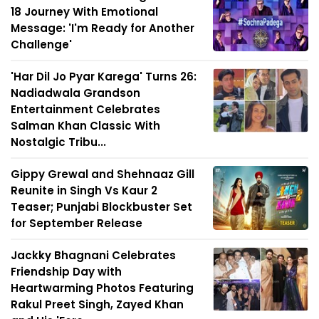
18 Journey With Emotional
Message: 'I'm Ready for Another
Challenge'
'Har Dil Jo Pyar Karega' Turns 26:
Nadiadwala Grandson
Entertainment Celebrates
Salman Khan Classic With
Nostalgic Tribu...
Gippy Grewal and Shehnaaz Gill
Reunite in Singh Vs Kaur 2
Teaser; Punjabi Blockbuster Set
for September Release
Jackky Bhagnani Celebrates
Friendship Day with
Heartwarming Photos Featuring
Rakul Preet Singh, Zayed Khan