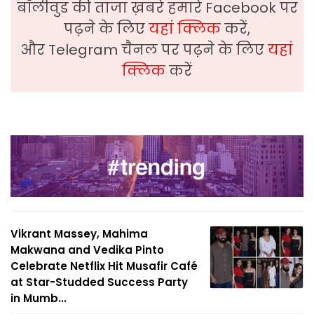
बॉलीवुड की ताजा ख़बरे हमारे Facebook पर
पढ़ने के लिए
यहां क्लिक
करें,
और Telegram चैनल पर पढ़ने के लिए
यहां
क्लिक
करें
Vikrant Massey, Mahima
Makwana and Vedika Pinto
Celebrate Netflix Hit Musafir Café
at Star-Studded Success Party
in Mumb...