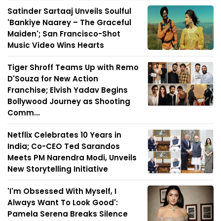
Satinder Sartaaj Unveils Soulful
'Bankiye Naarey – The Graceful
Maiden'; San Francisco-Shot
Music Video Wins Hearts
Tiger Shroff Teams Up with Remo
D'Souza for New Action
Franchise; Elvish Yadav Begins
Bollywood Journey as Shooting
Comm...
Netflix Celebrates 10 Years in
India; Co-CEO Ted Sarandos
Meets PM Narendra Modi, Unveils
New Storytelling Initiative
'I'm Obsessed With Myself, I
Always Want To Look Good':
Pamela Serena Breaks Silence