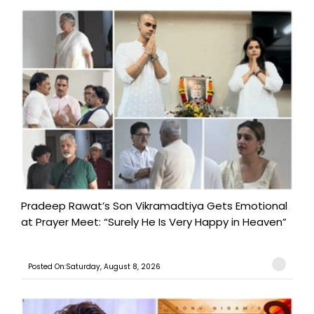
Pradeep Rawat’s Son Vikramadtiya Gets Emotional
at Prayer Meet: “Surely He Is Very Happy in Heaven”
Posted On:Saturday, August 8, 2026