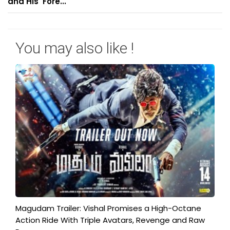
and His 'Fore...
You may also like !
Magudam Trailer: Vishal Promises a High-Octane
Action Ride With Triple Avatars, Revenge and Raw