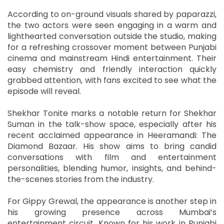
According to on-ground visuals shared by paparazzi,
the two actors were seen engaging in a warm and
lighthearted conversation outside the studio, making
for a refreshing crossover moment between Punjabi
cinema and mainstream Hindi entertainment. Their
easy chemistry and friendly interaction quickly
grabbed attention, with fans excited to see what the
episode will reveal.
Shekhar Tonite marks a notable return for Shekhar
Suman in the talk-show space, especially after his
recent acclaimed appearance in Heeramandi: The
Diamond Bazaar. His show aims to bring candid
conversations with film and entertainment
personalities, blending humor, insights, and behind-
the-scenes stories from the industry.
For Gippy Grewal, the appearance is another step in
his growing presence across Mumbai’s
entertainment circuit. Known for his work in Punjabi