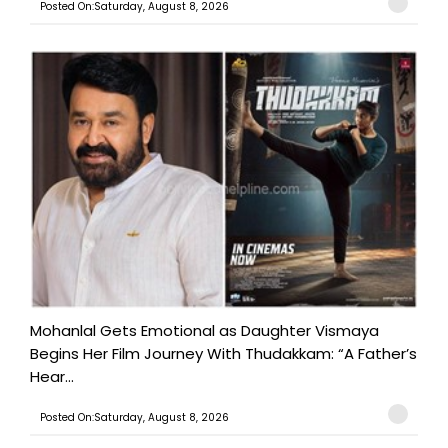
Posted On:Saturday, August 8, 2026
Mohanlal Gets Emotional as Daughter Vismaya
Begins Her Film Journey With Thudakkam: “A Father’s
Hear...
Posted On:Saturday, August 8, 2026