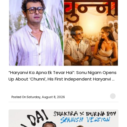
“Haryanvi Ka Apna Ek Tevar Hai”: Sonu Nigam Opens
Up About ‘Chunni’, His First Independent Haryanvi ...
Posted On:Saturday, August 8, 2026