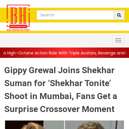
ction Ride With Triple Avatars, Revenge and Raw Powe...
||
An
Gippy Grewal Joins Shekhar
Suman for ‘Shekhar Tonite’
Shoot in Mumbai, Fans Get a
Surprise Crossover Moment