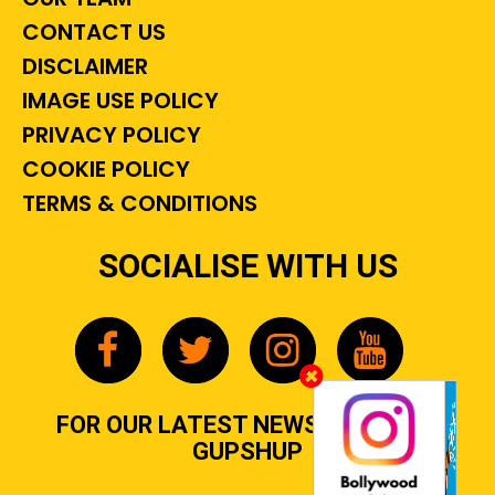
CONTACT US
DISCLAIMER
IMAGE USE POLICY
PRIVACY POLICY
COOKIE POLICY
TERMS & CONDITIONS
SOCIALISE WITH US
FOR OUR LATEST NEWS, GOSSIP &
GUPSHUP