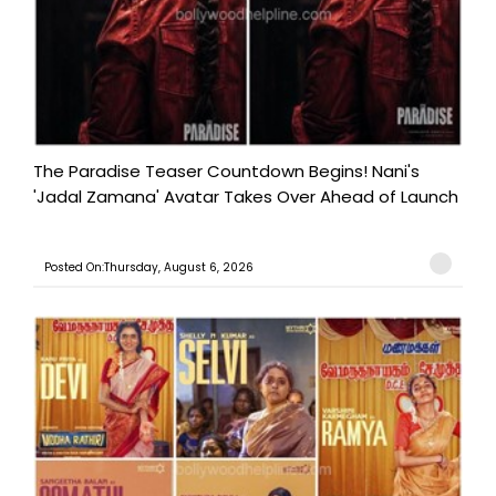
The Paradise Teaser Countdown Begins! Nani's
'Jadal Zamana' Avatar Takes Over Ahead of Launch
Posted On:Thursday, August 6, 2026