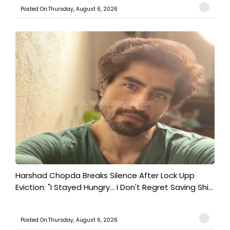
Posted On:Thursday, August 6, 2026
Harshad Chopda Breaks Silence After Lock Upp
Eviction: "I Stayed Hungry... I Don't Regret Saving Shi...
Posted On:Thursday, August 6, 2026