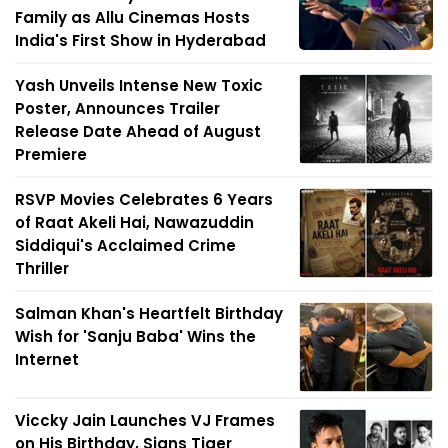
Family as Allu Cinemas Hosts
India's First Show in Hyderabad
Yash Unveils Intense New Toxic
Poster, Announces Trailer
Release Date Ahead of August
Premiere
RSVP Movies Celebrates 6 Years
of Raat Akeli Hai, Nawazuddin
Siddiqui's Acclaimed Crime
Thriller
Salman Khan's Heartfelt Birthday
Wish for 'Sanju Baba' Wins the
Internet
Viccky Jain Launches VJ Frames
on His Birthday, Signs Tiger