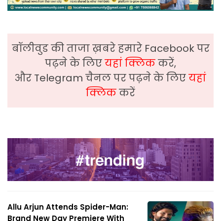
बॉलीवुड की ताजा ख़बरे हमारे Facebook पर
पढ़ने के लिए
यहां क्लिक
करें,
और Telegram चैनल पर पढ़ने के लिए
यहां
क्लिक
करें
Allu Arjun Attends Spider-Man:
Brand New Day Premiere With