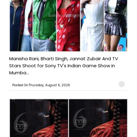
Manisha Rani, Bharti Singh, Jannat Zubair And TV
Stars Shoot for Sony TV's Indian Game Show in
Mumba...
Posted On:Thursday, August 6, 2026