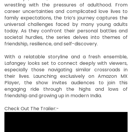
wrestling with the pressures of adulthood. From
career uncertainties and complicated love lives to
family expectations, the trio’s journey captures the
universal challenges faced by many young adults
today. As they confront their personal battles and
societal hurdles, the series delves into themes of
friendship, resilience, and self-discovery.
With a relatable storyline and a fresh ensemble,
Lafangey looks set to connect deeply with viewers,
especially those navigating similar crossroads in
their lives. Launching exclusively on Amazon MX
Player, the show invites audiences to join this
engaging ride through the highs and lows of
friendship and growing up in modern India.
Check Out The Trailer:-