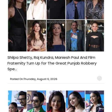
Shilpa Shetty, Raj Kundra, Maniesh Paul And Film
Fraternity Turn Up for The Great Punjab Robbery
Spe...
Posted On:Thursday, August 6, 2026