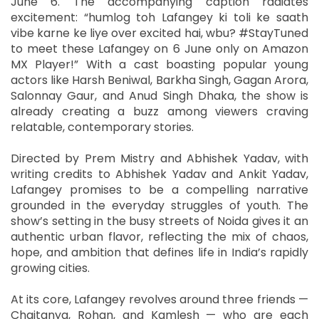
June 6. The accompanying caption radiates
excitement: “humlog toh Lafangey ki toli ke saath
vibe karne ke liye over excited hai, wbu? #StayTuned
to meet these Lafangey on 6 June only on Amazon
MX Player!” With a cast boasting popular young
actors like Harsh Beniwal, Barkha Singh, Gagan Arora,
Salonnay Gaur, and Anud Singh Dhaka, the show is
already creating a buzz among viewers craving
relatable, contemporary stories.
Directed by Prem Mistry and Abhishek Yadav, with
writing credits to Abhishek Yadav and Ankit Yadav,
Lafangey promises to be a compelling narrative
grounded in the everyday struggles of youth. The
show’s setting in the busy streets of Noida gives it an
authentic urban flavor, reflecting the mix of chaos,
hope, and ambition that defines life in India’s rapidly
growing cities.
At its core, Lafangey revolves around three friends —
Chaitanya, Rohan, and Kamlesh — who are each