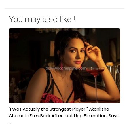
You may also like !
"I Was Actually the Strongest Player!" Akanksha
Chamola Fires Back After Lock Upp Elimination, Says
...