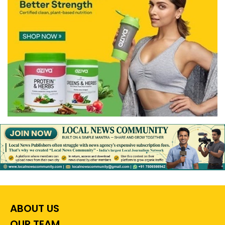
ABOUT US
OUR TEAM