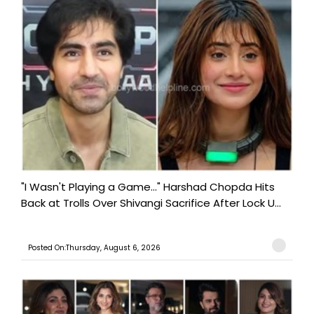
"I Wasn't Playing a Game..." Harshad Chopda Hits
Back at Trolls Over Shivangi Sacrifice After Lock U...
Posted On:Thursday, August 6, 2026