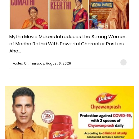
Mythri Movie Makers Introduces the Strong Women
of Modha Rathiri With Powerful Character Posters
Ahe...
Posted On:Thursday, August 6, 2026