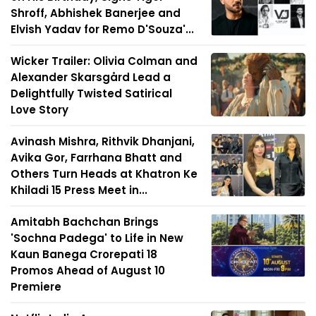
Shroff, Abhishek Banerjee and
Elvish Yadav for Remo D'Souza'...
Wicker Trailer: Olivia Colman and
Alexander Skarsgård Lead a
Delightfully Twisted Satirical
Love Story
Avinash Mishra, Rithvik Dhanjani,
Avika Gor, Farrhana Bhatt and
Others Turn Heads at Khatron Ke
Khiladi 15 Press Meet in...
Amitabh Bachchan Brings
'Sochna Padega' to Life in New
Kaun Banega Crorepati 18
Promos Ahead of August 10
Premiere