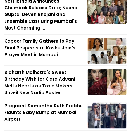
Netflix India Announces
Chumbak Release Date; Neena
Gupta, Deven Bhojani and
Ensemble Cast Bring Mumbai's
Most Charming ...
Kapoor Family Gathers to Pay
Final Respects at Koshu Jain's
Prayer Meet in Mumbai
Sidharth Malhotra's Sweet
Birthday Wish for Kiara Advani
Melts Hearts as Toxic Makers
Unveil New Nadia Poster
Pregnant Samantha Ruth Prabhu
Flaunts Baby Bump at Mumbai
Airport