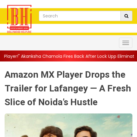
a Chamola Fires Back After Lock Upp Elimination, Says ...
||
Har
Amazon MX Player Drops the
Trailer for Lafangey — A Fresh
Slice of Noida’s Hustle