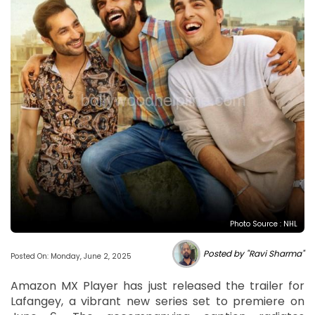
Photo Source : NHL
Posted by "Ravi Sharma"
Posted On: Monday, June 2, 2025
Amazon MX Player has just released the trailer for
Lafangey, a vibrant new series set to premiere on