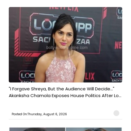
"I Forgave Shreya, But the Audience Will Decide..."
Akanksha Chamola Exposes House Politics After Lo...
Posted On:Thursday, August 6, 2026