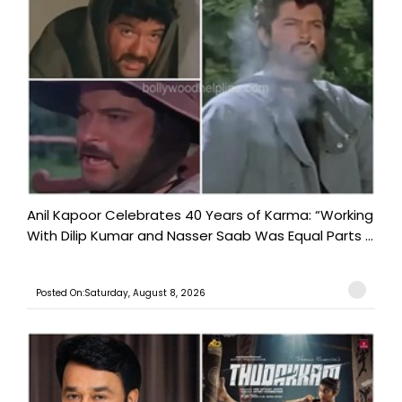
Anil Kapoor Celebrates 40 Years of Karma: “Working
With Dilip Kumar and Nasser Saab Was Equal Parts ...
Posted On:Saturday, August 8, 2026