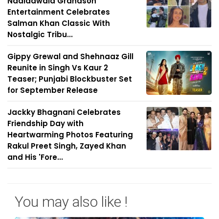
Nadiadwala Grandson
Entertainment Celebrates
Salman Khan Classic With
Nostalgic Tribu...
Gippy Grewal and Shehnaaz Gill
Reunite in Singh Vs Kaur 2
Teaser; Punjabi Blockbuster Set
for September Release
Jackky Bhagnani Celebrates
Friendship Day with
Heartwarming Photos Featuring
Rakul Preet Singh, Zayed Khan
and His 'Fore...
You may also like !