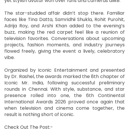
yet stylish avatar won over fans and cameras alike.
The star-studded affair didn’t stop there. Familiar
faces like Tina Datta, Samridhii Shukla, Rohit Purohit,
Adrija Roy, and Arshi Khan added to the evening’s
buzz, making the red carpet feel like a reunion of
television favorites. Conversations about upcoming
projects, fashion moments, and industry journeys
flowed freely, giving the event a lively, celebratory
vibe.
Organized by Iconic Entertainment and presented
by Dr. Rashel, the awards marked the 8th chapter of
Iconic Mr. India, following successful preliminary
rounds in Chennai. With style, substance, and star
presence rolled into one, the 6th Continental
International Awards 2026 proved once again that
when television and cinema come together, the
result is nothing short of iconic.
Check Out The Post:-