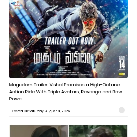
Magudam Trailer: Vishal Promises a High-Octane
Action Ride With Triple Avatars, Revenge and Raw
Powe...
Posted On:Saturday, August 8, 2026