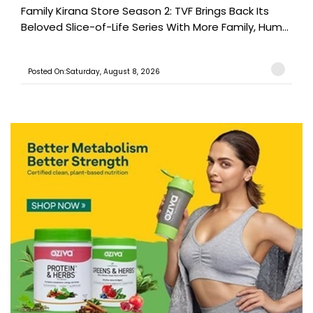
Family Kirana Store Season 2: TVF Brings Back Its
Beloved Slice-of-Life Series With More Family, Hum...
Posted On:Saturday, August 8, 2026