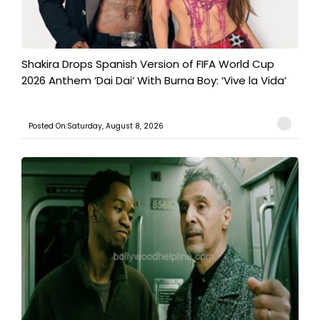
Shakira Drops Spanish Version of FIFA World Cup
2026 Anthem ‘Dai Dai’ With Burna Boy: ‘Vive la Vida’
Posted On:Saturday, August 8, 2026