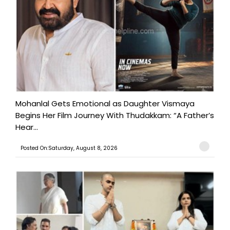
Mohanlal Gets Emotional as Daughter Vismaya
Begins Her Film Journey With Thudakkam: “A Father’s
Hear...
Posted On:Saturday, August 8, 2026