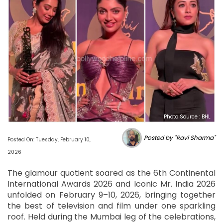
Photo Source : BHL
Posted by "Ravi Sharma"
Posted On: Tuesday, February 10,
2026
The glamour quotient soared as the 6th Continental
International Awards 2026 and Iconic Mr. India 2026
unfolded on February 9–10, 2026, bringing together
the best of television and film under one sparkling
roof. Held during the Mumbai leg of the celebrations,