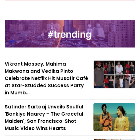
Vikrant Massey, Mahima
Makwana and Vedika Pinto
Celebrate Netflix Hit Musafir Café
at Star-Studded Success Party
in Mumb...
Satinder Sartaaj Unveils Soulful
'Bankiye Naarey – The Graceful
Maiden'; San Francisco-Shot
Music Video Wins Hearts