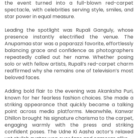
the event turned into a full-blown red-carpet
spectacle, with celebrities serving style, smiles, and
star power in equal measure.
Leading the spotlight was Rupali Ganguly, whose
presence instantly electrified the venue. The
Anupamaa star was a paparazzi favorite, effortlessly
balancing grace and confidence as photographers
repeatedly called out her name. Whether posing
solo or with fellow artists, Rupali’s red-carpet charm
reaffirmed why she remains one of television’s most
beloved faces.
Adding bold flair to the evening was Akanksha Puri,
known for her fearless fashion choices. She made a
striking appearance that quickly became a talking
point across media platforms. Meanwhile, Kanwar
Dhillon brought his signature charisma to the carpet,
engaging warmly with the press and striking
confident poses. The Udne Ki Aasha actor’s relaxed