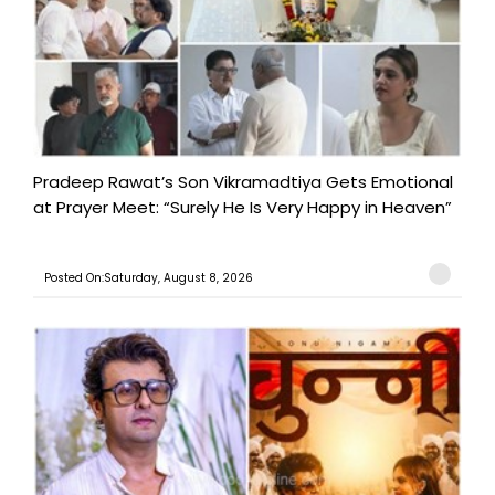
Pradeep Rawat’s Son Vikramadtiya Gets Emotional
at Prayer Meet: “Surely He Is Very Happy in Heaven”
Posted On:Saturday, August 8, 2026