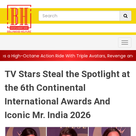
Action Ride With Triple Avatars, Revenge and Raw Powe...
||
A
TV Stars Steal the Spotlight at
the 6th Continental
International Awards And
Iconic Mr. India 2026