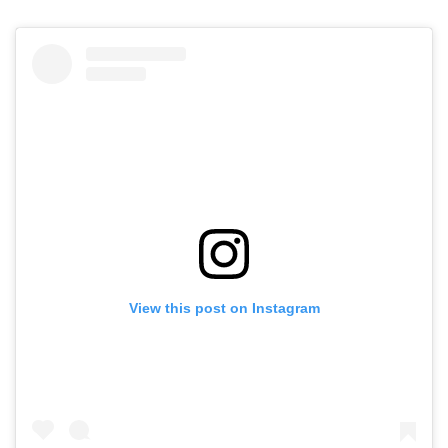
View this post on Instagram