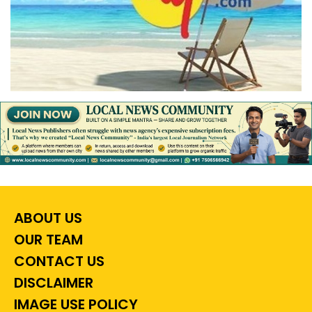
ABOUT US
OUR TEAM
CONTACT US
DISCLAIMER
IMAGE USE POLICY