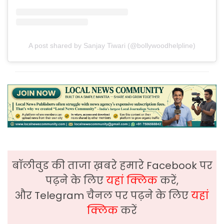
A post shared by Sanjay Tiwari (@bollywoodhelpline)
बॉलीवुड की ताजा ख़बरे हमारे Facebook पर
पढ़ने के लिए
यहां क्लिक
करें,
और Telegram चैनल पर पढ़ने के लिए
यहां
क्लिक
करें