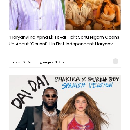
“Haryanvi Ka Apna Ek Tevar Hai”: Sonu Nigam Opens
Up About ‘Chunni’, His First Independent Haryanvi ...
Posted On:Saturday, August 8, 2026