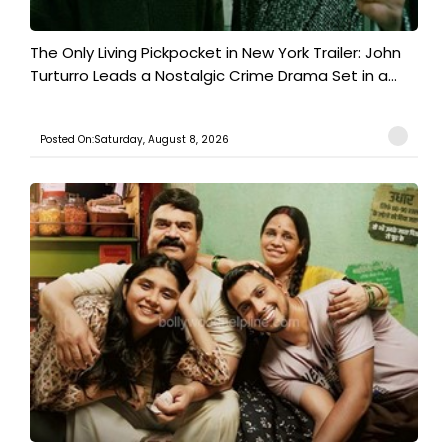
The Only Living Pickpocket in New York Trailer: John
Turturro Leads a Nostalgic Crime Drama Set in a...
Posted On:Saturday, August 8, 2026