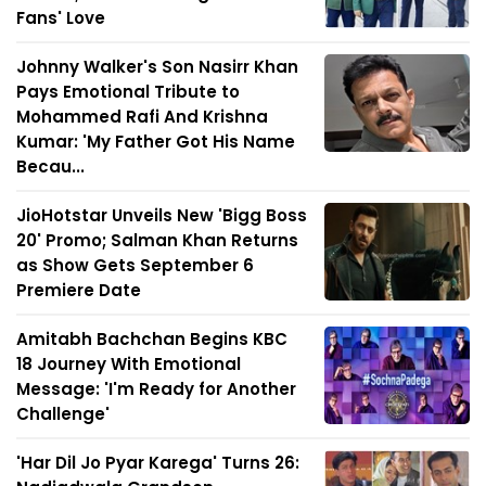
Fans' Love
Johnny Walker's Son Nasirr Khan
Pays Emotional Tribute to
Mohammed Rafi And Krishna
Kumar: 'My Father Got His Name
Becau...
JioHotstar Unveils New 'Bigg Boss
20' Promo; Salman Khan Returns
as Show Gets September 6
Premiere Date
Amitabh Bachchan Begins KBC
18 Journey With Emotional
Message: 'I'm Ready for Another
Challenge'
'Har Dil Jo Pyar Karega' Turns 26: