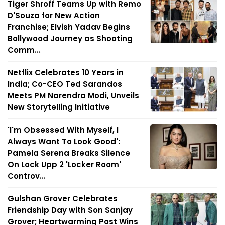
Tiger Shroff Teams Up with Remo
D'Souza for New Action
Franchise; Elvish Yadav Begins
Bollywood Journey as Shooting
Comm...
Netflix Celebrates 10 Years in
India; Co-CEO Ted Sarandos
Meets PM Narendra Modi, Unveils
New Storytelling Initiative
'I'm Obsessed With Myself, I
Always Want To Look Good':
Pamela Serena Breaks Silence
On Lock Upp 2 'Locker Room'
Controv...
Gulshan Grover Celebrates
Friendship Day with Son Sanjay
Grover; Heartwarming Post Wins