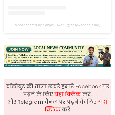
A post shared by Sanjay Tiwari (@bollywoodhelpline)
बॉलीवुड की ताजा ख़बरे हमारे Facebook पर
पढ़ने के लिए
यहां क्लिक
करें,
और Telegram चैनल पर पढ़ने के लिए
यहां
क्लिक
करें