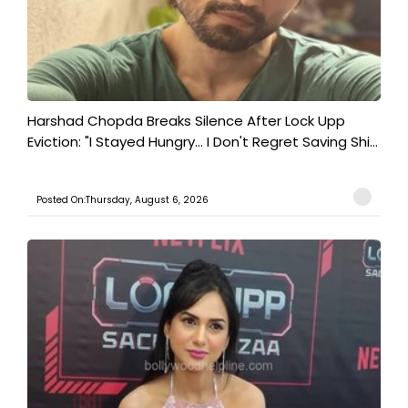
Harshad Chopda Breaks Silence After Lock Upp
Eviction: "I Stayed Hungry... I Don't Regret Saving Shi...
Posted On:Thursday, August 6, 2026