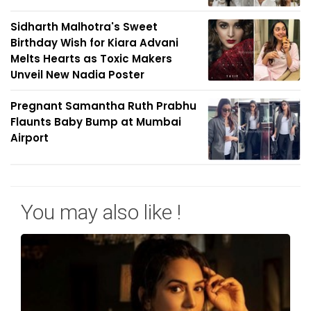
Sidharth Malhotra's Sweet
Birthday Wish for Kiara Advani
Melts Hearts as Toxic Makers
Unveil New Nadia Poster
Pregnant Samantha Ruth Prabhu
Flaunts Baby Bump at Mumbai
Airport
You may also like !