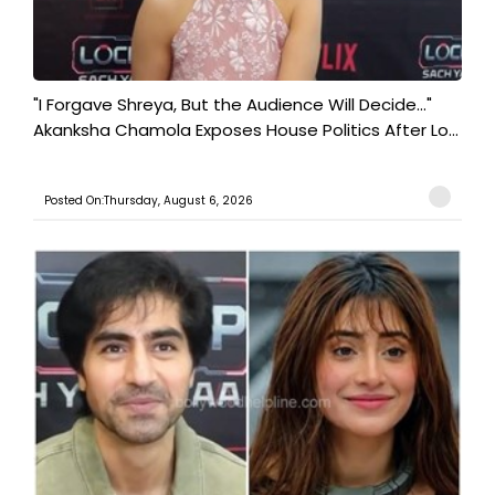
"I Forgave Shreya, But the Audience Will Decide..."
Akanksha Chamola Exposes House Politics After Lo...
Posted On:Thursday, August 6, 2026