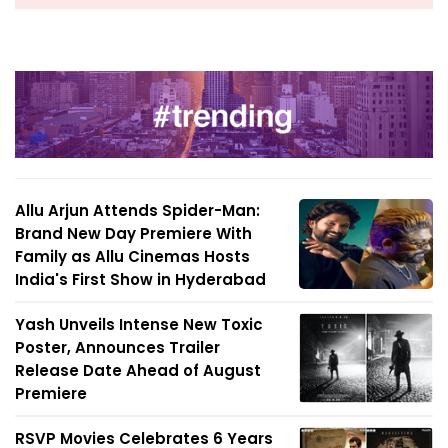
Allu Arjun Attends Spider-Man:
Brand New Day Premiere With
Family as Allu Cinemas Hosts
India's First Show in Hyderabad
Yash Unveils Intense New Toxic
Poster, Announces Trailer
Release Date Ahead of August
Premiere
RSVP Movies Celebrates 6 Years