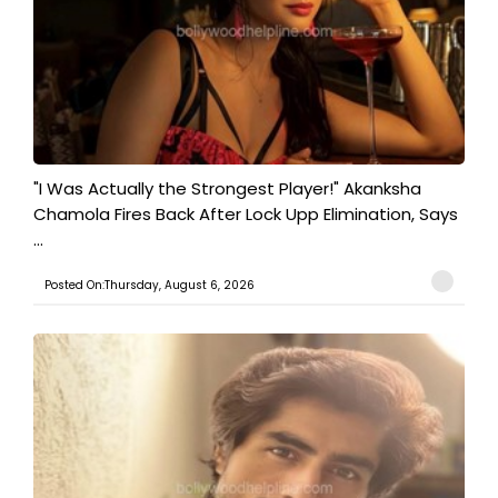
"I Was Actually the Strongest Player!" Akanksha
Chamola Fires Back After Lock Upp Elimination, Says
...
Posted On:Thursday, August 6, 2026