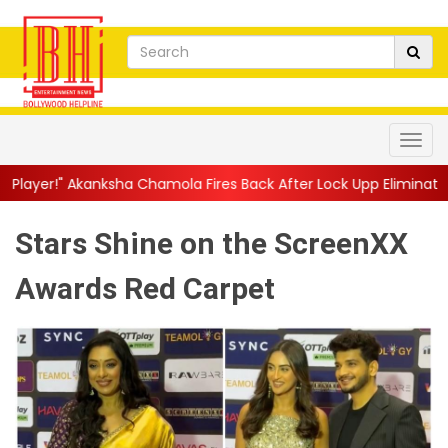
a Chamola Fires Back After Lock Upp Elimination, Says ...
||
Har
Stars Shine on the ScreenXX
Awards Red Carpet