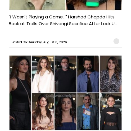
"I Wasn't Playing a Game..." Harshad Chopda Hits
Back at Trolls Over Shivangi Sacrifice After Lock U...
Posted On:Thursday, August 6, 2026