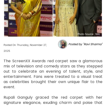
Photo Source : NHL
Posted by "Ravi Sharma"
Posted On: Thursday, November 27,
2025
The ScreenXX Awards red carpet saw a glamorous
mix of television and comedy stars as they stepped
out to celebrate an evening of talent, style, and
entertainment. Fans were treated to a visual treat
as celebrities brought their own unique flair to the
event.
Rupali Ganguly graced the red carpet with her
signature elegance, exuding charm and poise that