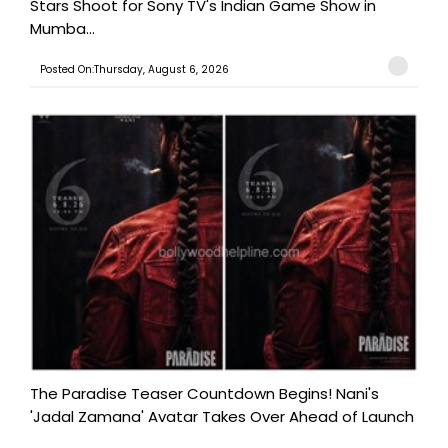
Stars Shoot for Sony TV's Indian Game Show in
Mumba...
Posted On:Thursday, August 6, 2026
The Paradise Teaser Countdown Begins! Nani's
'Jadal Zamana' Avatar Takes Over Ahead of Launch