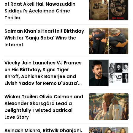
of Raat Akeli Hai, Nawazuddin
Siddiqui's Acclaimed Crime
Thriller
Salman Khan's Heartfelt Birthday
Wish for 'Sanju Baba' Wins the
Internet
Viccky Jain Launches VJ Frames
on His Birthday, Signs Tiger
Shroff, Abhishek Banerjee and
Elvish Yadav for Remo D'Souza'...
Wicker Trailer: Olivia Colman and
Alexander Skarsgård Lead a
Delightfully Twisted Satirical
Love Story
Avinash Mishra, Rithvik Dhanjani,