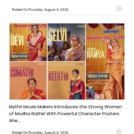
Posted On:Thursday, August 6, 2026
Mythri Movie Makers Introduces the Strong Women
of Modha Rathiri With Powerful Character Posters
Ahe...
Posted On:Thursday, August 6, 2026