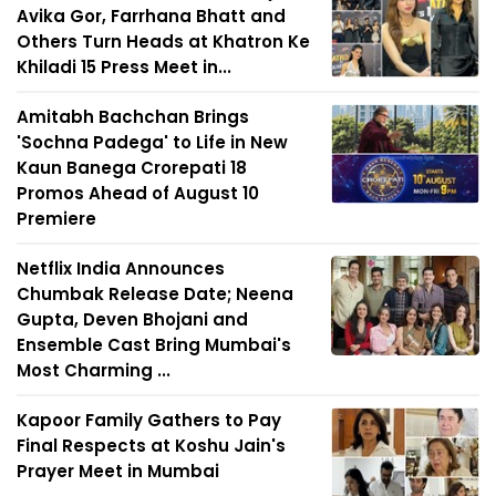
Avika Gor, Farrhana Bhatt and
Others Turn Heads at Khatron Ke
Khiladi 15 Press Meet in...
Amitabh Bachchan Brings
'Sochna Padega' to Life in New
Kaun Banega Crorepati 18
Promos Ahead of August 10
Premiere
Netflix India Announces
Chumbak Release Date; Neena
Gupta, Deven Bhojani and
Ensemble Cast Bring Mumbai's
Most Charming ...
Kapoor Family Gathers to Pay
Final Respects at Koshu Jain's
Prayer Meet in Mumbai