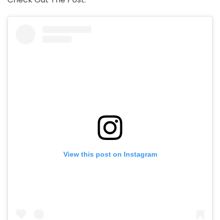
View this post on Instagram