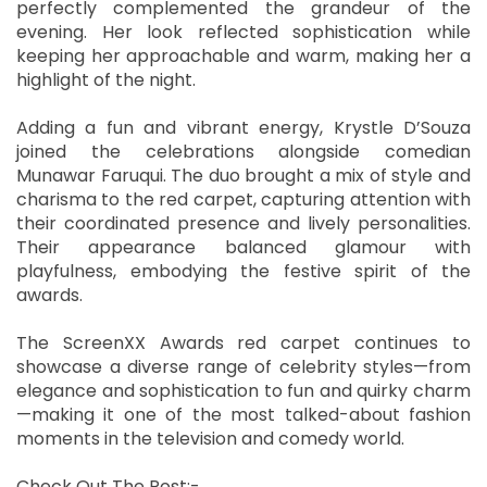
perfectly complemented the grandeur of the
evening. Her look reflected sophistication while
keeping her approachable and warm, making her a
highlight of the night.
Adding a fun and vibrant energy, Krystle D’Souza
joined the celebrations alongside comedian
Munawar Faruqui. The duo brought a mix of style and
charisma to the red carpet, capturing attention with
their coordinated presence and lively personalities.
Their appearance balanced glamour with
playfulness, embodying the festive spirit of the
awards.
The ScreenXX Awards red carpet continues to
showcase a diverse range of celebrity styles—from
elegance and sophistication to fun and quirky charm
—making it one of the most talked-about fashion
moments in the television and comedy world.
Check Out The Post:-