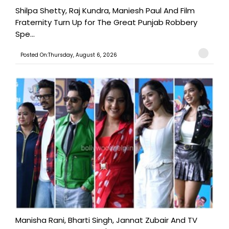
Shilpa Shetty, Raj Kundra, Maniesh Paul And Film
Fraternity Turn Up for The Great Punjab Robbery
Spe...
Posted On:Thursday, August 6, 2026
Manisha Rani, Bharti Singh, Jannat Zubair And TV