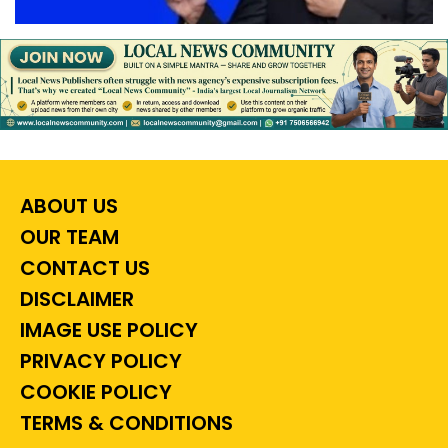
ABOUT US
OUR TEAM
CONTACT US
DISCLAIMER
IMAGE USE POLICY
PRIVACY POLICY
COOKIE POLICY
TERMS & CONDITIONS