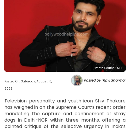
Photo Source : NHL
Posted by "Ravi Sharma"
Posted On: Saturday, August 16,
2025
Television personality and youth icon Shiv Thakare
has weighed in on the Supreme Court’s recent order
mandating the capture and confinement of stray
dogs in Delhi-NCR within three months, offering a
pointed critique of the selective urgency in India’s