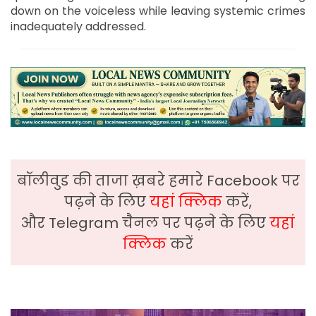
down on the voiceless while leaving systemic crimes
inadequately addressed.
बॉलीवुड की ताजा ख़बरे हमारे Facebook पर
पढ़ने के लिए
यहां क्लिक
करें,
और Telegram चैनल पर पढ़ने के लिए
यहां
क्लिक
करें