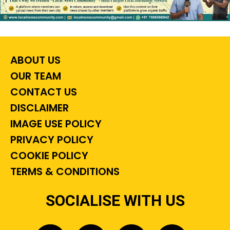
ABOUT US
OUR TEAM
CONTACT US
DISCLAIMER
IMAGE USE POLICY
PRIVACY POLICY
COOKIE POLICY
TERMS & CONDITIONS
SOCIALISE WITH US