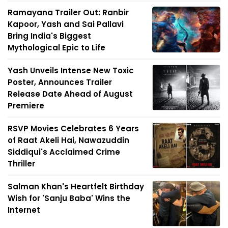
Ramayana Trailer Out: Ranbir
Kapoor, Yash and Sai Pallavi
Bring India's Biggest
Mythological Epic to Life
Yash Unveils Intense New Toxic
Poster, Announces Trailer
Release Date Ahead of August
Premiere
RSVP Movies Celebrates 6 Years
of Raat Akeli Hai, Nawazuddin
Siddiqui's Acclaimed Crime
Thriller
Salman Khan's Heartfelt Birthday
Wish for 'Sanju Baba' Wins the
Internet