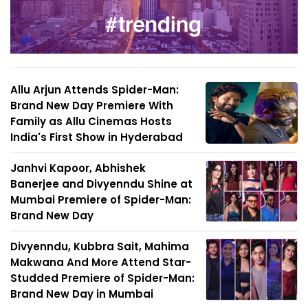
Allu Arjun Attends Spider-Man:
Brand New Day Premiere With
Family as Allu Cinemas Hosts
India's First Show in Hyderabad
Janhvi Kapoor, Abhishek
Banerjee and Divyenndu Shine at
Mumbai Premiere of Spider-Man:
Brand New Day
Divyenndu, Kubbra Sait, Mahima
Makwana And More Attend Star-
Studded Premiere of Spider-Man:
Brand New Day in Mumbai