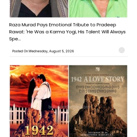
Raza Murad Pays Emotional Tribute to Pradeep
Rawat: 'He Was a Karma Yogi, His Talent Will Always
Spe...
Posted On:Wednesday, August 5, 2026