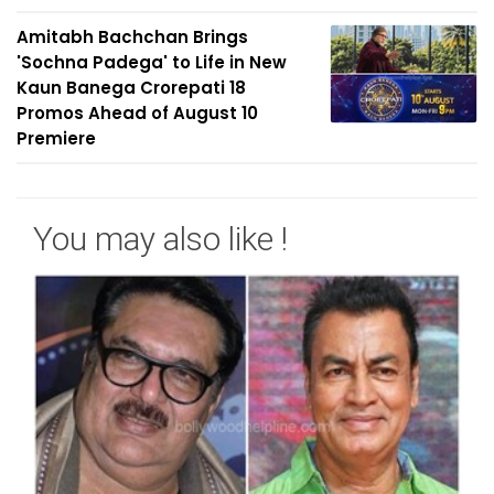
Amitabh Bachchan Brings
'Sochna Padega' to Life in New
Kaun Banega Crorepati 18
Promos Ahead of August 10
Premiere
You may also like !