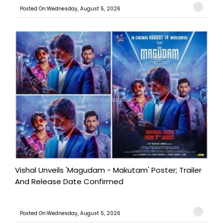
Posted On:Wednesday, August 5, 2026
Vishal Unveils 'Magudam - Makutam' Poster; Trailer
And Release Date Confirmed
Posted On:Wednesday, August 5, 2026