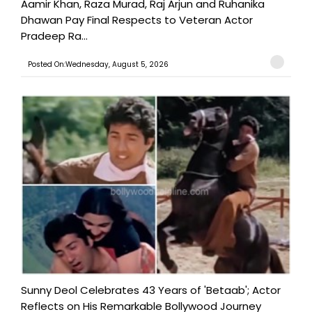
Aamir Khan, Raza Murad, Raj Arjun and Ruhanika
Dhawan Pay Final Respects to Veteran Actor
Pradeep Ra...
Posted On:Wednesday, August 5, 2026
Sunny Deol Celebrates 43 Years of 'Betaab'; Actor
Reflects on His Remarkable Bollywood Journey