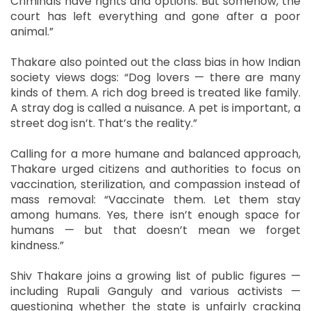
Criminals have rights and options. But somehow, the
court has left everything and gone after a poor
animal.”
Thakare also pointed out the class bias in how Indian
society views dogs: “Dog lovers — there are many
kinds of them. A rich dog breed is treated like family.
A stray dog is called a nuisance. A pet is important, a
street dog isn’t. That’s the reality.”
Calling for a more humane and balanced approach,
Thakare urged citizens and authorities to focus on
vaccination, sterilization, and compassion instead of
mass removal: “Vaccinate them. Let them stay
among humans. Yes, there isn’t enough space for
humans — but that doesn’t mean we forget
kindness.”
Shiv Thakare joins a growing list of public figures —
including Rupali Ganguly and various activists —
questioning whether the state is unfairly cracking