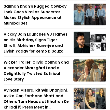
Salman Khan's Rugged Cowboy
Look Goes Viral as Superstar
Makes Stylish Appearance at
Mumbai Set
Viccky Jain Launches VJ Frames
on His Birthday, Signs Tiger
Shroff, Abhishek Banerjee and
Elvish Yadav for Remo D'Souza'...
Wicker Trailer: Olivia Colman and
Alexander Skarsgård Lead a
Delightfully Twisted Satirical
Love Story
Avinash Mishra, Rithvik Dhanjani,
Avika Gor, Farrhana Bhatt and
Others Turn Heads at Khatron Ke
Khiladi 15 Press Meet in...