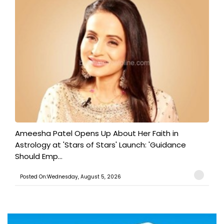
Ameesha Patel Opens Up About Her Faith in
Astrology at 'Stars of Stars' Launch: 'Guidance
Should Emp...
Posted On:Wednesday, August 5, 2026