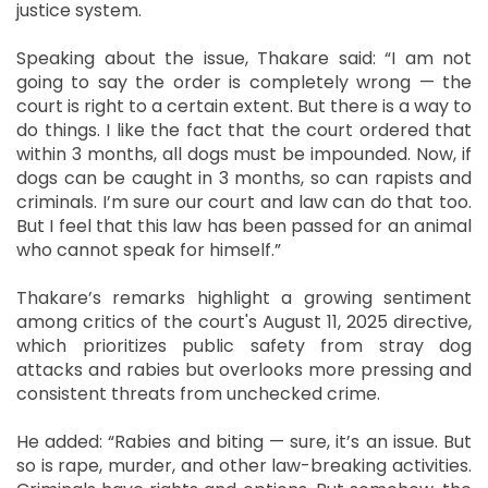
justice system.
Speaking about the issue, Thakare said: “I am not
going to say the order is completely wrong — the
court is right to a certain extent. But there is a way to
do things. I like the fact that the court ordered that
within 3 months, all dogs must be impounded. Now, if
dogs can be caught in 3 months, so can rapists and
criminals. I’m sure our court and law can do that too.
But I feel that this law has been passed for an animal
who cannot speak for himself.”
Thakare’s remarks highlight a growing sentiment
among critics of the court's August 11, 2025 directive,
which prioritizes public safety from stray dog
attacks and rabies but overlooks more pressing and
consistent threats from unchecked crime.
He added: “Rabies and biting — sure, it’s an issue. But
so is rape, murder, and other law-breaking activities.