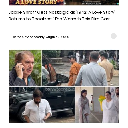
Jackie Shroff Gets Nostalgic as '1942: A Love Story'
Returns to Theatres: 'The Warmth This Film Carr...
Posted On:Wednesday, August 5, 2026