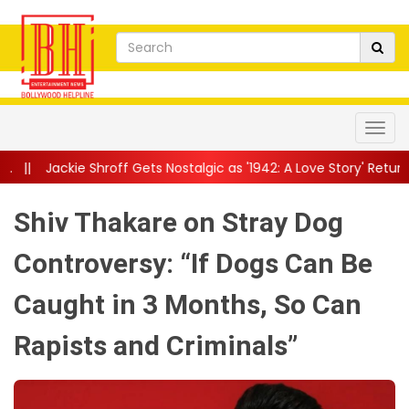
off Gets Nostalgic as '1942: A Love Story' Returns to Theatres: 'T
Shiv Thakare on Stray Dog
Controversy: “If Dogs Can Be
Caught in 3 Months, So Can
Rapists and Criminals”