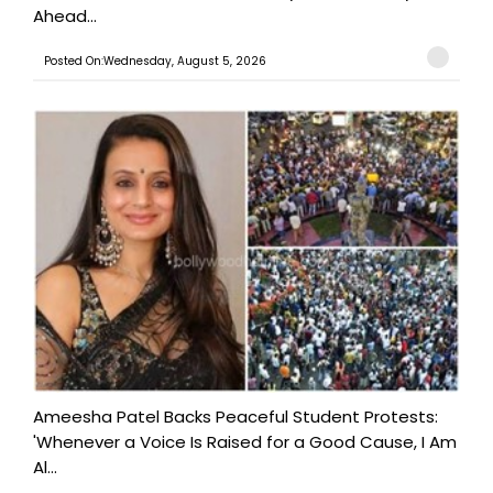
Ahead...
Posted On:Wednesday, August 5, 2026
Ameesha Patel Backs Peaceful Student Protests:
'Whenever a Voice Is Raised for a Good Cause, I Am
Al...