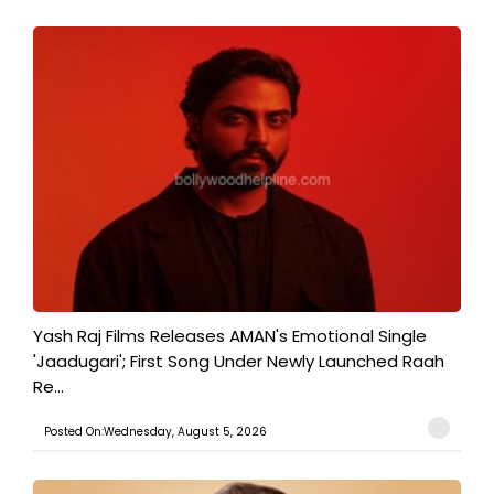
Yash Raj Films Releases AMAN's Emotional Single
'Jaadugari'; First Song Under Newly Launched Raah
Re...
Posted On:Wednesday, August 5, 2026