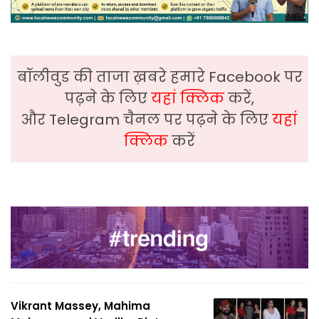
बॉलीवुड की ताजा ख़बरे हमारे Facebook पर
पढ़ने के लिए
यहां क्लिक
करें,
और Telegram चैनल पर पढ़ने के लिए
यहां
क्लिक
करें
Vikrant Massey, Mahima