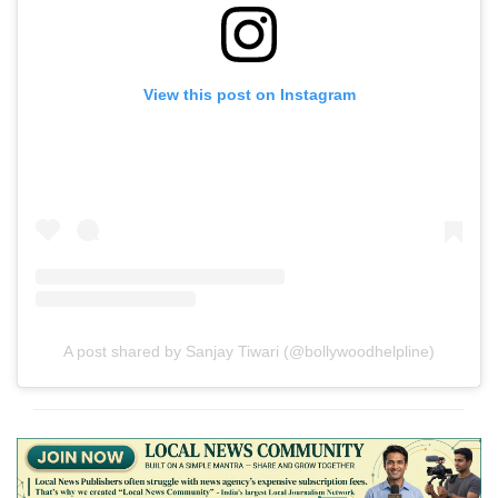
View this post on Instagram
A post shared by Sanjay Tiwari (@bollywoodhelpline)