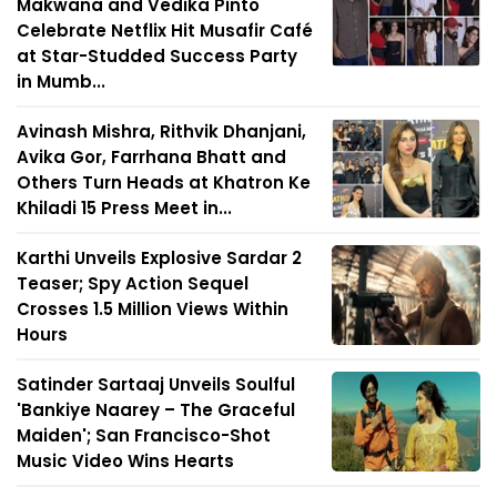
Makwana and Vedika Pinto
Celebrate Netflix Hit Musafir Café
at Star-Studded Success Party
in Mumb...
Avinash Mishra, Rithvik Dhanjani,
Avika Gor, Farrhana Bhatt and
Others Turn Heads at Khatron Ke
Khiladi 15 Press Meet in...
Karthi Unveils Explosive Sardar 2
Teaser; Spy Action Sequel
Crosses 1.5 Million Views Within
Hours
Satinder Sartaaj Unveils Soulful
'Bankiye Naarey – The Graceful
Maiden'; San Francisco-Shot
Music Video Wins Hearts