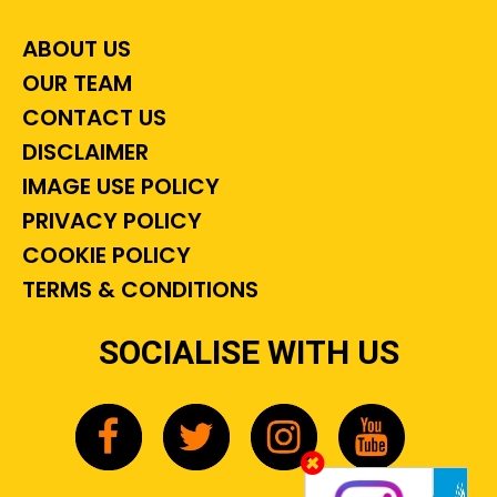
ABOUT US
OUR TEAM
CONTACT US
DISCLAIMER
IMAGE USE POLICY
PRIVACY POLICY
COOKIE POLICY
TERMS & CONDITIONS
SOCIALISE WITH US