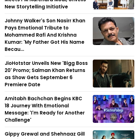
New Storytelling Initiative
Johnny Walker's Son Nasirr Khan
Pays Emotional Tribute to
Mohammed Rafi And Krishna
Kumar: 'My Father Got His Name
Becau...
JioHotstar Unveils New 'Bigg Boss
20' Promo; Salman Khan Returns
as Show Gets September 6
Premiere Date
Amitabh Bachchan Begins KBC
18 Journey With Emotional
Message: 'I'm Ready for Another
Challenge'
Gippy Grewal and Shehnaaz Gill