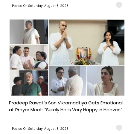
Posted On:Saturday, August 8, 2026
Pradeep Rawat’s Son Vikramadtiya Gets Emotional
at Prayer Meet: “Surely He Is Very Happy in Heaven”
Posted On:Saturday, August 8, 2026