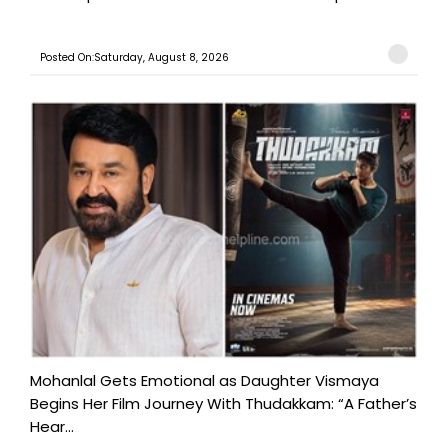
Posted On:Saturday, August 8, 2026
Mohanlal Gets Emotional as Daughter Vismaya
Begins Her Film Journey With Thudakkam: “A Father’s
Hear...