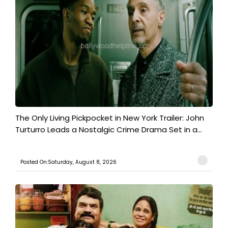
The Only Living Pickpocket in New York Trailer: John
Turturro Leads a Nostalgic Crime Drama Set in a...
Posted On:Saturday, August 8, 2026