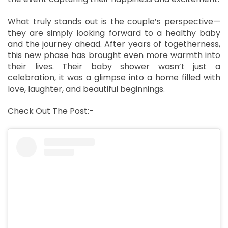
What truly stands out is the couple’s perspective—
they are simply looking forward to a healthy baby
and the journey ahead. After years of togetherness,
this new phase has brought even more warmth into
their lives. Their baby shower wasn’t just a
celebration, it was a glimpse into a home filled with
love, laughter, and beautiful beginnings.
Check Out The Post:-