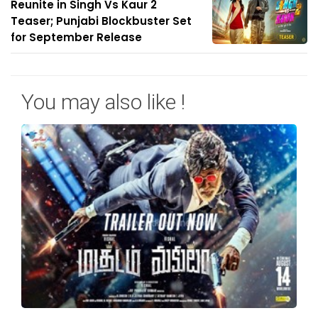
Reunite in Singh Vs Kaur 2
Teaser; Punjabi Blockbuster Set
for September Release
You may also like !