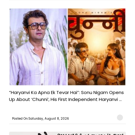
“Haryanvi Ka Apna Ek Tevar Hai”: Sonu Nigam Opens
Up About ‘Chunni’, His First Independent Haryanvi ...
Posted On:Saturday, August 8, 2026