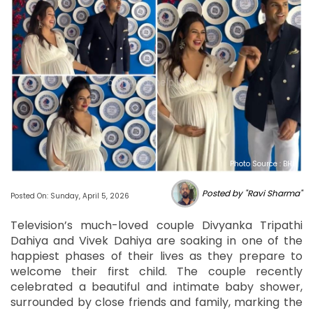
Photo Source : BHL
Posted by "Ravi Sharma"
Posted On: Sunday, April 5, 2026
Television’s much-loved couple Divyanka Tripathi
Dahiya and Vivek Dahiya are soaking in one of the
happiest phases of their lives as they prepare to
welcome their first child. The couple recently
celebrated a beautiful and intimate baby shower,
surrounded by close friends and family, marking the