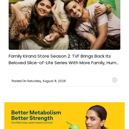
Family Kirana Store Season 2: TVF Brings Back Its
Beloved Slice-of-Life Series With More Family, Hum...
Posted On:Saturday, August 8, 2026