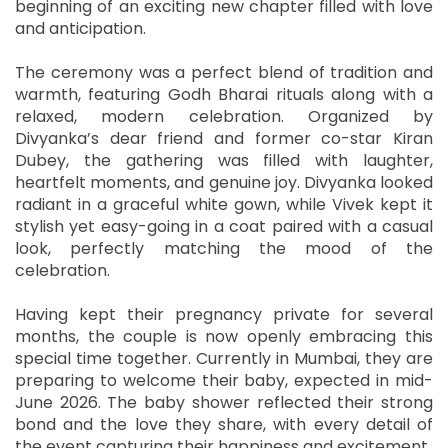
beginning of an exciting new chapter filled with love
and anticipation.
The ceremony was a perfect blend of tradition and
warmth, featuring Godh Bharai rituals along with a
relaxed, modern celebration. Organized by
Divyanka’s dear friend and former co-star Kiran
Dubey, the gathering was filled with laughter,
heartfelt moments, and genuine joy. Divyanka looked
radiant in a graceful white gown, while Vivek kept it
stylish yet easy-going in a coat paired with a casual
look, perfectly matching the mood of the
celebration.
Having kept their pregnancy private for several
months, the couple is now openly embracing this
special time together. Currently in Mumbai, they are
preparing to welcome their baby, expected in mid-
June 2026. The baby shower reflected their strong
bond and the love they share, with every detail of
the event capturing their happiness and excitement.