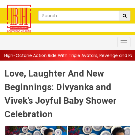
ion Ride With Triple Avatars, Revenge and Raw Powe...
||
Anil
Love, Laughter And New
Beginnings: Divyanka and
Vivek’s Joyful Baby Shower
Celebration