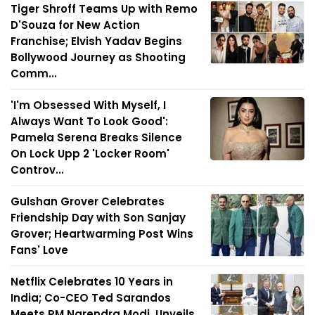
Tiger Shroff Teams Up with Remo
D'Souza for New Action
Franchise; Elvish Yadav Begins
Bollywood Journey as Shooting
Comm...
'I'm Obsessed With Myself, I
Always Want To Look Good':
Pamela Serena Breaks Silence
On Lock Upp 2 'Locker Room'
Controv...
Gulshan Grover Celebrates
Friendship Day with Son Sanjay
Grover; Heartwarming Post Wins
Fans' Love
Netflix Celebrates 10 Years in
India; Co-CEO Ted Sarandos
Meets PM Narendra Modi, Unveils