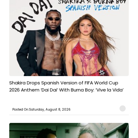
Shakira Drops Spanish Version of FIFA World Cup
2026 Anthem ‘Dai Dai’ With Burna Boy: ‘Vive la Vida’
Posted On:Saturday, August 8, 2026