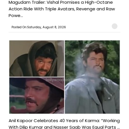
Magudam Trailer: Vishal Promises a High-Octane
Action Ride With Triple Avatars, Revenge and Raw
Powe...
Posted On:Saturday, August 8, 2026
Anil Kapoor Celebrates 40 Years of Karma: “Working
With Dilip Kumar and Nasser Saab Was Equal Parts ...