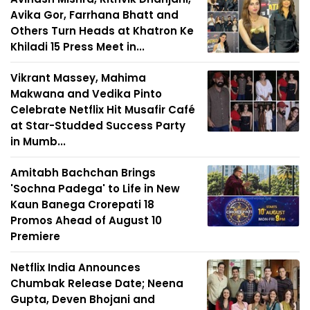
Avika Gor, Farrhana Bhatt and
Others Turn Heads at Khatron Ke
Khiladi 15 Press Meet in...
Vikrant Massey, Mahima
Makwana and Vedika Pinto
Celebrate Netflix Hit Musafir Café
at Star-Studded Success Party
in Mumb...
Amitabh Bachchan Brings
'Sochna Padega' to Life in New
Kaun Banega Crorepati 18
Promos Ahead of August 10
Premiere
Netflix India Announces
Chumbak Release Date; Neena
Gupta, Deven Bhojani and