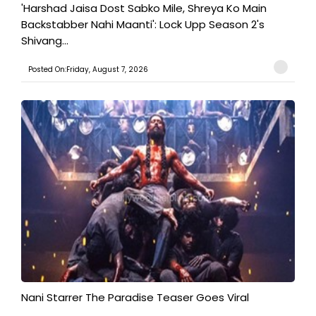
'Harshad Jaisa Dost Sabko Mile, Shreya Ko Main
Backstabber Nahi Maanti': Lock Upp Season 2's
Shivang...
Posted On:Friday, August 7, 2026
Nani Starrer The Paradise Teaser Goes Viral