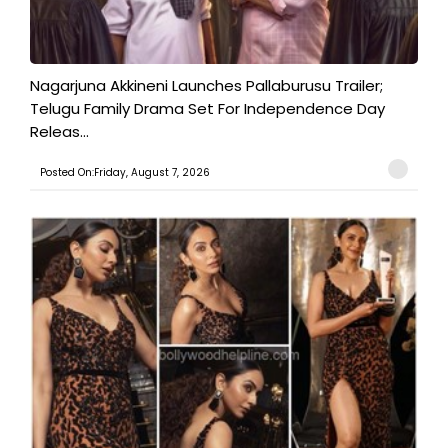
Nagarjuna Akkineni Launches Pallaburusu Trailer;
Telugu Family Drama Set For Independence Day
Releas...
Posted On:Friday, August 7, 2026