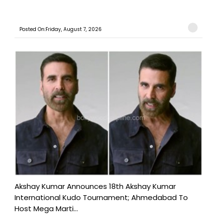
Posted On:Friday, August 7, 2026
Akshay Kumar Announces 18th Akshay Kumar
International Kudo Tournament; Ahmedabad To
Host Mega Marti...