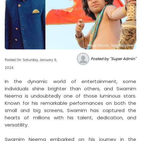
Photo Source : Newshelpline
Posted by "Super Admin"
Posted On: Saturday, January 6,
2024
In the dynamic world of entertainment, some
individuals shine brighter than others, and Swarnim
Neema is undoubtedly one of those luminous stars.
Known for his remarkable performances on both the
small and big screens, Swarnim has captured the
hearts of millions with his talent, dedication, and
versatility.
Swarnim Neema embarked on his journey in the