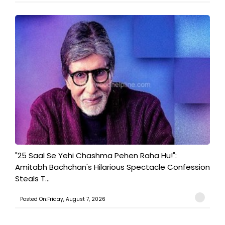
"25 Saal Se Yehi Chashma Pehen Raha Hu!":
Amitabh Bachchan's Hilarious Spectacle Confession
Steals T...
Posted On:Friday, August 7, 2026