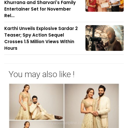
Khurrana and Sharvari's Family
Entertainer Set for November
Rel...
Karthi Unveils Explosive Sardar 2
Teaser; Spy Action Sequel
Crosses 1.5 Million Views Within
Hours
You may also like !