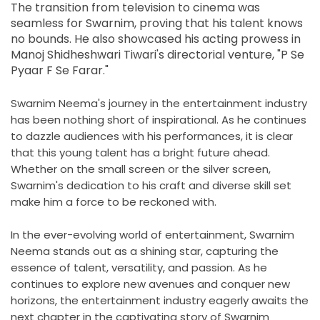
The transition from television to cinema was
seamless for Swarnim, proving that his talent knows
no bounds. He also showcased his acting prowess in
Manoj Shidheshwari Tiwari's directorial venture, "P Se
Pyaar F Se Farar."
Swarnim Neema's journey in the entertainment industry
has been nothing short of inspirational. As he continues
to dazzle audiences with his performances, it is clear
that this young talent has a bright future ahead.
Whether on the small screen or the silver screen,
Swarnim's dedication to his craft and diverse skill set
make him a force to be reckoned with.
In the ever-evolving world of entertainment, Swarnim
Neema stands out as a shining star, capturing the
essence of talent, versatility, and passion. As he
continues to explore new avenues and conquer new
horizons, the entertainment industry eagerly awaits the
next chapter in the captivating story of Swarnim