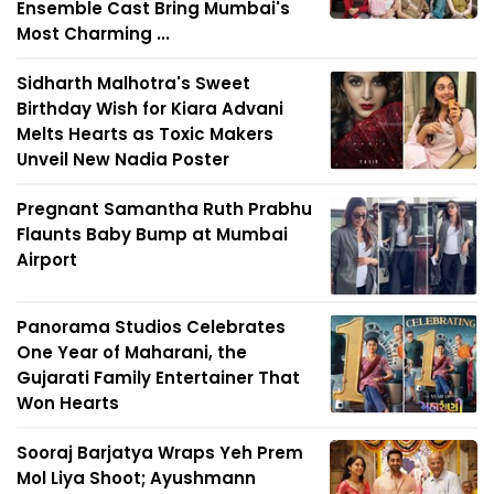
Ensemble Cast Bring Mumbai's
Most Charming ...
Sidharth Malhotra's Sweet
Birthday Wish for Kiara Advani
Melts Hearts as Toxic Makers
Unveil New Nadia Poster
Pregnant Samantha Ruth Prabhu
Flaunts Baby Bump at Mumbai
Airport
Panorama Studios Celebrates
One Year of Maharani, the
Gujarati Family Entertainer That
Won Hearts
Sooraj Barjatya Wraps Yeh Prem
Mol Liya Shoot; Ayushmann