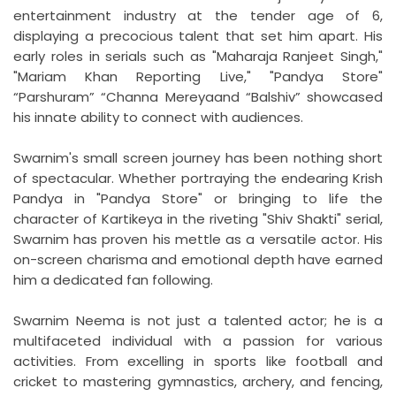
entertainment industry at the tender age of 6,
displaying a precocious talent that set him apart. His
early roles in serials such as "Maharaja Ranjeet Singh,"
"Mariam Khan Reporting Live," "Pandya Store"
“Parshuram” “Channa Mereyaand “Balshiv” showcased
his innate ability to connect with audiences.
Swarnim's small screen journey has been nothing short
of spectacular. Whether portraying the endearing Krish
Pandya in "Pandya Store" or bringing to life the
character of Kartikeya in the riveting "Shiv Shakti" serial,
Swarnim has proven his mettle as a versatile actor. His
on-screen charisma and emotional depth have earned
him a dedicated fan following.
Swarnim Neema is not just a talented actor; he is a
multifaceted individual with a passion for various
activities. From excelling in sports like football and
cricket to mastering gymnastics, archery, and fencing,