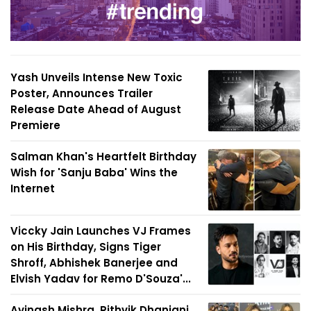
Yash Unveils Intense New Toxic
Poster, Announces Trailer
Release Date Ahead of August
Premiere
Salman Khan's Heartfelt Birthday
Wish for 'Sanju Baba' Wins the
Internet
Viccky Jain Launches VJ Frames
on His Birthday, Signs Tiger
Shroff, Abhishek Banerjee and
Elvish Yadav for Remo D'Souza'...
Avinash Mishra, Rithvik Dhanjani,