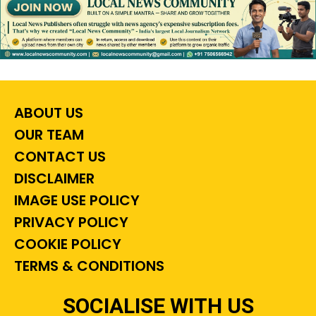
ABOUT US
OUR TEAM
CONTACT US
DISCLAIMER
IMAGE USE POLICY
PRIVACY POLICY
COOKIE POLICY
TERMS & CONDITIONS
SOCIALISE WITH US