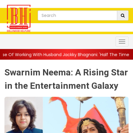
th Husband Jackky Bhagnani: 'Half The Time We're...
||
Nagarj
Swarnim Neema: A Rising Star
in the Entertainment Galaxy