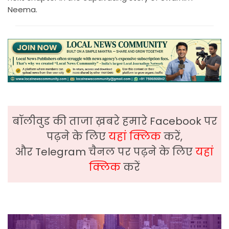
Neema.
बॉलीवुड की ताजा ख़बरे हमारे Facebook पर
पढ़ने के लिए
यहां क्लिक
करें,
और Telegram चैनल पर पढ़ने के लिए
यहां
क्लिक
करें