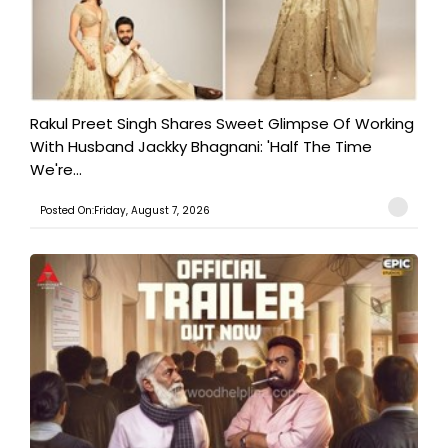
Rakul Preet Singh Shares Sweet Glimpse Of Working
With Husband Jackky Bhagnani: 'Half The Time
We're...
Posted On:Friday, August 7, 2026