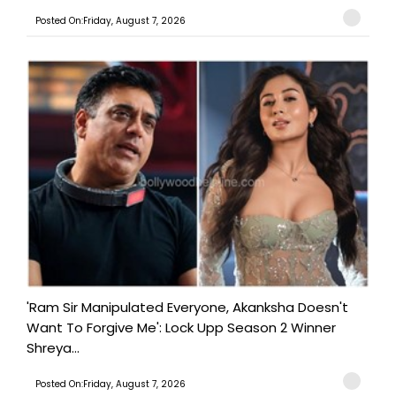
Posted On:Friday, August 7, 2026
'Ram Sir Manipulated Everyone, Akanksha Doesn't
Want To Forgive Me': Lock Upp Season 2 Winner
Shreya...
Posted On:Friday, August 7, 2026