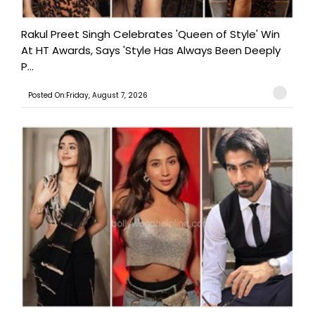
Rakul Preet Singh Celebrates 'Queen of Style' Win
At HT Awards, Says 'Style Has Always Been Deeply
P...
Posted On:Friday, August 7, 2026