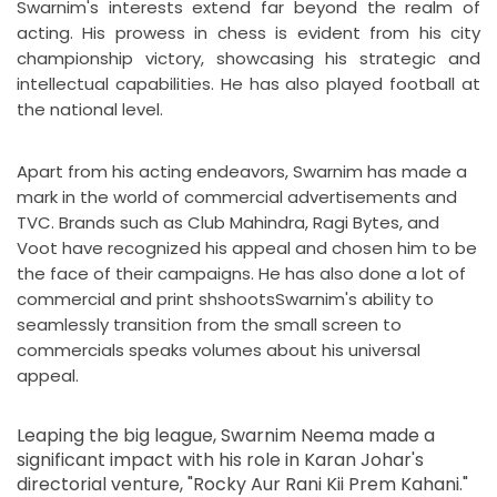
Swarnim's interests extend far beyond the realm of
acting. His prowess in chess is evident from his city
championship victory, showcasing his strategic and
intellectual capabilities. He has also played football at
the national level.
Apart from his acting endeavors, Swarnim has made a
mark in the world of commercial advertisements and
TVC. Brands such as Club Mahindra, Ragi Bytes, and
Voot have recognized his appeal and chosen him to be
the face of their campaigns. He has also done a lot of
commercial and print shshootsSwarnim's ability to
seamlessly transition from the small screen to
commercials speaks volumes about his universal
appeal.
Leaping the big league, Swarnim Neema made a
significant impact with his role in Karan Johar's
directorial venture, "Rocky Aur Rani Kii Prem Kahani."