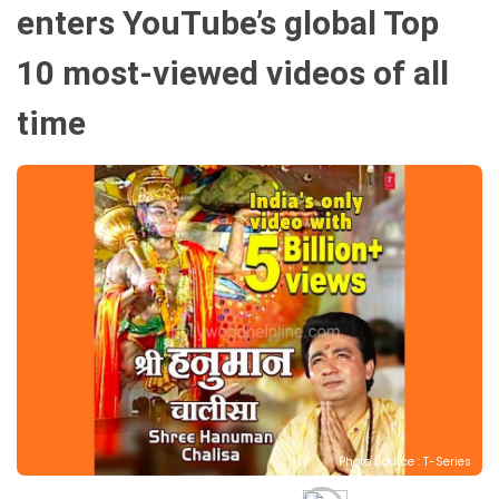
enters YouTube’s global Top
10 most-viewed videos of all
time
Photo Source : T-Series