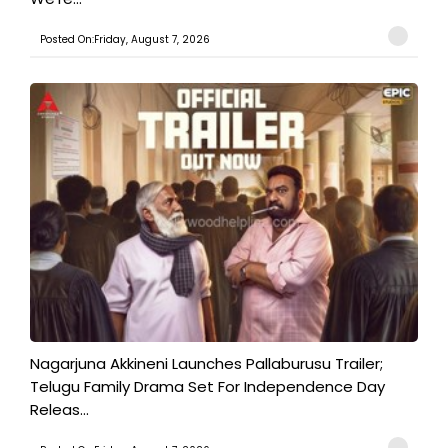
Posted On:Friday, August 7, 2026
Nagarjuna Akkineni Launches Pallaburusu Trailer;
Telugu Family Drama Set For Independence Day
Releas...