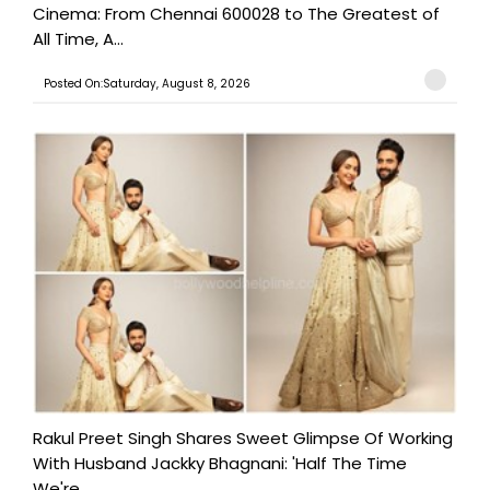
Cinema: From Chennai 600028 to The Greatest of
All Time, A...
Posted On:Saturday, August 8, 2026
Rakul Preet Singh Shares Sweet Glimpse Of Working
With Husband Jackky Bhagnani: 'Half The Time
We're...