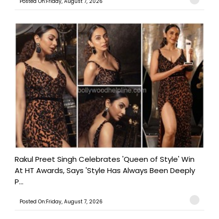
Posted On:Friday, August 7, 2026
Rakul Preet Singh Celebrates 'Queen of Style' Win
At HT Awards, Says 'Style Has Always Been Deeply
P...
Posted On:Friday, August 7, 2026