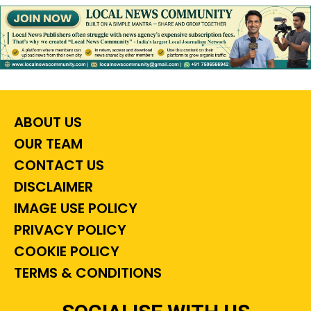
ABOUT US
OUR TEAM
CONTACT US
DISCLAIMER
IMAGE USE POLICY
PRIVACY POLICY
COOKIE POLICY
TERMS & CONDITIONS