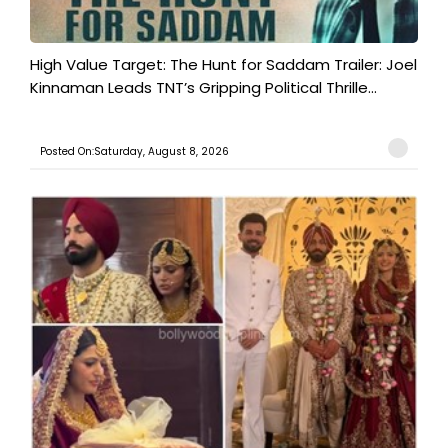
High Value Target: The Hunt for Saddam Trailer: Joel
Kinnaman Leads TNT’s Gripping Political Thrille...
Posted On:Saturday, August 8, 2026