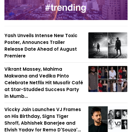
Yash Unveils Intense New Toxic
Poster, Announces Trailer
Release Date Ahead of August
Premiere
Vikrant Massey, Mahima
Makwana and Vedika Pinto
Celebrate Netflix Hit Musafir Café
at Star-Studded Success Party
in Mumb...
Viccky Jain Launches VJ Frames
on His Birthday, Signs Tiger
Shroff, Abhishek Banerjee and
Elvish Yadav for Remo D'Souza'...