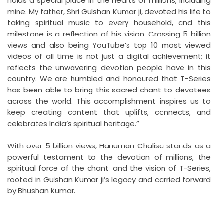
holds a special place in the hearts of millions, including
mine. My father, Shri Gulshan Kumar ji, devoted his life to
taking spiritual music to every household, and this
milestone is a reflection of his vision. Crossing 5 billion
views and also being YouTube’s top 10 most viewed
videos of all time is not just a digital achievement; it
reflects the unwavering devotion people have in this
country. We are humbled and honoured that T-Series
has been able to bring this sacred chant to devotees
across the world. This accomplishment inspires us to
keep creating content that uplifts, connects, and
celebrates India’s spiritual heritage.”
With over 5 billion views, Hanuman Chalisa stands as a
powerful testament to the devotion of millions, the
spiritual force of the chant, and the vision of T-Series,
rooted in Gulshan Kumar ji’s legacy and carried forward
by Bhushan Kumar.