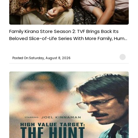
Family Kirana Store Season 2: TVF Brings Back Its
Beloved Slice-of-Life Series With More Family, Hum...
Posted On:Saturday, August 8, 2026