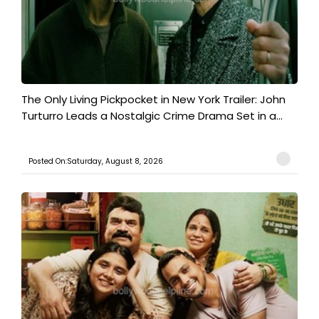
The Only Living Pickpocket in New York Trailer: John
Turturro Leads a Nostalgic Crime Drama Set in a...
Posted On:Saturday, August 8, 2026