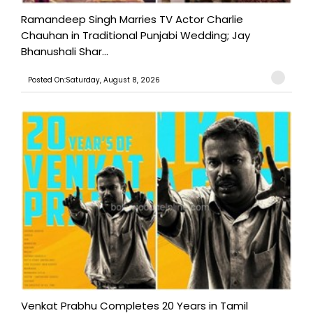
Ramandeep Singh Marries TV Actor Charlie
Chauhan in Traditional Punjabi Wedding; Jay
Bhanushali Shar...
Posted On:Saturday, August 8, 2026
Venkat Prabhu Completes 20 Years in Tamil