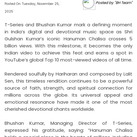
Posted by "BH Team"
Posted On: Tuesday, November 25,
2025
T-Series and Bhushan Kumar mark a defining moment
in India’s digital and devotional music space as Shri
Gulshan Kumar’s iconic Hanuman Chalisa crosses 5
billion views. With this milestone, it becomes the only
Indian video to achieve this feat and earns a spot in
YouTube’s global Top 10 most-viewed videos of all time.
Rendered soulfully by Hariharan and composed by Lalit
Sen, this timeless rendition continues to be a powerful
source of faith, strength, and spiritual connection for
millions across the globe. Its universal appeal and
emotional resonance have made it one of the most
cherished devotional chants worldwide.
Bhushan Kumar, Managing Director of T-Series,
expressed his gratitude, saying: “Hanuman Chalisa