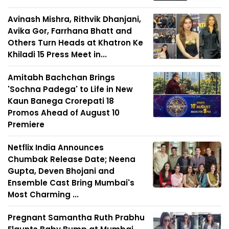
Avinash Mishra, Rithvik Dhanjani,
Avika Gor, Farrhana Bhatt and
Others Turn Heads at Khatron Ke
Khiladi 15 Press Meet in...
Amitabh Bachchan Brings
'Sochna Padega' to Life in New
Kaun Banega Crorepati 18
Promos Ahead of August 10
Premiere
Netflix India Announces
Chumbak Release Date; Neena
Gupta, Deven Bhojani and
Ensemble Cast Bring Mumbai's
Most Charming ...
Pregnant Samantha Ruth Prabhu