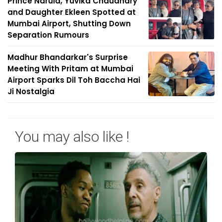
Prince Narula, Yuvika Chaudhary
and Daughter Ekleen Spotted at
Mumbai Airport, Shutting Down
Separation Rumours
Madhur Bhandarkar's Surprise
Meeting With Pritam at Mumbai
Airport Sparks Dil Toh Baccha Hai
Ji Nostalgia
You may also like !