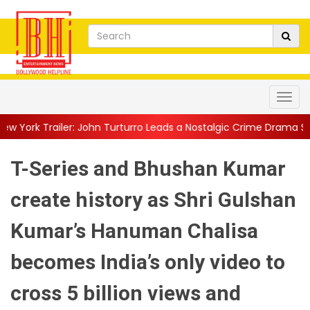
ohn Turturro Leads a Nostalgic Crime Drama Set in a...
||
Family
T-Series and Bhushan Kumar
create history as Shri Gulshan
Kumar’s Hanuman Chalisa
becomes India’s only video to
cross 5 billion views and