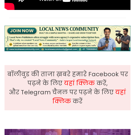
बॉलीवुड की ताजा ख़बरे हमारे Facebook पर
पढ़ने के लिए
यहां क्लिक
करें,
और Telegram चैनल पर पढ़ने के लिए
यहां
क्लिक
करें