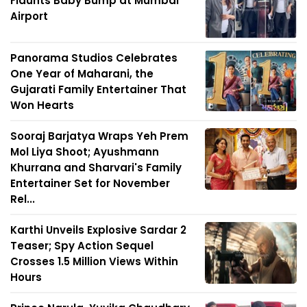
Flaunts Baby Bump at Mumbai
Airport
Panorama Studios Celebrates
One Year of Maharani, the
Gujarati Family Entertainer That
Won Hearts
Sooraj Barjatya Wraps Yeh Prem
Mol Liya Shoot; Ayushmann
Khurrana and Sharvari's Family
Entertainer Set for November
Rel...
Karthi Unveils Explosive Sardar 2
Teaser; Spy Action Sequel
Crosses 1.5 Million Views Within
Hours