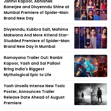
Janhvi Kapoor, Abhishek
Banerjee and Divyenndu Shine at
Mumbai Premiere of Spider-Man:
Brand New Day
Divyenndu, Kubbra Sait, Mahima
Makwana And More Attend Star-
Studded Premiere of Spider-Man:
Brand New Day in Mumbai
Ramayana Trailer Out: Ranbir
Kapoor, Yash and Sai Pallavi
Bring India's Biggest
Mythological Epic to Life
Yash Unveils Intense New Toxic
Poster, Announces Trailer
Release Date Ahead of August
Premiere