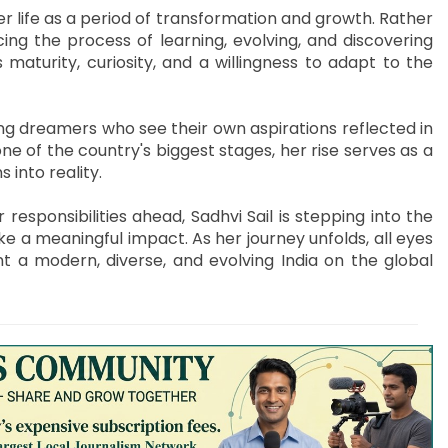
r life as a period of transformation and growth. Rather
ing the process of learning, evolving, and discovering
s maturity, curiosity, and a willingness to adapt to the
g dreamers who see their own aspirations reflected in
ne of the country's biggest stages, her rise serves as a
 into reality.
esponsibilities ahead, Sadhvi Sail is stepping into the
e a meaningful impact. As her journey unfolds, all eyes
t a modern, diverse, and evolving India on the global