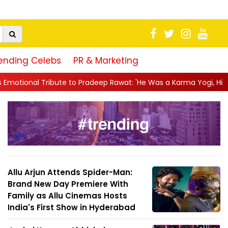
ending Celebs
PR & Marketing
 Pradeep Rawat: 'He Was a Karma Yogi, His Talent Will Always Spe
Allu Arjun Attends Spider-Man:
Brand New Day Premiere With
Family as Allu Cinemas Hosts
India's First Show in Hyderabad