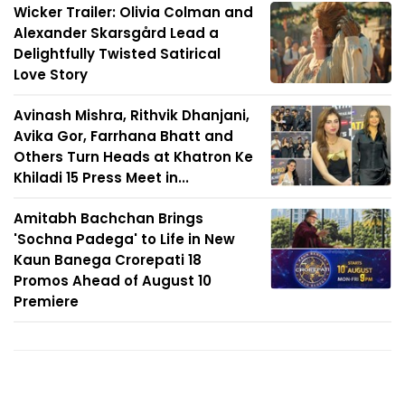
Wicker Trailer: Olivia Colman and
Alexander Skarsgård Lead a
Delightfully Twisted Satirical
Love Story
Avinash Mishra, Rithvik Dhanjani,
Avika Gor, Farrhana Bhatt and
Others Turn Heads at Khatron Ke
Khiladi 15 Press Meet in...
Amitabh Bachchan Brings
'Sochna Padega' to Life in New
Kaun Banega Crorepati 18
Promos Ahead of August 10
Premiere