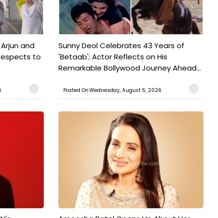
 Arjun and
Sunny Deol Celebrates 43 Years of
Respects to
'Betaab'; Actor Reflects on His
Remarkable Bollywood Journey Ahead...
6
Posted On:Wednesday, August 5, 2026