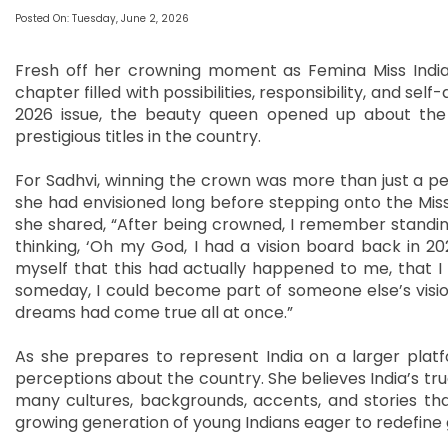
Posted On: Tuesday, June 2, 2026
Fresh off her crowning moment as Femina Miss India 
chapter filled with possibilities, responsibility, and s
2026 issue, the beauty queen opened up about the 
prestigious titles in the country.
For Sadhvi, winning the crown was more than just a p
she had envisioned long before stepping onto the Miss
she shared, “After being crowned, I remember standing
thinking, ‘Oh my God, I had a vision board back in 2
myself that this had actually happened to me, that I
someday, I could become part of someone else’s vision
dreams had come true all at once.”
As she prepares to represent India on a larger platf
perceptions about the country. She believes India’s true
many cultures, backgrounds, accents, and stories tha
growing generation of young Indians eager to redefine 