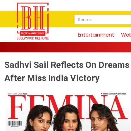
Entertainment
Web
Sadhvi Sail Reflects On Dreams
After Miss India Victory