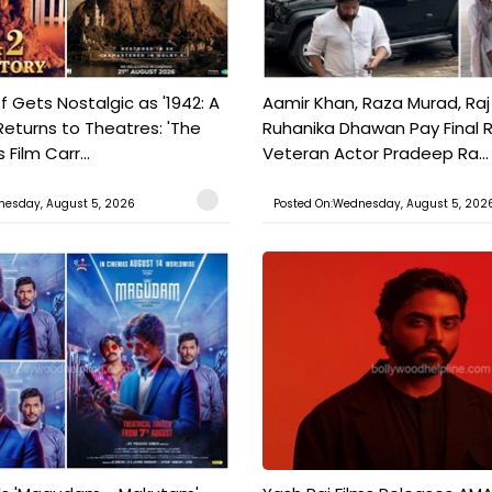
f Gets Nostalgic as '1942: A
Aamir Khan, Raza Murad, Raj
Returns to Theatres: 'The
Ruhanika Dhawan Pay Final 
Film Carr...
Veteran Actor Pradeep Ra...
nesday, August 5, 2026
Posted On:Wednesday, August 5, 202