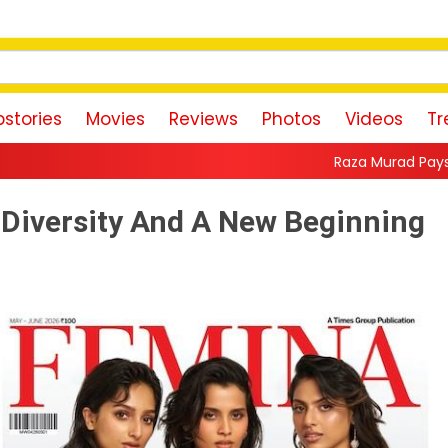
stories
Movies
Reviews
Photos
Videos
Tr
Raza Murad Pays Emotional Tribute to
 Diversity And A New Beginning