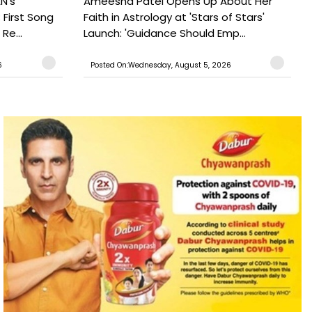
N's
Ameesha Patel Opens Up About Her
 First Song
Faith in Astrology at 'Stars of Stars'
Re...
Launch: 'Guidance Should Emp...
6
Posted On:Wednesday, August 5, 2026