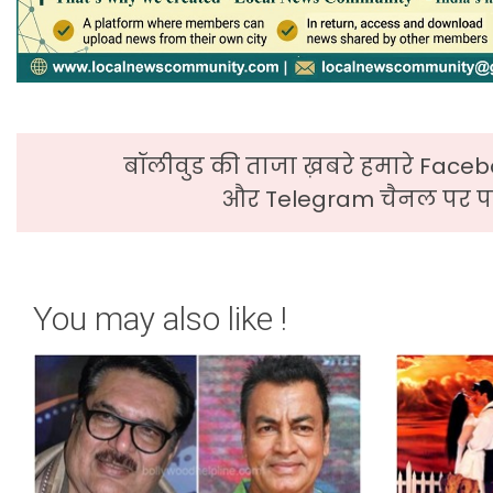
बॉलीवुड की ताजा ख़बरे हमारे Faceb
और Telegram चैनल पर पढ
You may also like !