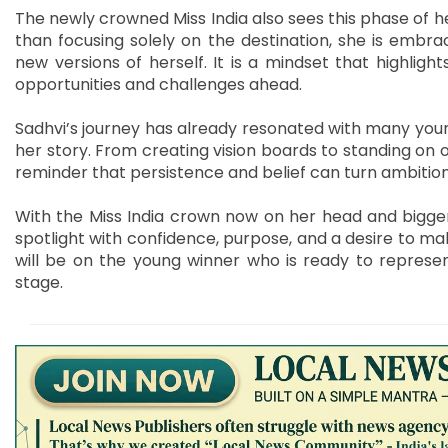
The newly crowned Miss India also sees this phase of he
than focusing solely on the destination, she is embrac
new versions of herself. It is a mindset that highlight
opportunities and challenges ahead.
Sadhvi’s journey has already resonated with many youn
her story. From creating vision boards to standing on o
reminder that persistence and belief can turn ambitions
With the Miss India crown now on her head and bigger r
spotlight with confidence, purpose, and a desire to mak
will be on the young winner who is ready to represen
stage.