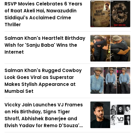
RSVP Movies Celebrates 6 Years
of Raat Akeli Hai, Nawazuddin
Siddiqui's Acclaimed Crime
Thriller
Salman Khan's Heartfelt Birthday
Wish for 'Sanju Baba' Wins the
Internet
Salman Khan's Rugged Cowboy
Look Goes Viral as Superstar
Makes Stylish Appearance at
Mumbai Set
Viccky Jain Launches VJ Frames
on His Birthday, Signs Tiger
Shroff, Abhishek Banerjee and
Elvish Yadav for Remo D'Souza'...