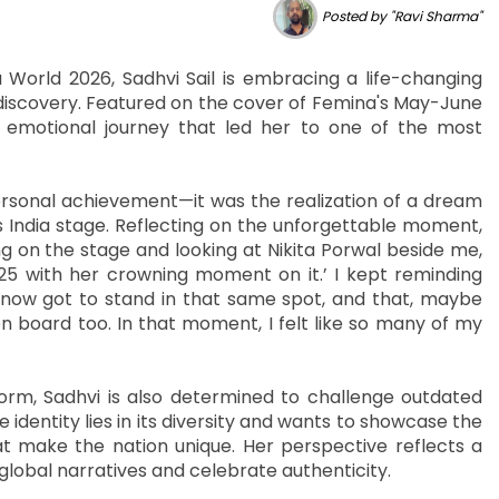
Posted by "Ravi Sharma"
World 2026, Sadhvi Sail is embracing a life-changing
elf-discovery. Featured on the cover of Femina's May-June
emotional journey that led her to one of the most
ersonal achievement—it was the realization of a dream
 India stage. Reflecting on the unforgettable moment,
 on the stage and looking at Nikita Porwal beside me,
025 with her crowning moment on it.’ I kept reminding
 now got to stand in that same spot, and that, maybe
 board too. In that moment, I felt like so many of my
orm, Sadhvi is also determined to challenge outdated
 identity lies in its diversity and wants to showcase the
t make the nation unique. Her perspective reflects a
global narratives and celebrate authenticity.