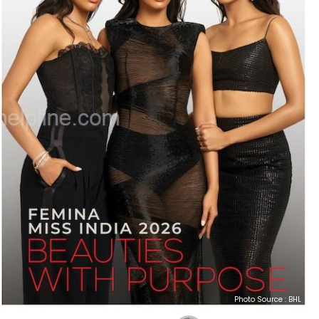
Photo Source : BHL