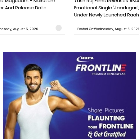
ils 'Magudam - Makutam'
Yash Raj Films Releases AMA
iler And Release Date
Emotional Single 'Jaadugari';
Under Newly Launched Raah 
nesday, August 5, 2026
Posted On:Wednesday, August 5, 202