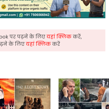
ook पर पढ़ने के लिए
यहां क्लिक
करें,
़ने के लिए
यहां क्लिक
करें