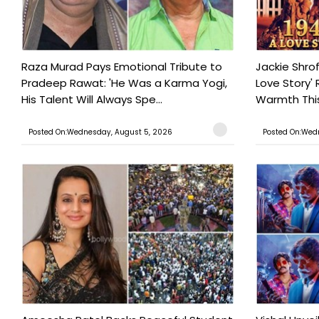
Raza Murad Pays Emotional Tribute to
Jackie Shrof
Pradeep Rawat: 'He Was a Karma Yogi,
Love Story' 
His Talent Will Always Spe...
Warmth This 
Posted On:Wednesday, August 5, 2026
Posted On:Wed