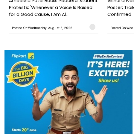
Ameesha Patel Backs Peaceful Student
Vishal Unve
Protests: 'Whenever a Voice Is Raised
Poster; Tra
for a Good Cause, I Am Al...
Confirmed
Posted On:Wednesday, August 5, 2026
Posted On:Wed