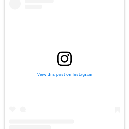
View this post on Instagram