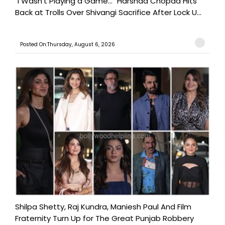
"I Wasn't Playing a Game..." Harshad Chopda Hits
Back at Trolls Over Shivangi Sacrifice After Lock U...
Posted On:Thursday, August 6, 2026
Shilpa Shetty, Raj Kundra, Maniesh Paul And Film
Fraternity Turn Up for The Great Punjab Robbery