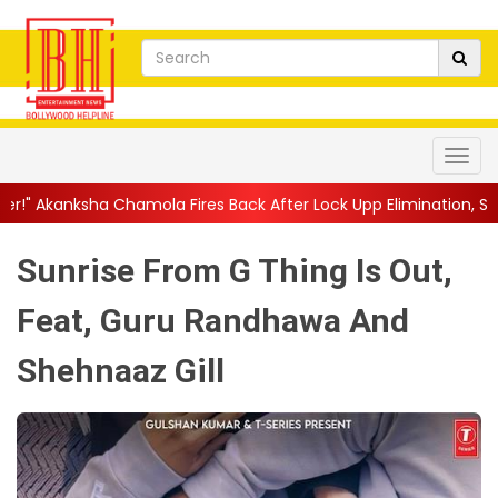
ola Fires Back After Lock Upp Elimination, Says ...
||
Harshad Ch
Sunrise From G Thing Is Out,
Feat, Guru Randhawa And
Shehnaaz Gill