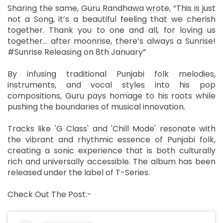
Sharing the same, Guru Randhawa wrote, “This is just
not a Song, it’s a beautiful feeling that we cherish
together. Thank you to one and all, for loving us
together… after moonrise, there’s always a Sunrise!
#Sunrise Releasing on 8th January”
By infusing traditional Punjabi folk melodies,
instruments, and vocal styles into his pop
compositions, Guru pays homage to his roots while
pushing the boundaries of musical innovation.
Tracks like 'G Class' and 'Chill Mode' resonate with
the vibrant and rhythmic essence of Punjabi folk,
creating a sonic experience that is both culturally
rich and universally accessible. The album has been
released under the label of T-Series.
Check Out The Post:-