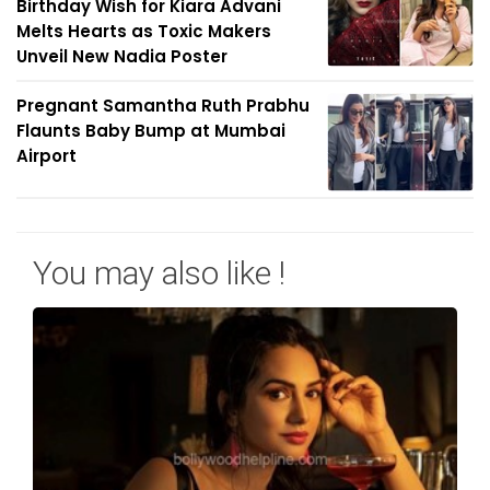
Birthday Wish for Kiara Advani
Melts Hearts as Toxic Makers
Unveil New Nadia Poster
Pregnant Samantha Ruth Prabhu
Flaunts Baby Bump at Mumbai
Airport
You may also like !