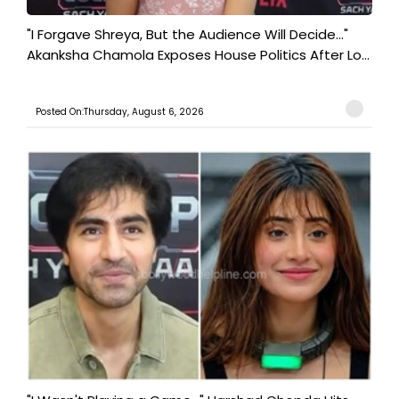
"I Forgave Shreya, But the Audience Will Decide..."
Akanksha Chamola Exposes House Politics After Lo...
Posted On:Thursday, August 6, 2026