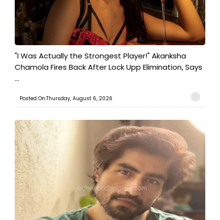
"I Was Actually the Strongest Player!" Akanksha
Chamola Fires Back After Lock Upp Elimination, Says
...
Posted On:Thursday, August 6, 2026