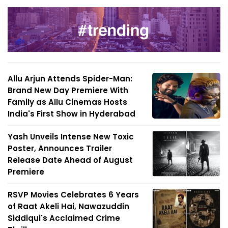
Allu Arjun Attends Spider-Man:
Brand New Day Premiere With
Family as Allu Cinemas Hosts
India's First Show in Hyderabad
Yash Unveils Intense New Toxic
Poster, Announces Trailer
Release Date Ahead of August
Premiere
RSVP Movies Celebrates 6 Years
of Raat Akeli Hai, Nawazuddin
Siddiqui's Acclaimed Crime