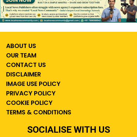
ABOUT US
OUR TEAM
CONTACT US
DISCLAIMER
IMAGE USE POLICY
PRIVACY POLICY
COOKIE POLICY
TERMS & CONDITIONS
SOCIALISE WITH US