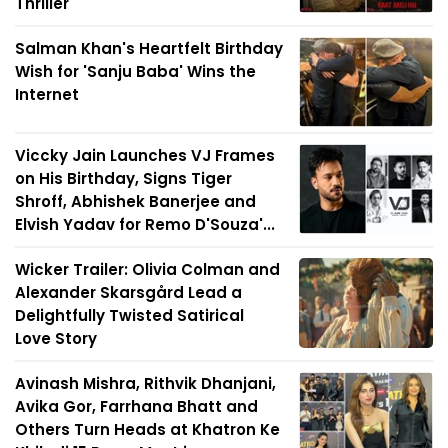
Thriller
Salman Khan's Heartfelt Birthday
Wish for 'Sanju Baba' Wins the
Internet
Viccky Jain Launches VJ Frames
on His Birthday, Signs Tiger
Shroff, Abhishek Banerjee and
Elvish Yadav for Remo D'Souza'...
Wicker Trailer: Olivia Colman and
Alexander Skarsgård Lead a
Delightfully Twisted Satirical
Love Story
Avinash Mishra, Rithvik Dhanjani,
Avika Gor, Farrhana Bhatt and
Others Turn Heads at Khatron Ke