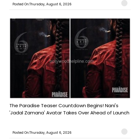
Posted On:Thursday, August 6, 2026
The Paradise Teaser Countdown Begins! Nani's
'Jadal Zamana' Avatar Takes Over Ahead of Launch
Posted On:Thursday, August 6, 2026