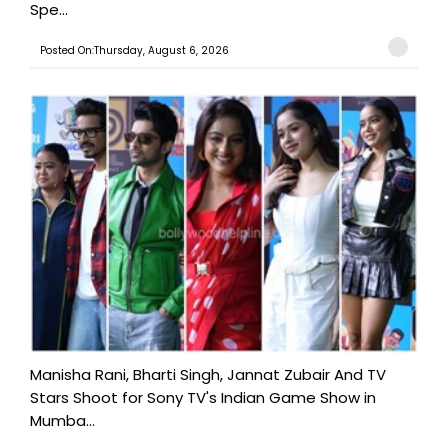
Spe...
Posted On:Thursday, August 6, 2026
Manisha Rani, Bharti Singh, Jannat Zubair And TV
Stars Shoot for Sony TV's Indian Game Show in
Mumba...