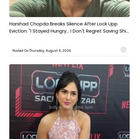
Harshad Chopda Breaks Silence After Lock Upp
Eviction: "I Stayed Hungry... I Don't Regret Saving Shi...
Posted On:Thursday, August 6, 2026