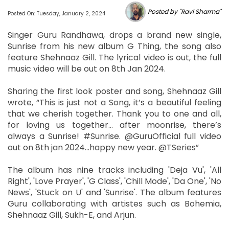
Posted by "Ravi Sharma"
Posted On: Tuesday, January 2, 2024
Singer Guru Randhawa, drops a brand new single,
Sunrise from his new album G Thing, the song also
feature Shehnaaz Gill. The lyrical video is out, the full
music video will be out on 8th Jan 2024.
Sharing the first look poster and song, Shehnaaz Gill
wrote, “This is just not a Song, it’s a beautiful feeling
that we cherish together. Thank you to one and all,
for loving us together… after moonrise, there’s
always a Sunrise! #Sunrise. @GuruOfficial full video
out on 8th jan 2024…happy new year. @TSeries”
The album has nine tracks including 'Deja Vu', 'All
Right', 'Love Prayer', 'G Class', 'Chill Mode', 'Da One', 'No
News', 'Stuck on U' and 'Sunrise'. The album features
Guru collaborating with artistes such as Bohemia,
Shehnaaz Gill, Sukh-E, and Arjun.