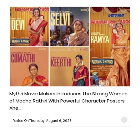
Mythri Movie Makers Introduces the Strong Women
of Modha Rathiri With Powerful Character Posters
Ahe...
Posted On:Thursday, August 6, 2026