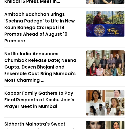
Khiladi 15 Press Meet in...
Amitabh Bachchan Brings
'Sochna Padega' to Life in New
Kaun Banega Crorepati 18
Promos Ahead of August 10
Premiere
Netflix India Announces
Chumbak Release Date; Neena
Gupta, Deven Bhojani and
Ensemble Cast Bring Mumbai's
Most Charming ...
Kapoor Family Gathers to Pay
Final Respects at Koshu Jain's
Prayer Meet in Mumbai
Sidharth Malhotra's Sweet