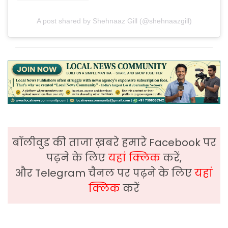
A post shared by Shehnaaz Gill (@shehnaazgill)
बॉलीवुड की ताजा ख़बरे हमारे Facebook पर
पढ़ने के लिए
यहां क्लिक
करें,
और Telegram चैनल पर पढ़ने के लिए
यहां
क्लिक
करें