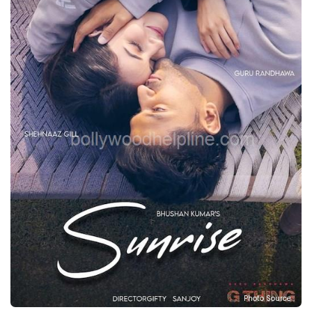
Photo Source :