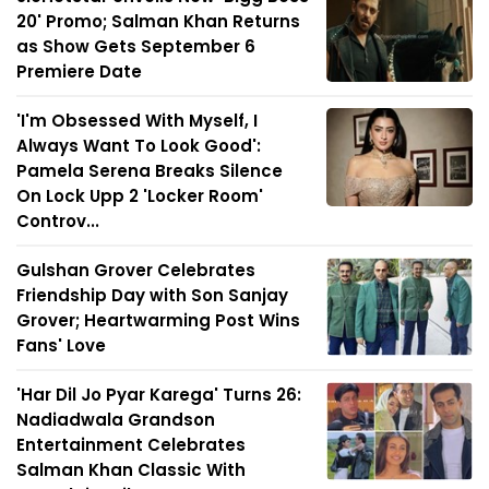
20' Promo; Salman Khan Returns
as Show Gets September 6
Premiere Date
'I'm Obsessed With Myself, I
Always Want To Look Good':
Pamela Serena Breaks Silence
On Lock Upp 2 'Locker Room'
Controv...
Gulshan Grover Celebrates
Friendship Day with Son Sanjay
Grover; Heartwarming Post Wins
Fans' Love
'Har Dil Jo Pyar Karega' Turns 26:
Nadiadwala Grandson
Entertainment Celebrates
Salman Khan Classic With