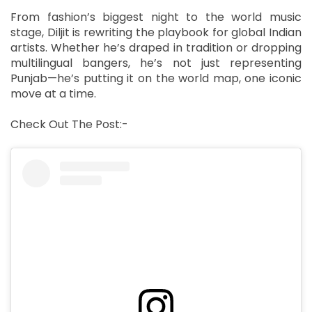
From fashion’s biggest night to the world music
stage, Diljit is rewriting the playbook for global Indian
artists. Whether he’s draped in tradition or dropping
multilingual bangers, he’s not just representing
Punjab—he’s putting it on the world map, one iconic
move at a time.
Check Out The Post:-