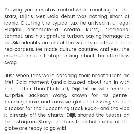
Proving you can stay rooted while reaching for the
stars, Diljit’s Met Gala debut was nothing short of
iconic. Ditching the typical tux, he arrived in a regal
Punjabi ensemble—a cream kurta, traditional
tehmat, and his signature turban, paying homage to
his Sikh identity on one of the world’s most-watched
red carpets. He made culture couture. And yes, the
internet couldn’t stop talking about his effortless
swag.
Just when fans were catching their breath from his
Met Gala moment (and a buzzed-about run-in with
none other than Shakira!), Diljit hit us with another
surprise. Jackson Wang, known for his genre-
bending music and massive global following, shared
a teaser for their upcoming track Buck—and the vibe
is already off the charts. Diljit shared the teaser on
his Instagram Story, and fans from both sides of the
globe are ready to go wild.