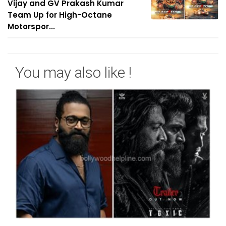
Vijay and GV Prakash Kumar
Team Up for High-Octane
Motorspor...
You may also like !