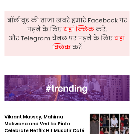
बॉलीवुड की ताजा ख़बरे हमारे Facebook पर
पढ़ने के लिए
यहां क्लिक
करें,
और Telegram चैनल पर पढ़ने के लिए
यहां
क्लिक
करें
Vikrant Massey, Mahima
Makwana and Vedika Pinto
Celebrate Netflix Hit Musafir Café