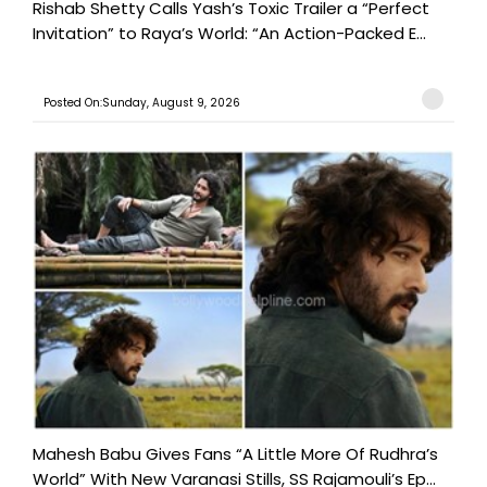
Rishab Shetty Calls Yash’s Toxic Trailer a “Perfect
Invitation” to Raya’s World: “An Action-Packed E...
Posted On:Sunday, August 9, 2026
Mahesh Babu Gives Fans “A Little More Of Rudhra’s
World” With New Varanasi Stills, SS Rajamouli’s Ep...