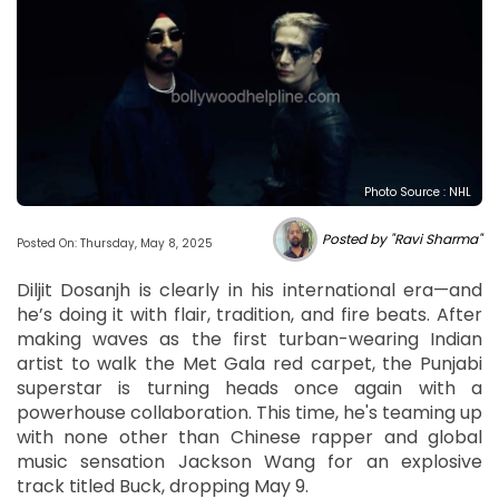
Photo Source : NHL
Posted by "Ravi Sharma"
Posted On: Thursday, May 8, 2025
Diljit Dosanjh is clearly in his international era—and
he’s doing it with flair, tradition, and fire beats. After
making waves as the first turban-wearing Indian
artist to walk the Met Gala red carpet, the Punjabi
superstar is turning heads once again with a
powerhouse collaboration. This time, he's teaming up
with none other than Chinese rapper and global
music sensation Jackson Wang for an explosive
track titled Buck, dropping May 9.