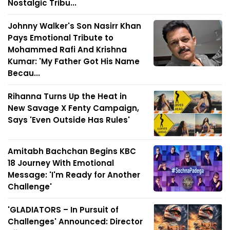
Nostalgic Tribu...
Johnny Walker's Son Nasirr Khan
Pays Emotional Tribute to
Mohammed Rafi And Krishna
Kumar: 'My Father Got His Name
Becau...
Rihanna Turns Up the Heat in
New Savage X Fenty Campaign,
Says 'Even Outside Has Rules'
Amitabh Bachchan Begins KBC
18 Journey With Emotional
Message: 'I'm Ready for Another
Challenge'
'GLADIATORS – In Pursuit of
Challenges' Announced: Director