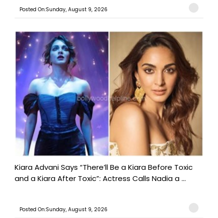
Posted On:Sunday, August 9, 2026
Kiara Advani Says “There’ll Be a Kiara Before Toxic
and a Kiara After Toxic”: Actress Calls Nadia a ...
Posted On:Sunday, August 9, 2026