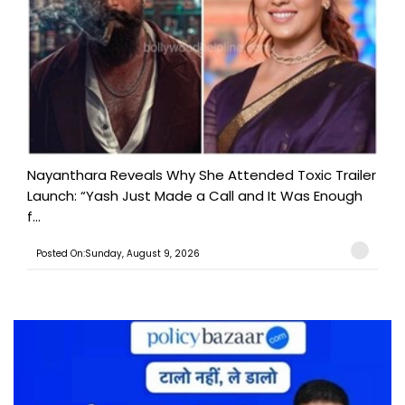
Nayanthara Reveals Why She Attended Toxic Trailer
Launch: “Yash Just Made a Call and It Was Enough
f...
Posted On:Sunday, August 9, 2026