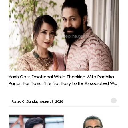
Yash Gets Emotional While Thanking Wife Radhika
Pandit For Toxic: “It’s Not Easy to Be Associated Wi...
Posted On:Sunday, August 9, 2026