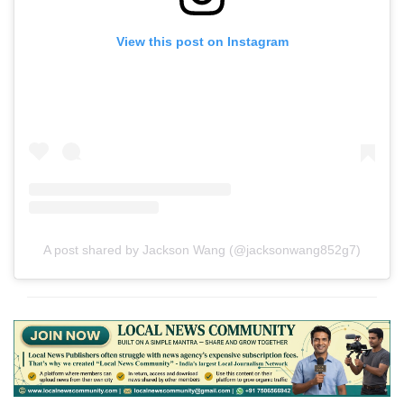
View this post on Instagram
A post shared by Jackson Wang (@jacksonwang852g7)