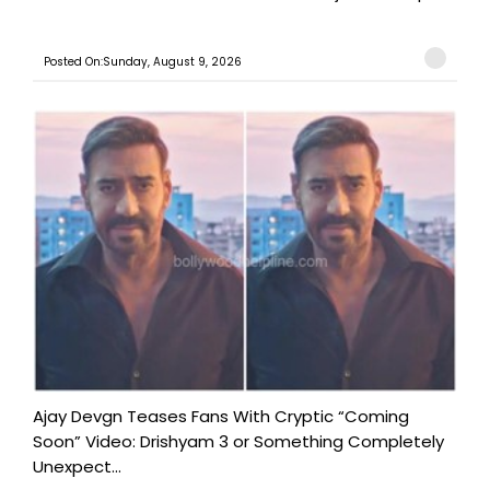
Posted On:Sunday, August 9, 2026
Ajay Devgn Teases Fans With Cryptic “Coming
Soon” Video: Drishyam 3 or Something Completely
Unexpect...