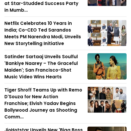
at Star-Studded Success Party
in Mumb...
Netflix Celebrates 10 Years in
India; Co-CEO Ted Sarandos
Meets PM Narendra Modi, Unveils
New Storytelling Initiative
Satinder Sartaaj Unveils Soulful
'Bankiye Naarey – The Graceful
Maiden'; San Francisco-Shot
Music Video Wins Hearts
Tiger Shroff Teams Up with Remo
D'Souza for New Action
Franchise; Elvish Yadav Begins
Bollywood Journey as Shooting
Comm...
JioHotstar Unveils New 'Bigg Boss