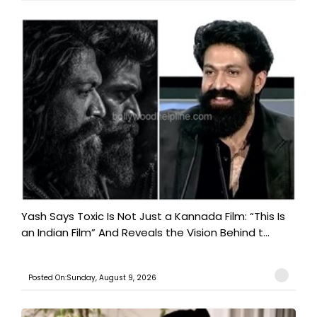
Yash Says Toxic Is Not Just a Kannada Film: “This Is
an Indian Film” And Reveals the Vision Behind t...
Posted On:Sunday, August 9, 2026