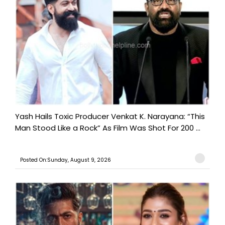
Yash Hails Toxic Producer Venkat K. Narayana: “This
Man Stood Like a Rock” As Film Was Shot For 200 ...
Posted On:Sunday, August 9, 2026