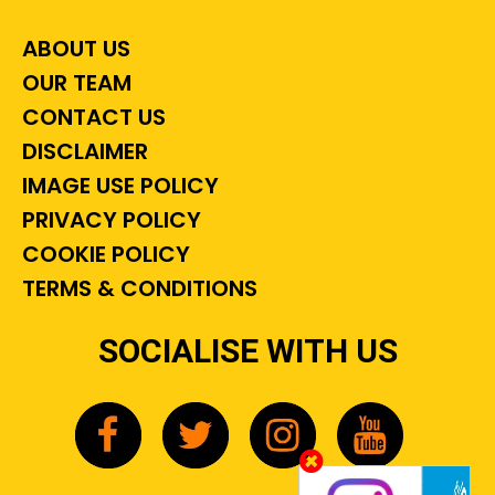
ABOUT US
OUR TEAM
CONTACT US
DISCLAIMER
IMAGE USE POLICY
PRIVACY POLICY
COOKIE POLICY
TERMS & CONDITIONS
SOCIALISE WITH US