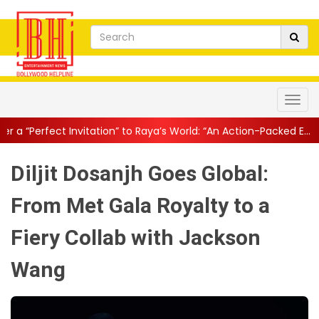
itation” to Raya’s World: “An Action-Packed E...
||
Mahesh Babu Gi
Diljit Dosanjh Goes Global:
From Met Gala Royalty to a
Fiery Collab with Jackson
Wang