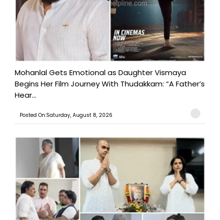
Mohanlal Gets Emotional as Daughter Vismaya
Begins Her Film Journey With Thudakkam: “A Father’s
Hear...
Posted On:Saturday, August 8, 2026