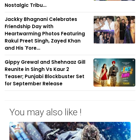
Nostalgic Tribu...
Jackky Bhagnani Celebrates
Friendship Day with
Heartwarming Photos Featuring
Rakul Preet Singh, Zayed Khan
and His 'Fore...
Gippy Grewal and Shehnaaz Gill
Reunite in Singh Vs Kaur 2
Teaser; Punjabi Blockbuster Set
for September Release
You may also like !