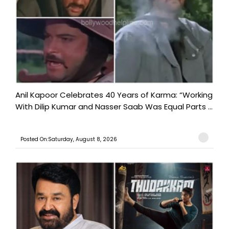
Anil Kapoor Celebrates 40 Years of Karma: “Working
With Dilip Kumar and Nasser Saab Was Equal Parts ...
Posted On:Saturday, August 8, 2026