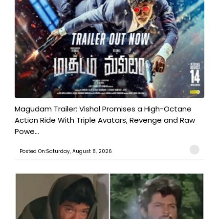
Magudam Trailer: Vishal Promises a High-Octane
Action Ride With Triple Avatars, Revenge and Raw
Powe...
Posted On:Saturday, August 8, 2026