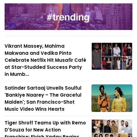
Vikrant Massey, Mahima
Makwana and Vedika Pinto
Celebrate Netflix Hit Musafir Café
at Star-Studded Success Party
in Mumb...
Satinder Sartaaj Unveils Soulful
'Bankiye Naarey – The Graceful
Maiden'; San Francisco-Shot
Music Video Wins Hearts
Tiger Shroff Teams Up with Remo
D'Souza for New Action
Franchise; Elvish Yadav Begins