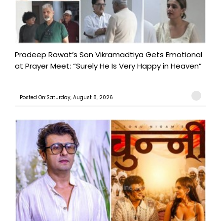
Pradeep Rawat’s Son Vikramadtiya Gets Emotional
at Prayer Meet: “Surely He Is Very Happy in Heaven”
Posted On:Saturday, August 8, 2026