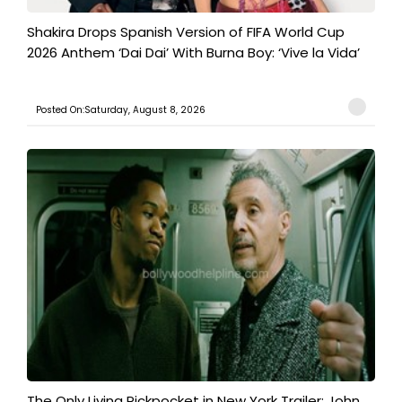
Shakira Drops Spanish Version of FIFA World Cup
2026 Anthem ‘Dai Dai’ With Burna Boy: ‘Vive la Vida’
Posted On:Saturday, August 8, 2026
The Only Living Pickpocket in New York Trailer: John