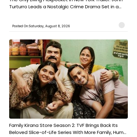
Turturro Leads a Nostalgic Crime Drama Set in a...
Posted On:Saturday, August 8, 2026
Family Kirana Store Season 2: TVF Brings Back Its
Beloved Slice-of-Life Series With More Family, Hum...