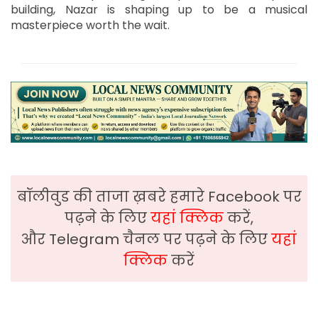
building, Nazar is shaping up to be a musical
masterpiece worth the wait.
बॉलीवुड की ताजा ख़बरे हमारे Facebook पर
पढ़ने के लिए
यहां क्लिक
करें,
और Telegram चैनल पर पढ़ने के लिए
यहां
क्लिक
करें