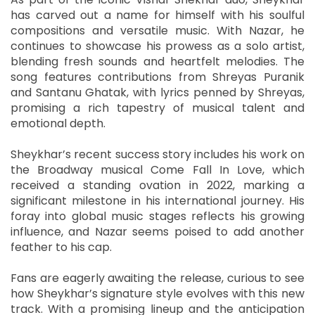
has carved out a name for himself with his soulful
compositions and versatile music. With Nazar, he
continues to showcase his prowess as a solo artist,
blending fresh sounds and heartfelt melodies. The
song features contributions from Shreyas Puranik
and Santanu Ghatak, with lyrics penned by Shreyas,
promising a rich tapestry of musical talent and
emotional depth.
Sheykhar’s recent success story includes his work on
the Broadway musical Come Fall In Love, which
received a standing ovation in 2022, marking a
significant milestone in his international journey. His
foray into global music stages reflects his growing
influence, and Nazar seems poised to add another
feather to his cap.
Fans are eagerly awaiting the release, curious to see
how Sheykhar’s signature style evolves with this new
track. With a promising lineup and the anticipation