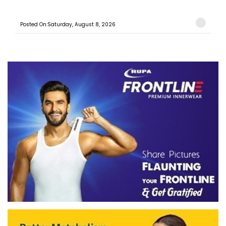
Posted On:Saturday, August 8, 2026