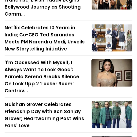
Bollywood Journey as Shooting
Comm...
Netflix Celebrates 10 Years in
India; Co-CEO Ted Sarandos
Meets PM Narendra Modi, Unveils
New Storytelling Initiative
'I'm Obsessed With Myself, I
Always Want To Look Good':
Pamela Serena Breaks Silence
On Lock Upp 2 'Locker Room'
Controv...
Gulshan Grover Celebrates
Friendship Day with Son Sanjay
Grover; Heartwarming Post Wins
Fans' Love