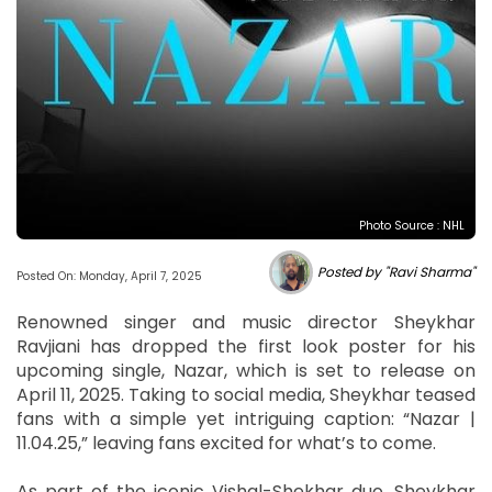
Photo Source : NHL
Posted by "Ravi Sharma"
Posted On: Monday, April 7, 2025
Renowned singer and music director Sheykhar
Ravjiani has dropped the first look poster for his
upcoming single, Nazar, which is set to release on
April 11, 2025. Taking to social media, Sheykhar teased
fans with a simple yet intriguing caption: “Nazar |
11.04.25,” leaving fans excited for what’s to come.
As part of the iconic Vishal-Shekhar duo, Sheykhar