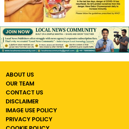
ABOUT US
OUR TEAM
CONTACT US
DISCLAIMER
IMAGE USE POLICY
PRIVACY POLICY
COOKIE POLICY