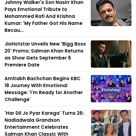
Johnny Walker's Son Nasirr Khan
Pays Emotional Tribute to
Mohammed Rafi And Krishna
Kumar: 'My Father Got His Name
Becau...
JioHotstar Unveils New 'Bigg Boss
20' Promo; Salman Khan Returns
as Show Gets September 6
Premiere Date
Amitabh Bachchan Begins KBC
18 Journey With Emotional
Message: 'I'm Ready for Another
Challenge'
'Har Dil Jo Pyar Karega' Turns 26:
Nadiadwala Grandson
Entertainment Celebrates
Salman Khan Classic With