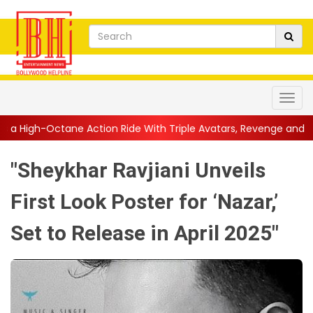
ction Ride With Triple Avatars, Revenge and Raw Powe...
||
An
"Sheykhar Ravjiani Unveils
First Look Poster for ‘Nazar,’
Set to Release in April 2025"