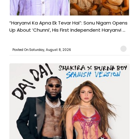
“Haryanvi Ka Apna Ek Tevar Hai”: Sonu Nigam Opens
Up About ‘Chunni’, His First Independent Haryanvi ...
Posted On:Saturday, August 8, 2026