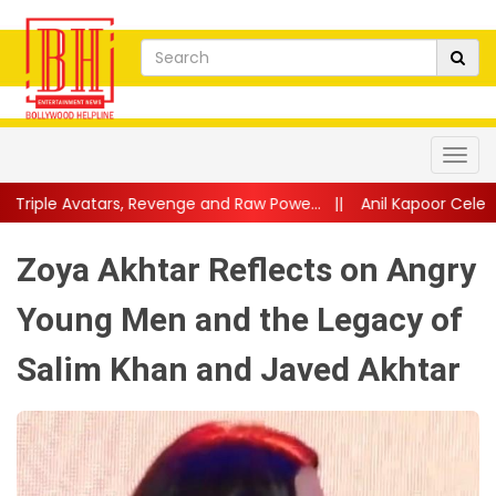
Revenge and Raw Powe...
||
Anil Kapoor Celebrates 40 Years of 
Zoya Akhtar Reflects on Angry
Young Men and the Legacy of
Salim Khan and Javed Akhtar