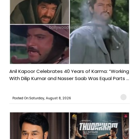
Anil Kapoor Celebrates 40 Years of Karma: “Working
With Dilip Kumar and Nasser Saab Was Equal Parts ...
Posted On:Saturday, August 8, 2026