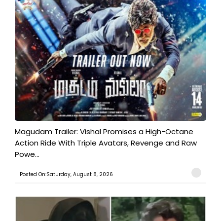
Magudam Trailer: Vishal Promises a High-Octane
Action Ride With Triple Avatars, Revenge and Raw
Powe...
Posted On:Saturday, August 8, 2026