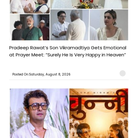
Pradeep Rawat’s Son Vikramadtiya Gets Emotional
at Prayer Meet: “Surely He Is Very Happy in Heaven”
Posted On:Saturday, August 8, 2026