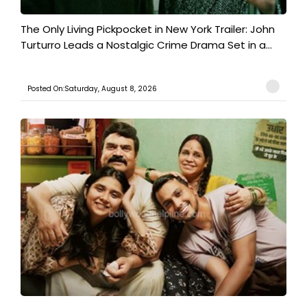
The Only Living Pickpocket in New York Trailer: John
Turturro Leads a Nostalgic Crime Drama Set in a...
Posted On:Saturday, August 8, 2026