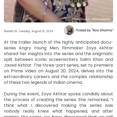
Photo Source : Newshelpline
Posted by "Ravi Sharma"
Posted On: Tuesday, August 13, 2024
At the trailer launch of the highly anticipated docu-
series Angry Young Men, filmmaker Zoya Akhtar
shared her insights into the series and the enigmatic
split between iconic screenwriters Salim Khan and
Javed Akhtar. The three-part series, set to premiere
on Prime Video on August 20, 2024, delves into the
extraordinary careers and the complex relationship
of these two legends of Indian cinema.
During the event, Zoya Akhtar spoke candidly about
the process of creating the series. She remarked, “I
think what I discovered making the series was
nobody really knew what happened, and after
making the series, we have discovered that we still