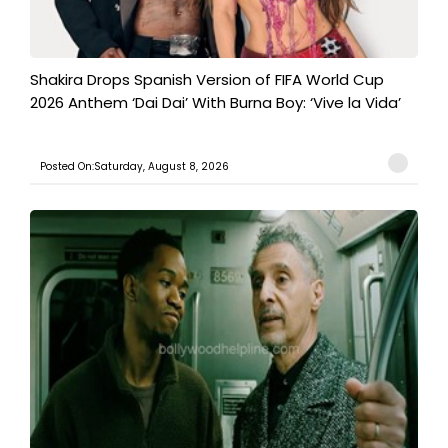
Shakira Drops Spanish Version of FIFA World Cup
2026 Anthem ‘Dai Dai’ With Burna Boy: ‘Vive la Vida’
Posted On:Saturday, August 8, 2026