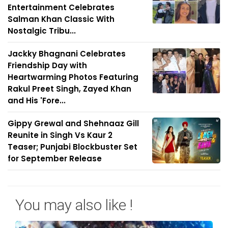
Entertainment Celebrates
Salman Khan Classic With
Nostalgic Tribu...
Jackky Bhagnani Celebrates
Friendship Day with
Heartwarming Photos Featuring
Rakul Preet Singh, Zayed Khan
and His 'Fore...
Gippy Grewal and Shehnaaz Gill
Reunite in Singh Vs Kaur 2
Teaser; Punjabi Blockbuster Set
for September Release
You may also like !