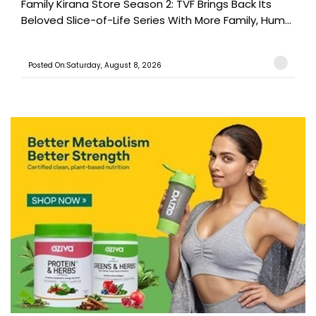
Family Kirana Store Season 2: TVF Brings Back Its
Beloved Slice-of-Life Series With More Family, Hum...
Posted On:Saturday, August 8, 2026