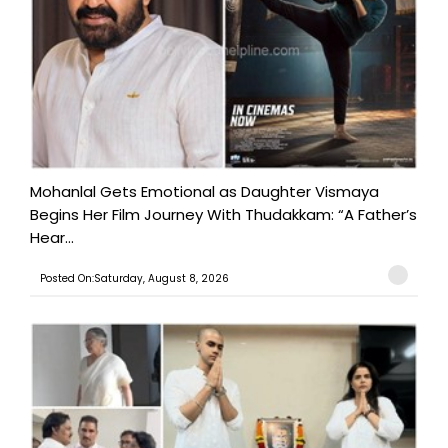
Mohanlal Gets Emotional as Daughter Vismaya
Begins Her Film Journey With Thudakkam: “A Father’s
Hear...
Posted On:Saturday, August 8, 2026