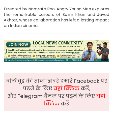
Directed by Namrata Rao, Angry Young Men explores
the remarkable careers of Salim Khan and Javed
Akhtar, whose collaboration has left a lasting impact
on Indian cinema.
बॉलीवुड की ताजा ख़बरे हमारे Facebook पर
पढ़ने के लिए
यहां क्लिक
करें,
और Telegram चैनल पर पढ़ने के लिए
यहां
क्लिक
करें