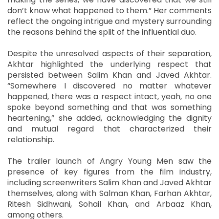
don’t know what happened to them.” Her comments
reflect the ongoing intrigue and mystery surrounding
the reasons behind the split of the influential duo.
Despite the unresolved aspects of their separation,
Akhtar highlighted the underlying respect that
persisted between Salim Khan and Javed Akhtar.
“Somewhere I discovered no matter whatever
happened, there was a respect intact, yeah, no one
spoke beyond something and that was something
heartening,” she added, acknowledging the dignity
and mutual regard that characterized their
relationship.
The trailer launch of Angry Young Men saw the
presence of key figures from the film industry,
including screenwriters Salim Khan and Javed Akhtar
themselves, along with Salman Khan, Farhan Akhtar,
Ritesh Sidhwani, Sohail Khan, and Arbaaz Khan,
among others.