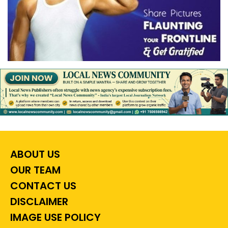
ABOUT US
OUR TEAM
CONTACT US
DISCLAIMER
IMAGE USE POLICY