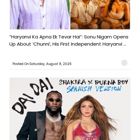
“Haryanvi Ka Apna Ek Tevar Hai”: Sonu Nigam Opens
Up About ‘Chunni’, His First Independent Haryanvi ...
Posted On:Saturday, August 8, 2026