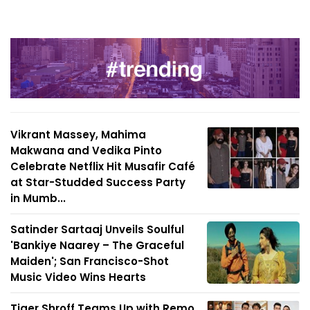
Vikrant Massey, Mahima
Makwana and Vedika Pinto
Celebrate Netflix Hit Musafir Café
at Star-Studded Success Party
in Mumb...
Satinder Sartaaj Unveils Soulful
'Bankiye Naarey – The Graceful
Maiden'; San Francisco-Shot
Music Video Wins Hearts
Tiger Shroff Teams Up with Remo