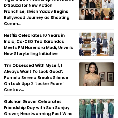
D'Souza for New Action
Franchise; Elvish Yadav Begins
Bollywood Journey as Shooting
Comm...
Netflix Celebrates 10 Years in
India; Co-CEO Ted Sarandos
Meets PM Narendra Modi, Unveils
New Storytelling Initiative
'I'm Obsessed With Myself, I
Always Want To Look Good':
Pamela Serena Breaks Silence
On Lock Upp 2 'Locker Room'
Controv...
Gulshan Grover Celebrates
Friendship Day with Son Sanjay
Grover; Heartwarming Post Wins