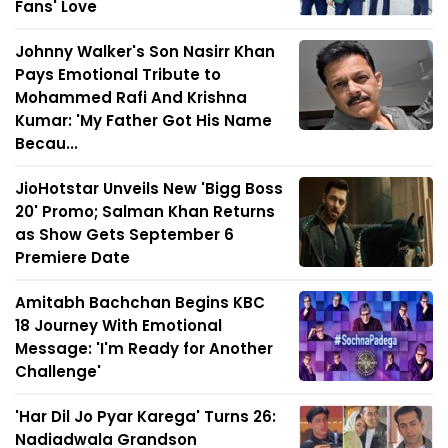
Fans' Love
Johnny Walker's Son Nasirr Khan
Pays Emotional Tribute to
Mohammed Rafi And Krishna
Kumar: 'My Father Got His Name
Becau...
JioHotstar Unveils New 'Bigg Boss
20' Promo; Salman Khan Returns
as Show Gets September 6
Premiere Date
Amitabh Bachchan Begins KBC
18 Journey With Emotional
Message: 'I'm Ready for Another
Challenge'
'Har Dil Jo Pyar Karega' Turns 26:
Nadiadwala Grandson