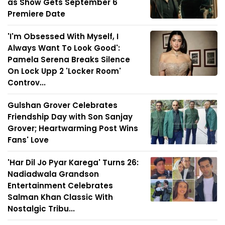
as Show Gets September 6
Premiere Date
'I'm Obsessed With Myself, I
Always Want To Look Good':
Pamela Serena Breaks Silence
On Lock Upp 2 'Locker Room'
Controv...
Gulshan Grover Celebrates
Friendship Day with Son Sanjay
Grover; Heartwarming Post Wins
Fans' Love
'Har Dil Jo Pyar Karega' Turns 26:
Nadiadwala Grandson
Entertainment Celebrates
Salman Khan Classic With
Nostalgic Tribu...