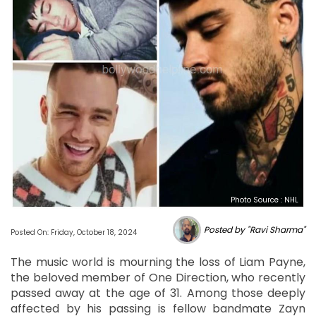
Photo Source : NHL
Posted by "Ravi Sharma"
Posted On: Friday, October 18, 2024
The music world is mourning the loss of Liam Payne,
the beloved member of One Direction, who recently
passed away at the age of 31. Among those deeply
affected by his passing is fellow bandmate Zayn