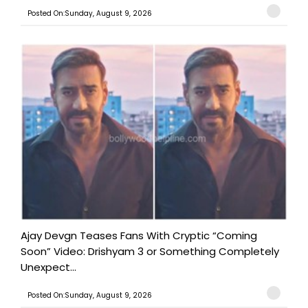
Posted On:Sunday, August 9, 2026
Ajay Devgn Teases Fans With Cryptic “Coming
Soon” Video: Drishyam 3 or Something Completely
Unexpect...
Posted On:Sunday, August 9, 2026