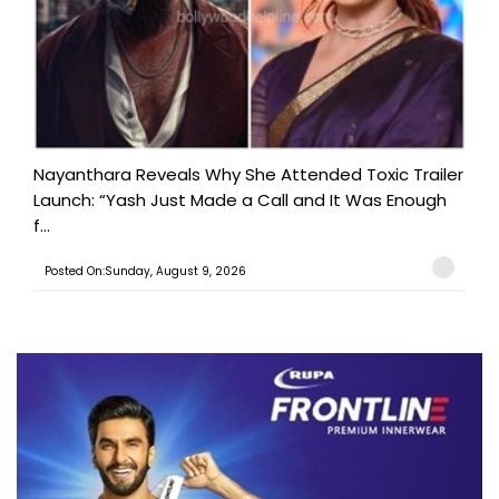
Nayanthara Reveals Why She Attended Toxic Trailer
Launch: “Yash Just Made a Call and It Was Enough
f...
Posted On:Sunday, August 9, 2026