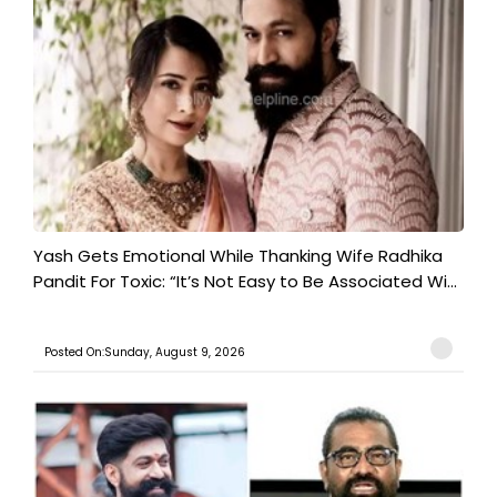
Yash Gets Emotional While Thanking Wife Radhika
Pandit For Toxic: “It’s Not Easy to Be Associated Wi...
Posted On:Sunday, August 9, 2026