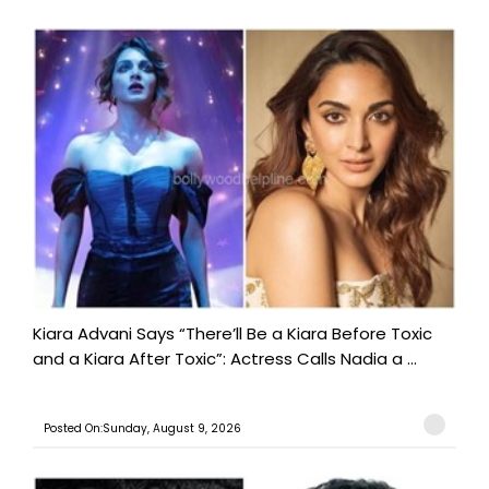
Kiara Advani Says “There’ll Be a Kiara Before Toxic
and a Kiara After Toxic”: Actress Calls Nadia a ...
Posted On:Sunday, August 9, 2026