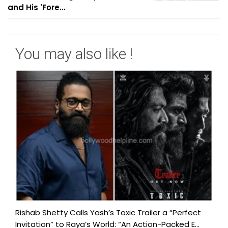
and His 'Fore...
You may also like !
Rishab Shetty Calls Yash’s Toxic Trailer a “Perfect
Invitation” to Raya’s World: “An Action-Packed E...