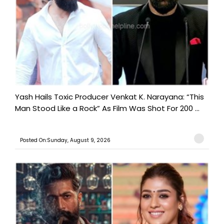
Yash Hails Toxic Producer Venkat K. Narayana: “This
Man Stood Like a Rock” As Film Was Shot For 200 ...
Posted On:Sunday, August 9, 2026