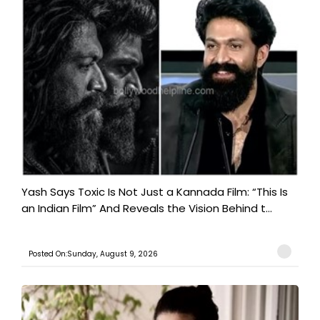
Yash Says Toxic Is Not Just a Kannada Film: “This Is
an Indian Film” And Reveals the Vision Behind t...
Posted On:Sunday, August 9, 2026