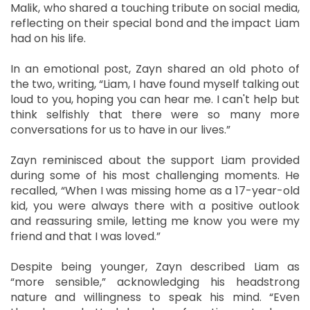
Malik, who shared a touching tribute on social media,
reflecting on their special bond and the impact Liam
had on his life.
In an emotional post, Zayn shared an old photo of
the two, writing, “Liam, I have found myself talking out
loud to you, hoping you can hear me. I can't help but
think selfishly that there were so many more
conversations for us to have in our lives.”
Zayn reminisced about the support Liam provided
during some of his most challenging moments. He
recalled, “When I was missing home as a 17-year-old
kid, you were always there with a positive outlook
and reassuring smile, letting me know you were my
friend and that I was loved.”
Despite being younger, Zayn described Liam as
“more sensible,” acknowledging his headstrong
nature and willingness to speak his mind. “Even