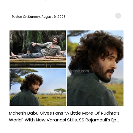
Posted On:Sunday, August 9, 2026
Mahesh Babu Gives Fans “A Little More Of Rudhra’s
World” With New Varanasi Stills, SS Rajamouli’s Ep...