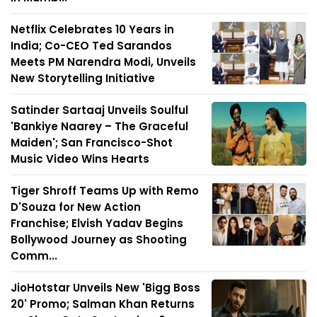
Netflix Celebrates 10 Years in
India; Co-CEO Ted Sarandos
Meets PM Narendra Modi, Unveils
New Storytelling Initiative
Satinder Sartaaj Unveils Soulful
'Bankiye Naarey – The Graceful
Maiden'; San Francisco-Shot
Music Video Wins Hearts
Tiger Shroff Teams Up with Remo
D'Souza for New Action
Franchise; Elvish Yadav Begins
Bollywood Journey as Shooting
Comm...
JioHotstar Unveils New 'Bigg Boss
20' Promo; Salman Khan Returns