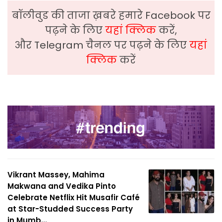
बॉलीवुड की ताजा ख़बरे हमारे Facebook पर
पढ़ने के लिए
यहां क्लिक
करें,
और Telegram चैनल पर पढ़ने के लिए
यहां
क्लिक
करें
Vikrant Massey, Mahima
Makwana and Vedika Pinto
Celebrate Netflix Hit Musafir Café
at Star-Studded Success Party
in Mumb...