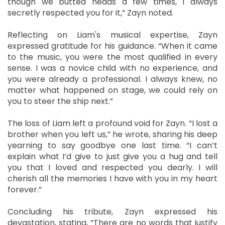
though we butted heads a few times, I always
secretly respected you for it,” Zayn noted.
Reflecting on Liam's musical expertise, Zayn
expressed gratitude for his guidance. “When it came
to the music, you were the most qualified in every
sense. I was a novice child with no experience, and
you were already a professional. I always knew, no
matter what happened on stage, we could rely on
you to steer the ship next.”
The loss of Liam left a profound void for Zayn. “I lost a
brother when you left us,” he wrote, sharing his deep
yearning to say goodbye one last time. “I can’t
explain what I’d give to just give you a hug and tell
you that I loved and respected you dearly. I will
cherish all the memories I have with you in my heart
forever.”
Concluding his tribute, Zayn expressed his
devastation, stating, “There are no words that justify