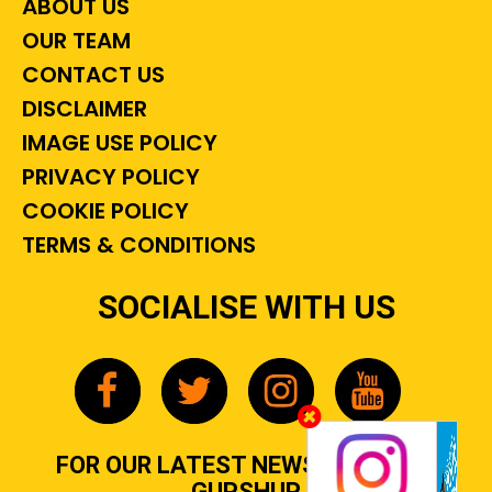
ABOUT US
OUR TEAM
CONTACT US
DISCLAIMER
IMAGE USE POLICY
PRIVACY POLICY
COOKIE POLICY
TERMS & CONDITIONS
SOCIALISE WITH US
FOR OUR LATEST NEWS, GOSSIP &
GUPSHUP