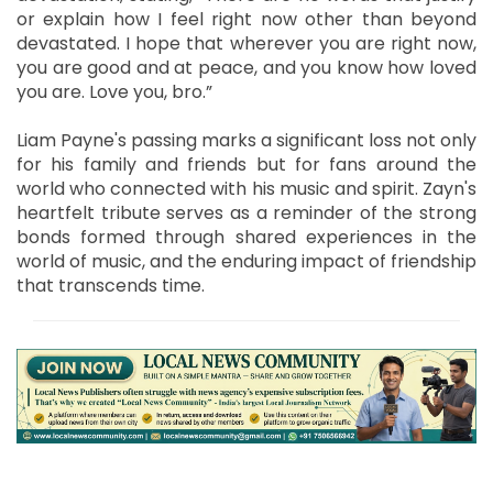
or explain how I feel right now other than beyond
devastated. I hope that wherever you are right now,
you are good and at peace, and you know how loved
you are. Love you, bro.”
Liam Payne's passing marks a significant loss not only
for his family and friends but for fans around the
world who connected with his music and spirit. Zayn's
heartfelt tribute serves as a reminder of the strong
bonds formed through shared experiences in the
world of music, and the enduring impact of friendship
that transcends time.