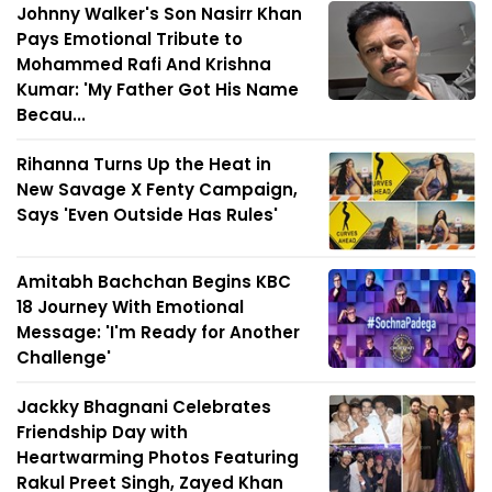
Johnny Walker's Son Nasirr Khan
Pays Emotional Tribute to
Mohammed Rafi And Krishna
Kumar: 'My Father Got His Name
Becau...
Rihanna Turns Up the Heat in
New Savage X Fenty Campaign,
Says 'Even Outside Has Rules'
Amitabh Bachchan Begins KBC
18 Journey With Emotional
Message: 'I'm Ready for Another
Challenge'
Jackky Bhagnani Celebrates
Friendship Day with
Heartwarming Photos Featuring
Rakul Preet Singh, Zayed Khan