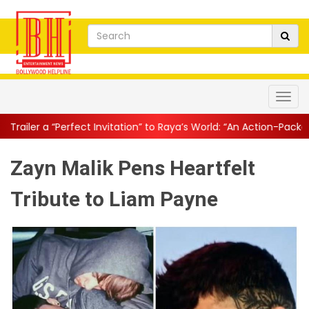
t Invitation” to Raya’s World: “An Action-Packed E...
||
Mahesh Ba
Zayn Malik Pens Heartfelt
Tribute to Liam Payne