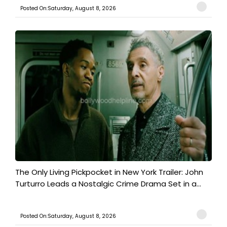
Posted On:Saturday, August 8, 2026
The Only Living Pickpocket in New York Trailer: John
Turturro Leads a Nostalgic Crime Drama Set in a...
Posted On:Saturday, August 8, 2026