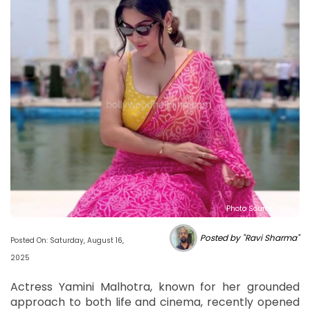
Photo Source : NHL
Posted by "Ravi Sharma"
Posted On: Saturday, August 16,
2025
Actress Yamini Malhotra, known for her grounded
approach to both life and cinema, recently opened