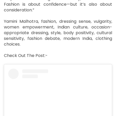
Fashion is about confidence—but it’s also about
consideration.”
Yamini Malhotra, fashion, dressing sense, vulgarity,
women empowerment, Indian culture, occasion-
appropriate dressing, style, body positivity, cultural
sensitivity, fashion debate, modern India, clothing
choices.
Check Out The Post:-