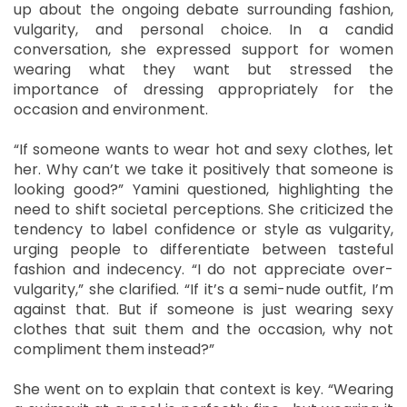
up about the ongoing debate surrounding fashion,
vulgarity, and personal choice. In a candid
conversation, she expressed support for women
wearing what they want but stressed the
importance of dressing appropriately for the
occasion and environment.
“If someone wants to wear hot and sexy clothes, let
her. Why can’t we take it positively that someone is
looking good?” Yamini questioned, highlighting the
need to shift societal perceptions. She criticized the
tendency to label confidence or style as vulgarity,
urging people to differentiate between tasteful
fashion and indecency. “I do not appreciate over-
vulgarity,” she clarified. “If it’s a semi-nude outfit, I’m
against that. But if someone is just wearing sexy
clothes that suit them and the occasion, why not
compliment them instead?”
She went on to explain that context is key. “Wearing