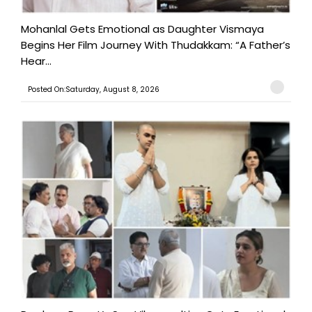
Mohanlal Gets Emotional as Daughter Vismaya
Begins Her Film Journey With Thudakkam: “A Father’s
Hear...
Posted On:Saturday, August 8, 2026