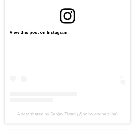
View this post on Instagram
A post shared by Sanjay Tiwari (@bollywoodhelpline)