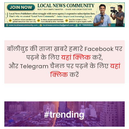
बॉलीवुड की ताजा ख़बरे हमारे Facebook पर
पढ़ने के लिए
यहां क्लिक
करें,
और Telegram चैनल पर पढ़ने के लिए
यहां
क्लिक
करें