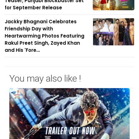
Teaser; Punjabi Blockbuster Set
for September Release
Jackky Bhagnani Celebrates
Friendship Day with
Heartwarming Photos Featuring
Rakul Preet Singh, Zayed Khan
and His 'Fore...
You may also like !