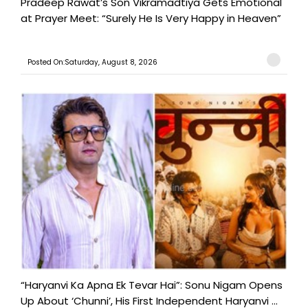
Pradeep Rawat’s Son Vikramadtiya Gets Emotional
at Prayer Meet: “Surely He Is Very Happy in Heaven”
Posted On:Saturday, August 8, 2026
“Haryanvi Ka Apna Ek Tevar Hai”: Sonu Nigam Opens
Up About ‘Chunni’, His First Independent Haryanvi ...