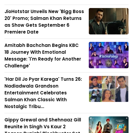
JioHotstar Unveils New 'Bigg Boss
20' Promo; Salman Khan Returns
as Show Gets September 6
Premiere Date
Amitabh Bachchan Begins KBC
18 Journey With Emotional
Message: 'I'm Ready for Another
Challenge'
'Har Dil Jo Pyar Karega' Turns 26:
Nadiadwala Grandson
Entertainment Celebrates
Salman Khan Classic With
Nostalgic Tribu...
Gippy Grewal and Shehnaaz Gill
Reunite in Singh Vs Kaur 2