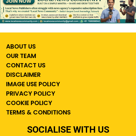
ABOUT US
OUR TEAM
CONTACT US
DISCLAIMER
IMAGE USE POLICY
PRIVACY POLICY
COOKIE POLICY
TERMS & CONDITIONS
SOCIALISE WITH US