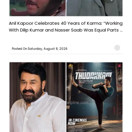
Anil Kapoor Celebrates 40 Years of Karma: “Working
With Dilip Kumar and Nasser Saab Was Equal Parts ...
Posted On:Saturday, August 8, 2026