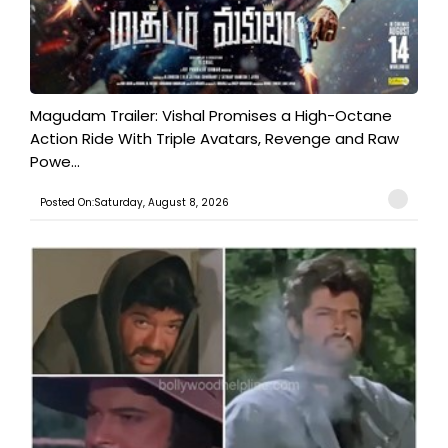
Magudam Trailer: Vishal Promises a High-Octane
Action Ride With Triple Avatars, Revenge and Raw
Powe...
Posted On:Saturday, August 8, 2026