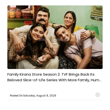
Family Kirana Store Season 2: TVF Brings Back Its
Beloved Slice-of-Life Series With More Family, Hum...
Posted On:Saturday, August 8, 2026