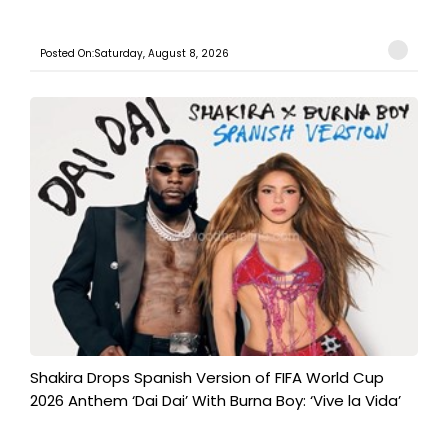
Posted On:Saturday, August 8, 2026
Shakira Drops Spanish Version of FIFA World Cup
2026 Anthem ‘Dai Dai’ With Burna Boy: ‘Vive la Vida’