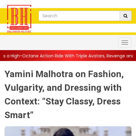
n Ride With Triple Avatars, Revenge and Raw Powe...
||
Anil K
Yamini Malhotra on Fashion,
Vulgarity, and Dressing with
Context: “Stay Classy, Dress
Smart”