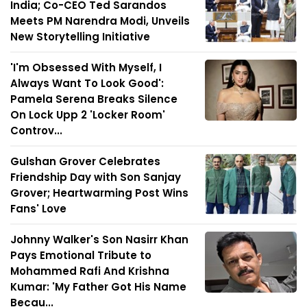
India; Co-CEO Ted Sarandos
Meets PM Narendra Modi, Unveils
New Storytelling Initiative
'I'm Obsessed With Myself, I
Always Want To Look Good':
Pamela Serena Breaks Silence
On Lock Upp 2 'Locker Room'
Controv...
Gulshan Grover Celebrates
Friendship Day with Son Sanjay
Grover; Heartwarming Post Wins
Fans' Love
Johnny Walker's Son Nasirr Khan
Pays Emotional Tribute to
Mohammed Rafi And Krishna
Kumar: 'My Father Got His Name
Becau...