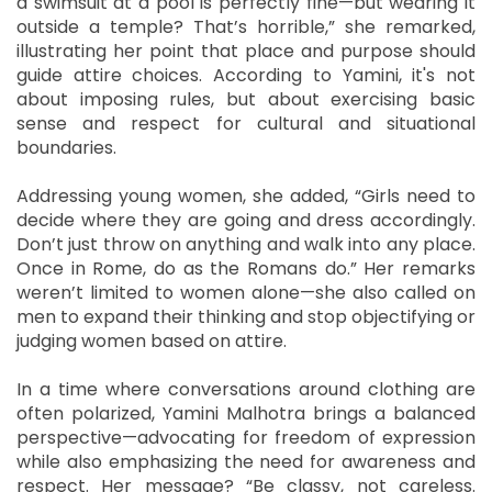
a swimsuit at a pool is perfectly fine—but wearing it
outside a temple? That’s horrible,” she remarked,
illustrating her point that place and purpose should
guide attire choices. According to Yamini, it's not
about imposing rules, but about exercising basic
sense and respect for cultural and situational
boundaries.
Addressing young women, she added, “Girls need to
decide where they are going and dress accordingly.
Don’t just throw on anything and walk into any place.
Once in Rome, do as the Romans do.” Her remarks
weren’t limited to women alone—she also called on
men to expand their thinking and stop objectifying or
judging women based on attire.
In a time where conversations around clothing are
often polarized, Yamini Malhotra brings a balanced
perspective—advocating for freedom of expression
while also emphasizing the need for awareness and
respect. Her message? “Be classy, not careless.