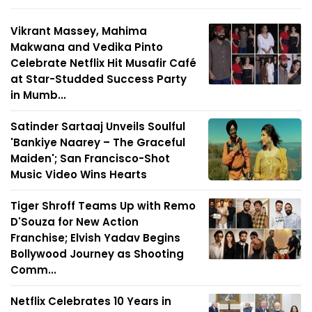
Vikrant Massey, Mahima
Makwana and Vedika Pinto
Celebrate Netflix Hit Musafir Café
at Star-Studded Success Party
in Mumb...
Satinder Sartaaj Unveils Soulful
'Bankiye Naarey – The Graceful
Maiden'; San Francisco-Shot
Music Video Wins Hearts
Tiger Shroff Teams Up with Remo
D'Souza for New Action
Franchise; Elvish Yadav Begins
Bollywood Journey as Shooting
Comm...
Netflix Celebrates 10 Years in