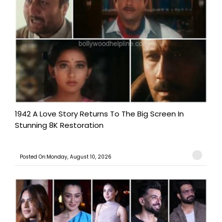
1942 A Love Story Returns To The Big Screen In
Stunning 8K Restoration
Posted On:Monday, August 10, 2026