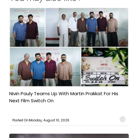
Nivin Pauly Teams Up With Martin Prakkat For His
Next Film Switch On
Posted On:Monday, August 10, 2026