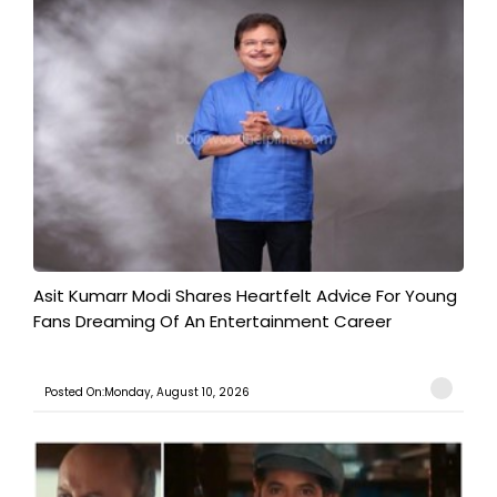
Asit Kumarr Modi Shares Heartfelt Advice For Young
Fans Dreaming Of An Entertainment Career
Posted On:Monday, August 10, 2026