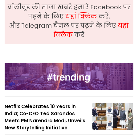
बॉलीवुड की ताजा ख़बरे हमारे Facebook पर
पढ़ने के लिए
यहां क्लिक
करें,
और Telegram चैनल पर पढ़ने के लिए
यहां
क्लिक
करें
Netflix Celebrates 10 Years in
India; Co-CEO Ted Sarandos
Meets PM Narendra Modi, Unveils
New Storytelling Initiative