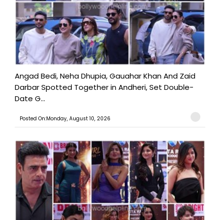
Angad Bedi, Neha Dhupia, Gauahar Khan And Zaid
Darbar Spotted Together in Andheri, Set Double-
Date G...
Posted On:Monday, August 10, 2026