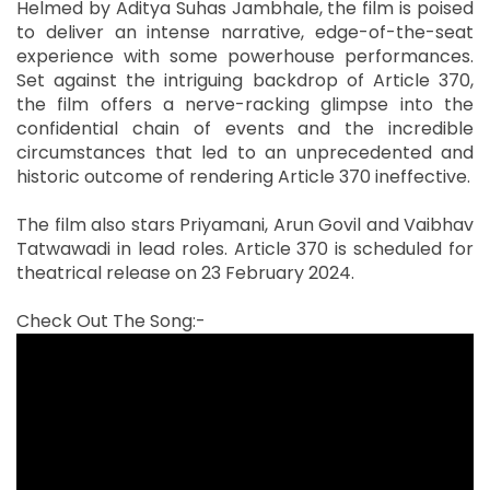
Helmed by Aditya Suhas Jambhale, the film is poised
to deliver an intense narrative, edge-of-the-seat
experience with some powerhouse performances.
Set against the intriguing backdrop of Article 370,
the film offers a nerve-racking glimpse into the
confidential chain of events and the incredible
circumstances that led to an unprecedented and
historic outcome of rendering Article 370 ineffective.
The film also stars Priyamani, Arun Govil and Vaibhav
Tatwawadi in lead roles. Article 370 is scheduled for
theatrical release on 23 February 2024.
Check Out The Song:-