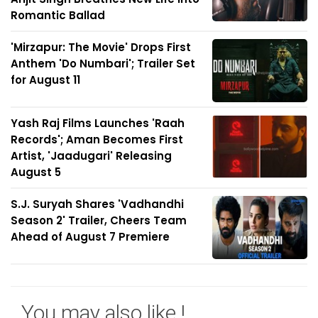
Romantic Ballad
'Mirzapur: The Movie' Drops First
Anthem 'Do Numbari'; Trailer Set
for August 11
Yash Raj Films Launches 'Raah
Records'; Aman Becomes First
Artist, 'Jaadugari' Releasing
August 5
S.J. Suryah Shares 'Vadhandhi
Season 2' Trailer, Cheers Team
Ahead of August 7 Premiere
You may also like !