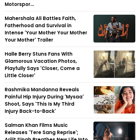
Motorspor...
Mahershala Ali Battles Faith,
Fatherhood and Survival in
Intense 'Your Mother Your Mother
Your Mother' Trailer
Halle Berry Stuns Fans With
Glamorous Vacation Photos,
Playfully Says 'Closer, Come a
Little Closer'
Rashmika Mandanna Reveals
Painful Hip Injury During 'Mysaa'
Shoot, Says 'This Is My Third
Injury Back-to-Back'
Salman Khan Films Music
Releases 'Tere Sang Reprise';
Arijit Singh Breathes New Life Into