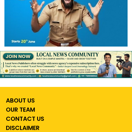
ABOUT US
OUR TEAM
CONTACT US
DISCLAIMER