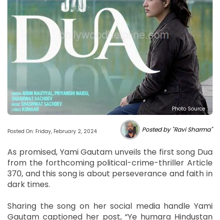
Photo Source :
Posted by "Ravi Sharma"
Posted On: Friday, February 2, 2024
As promised, Yami Gautam unveils the first song Dua
from the forthcoming political-crime-thriller Article
370, and this song is about perseverance and faith in
dark times.
Sharing the song on her social media handle Yami
Gautam captioned her post, “Ye humara Hindustan