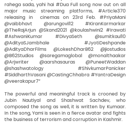
rahega sada, yahi hai #Dua Full song now out on all
major music streaming platforms, #Article370
releasing in cinemas on 23rd Feb. #PriyaMani
@vaibbhavt @arungovil12 #KiranKarmarkar
@TheRajArjun @Skand2021 @koulashwini2 #Irawati
#AshwaniKumar #DivyaSeth @sumitkaul10
@AdityaSJambhale #JyotiDeshpande
@AdityaDharFilms @LokeshDharB62 @jiostudios
@B62Studios @saregamaglobal @monalthaakar
@Arjwriter @aarshasauras @PuneetWaddan
@shashwatology #ShivkumarPanicker
#SiddharthVasani @CastingChhabra #YantraDesign
@veerakapur7”
The powerful and meaningful track is crooned by
Jubin Nautiyal and Shashwat Sachdev, who
composed the song as well, it is written by Kumaar.
In the song, Yami is seen in a fierce avatar and fights
the business of terrorism and corruption in Kashmir.