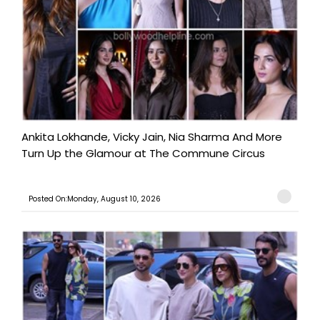
Ankita Lokhande, Vicky Jain, Nia Sharma And More
Turn Up the Glamour at The Commune Circus
Posted On:Monday, August 10, 2026