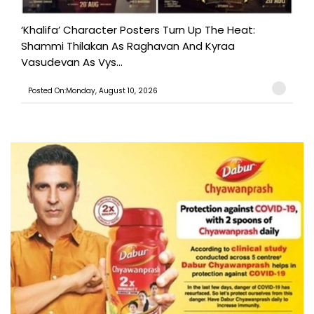
‘Khalifa’ Character Posters Turn Up The Heat:
Shammi Thilakan As Raghavan And Kyraa
Vasudevan As Vys...
Posted On:Monday, August 10, 2026