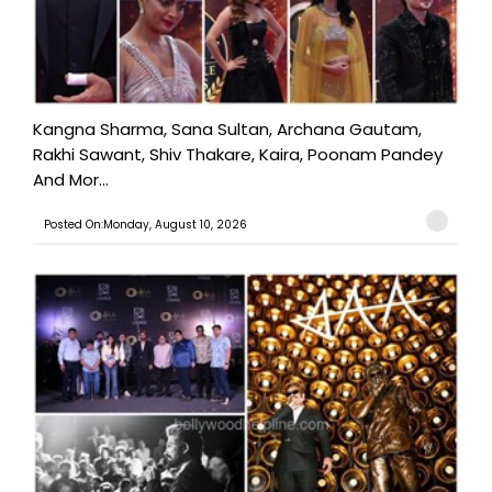
Kangna Sharma, Sana Sultan, Archana Gautam,
Rakhi Sawant, Shiv Thakare, Kaira, Poonam Pandey
And Mor...
Posted On:Monday, August 10, 2026