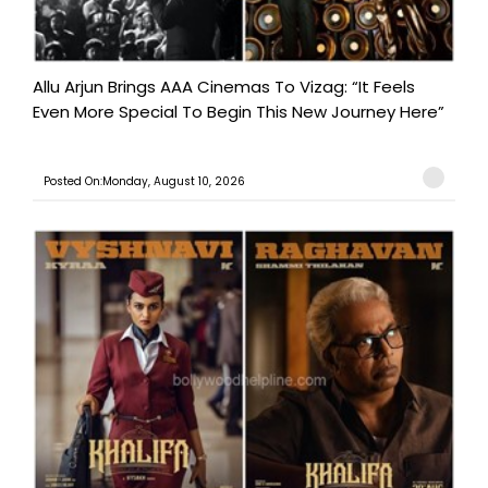
Allu Arjun Brings AAA Cinemas To Vizag: “It Feels
Even More Special To Begin This New Journey Here”
Posted On:Monday, August 10, 2026