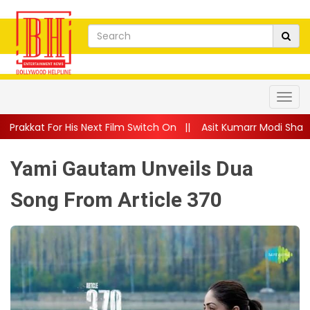
ext Film Switch On
||
Asit Kumarr Modi Shares Heartfelt Advic
Yami Gautam Unveils Dua
Song From Article 370