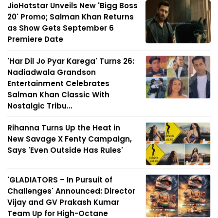
JioHotstar Unveils New 'Bigg Boss
20' Promo; Salman Khan Returns
as Show Gets September 6
Premiere Date
'Har Dil Jo Pyar Karega' Turns 26:
Nadiadwala Grandson
Entertainment Celebrates
Salman Khan Classic With
Nostalgic Tribu...
Rihanna Turns Up the Heat in
New Savage X Fenty Campaign,
Says 'Even Outside Has Rules'
'GLADIATORS – In Pursuit of
Challenges' Announced: Director
Vijay and GV Prakash Kumar
Team Up for High-Octane