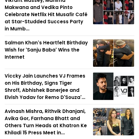
Vikrant Massey, Mahima
Makwana and Vedika Pinto
Celebrate Netflix Hit Musafir Café
at Star-Studded Success Party
in Mumb...
Salman Khan's Heartfelt Birthday
Wish for 'Sanju Baba' Wins the
Internet
Viccky Jain Launches VJ Frames
on His Birthday, Signs Tiger
Shroff, Abhishek Banerjee and
Elvish Yadav for Remo D'Souza'...
Avinash Mishra, Rithvik Dhanjani,
Avika Gor, Farrhana Bhatt and
Others Turn Heads at Khatron Ke
Khiladi 15 Press Meet in...