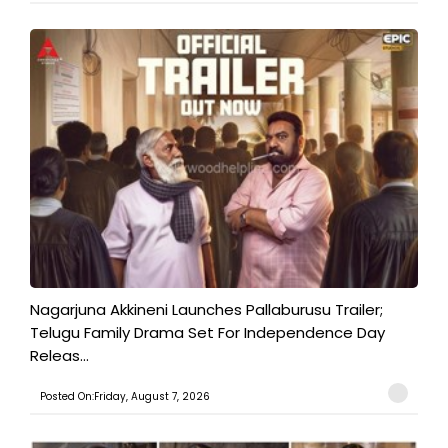
Nagarjuna Akkineni Launches Pallaburusu Trailer;
Telugu Family Drama Set For Independence Day
Releas...
Posted On:Friday, August 7, 2026