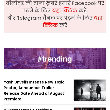
बॉलीवुड की ताजा ख़बरे हमारे Facebook पर
पढ़ने के लिए
यहां क्लिक
करें,
और Telegram चैनल पर पढ़ने के लिए
यहां
क्लिक
करें
Yash Unveils Intense New Toxic
Poster, Announces Trailer
Release Date Ahead of August
Premiere