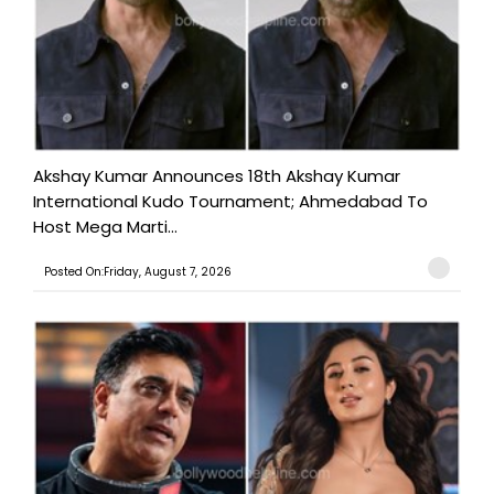
Akshay Kumar Announces 18th Akshay Kumar
International Kudo Tournament; Ahmedabad To
Host Mega Marti...
Posted On:Friday, August 7, 2026