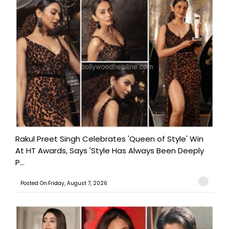
Rakul Preet Singh Celebrates 'Queen of Style' Win
At HT Awards, Says 'Style Has Always Been Deeply
P...
Posted On:Friday, August 7, 2026