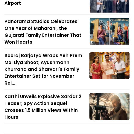
Airport
Panorama Studios Celebrates
One Year of Maharani, the
Gujarati Family Entertainer That
Won Hearts
Sooraj Barjatya Wraps Yeh Prem
Mol Liya Shoot; Ayushmann
Khurrana and Sharvari's Family
Entertainer Set for November
Rel...
Karthi Unveils Explosive Sardar 2
Teaser; Spy Action Sequel
Crosses 1.5 Million Views Within
Hours