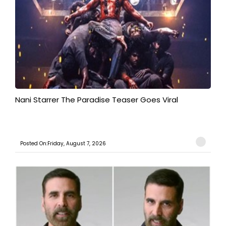
Nani Starrer The Paradise Teaser Goes Viral
Posted On:Friday, August 7, 2026