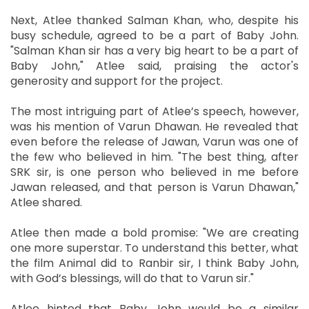
Next, Atlee thanked Salman Khan, who, despite his
busy schedule, agreed to be a part of Baby John.
"Salman Khan sir has a very big heart to be a part of
Baby John," Atlee said, praising the actor's
generosity and support for the project.
The most intriguing part of Atlee’s speech, however,
was his mention of Varun Dhawan. He revealed that
even before the release of Jawan, Varun was one of
the few who believed in him. "The best thing, after
SRK sir, is one person who believed in me before
Jawan released, and that person is Varun Dhawan,"
Atlee shared.
Atlee then made a bold promise: "We are creating
one more superstar. To understand this better, what
the film Animal did to Ranbir sir, I think Baby John,
with God’s blessings, will do that to Varun sir."
Atlee hinted that Baby John would be a similar