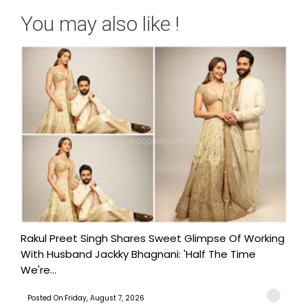
You may also like !
Rakul Preet Singh Shares Sweet Glimpse Of Working
With Husband Jackky Bhagnani: 'Half The Time
We're...
Posted On:Friday, August 7, 2026