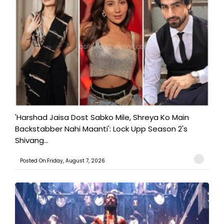
'Harshad Jaisa Dost Sabko Mile, Shreya Ko Main
Backstabber Nahi Maanti': Lock Upp Season 2's
Shivang...
Posted On:Friday, August 7, 2026