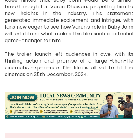
breakthrough for Varun Dhawan, propelling him to
new heights in the industry. This statement
generated immediate excitement and intrigue, with
fans now eager to see how Varun's role in Baby John
will unfold and what makes this film such a potential
game-changer for him.
The trailer launch left audiences in awe, with its
thrilling action and promise of a larger-than-life
cinematic experience. The film is all set to hit the
cinemas on 25th December, 2024.