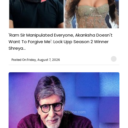
'Ram Sir Manipulated Everyone, Akanksha Doesn't
Want To Forgive Me': Lock Upp Season 2 Winner
Shreya...
Posted On:Friday, August 7, 2026