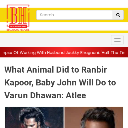
With Husband Jackky Bhagnani: 'Half The Time We're...
||
Naga
What Animal Did to Ranbir
Kapoor, Baby John Will Do to
Varun Dhawan: Atlee