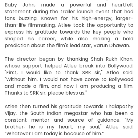
Baby John, made a powerful and heartfelt
statement during the trailer launch event that had
fans buzzing. Known for his high-energy, larger-
than-life filmmaking, Atlee took the opportunity to
express his gratitude towards the key people who
shaped his career, while also making a bold
prediction about the film's lead star, Varun Dhawan.
The director began by thanking Shah Rukh Khan,
whose support helped Atlee break into Bollywood.
"First, I would like to thank SRK sir," Atlee said.
"Without him, I would not have come to Bollywood
and made a film, and now I am producing a film.
Thanks to SRK sir, please bless us."
Atlee then turned his gratitude towards Thalapathy
Vijay, the South Indian megastar who has been a
constant mentor and source of guidance. "My
brother, he is my heart, my soul," Atlee said.
“Whatever I am today is because of him.”