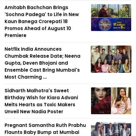
Amitabh Bachchan Brings
'Sochna Padega' to Life in New
Kaun Banega Crorepati 18
Promos Ahead of August 10
Premiere
Netflix India Announces
Chumbak Release Date; Neena
Gupta, Deven Bhojani and
Ensemble Cast Bring Mumbai's
Most Charming ...
Sidharth Malhotra's Sweet
Birthday Wish for Kiara Advani
Melts Hearts as Toxic Makers
Unveil New Nadia Poster
Pregnant Samantha Ruth Prabhu
Flaunts Baby Bump at Mumbai