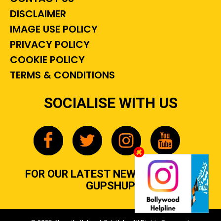
DISCLAIMER
IMAGE USE POLICY
PRIVACY POLICY
COOKIE POLICY
TERMS & CONDITIONS
SOCIALISE WITH US
FOR OUR LATEST NEWS, GOSSIP &
GUPSHUP