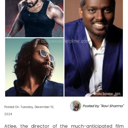
Photo Source : NHL
Posted by "Ravi Sharma"
Posted On: Tuesday, December 10,
2024
Atlee, the director of the much-anticipated film