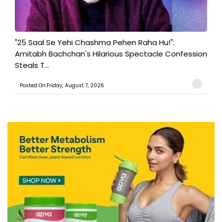
"25 Saal Se Yehi Chashma Pehen Raha Hu!":
Amitabh Bachchan's Hilarious Spectacle Confession
Steals T...
Posted On:Friday, August 7, 2026