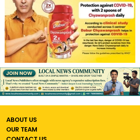
ABOUT US
OUR TEAM
CONTACT US