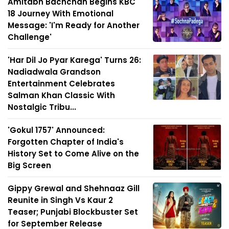
Amitabh Bachchan Begins KBC
18 Journey With Emotional
Message: 'I'm Ready for Another
Challenge'
'Har Dil Jo Pyar Karega' Turns 26:
Nadiadwala Grandson
Entertainment Celebrates
Salman Khan Classic With
Nostalgic Tribu...
'Gokul 1757' Announced:
Forgotten Chapter of India's
History Set to Come Alive on the
Big Screen
Gippy Grewal and Shehnaaz Gill
Reunite in Singh Vs Kaur 2
Teaser; Punjabi Blockbuster Set
for September Release