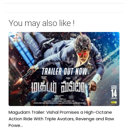
You may also like !
Magudam Trailer: Vishal Promises a High-Octane
Action Ride With Triple Avatars, Revenge and Raw
Powe...