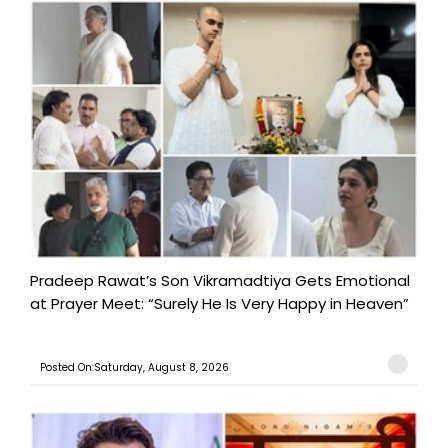
Pradeep Rawat’s Son Vikramadtiya Gets Emotional
at Prayer Meet: “Surely He Is Very Happy in Heaven”
Posted On:Saturday, August 8, 2026