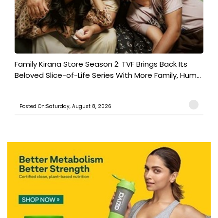
Family Kirana Store Season 2: TVF Brings Back Its
Beloved Slice-of-Life Series With More Family, Hum...
Posted On:Saturday, August 8, 2026