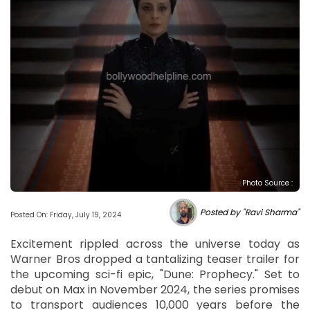
Photo Source :
Posted by "Ravi Sharma"
Posted On: Friday, July 19, 2024
Excitement rippled across the universe today as
Warner Bros dropped a tantalizing teaser trailer for
the upcoming sci-fi epic, "Dune: Prophecy." Set to
debut on Max in November 2024, the series promises
to transport audiences 10,000 years before the