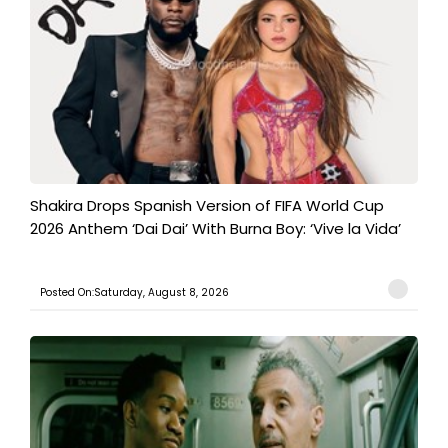
Shakira Drops Spanish Version of FIFA World Cup
2026 Anthem ‘Dai Dai’ With Burna Boy: ‘Vive la Vida’
Posted On:Saturday, August 8, 2026