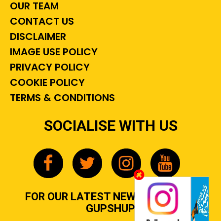
OUR TEAM
CONTACT US
DISCLAIMER
IMAGE USE POLICY
PRIVACY POLICY
COOKIE POLICY
TERMS & CONDITIONS
SOCIALISE WITH US
FOR OUR LATEST NEWS, GOSSIP &
GUPSHUP