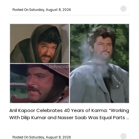
Posted On:Saturday, August 8, 2026
Anil Kapoor Celebrates 40 Years of Karma: “Working
With Dilip Kumar and Nasser Saab Was Equal Parts ...
Posted On:Saturday, August 8, 2026