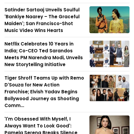
Satinder Sartaaj Unveils Soulful
'Bankiye Naarey – The Graceful
Maiden'; San Francisco-Shot
Music Video Wins Hearts
Netflix Celebrates 10 Years in
India; Co-CEO Ted Sarandos
Meets PM Narendra Modi, Unveils
New Storytelling Initiative
Tiger Shroff Teams Up with Remo
D'Souza for New Action
Franchise; Elvish Yadav Begins
Bollywood Journey as Shooting
Comm...
'I'm Obsessed With Myself, I
Always Want To Look Good':
Pamela Serena Breaks Silence