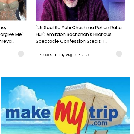
ne,
"25 Saal Se Yehi Chashma Pehen Raha
orgive Me':
Hu!": Amitabh Bachchan's Hilarious
reya...
Spectacle Confession Steals T...
Posted On:Friday, August 7, 2026