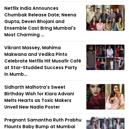
Netflix India Announces
Chumbak Release Date; Neena
Gupta, Deven Bhojani and
Ensemble Cast Bring Mumbai's
Most Charming ...
Vikrant Massey, Mahima
Makwana and Vedika Pinto
Celebrate Netflix Hit Musafir Café
at Star-Studded Success Party
in Mumb...
Sidharth Malhotra's Sweet
Birthday Wish for Kiara Advani
Melts Hearts as Toxic Makers
Unveil New Nadia Poster
Pregnant Samantha Ruth Prabhu
Flaunts Baby Bump at Mumbai