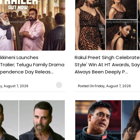
kkineni Launches
Rakul Preet Singh Celebrate
Trailer; Telugu Family Drama
Style' Win At HT Awards, Say
ependence Day Releas...
Always Been Deeply P...
ay, August 7, 2026
Posted On:Friday, August 7, 2026