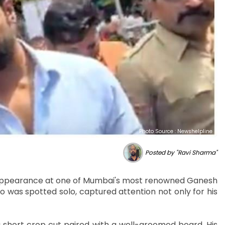
Photo Source : Newshelpline
Posted by "Ravi Sharma"
h appearance at one of Mumbai's most renowned Ganesh
o was spotted solo, captured attention not only for his
a short crop cut paired with a well-groomed beard. His