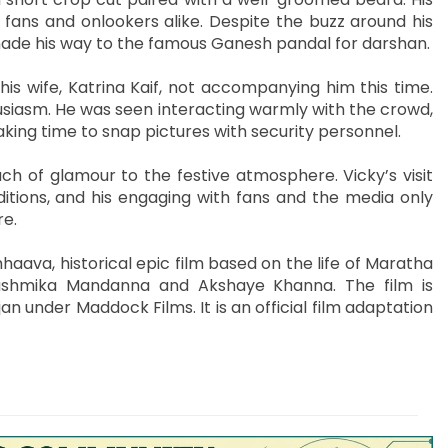
fans and onlookers alike. Despite the buzz around his
 made his way to the famous Ganesh pandal for darshan.
h his wife, Katrina Kaif, not accompanying him this time.
thusiasm. He was seen interacting warmly with the crowd,
king time to snap pictures with security personnel.
h of glamour to the festive atmosphere. Vicky’s visit
itions, and his engaging with fans and the media only
re.
haava, historical epic film based on the life of Maratha
Rashmika Mandanna and Akshaye Khanna. The film is
 under Maddock Films. It is an official film adaptation