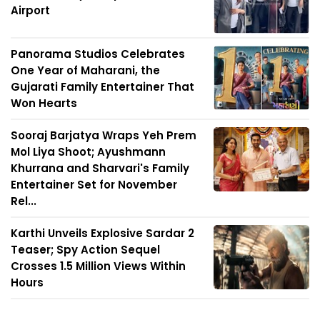
Airport
Panorama Studios Celebrates
One Year of Maharani, the
Gujarati Family Entertainer That
Won Hearts
Sooraj Barjatya Wraps Yeh Prem
Mol Liya Shoot; Ayushmann
Khurrana and Sharvari's Family
Entertainer Set for November
Rel...
Karthi Unveils Explosive Sardar 2
Teaser; Spy Action Sequel
Crosses 1.5 Million Views Within
Hours