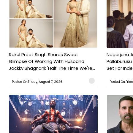
Rakul Preet Singh Shares Sweet
Nagarjuna A
Glimpse Of Working With Husband
Pallaburusu 
Jackky Bhagnani: 'Half The Time We're...
Set For Ind
Posted On:Friday, August 7, 2026
Posted On:Frid