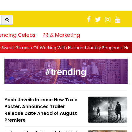
ending Celebs
PR & Marketing
king With Husband Jackky Bhagnani: 'Half The Time We're...
||
Yash Unveils Intense New Toxic
Poster, Announces Trailer
Release Date Ahead of August
Premiere