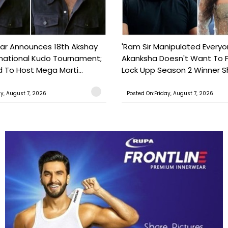
ar Announces 18th Akshay
'Ram Sir Manipulated Everyo
national Kudo Tournament;
Akanksha Doesn't Want To F
o Host Mega Marti...
Lock Upp Season 2 Winner Sh
ay, August 7, 2026
Posted On:Friday, August 7, 2026