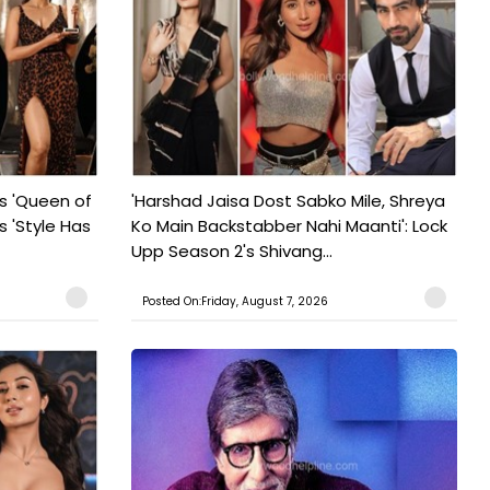
s 'Queen of
'Harshad Jaisa Dost Sabko Mile, Shreya
s 'Style Has
Ko Main Backstabber Nahi Maanti': Lock
Upp Season 2's Shivang...
Posted On:Friday, August 7, 2026