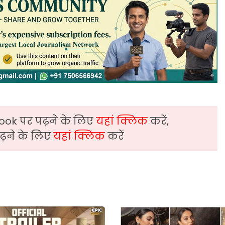
ook पर पढ़ने के लिए
यहां क्लिक
करें,
़ने के लिए
यहां क्लिक
करें