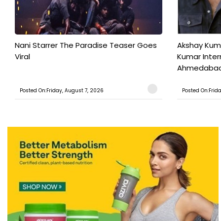
Nani Starrer The Paradise Teaser Goes
Akshay Kum
Viral
Kumar Inter
Ahmedabad T
Posted On:Friday, August 7, 2026
Posted On:Frid