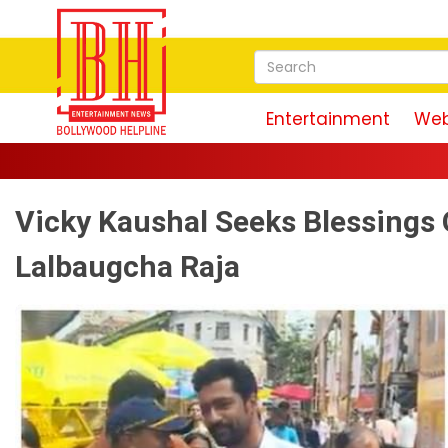
Entertainment
Web
Vicky Kaushal Seeks Blessings 
Lalbaugcha Raja