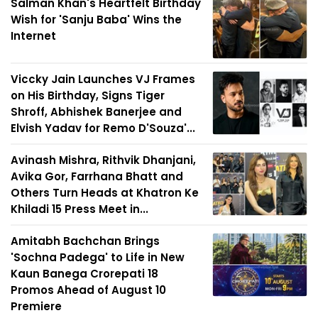
Salman Khan's Heartfelt Birthday
Wish for 'Sanju Baba' Wins the
Internet
Viccky Jain Launches VJ Frames
on His Birthday, Signs Tiger
Shroff, Abhishek Banerjee and
Elvish Yadav for Remo D'Souza'...
Avinash Mishra, Rithvik Dhanjani,
Avika Gor, Farrhana Bhatt and
Others Turn Heads at Khatron Ke
Khiladi 15 Press Meet in...
Amitabh Bachchan Brings
'Sochna Padega' to Life in New
Kaun Banega Crorepati 18
Promos Ahead of August 10
Premiere