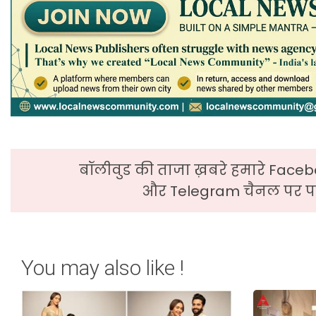
बॉलीवुड की ताजा ख़बरे हमारे Faceb
और Telegram चैनल पर पढ
You may also like !