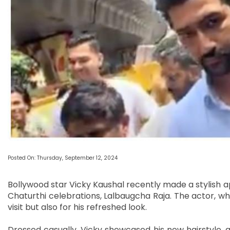
Posted On: Thursday, September 12, 2024
Bollywood star Vicky Kaushal recently made a stylis
Chaturthi celebrations, Lalbaugcha Raja. The actor, wh
visit but also for his refreshed look.
Dressed casually, Vicky showcased his new hairstyle, 