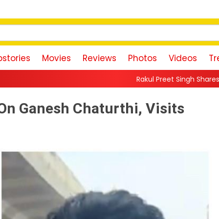
stories
Movies
Reviews
Photos
Videos
Tr
Rakul Preet Singh Shares Sweet Glimpse Of Wor
On Ganesh Chaturthi, Visits