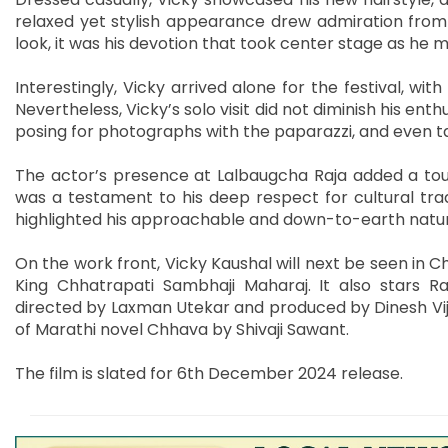
relaxed yet stylish appearance drew admiration from 
look, it was his devotion that took center stage as he
Interestingly, Vicky arrived alone for the festival, wit
Nevertheless, Vicky’s solo visit did not diminish his en
posing for photographs with the paparazzi, and even ta
The actor’s presence at Lalbaugcha Raja added a touc
was a testament to his deep respect for cultural trad
highlighted his approachable and down-to-earth natu
On the work front, Vicky Kaushal will next be seen in Ch
King Chhatrapati Sambhaji Maharaj. It also stars 
directed by Laxman Utekar and produced by Dinesh Vijan
of Marathi novel Chhava by Shivaji Sawant.
The film is slated for 6th December 2024 release.