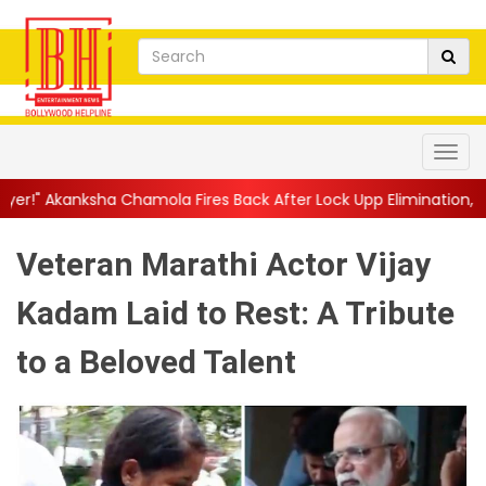
hamola Fires Back After Lock Upp Elimination, Says ...
||
Harsha
Veteran Marathi Actor Vijay
Kadam Laid to Rest: A Tribute
to a Beloved Talent