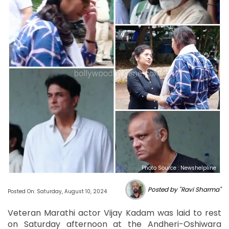
Photo Source : Newshelpline
Posted by "Ravi Sharma"
Posted On: Saturday, August 10, 2024
Veteran Marathi actor Vijay Kadam was laid to rest
on Saturday afternoon at the Andheri-Oshiwara