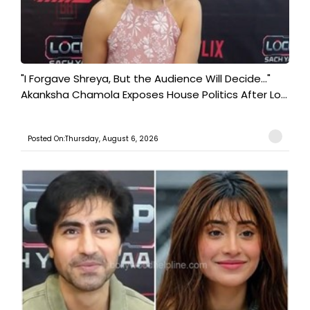
"I Forgave Shreya, But the Audience Will Decide..."
Akanksha Chamola Exposes House Politics After Lo...
Posted On:Thursday, August 6, 2026