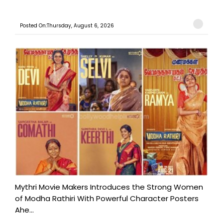
Posted On:Thursday, August 6, 2026
Mythri Movie Makers Introduces the Strong Women
of Modha Rathiri With Powerful Character Posters
Ahe...