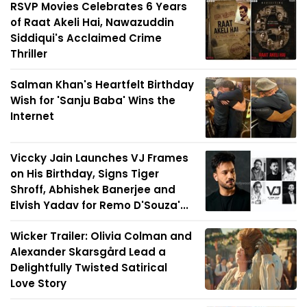
RSVP Movies Celebrates 6 Years
of Raat Akeli Hai, Nawazuddin
Siddiqui's Acclaimed Crime
Thriller
Salman Khan's Heartfelt Birthday
Wish for 'Sanju Baba' Wins the
Internet
Viccky Jain Launches VJ Frames
on His Birthday, Signs Tiger
Shroff, Abhishek Banerjee and
Elvish Yadav for Remo D'Souza'...
Wicker Trailer: Olivia Colman and
Alexander Skarsgård Lead a
Delightfully Twisted Satirical
Love Story