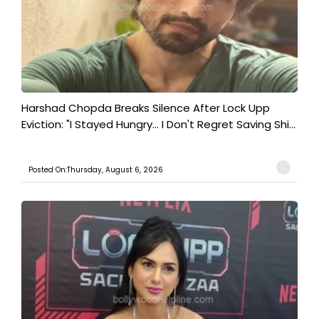
Harshad Chopda Breaks Silence After Lock Upp
Eviction: "I Stayed Hungry... I Don't Regret Saving Shi...
Posted On:Thursday, August 6, 2026