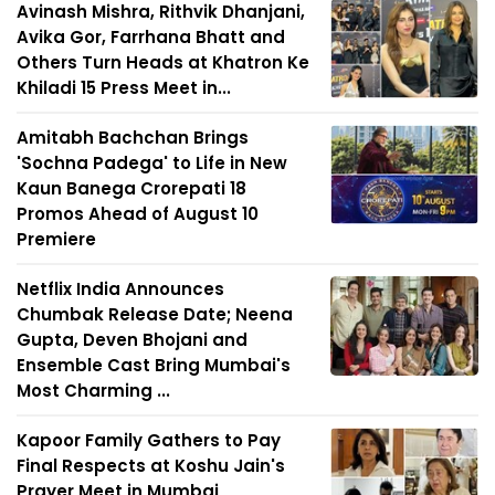
Avinash Mishra, Rithvik Dhanjani,
Avika Gor, Farrhana Bhatt and
Others Turn Heads at Khatron Ke
Khiladi 15 Press Meet in...
Amitabh Bachchan Brings
'Sochna Padega' to Life in New
Kaun Banega Crorepati 18
Promos Ahead of August 10
Premiere
Netflix India Announces
Chumbak Release Date; Neena
Gupta, Deven Bhojani and
Ensemble Cast Bring Mumbai's
Most Charming ...
Kapoor Family Gathers to Pay
Final Respects at Koshu Jain's
Prayer Meet in Mumbai