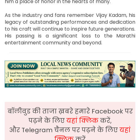
him a place of honor in the hearts of many.
As the industry and fans remember Vijay Kadam, his
legacy of outstanding performances and dedication
to his craft will continue to inspire future generations.
His passing is a significant loss to the Marathi
entertainment community and beyond.
बॉलीवुड की ताजा ख़बरे हमारे Facebook पर
पढ़ने के लिए
यहां क्लिक
करें,
और Telegram चैनल पर पढ़ने के लिए
यहां
क्लिक
करें