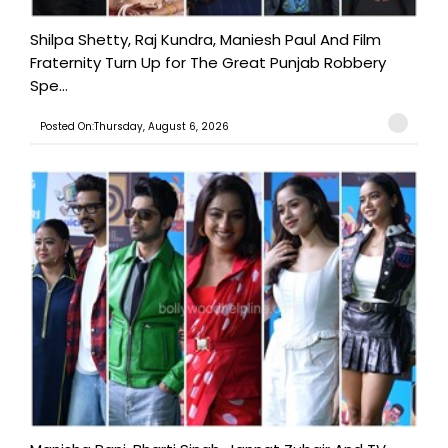
Shilpa Shetty, Raj Kundra, Maniesh Paul And Film
Fraternity Turn Up for The Great Punjab Robbery
Spe...
Posted On:Thursday, August 6, 2026