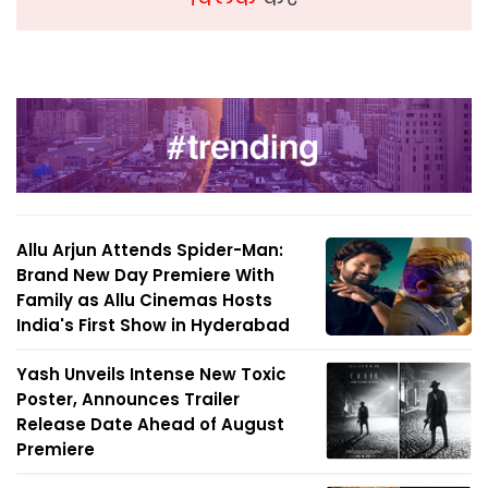
Allu Arjun Attends Spider-Man:
Brand New Day Premiere With
Family as Allu Cinemas Hosts
India's First Show in Hyderabad
Yash Unveils Intense New Toxic
Poster, Announces Trailer
Release Date Ahead of August
Premiere