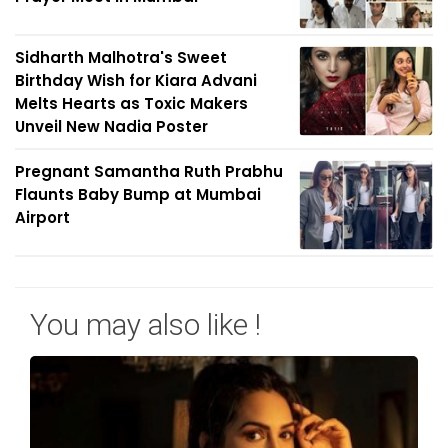
Sidharth Malhotra's Sweet
Birthday Wish for Kiara Advani
Melts Hearts as Toxic Makers
Unveil New Nadia Poster
Pregnant Samantha Ruth Prabhu
Flaunts Baby Bump at Mumbai
Airport
You may also like !