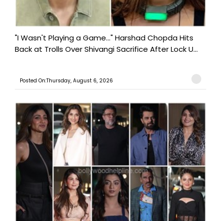
"I Wasn't Playing a Game..." Harshad Chopda Hits
Back at Trolls Over Shivangi Sacrifice After Lock U...
Posted On:Thursday, August 6, 2026