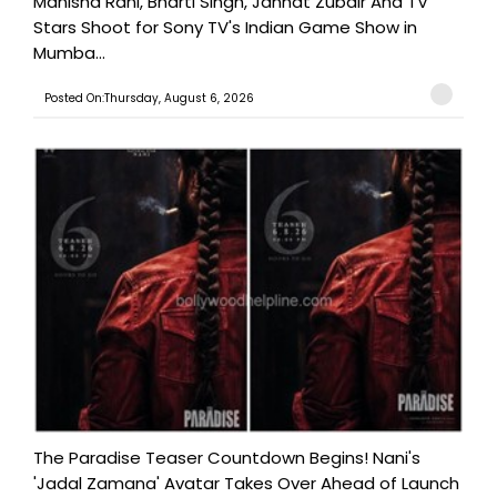
Manisha Rani, Bharti Singh, Jannat Zubair And TV
Stars Shoot for Sony TV's Indian Game Show in
Mumba...
Posted On:Thursday, August 6, 2026
The Paradise Teaser Countdown Begins! Nani's
'Jadal Zamana' Avatar Takes Over Ahead of Launch