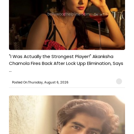
"I Was Actually the Strongest Player!" Akanksha
Chamola Fires Back After Lock Upp Elimination, Says
...
Posted On:Thursday, August 6, 2026