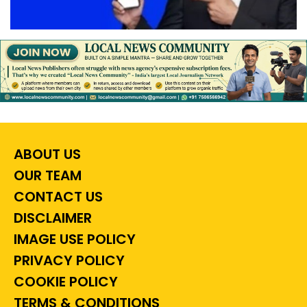
ABOUT US
OUR TEAM
CONTACT US
DISCLAIMER
IMAGE USE POLICY
PRIVACY POLICY
COOKIE POLICY
TERMS & CONDITIONS