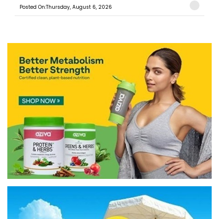
Posted On:Thursday, August 6, 2026