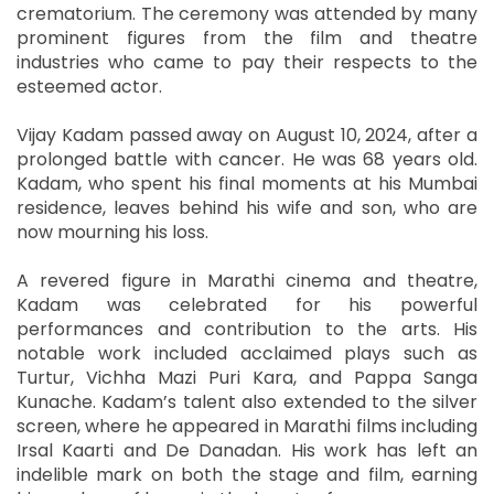
crematorium. The ceremony was attended by many
prominent figures from the film and theatre
industries who came to pay their respects to the
esteemed actor.
Vijay Kadam passed away on August 10, 2024, after a
prolonged battle with cancer. He was 68 years old.
Kadam, who spent his final moments at his Mumbai
residence, leaves behind his wife and son, who are
now mourning his loss.
A revered figure in Marathi cinema and theatre,
Kadam was celebrated for his powerful
performances and contribution to the arts. His
notable work included acclaimed plays such as
Turtur, Vichha Mazi Puri Kara, and Pappa Sanga
Kunache. Kadam’s talent also extended to the silver
screen, where he appeared in Marathi films including
Irsal Kaarti and De Danadan. His work has left an
indelible mark on both the stage and film, earning