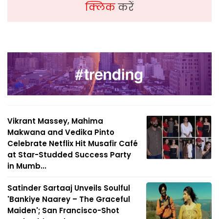
क्लिक
करें
Vikrant Massey, Mahima
Makwana and Vedika Pinto
Celebrate Netflix Hit Musafir Café
at Star-Studded Success Party
in Mumb...
Satinder Sartaaj Unveils Soulful
'Bankiye Naarey – The Graceful
Maiden'; San Francisco-Shot