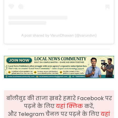
A post shared by VarunDhawan (@varundvn)
बॉलीवुड की ताजा ख़बरे हमारे Facebook पर
पढ़ने के लिए
यहां क्लिक
करें,
और Telegram चैनल पर पढ़ने के लिए
यहां