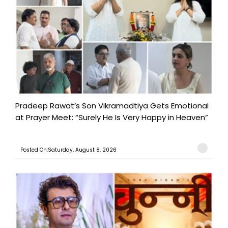
Pradeep Rawat’s Son Vikramadtiya Gets Emotional
at Prayer Meet: “Surely He Is Very Happy in Heaven”
Posted On:Saturday, August 8, 2026