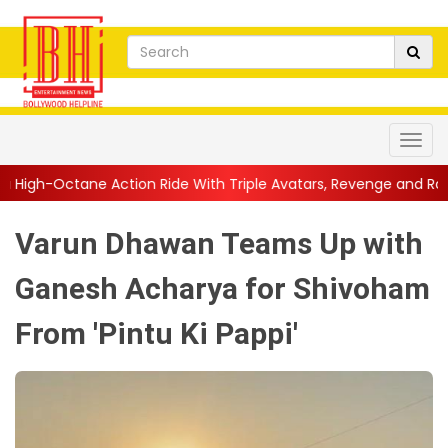
ion Ride With Triple Avatars, Revenge and Raw Powe...
||
Anil
Varun Dhawan Teams Up with
Ganesh Acharya for Shivoham
From 'Pintu Ki Pappi'