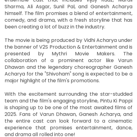
Sharma, Ali Asgar, Sunil Pal, and Ganesh Acharya
himself. The film promises a blend of entertainment,
comedy, and drama, with a fresh storyline that has
been creating a lot of buzz in the industry.
The movie is being produced by Vidhi Acharya under
the banner of V2S Production & Entertainment and is
presented by Mythri Movie Makers. The
collaboration of a prominent actor like Varun
Dhawan and the legendary choreographer Ganesh
Acharya for the "Shivoham" song is expected to be a
major highlight of the film's promotions.
With the excitement surrounding the star-studded
team and the film's engaging storyline, Pintu Ki Pappi
is shaping up to be one of the most awaited films of
2025. Fans of Varun Dhawan, Ganesh Acharya, and
the entire cast can look forward to a cinematic
experience that promises entertainment, dance,
and drama all rolled into one!