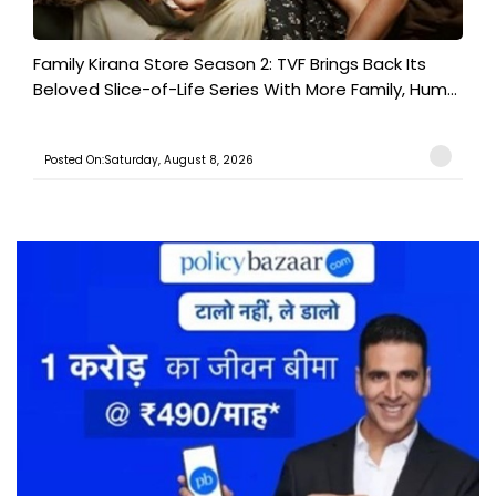
Family Kirana Store Season 2: TVF Brings Back Its
Beloved Slice-of-Life Series With More Family, Hum...
Posted On:Saturday, August 8, 2026