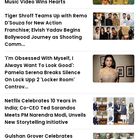
Music Video Wins Hearts
Tiger Shroff Teams Up with Remo
D'Souza for New Action
Franchise; Elvish Yadav Begins
Bollywood Journey as Shooting
Comm...
'I'm Obsessed With Myself, I
Always Want To Look Good':
Pamela Serena Breaks Silence
On Lock Upp 2 'Locker Room'
Controv...
Netflix Celebrates 10 Years in
India; Co-CEO Ted Sarandos
Meets PM Narendra Modi, Unveils
New Storytelling Initiative
Gulshan Grover Celebrates