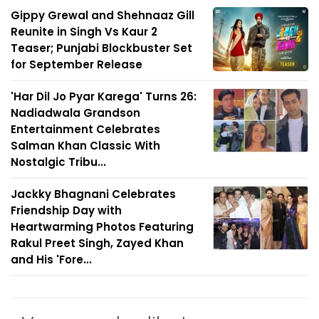
Gippy Grewal and Shehnaaz Gill
Reunite in Singh Vs Kaur 2
Teaser; Punjabi Blockbuster Set
for September Release
'Har Dil Jo Pyar Karega' Turns 26:
Nadiadwala Grandson
Entertainment Celebrates
Salman Khan Classic With
Nostalgic Tribu...
Jackky Bhagnani Celebrates
Friendship Day with
Heartwarming Photos Featuring
Rakul Preet Singh, Zayed Khan
and His 'Fore...