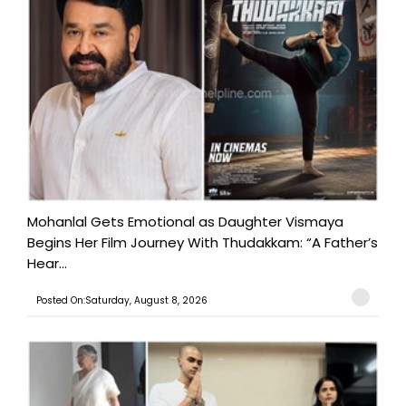
Mohanlal Gets Emotional as Daughter Vismaya
Begins Her Film Journey With Thudakkam: “A Father’s
Hear...
Posted On:Saturday, August 8, 2026