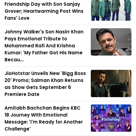
Friendship Day with Son Sanjay
Grover; Heartwarming Post Wins
Fans' Love
Johnny Walker's Son Nasirr Khan
Pays Emotional Tribute to
Mohammed Rafi And Krishna
Kumar: 'My Father Got His Name
Becau...
JioHotstar Unveils New 'Bigg Boss
20' Promo; Salman Khan Returns
as Show Gets September 6
Premiere Date
Amitabh Bachchan Begins KBC
18 Journey With Emotional
Message: 'I'm Ready for Another
Challenge'