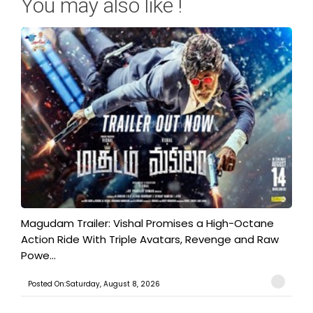
You may also like !
Magudam Trailer: Vishal Promises a High-Octane
Action Ride With Triple Avatars, Revenge and Raw
Powe...
Posted On:Saturday, August 8, 2026