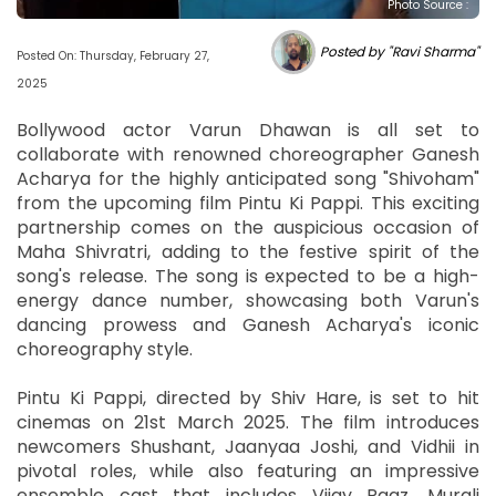
Photo Source :
Posted by "Ravi Sharma"
Posted On: Thursday, February 27,
2025
Bollywood actor Varun Dhawan is all set to
collaborate with renowned choreographer Ganesh
Acharya for the highly anticipated song "Shivoham"
from the upcoming film Pintu Ki Pappi. This exciting
partnership comes on the auspicious occasion of
Maha Shivratri, adding to the festive spirit of the
song's release. The song is expected to be a high-
energy dance number, showcasing both Varun's
dancing prowess and Ganesh Acharya's iconic
choreography style.
Pintu Ki Pappi, directed by Shiv Hare, is set to hit
cinemas on 21st March 2025. The film introduces
newcomers Shushant, Jaanyaa Joshi, and Vidhii in
pivotal roles, while also featuring an impressive
ensemble cast that includes Vijay Raaz, Murali