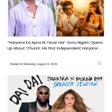
“Haryanvi Ka Apna Ek Tevar Hai”: Sonu Nigam Opens
Up About ‘Chunni’, His First Independent Haryanvi ...
Posted On:Saturday, August 8, 2026