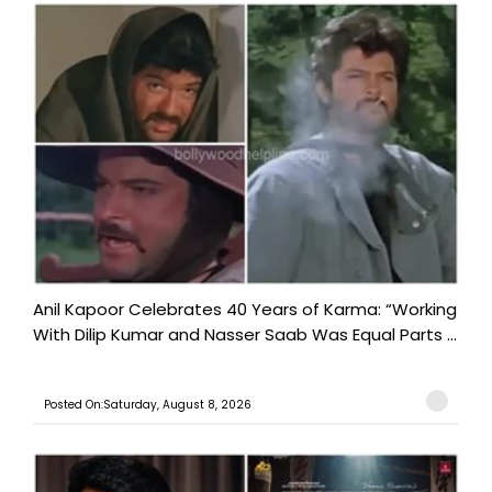
Anil Kapoor Celebrates 40 Years of Karma: “Working
With Dilip Kumar and Nasser Saab Was Equal Parts ...
Posted On:Saturday, August 8, 2026