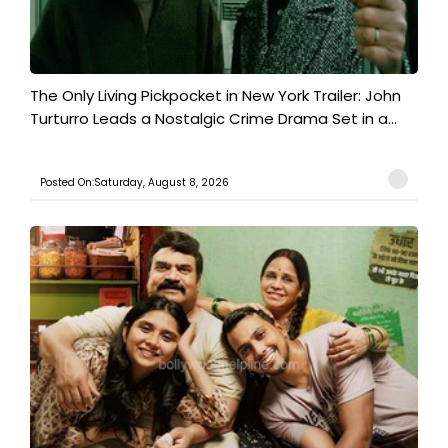
The Only Living Pickpocket in New York Trailer: John
Turturro Leads a Nostalgic Crime Drama Set in a...
Posted On:Saturday, August 8, 2026