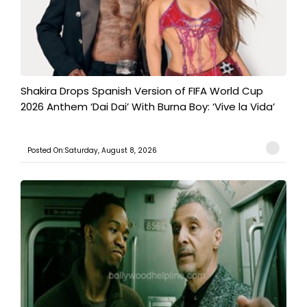
Shakira Drops Spanish Version of FIFA World Cup
2026 Anthem ‘Dai Dai’ With Burna Boy: ‘Vive la Vida’
Posted On:Saturday, August 8, 2026