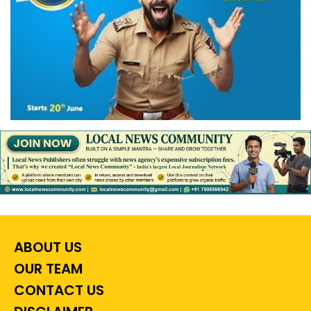
ABOUT US
OUR TEAM
CONTACT US