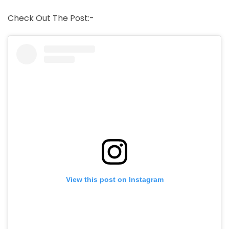
Check Out The Post:-
View this post on Instagram