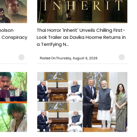
holson
Thai Horror 'Inherit' Unveils Chilling First-
n Conspiracy
Look Trailer as Davika Hoorne Returns in
a Terrifying N...
Posted On:Thursday, August 6, 2026