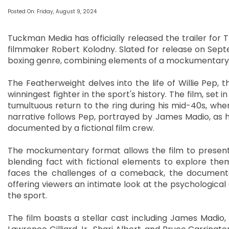
Posted On: Friday, August 9, 2024
Tuckman Media has officially released the trailer for
filmmaker Robert Kolodny. Slated for release on Septe
boxing genre, combining elements of a mockumentary 
The Featherweight delves into the life of Willie Pep,
winningest fighter in the sport's history. The film, set 
tumultuous return to the ring during his mid-40s, when
narrative follows Pep, portrayed by James Madio, as he
documented by a fictional film crew.
The mockumentary format allows the film to present 
blending fact with fictional elements to explore the
faces the challenges of a comeback, the documentar
offering viewers an intimate look at the psychologica
the sport.
The film boasts a stellar cast including James Madio, R