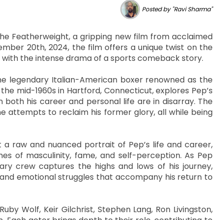
Posted by "Ravi Sharma"
 The Featherweight, a gripping new film from acclaimed
mber 20th, 2024, the film offers a unique twist on the
with the intense drama of a sports comeback story.
 the legendary Italian-American boxer renowned as the
in the mid-1960s in Hartford, Connecticut, explores Pep’s
 both his career and personal life are in disarray. The
 attempts to reclaim his former glory, all while being
a raw and nuanced portrait of Pep’s life and career,
mes of masculinity, fame, and self-perception. As Pep
y crew captures the highs and lows of his journey,
l and emotional struggles that accompany his return to
uby Wolf, Keir Gilchrist, Stephen Lang, Ron Livingston,