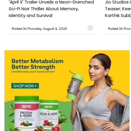
'April X' Trailer Unveils a Neon-Drenched
Jio Studios 
Sci-Fi Noir Thriller About Memory,
Teaser; Kee
Identity and Survival
Karthik Subb
Posted On:Thursday, August 6, 2026
Posted On:Thur