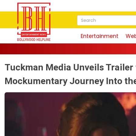
Entertainment
Web
Tuckman Media Unveils Trailer 
Mockumentary Journey Into th