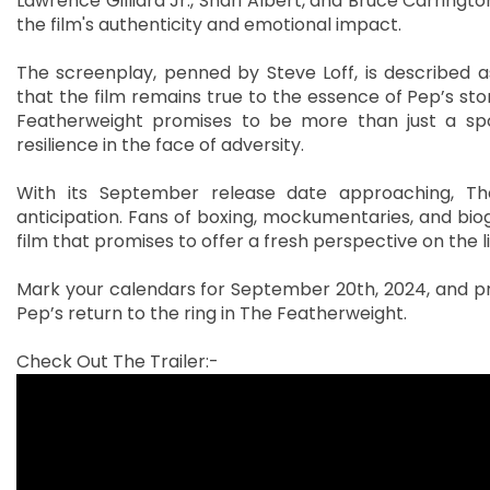
Lawrence Gilliard Jr., Shari Albert, and Bruce Carringto
the film's authenticity and emotional impact.
The screenplay, penned by Steve Loff, is described a
that the film remains true to the essence of Pep’s sto
Featherweight promises to be more than just a sport
resilience in the face of adversity.
With its September release date approaching, The
anticipation. Fans of boxing, mockumentaries, and biog
film that promises to offer a fresh perspective on the li
Mark your calendars for September 20th, 2024, and pre
Pep’s return to the ring in The Featherweight.
Check Out The Trailer:-