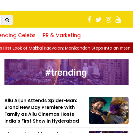
ending Celebs
PR & Marketing
kal Kaavalan; Manikandan Steps Into an Intense Cop Avatar
||
Ins
Allu Arjun Attends Spider-Man:
Brand New Day Premiere With
Family as Allu Cinemas Hosts
India's First Show in Hyderabad