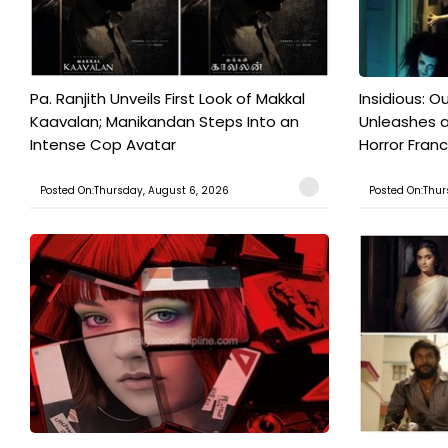
Pa. Ranjith Unveils First Look of Makkal
Insidious: Ou
Kaavalan; Manikandan Steps Into an
Unleashes 
Intense Cop Avatar
Horror Franc
Posted On:Thursday, August 6, 2026
Posted On:Thur