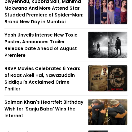
Divyenndu, Kubbra Sait, Mahima
Makwana And More Attend Star-
Studded Premiere of Spider-Man:
Brand New Day in Mumbai
Yash Unveils Intense New Toxic
Poster, Announces Trailer
Release Date Ahead of August
Premiere
RSVP Movies Celebrates 6 Years
of Raat Akeli Hai, Nawazuddin
Siddiqui's Acclaimed Crime
Thriller
Salman Khan's Heartfelt Birthday
Wish for 'Sanju Baba' Wins the
Internet