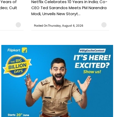
 Years of
Netflix Celebrates 10 Years in India; Co-
ideo; Cult
CEO Ted Sarandos Meets PM Narendra
Modi, Unveils New Storyt...
Posted On:Thursday, August 6, 2026