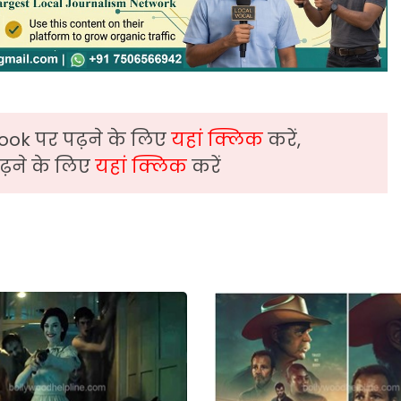
ook पर पढ़ने के लिए
यहां क्लिक
करें,
़ने के लिए
यहां क्लिक
करें