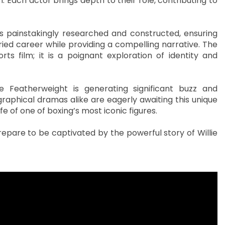
n. Each actor brings depth to their role, contributing to
s painstakingly researched and constructed, ensuring
ried career while providing a compelling narrative. The
s film; it is a poignant exploration of identity and
 Featherweight is generating significant buzz and
raphical dramas alike are eagerly awaiting this unique
fe of one of boxing’s most iconic figures.
pare to be captivated by the powerful story of Willie