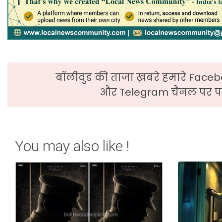
बॉलीवुड की ताजा ख़बरे हमारे Faceb
और Telegram चैनल पर पढ
You may also like !