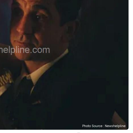
Photo Source : Newshelpline