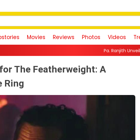
stories
Movies
Reviews
Photos
Videos
Tr
Pa. Ranjith Unveils First Look of Mak
for The Featherweight: A
e Ring