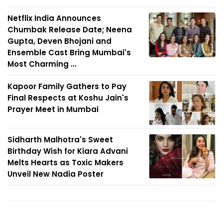
Netflix India Announces
Chumbak Release Date; Neena
Gupta, Deven Bhojani and
Ensemble Cast Bring Mumbai's
Most Charming ...
Kapoor Family Gathers to Pay
Final Respects at Koshu Jain's
Prayer Meet in Mumbai
Sidharth Malhotra's Sweet
Birthday Wish for Kiara Advani
Melts Hearts as Toxic Makers
Unveil New Nadia Poster