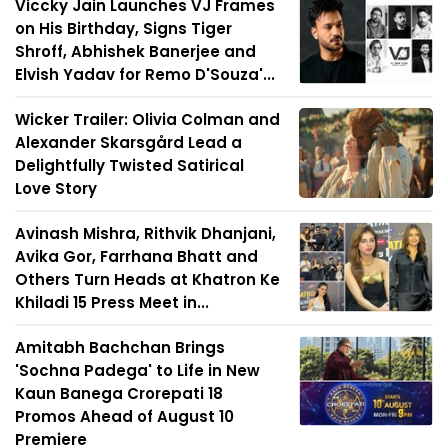
Viccky Jain Launches VJ Frames
on His Birthday, Signs Tiger
Shroff, Abhishek Banerjee and
Elvish Yadav for Remo D'Souza'...
Wicker Trailer: Olivia Colman and
Alexander Skarsgård Lead a
Delightfully Twisted Satirical
Love Story
Avinash Mishra, Rithvik Dhanjani,
Avika Gor, Farrhana Bhatt and
Others Turn Heads at Khatron Ke
Khiladi 15 Press Meet in...
Amitabh Bachchan Brings
'Sochna Padega' to Life in New
Kaun Banega Crorepati 18
Promos Ahead of August 10
Premiere