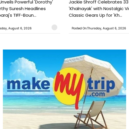
Unveils Powerful 'Dorothy'
Jackie Shroff Celebrates 33
rthy Suresh Headlines
'Khalnayak' with Nostalgic V
araj's TIFF-Boun...
Classic Gears Up for 'Kh...
sday, August 6, 2026
Posted On:Thursday, August 6, 2026