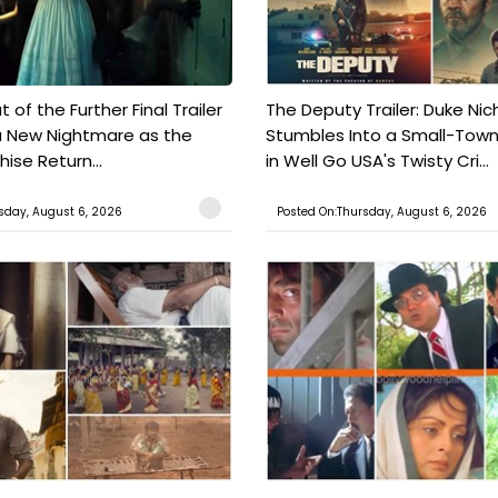
t of the Further Final Trailer
The Deputy Trailer: Duke Nic
a New Nightmare as the
Stumbles Into a Small-Tow
hise Return...
in Well Go USA's Twisty Cri...
sday, August 6, 2026
Posted On:Thursday, August 6, 2026