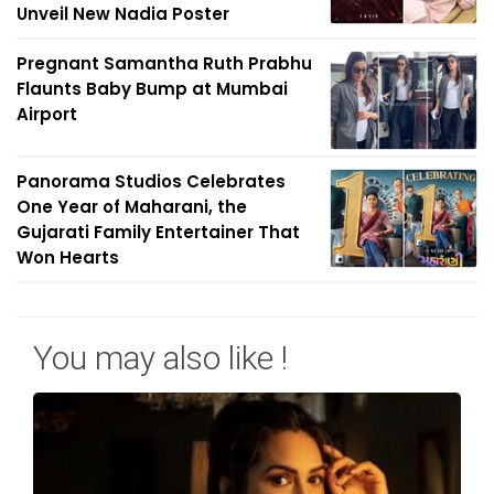
Unveil New Nadia Poster
Pregnant Samantha Ruth Prabhu
Flaunts Baby Bump at Mumbai
Airport
Panorama Studios Celebrates
One Year of Maharani, the
Gujarati Family Entertainer That
Won Hearts
You may also like !