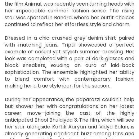
the film Animal, was recently seen turning heads with
her impeccable summer fashion sense. The rising
star was spotted in Bandra, where her outfit choices
continued to reflect her effortless style and charm.
Dressed in a chic crushed grey denim shirt paired
with matching jeans, Triptii showcased a perfect
example of casual yet stylish summer dressing. Her
look was completed with a pair of dark glasses and
black sneakers, exuding an aura of laid-back
sophistication. The ensemble highlighted her ability
to blend comfort with contemporary fashion,
making her a true style icon for the season.
During her appearance, the paparazzi couldn't help
but shower her with congratulations on her latest
career move—joining the cast of the highly
anticipated Bhool Bhulaiyaa 3. The film, which will see
her star alongside Kartik Aaryan and Vidya Balan, is
already generating significant buzz among fans and