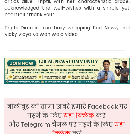
critics alike. Triptii, with her characteristic grace,
acknowledged the well-wishes with a simple yet
heartfelt “thank you.”
Triptii Dimri is also busy wrapping Bad Newz, and
Vicky Vidya Ka Woh Wala Video.
बॉलीवुड की ताजा ख़बरे हमारे Facebook पर
पढ़ने के लिए
यहां क्लिक
करें,
और Telegram चैनल पर पढ़ने के लिए
यहां
क्लिक
करें