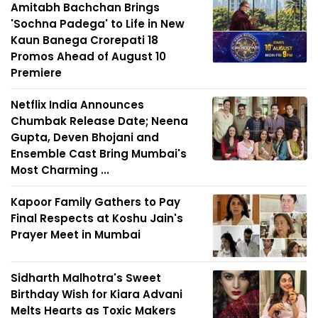
Amitabh Bachchan Brings
'Sochna Padega' to Life in New
Kaun Banega Crorepati 18
Promos Ahead of August 10
Premiere
Netflix India Announces
Chumbak Release Date; Neena
Gupta, Deven Bhojani and
Ensemble Cast Bring Mumbai's
Most Charming ...
Kapoor Family Gathers to Pay
Final Respects at Koshu Jain's
Prayer Meet in Mumbai
Sidharth Malhotra's Sweet
Birthday Wish for Kiara Advani
Melts Hearts as Toxic Makers