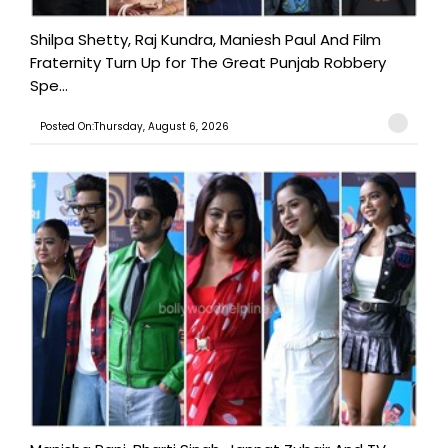
Shilpa Shetty, Raj Kundra, Maniesh Paul And Film
Fraternity Turn Up for The Great Punjab Robbery
Spe...
Posted On:Thursday, August 6, 2026