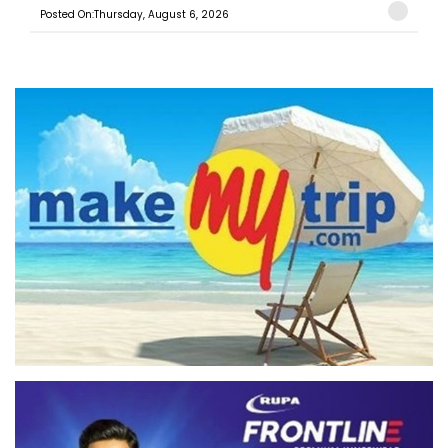
Posted On:Thursday, August 6, 2026