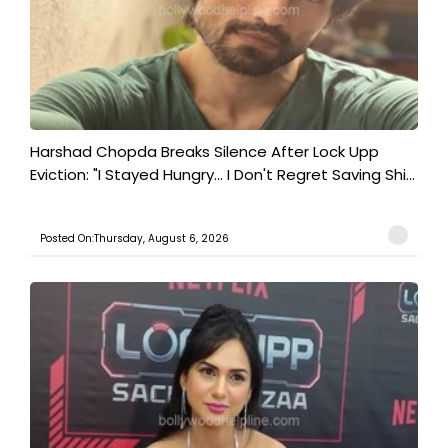
Harshad Chopda Breaks Silence After Lock Upp
Eviction: "I Stayed Hungry... I Don't Regret Saving Shi...
Posted On:Thursday, August 6, 2026