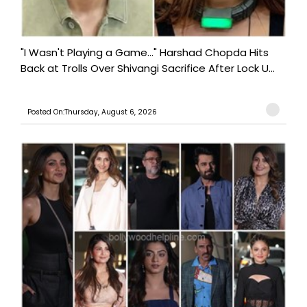
"I Wasn't Playing a Game..." Harshad Chopda Hits
Back at Trolls Over Shivangi Sacrifice After Lock U...
Posted On:Thursday, August 6, 2026