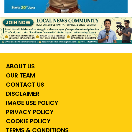
ABOUT US
OUR TEAM
CONTACT US
DISCLAIMER
IMAGE USE POLICY
PRIVACY POLICY
COOKIE POLICY
TERMS & CONDITIONS