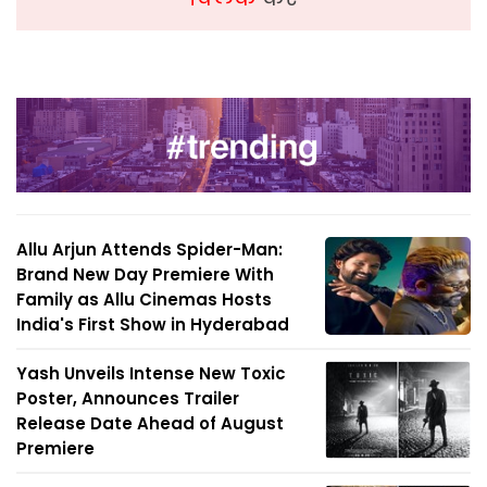
Allu Arjun Attends Spider-Man:
Brand New Day Premiere With
Family as Allu Cinemas Hosts
India's First Show in Hyderabad
Yash Unveils Intense New Toxic
Poster, Announces Trailer
Release Date Ahead of August
Premiere