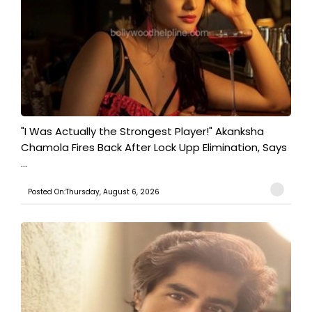
"I Was Actually the Strongest Player!" Akanksha
Chamola Fires Back After Lock Upp Elimination, Says
...
Posted On:Thursday, August 6, 2026