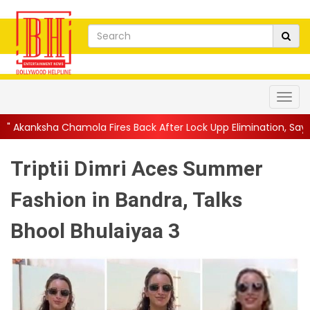
la Fires Back After Lock Upp Elimination, Says ...
||
Harshad Ch
Triptii Dimri Aces Summer
Fashion in Bandra, Talks
Bhool Bhulaiyaa 3