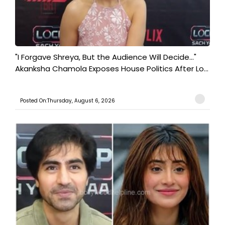
"I Forgave Shreya, But the Audience Will Decide..."
Akanksha Chamola Exposes House Politics After Lo...
Posted On:Thursday, August 6, 2026