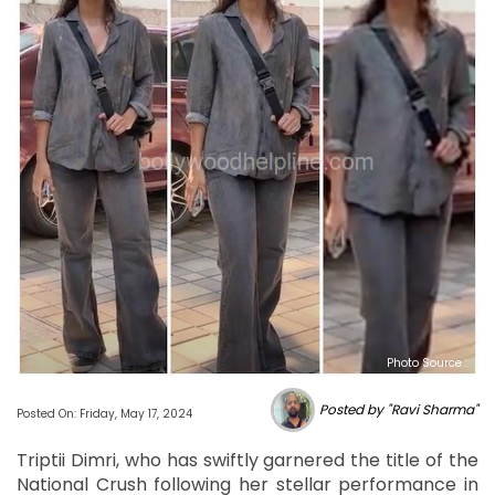
Photo Source :
Posted by "Ravi Sharma"
Posted On: Friday, May 17, 2024
Triptii Dimri, who has swiftly garnered the title of the
National Crush following her stellar performance in