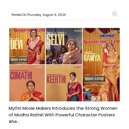
Posted On:Thursday, August 6, 2026
Mythri Movie Makers Introduces the Strong Women
of Modha Rathiri With Powerful Character Posters
Ahe...