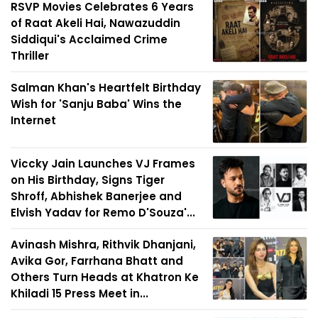
RSVP Movies Celebrates 6 Years
of Raat Akeli Hai, Nawazuddin
Siddiqui's Acclaimed Crime
Thriller
Salman Khan's Heartfelt Birthday
Wish for 'Sanju Baba' Wins the
Internet
Viccky Jain Launches VJ Frames
on His Birthday, Signs Tiger
Shroff, Abhishek Banerjee and
Elvish Yadav for Remo D'Souza'...
Avinash Mishra, Rithvik Dhanjani,
Avika Gor, Farrhana Bhatt and
Others Turn Heads at Khatron Ke
Khiladi 15 Press Meet in...