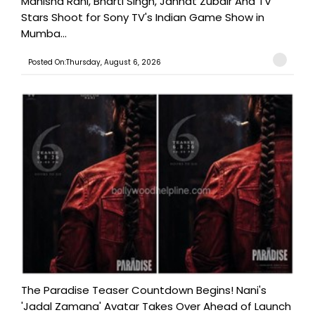
Manisha Rani, Bharti Singh, Jannat Zubair And TV
Stars Shoot for Sony TV's Indian Game Show in
Mumba...
Posted On:Thursday, August 6, 2026
The Paradise Teaser Countdown Begins! Nani's
'Jadal Zamana' Avatar Takes Over Ahead of Launch