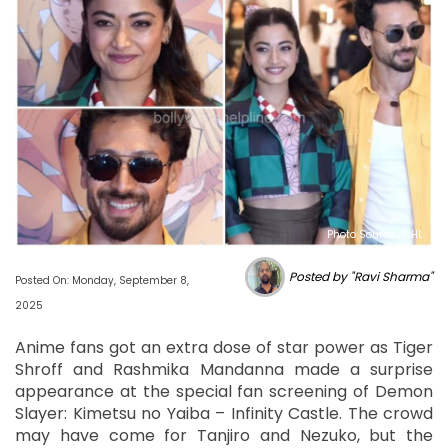
Photo Source : NHL
Posted by "Ravi Sharma"
Posted On: Monday, September 8,
2025
Anime fans got an extra dose of star power as Tiger
Shroff and Rashmika Mandanna made a surprise
appearance at the special fan screening of Demon
Slayer: Kimetsu no Yaiba – Infinity Castle. The crowd
may have come for Tanjiro and Nezuko, but the