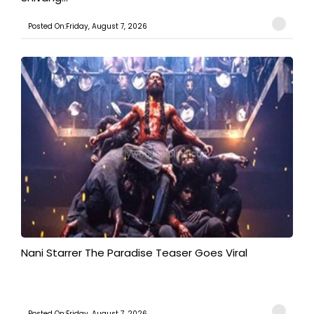
Posted On:Friday, August 7, 2026
Nani Starrer The Paradise Teaser Goes Viral
Posted On:Friday, August 7, 2026