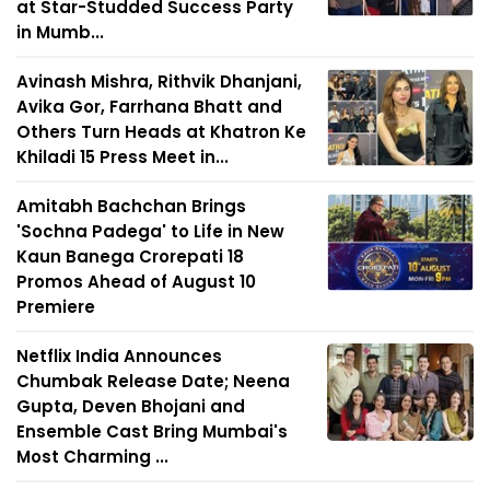
at Star-Studded Success Party
in Mumb...
Avinash Mishra, Rithvik Dhanjani,
Avika Gor, Farrhana Bhatt and
Others Turn Heads at Khatron Ke
Khiladi 15 Press Meet in...
Amitabh Bachchan Brings
'Sochna Padega' to Life in New
Kaun Banega Crorepati 18
Promos Ahead of August 10
Premiere
Netflix India Announces
Chumbak Release Date; Neena
Gupta, Deven Bhojani and
Ensemble Cast Bring Mumbai's
Most Charming ...