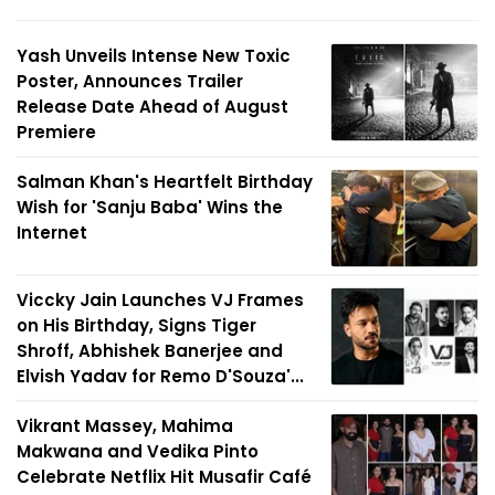
Yash Unveils Intense New Toxic
Poster, Announces Trailer
Release Date Ahead of August
Premiere
Salman Khan's Heartfelt Birthday
Wish for 'Sanju Baba' Wins the
Internet
Viccky Jain Launches VJ Frames
on His Birthday, Signs Tiger
Shroff, Abhishek Banerjee and
Elvish Yadav for Remo D'Souza'...
Vikrant Massey, Mahima
Makwana and Vedika Pinto
Celebrate Netflix Hit Musafir Café