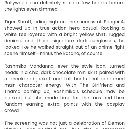
Bollywood duo definitely stole a few hearts before
the lights even dimmed.
Tiger Shroff, riding high on the success of Baaghi 4,
showed up in true action-hero casual. Rocking a
white tee layered with a bright yellow shirt, rugged
denims, and those signature dark sunglasses, he
looked like he walked straight out of an anime fight
scene himself—minus the katana, of course.
Rashmika Mandanna, ever the style icon, turned
heads in a chic, dark chocolate mini skirt paired with
a checkered jacket and tall boots that screamed
main character energy. With The Girlfriend and
Thama coming up, Rashmika’s schedule may be
packed, but she made time for the fans and their
fandom—earning extra points with the cosplay
crowd.
The screening was not just a celebration of Demon