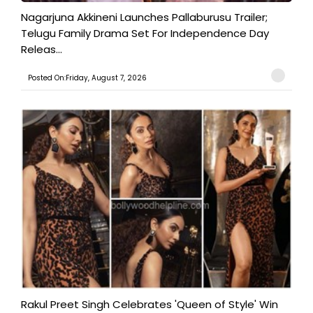
Nagarjuna Akkineni Launches Pallaburusu Trailer;
Telugu Family Drama Set For Independence Day
Releas...
Posted On:Friday, August 7, 2026
Rakul Preet Singh Celebrates 'Queen of Style' Win