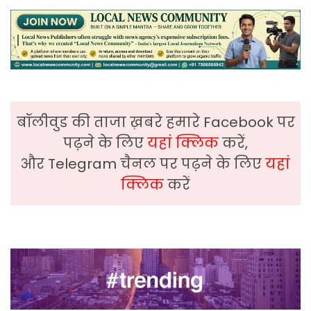
बॉलीवुड की ताजा ख़बरे हमारे Facebook पर
पढ़ने के लिए
यहां क्लिक
करें,
और Telegram चैनल पर पढ़ने के लिए
यहां
क्लिक
करें