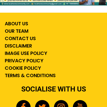
ABOUT US
OUR TEAM
CONTACT US
DISCLAIMER
IMAGE USE POLICY
PRIVACY POLICY
COOKIE POLICY
TERMS & CONDITIONS
SOCIALISE WITH US