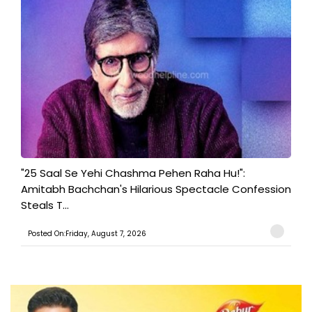
"25 Saal Se Yehi Chashma Pehen Raha Hu!":
Amitabh Bachchan's Hilarious Spectacle Confession
Steals T...
Posted On:Friday, August 7, 2026