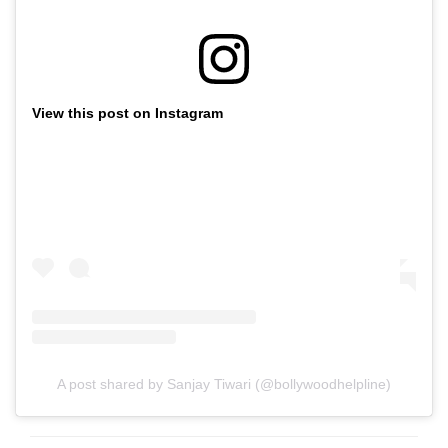
View this post on Instagram
A post shared by Sanjay Tiwari (@bollywoodhelpline)