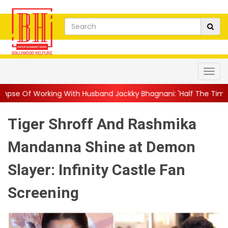
With Husband Jackky Bhagnani: 'Half The Time We're...
||
Nagar
Tiger Shroff And Rashmika
Mandanna Shine at Demon
Slayer: Infinity Castle Fan
Screening