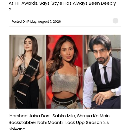
At HT Awards, Says 'Style Has Always Been Deeply
P...
Posted On:Friday, August 7, 2026
'Harshad Jaisa Dost Sabko Mile, Shreya Ko Main
Backstabber Nahi Maanti': Lock Upp Season 2's
Shivang...