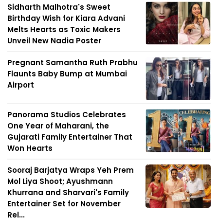
Sidharth Malhotra's Sweet
Birthday Wish for Kiara Advani
Melts Hearts as Toxic Makers
Unveil New Nadia Poster
Pregnant Samantha Ruth Prabhu
Flaunts Baby Bump at Mumbai
Airport
Panorama Studios Celebrates
One Year of Maharani, the
Gujarati Family Entertainer That
Won Hearts
Sooraj Barjatya Wraps Yeh Prem
Mol Liya Shoot; Ayushmann
Khurrana and Sharvari's Family
Entertainer Set for November
Rel...