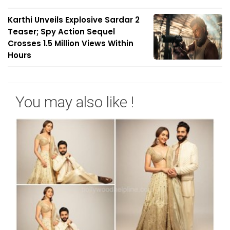
Karthi Unveils Explosive Sardar 2
Teaser; Spy Action Sequel
Crosses 1.5 Million Views Within
Hours
You may also like !