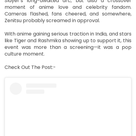
Slayer’s long-awaited arc, but also a crossover
moment of anime love and celebrity fandom.
Cameras flashed, fans cheered, and somewhere,
Zenitsu probably screamed in approval.
With anime gaining serious traction in India, and stars
like Tiger and Rashmika showing up to support it, this
event was more than a screening—it was a pop
culture moment.
Check Out The Post:-