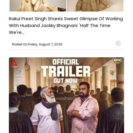
Rakul Preet Singh Shares Sweet Glimpse Of Working
With Husband Jackky Bhagnani: 'Half The Time
We're...
Posted On:Friday, August 7, 2026