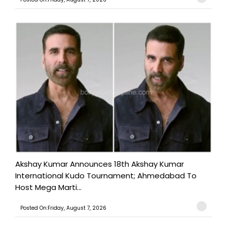
Akshay Kumar Announces 18th Akshay Kumar
International Kudo Tournament; Ahmedabad To
Host Mega Marti...
Posted On:Friday, August 7, 2026