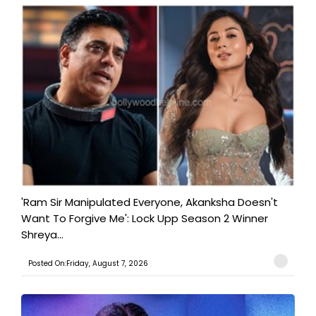
'Ram Sir Manipulated Everyone, Akanksha Doesn't
Want To Forgive Me': Lock Upp Season 2 Winner
Shreya...
Posted On:Friday, August 7, 2026